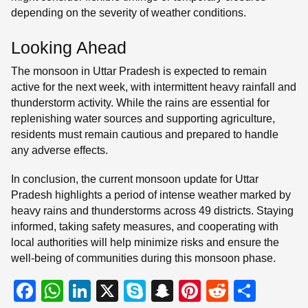
depending on the severity of weather conditions.
Looking Ahead
The monsoon in Uttar Pradesh is expected to remain
active for the next week, with intermittent heavy rainfall and
thunderstorm activity. While the rains are essential for
replenishing water sources and supporting agriculture,
residents must remain cautious and prepared to handle
any adverse effects.
In conclusion, the current monsoon update for Uttar
Pradesh highlights a period of intense weather marked by
heavy rains and thunderstorms across 49 districts. Staying
informed, taking safety measures, and cooperating with
local authorities will help minimize risks and ensure the
well-being of communities during this monsoon phase.
F
W
Li
X
S
S
Pi
R
S