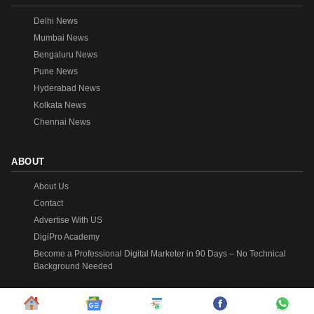
Delhi News
Mumbai News
Bengaluru News
Pune News
Hyderabad News
Kolkata News
Chennai News
ABOUT
About Us
Contact
Advertise With US
DigiPro Academy
Become a Professional Digital Marketer in 90 Days – No Technical
Background Needed