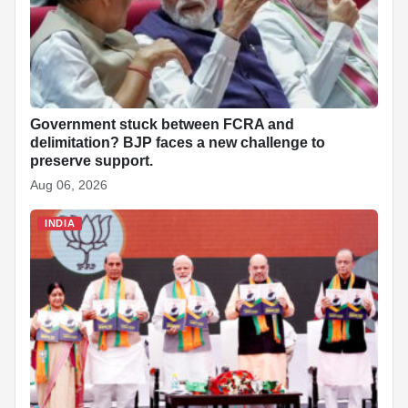
Government stuck between FCRA and
delimitation? BJP faces a new challenge to
preserve support.
Aug 06, 2026
INDIA