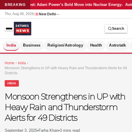
Latest: Adani Power’s Bold Move into Nuclear Energy
Auto
BREAKING
Thu, Aug 06, 2026
|
New Delhi
—
Search
S
India
Business
Religion/Astrology
Health
Astrotalk
Home
›
India
›
Monsoon Strengthens in UP with Heavy Rain and Thunderstorm Alerts for 49
Districts
INDIA
Monsoon Strengthens in UP with
Heavy Rain and Thunderstorm
Alerts for 49 Districts
MER
September 3, 2025
•
Farha Khan
•
3 mins read