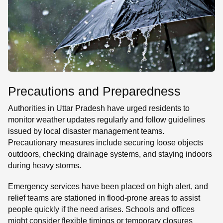
Precautions and Preparedness
Authorities in Uttar Pradesh have urged residents to
monitor weather updates regularly and follow guidelines
issued by local disaster management teams.
Precautionary measures include securing loose objects
outdoors, checking drainage systems, and staying indoors
during heavy storms.
Emergency services have been placed on high alert, and
relief teams are stationed in flood-prone areas to assist
people quickly if the need arises. Schools and offices
might consider flexible timings or temporary closures