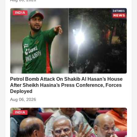
INDIA
Petrol Bomb Attack On Shakib Al Hasan’s House
After Sheikh Hasina’s Press Conference, Forces
Deployed
Aug 06, 2026
INDIA