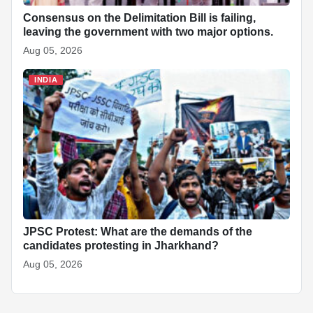
Consensus on the Delimitation Bill is failing,
leaving the government with two major options.
Aug 05, 2026
INDIA
JPSC Protest: What are the demands of the
candidates protesting in Jharkhand?
Aug 05, 2026