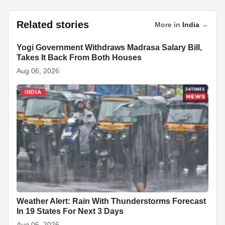
a
h
n
ky
n
nt
e
h
c
at
k
p
a
er
d
ar
Related stories
More in
India
→
e
s
e
e
p
e
di
e
b
A
dI
c
st
t
Yogi Government Withdraws Madrasa Salary Bill,
INDIA
Takes It Back From Both Houses
o
p
n
h
Aug 06, 2026
o
p
at
INDIA
k
Weather Alert: Rain With Thunderstorms Forecast
In 19 States For Next 3 Days
Aug 06, 2026