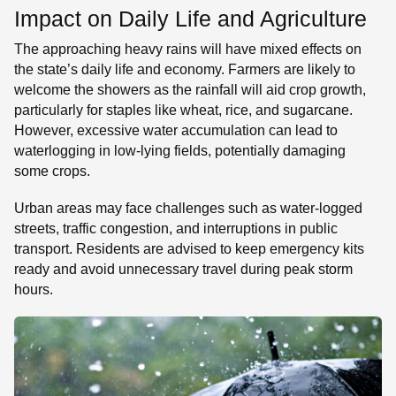
Impact on Daily Life and Agriculture
The approaching heavy rains will have mixed effects on
the state’s daily life and economy. Farmers are likely to
welcome the showers as the rainfall will aid crop growth,
particularly for staples like wheat, rice, and sugarcane.
However, excessive water accumulation can lead to
waterlogging in low-lying fields, potentially damaging
some crops.
Urban areas may face challenges such as water-logged
streets, traffic congestion, and interruptions in public
transport. Residents are advised to keep emergency kits
ready and avoid unnecessary travel during peak storm
hours.