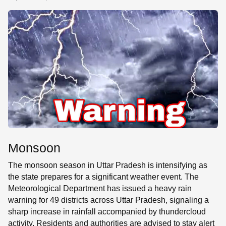
SE
Monsoon
The monsoon season in Uttar Pradesh is intensifying as
the state prepares for a significant weather event. The
Meteorological Department has issued a heavy rain
warning for 49 districts across Uttar Pradesh, signaling a
sharp increase in rainfall accompanied by thundercloud
activity. Residents and authorities are advised to stay alert