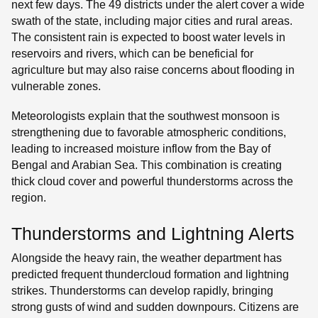
next few days. The 49 districts under the alert cover a wide
swath of the state, including major cities and rural areas.
The consistent rain is expected to boost water levels in
reservoirs and rivers, which can be beneficial for
agriculture but may also raise concerns about flooding in
vulnerable zones.
Meteorologists explain that the southwest monsoon is
strengthening due to favorable atmospheric conditions,
leading to increased moisture inflow from the Bay of
Bengal and Arabian Sea. This combination is creating
thick cloud cover and powerful thunderstorms across the
region.
Thunderstorms and Lightning Alerts
Alongside the heavy rain, the weather department has
predicted frequent thundercloud formation and lightning
strikes. Thunderstorms can develop rapidly, bringing
strong gusts of wind and sudden downpours. Citizens are