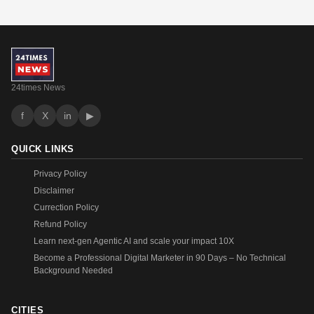
24times News
f
X
in
▶
QUICK LINKS
Privacy Policy
Disclaimer
Currection Policy
Refund Policy
Learn next-gen Agentic AI and scale your impact 10X
Become a Professional Digital Marketer in 90 Days – No Technical
Background Needed
CITIES