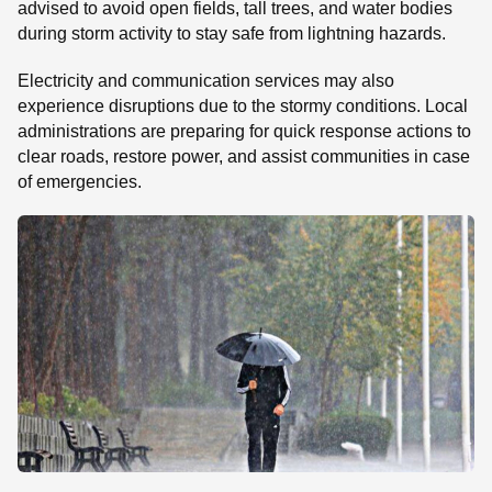
advised to avoid open fields, tall trees, and water bodies
during storm activity to stay safe from lightning hazards.
Electricity and communication services may also
experience disruptions due to the stormy conditions. Local
administrations are preparing for quick response actions to
clear roads, restore power, and assist communities in case
of emergencies.