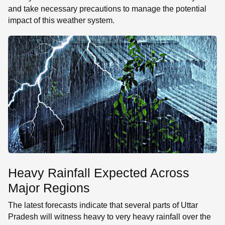
and take necessary precautions to manage the potential
impact of this weather system.
Heavy Rainfall Expected Across
Major Regions
The latest forecasts indicate that several parts of Uttar
Pradesh will witness heavy to very heavy rainfall over the