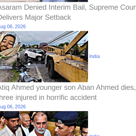
Asaram Denied Interim Bail, Supreme Cour
Delivers Major Setback
ug 06, 2026
India
Atiq Ahmed younger son Aban Ahmed dies,
hree injured in horrific accident
ug 06, 2026