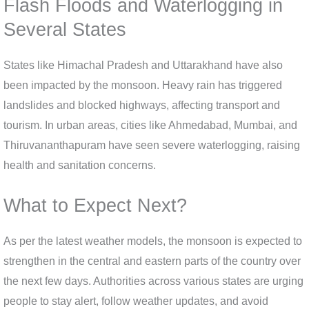
Flash Floods and Waterlogging in
Several States
States like Himachal Pradesh and Uttarakhand have also
been impacted by the monsoon. Heavy rain has triggered
landslides and blocked highways, affecting transport and
tourism. In urban areas, cities like Ahmedabad, Mumbai, and
Thiruvananthapuram have seen severe waterlogging, raising
health and sanitation concerns.
What to Expect Next?
As per the latest weather models, the monsoon is expected to
strengthen in the central and eastern parts of the country over
the next few days. Authorities across various states are urging
people to stay alert, follow weather updates, and avoid