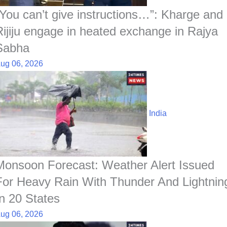
t
“You can’t give instructions…”: Kharge and
Rijiju engage in heated exchange in Rajya
Sabha
ug 06, 2026
India
Monsoon Forecast: Weather Alert Issued
For Heavy Rain With Thunder And Lightnin
In 20 States
ug 06, 2026