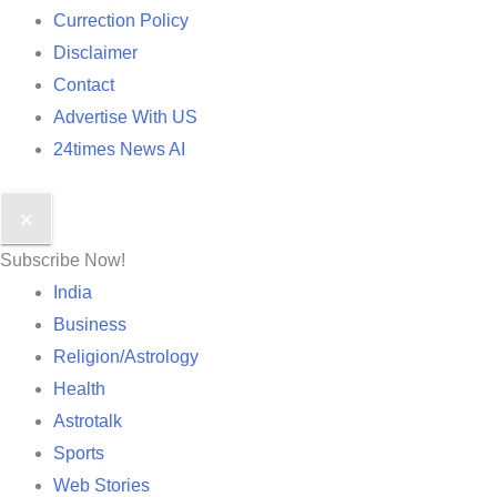
Currection Policy
Disclaimer
Contact
Advertise With US
24times News AI
✕
Subscribe Now!
India
Business
Religion/Astrology
Health
Astrotalk
Sports
Web Stories