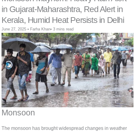
in Gujarat-Maharashtra, Red Alert in
Kerala, Humid Heat Persists in Delhi
June 27, 2025
•
Farha Khan
•
3 mins read
Monsoon
The monsoon has brought widespread changes in weather