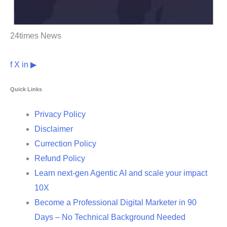
24times News
f
X
in
▶
Quick Links
Privacy Policy
Disclaimer
Currection Policy
Refund Policy
Learn next-gen Agentic AI and scale your impact
10X
Become a Professional Digital Marketer in 90
Days – No Technical Background Needed