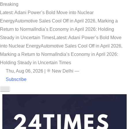
Breaking
Latest: Adani Power’s Bold Move into Nuclear
Energy
Automotive Sales Cool Off in April 2026, Marking a
Return to Normal
India’s Economy in April 2026: Holding
Steady in Uncertain Times
Latest: Adani Power’s Bold Move
into Nuclear Energy
Automotive Sales Cool Off in April 2026,
Marking a Return to Normal
India’s Economy in April 2026:
Holding Steady in Uncertain Times
Thu, Aug 06, 2026
|
New Delhi
—
Subscribe