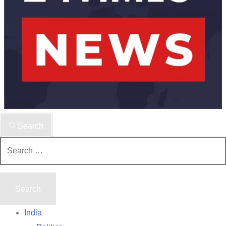
Search
Search
for:
India