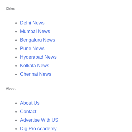
Cities
Delhi News
Mumbai News
Bengaluru News
Pune News
Hyderabad News
Kolkata News
Chennai News
About
About Us
Contact
Advertise With US
DigiPro Academy