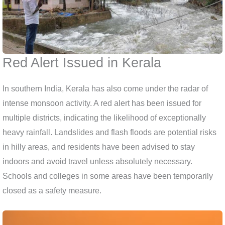
Red Alert Issued in Kerala
In southern India, Kerala has also come under the radar of
intense monsoon activity. A red alert has been issued for
multiple districts, indicating the likelihood of exceptionally
heavy rainfall. Landslides and flash floods are potential risks
in hilly areas, and residents have been advised to stay
indoors and avoid travel unless absolutely necessary.
Schools and colleges in some areas have been temporarily
closed as a safety measure.