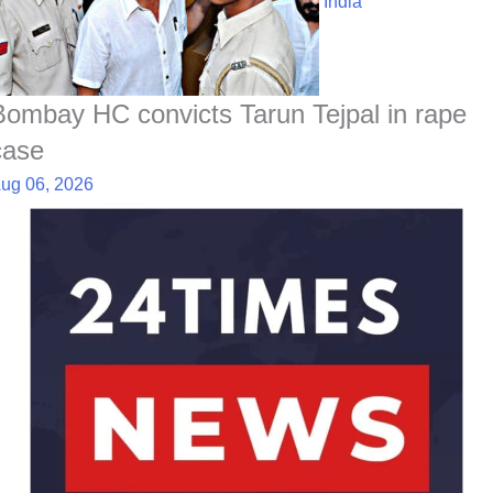
India
Bombay HC convicts Tarun Tejpal in rape
case
ug 06, 2026