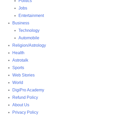
Politics
Jobs
Entertainment
Business
Technology
Automobile
Religion/Astrology
Health
Astrotalk
Sports
Web Stories
World
DigiPro Academy
Refund Policy
About Us
Privacy Policy