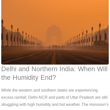
Delhi and Northern India: When Will
the Humidity End?
While the western and southern states are experiencing
excess rainfall, Delhi-NCR and parts of Uttar Pradesh are still
struggling with high humidity and hot weather. The monsoon’s