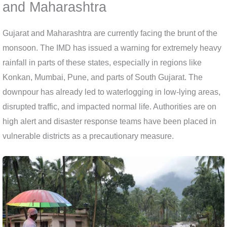
and Maharashtra
Gujarat and Maharashtra are currently facing the brunt of the
monsoon. The IMD has issued a warning for extremely heavy
rainfall in parts of these states, especially in regions like
Konkan, Mumbai, Pune, and parts of South Gujarat. The
downpour has already led to waterlogging in low-lying areas,
disrupted traffic, and impacted normal life. Authorities are on
high alert and disaster response teams have been placed in
vulnerable districts as a precautionary measure.