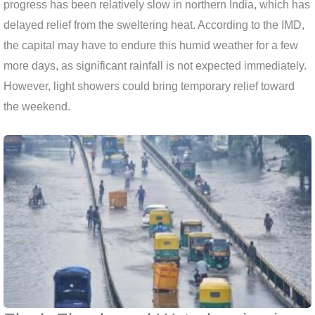
progress has been relatively slow in northern India, which has
delayed relief from the sweltering heat. According to the IMD,
the capital may have to endure this humid weather for a few
more days, as significant rainfall is not expected immediately.
However, light showers could bring temporary relief toward
the weekend.