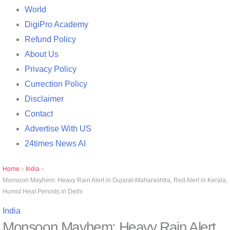
World
DigiPro Academy
Refund Policy
About Us
Privacy Policy
Currection Policy
Disclaimer
Contact
Advertise With US
24times News AI
Home
›
India
›
Monsoon Mayhem: Heavy Rain Alert in Gujarat-Maharashtra, Red Alert in Kerala,
Humid Heat Persists in Delhi
India
Monsoon Mayhem: Heavy Rain Alert