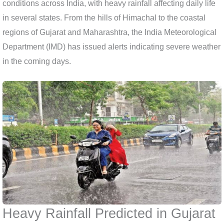
conditions across India, with heavy rainfall affecting daily life
in several states. From the hills of Himachal to the coastal
regions of Gujarat and Maharashtra, the India Meteorological
Department (IMD) has issued alerts indicating severe weather
in the coming days.
Heavy Rainfall Predicted in Gujarat