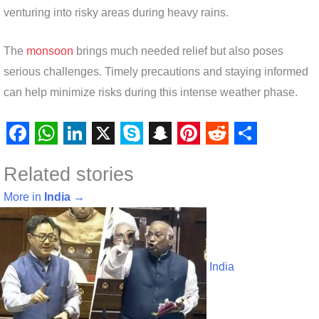
venturing into risky areas during heavy rains.
The
monsoon
brings much needed relief but also poses
serious challenges. Timely precautions and staying informed
can help minimize risks during this intense weather phase.
F
W
L
X
S
S
P
R
S
Related stories
a
h
i
k
n
i
e
h
c
a
n
y
a
n
d
a
More in
India
→
e
t
k
p
p
t
d
r
b
s
e
e
c
e
i
e
o
A
d
h
r
t
India
o
p
I
a
e
k
p
n
t
s