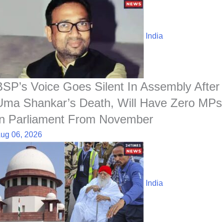
India
BSP’s Voice Goes Silent In Assembly After
Uma Shankar’s Death, Will Have Zero MPs
In Parliament From November
ug 06, 2026
India