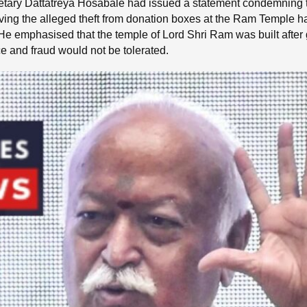
ry Dattatreya Hosabale had issued a statement condemning the
lving the alleged theft from donation boxes at the Ram Temple ha
e emphasised that the temple of Lord Shri Ram was built after g
ce and fraud would not be tolerated.