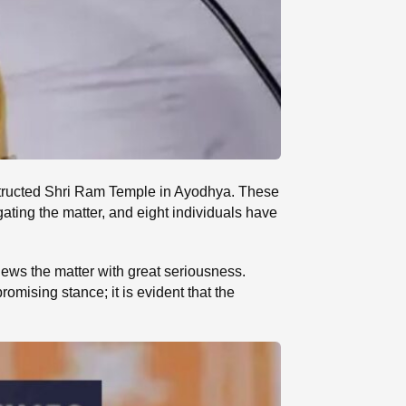
onstructed Shri Ram Temple in Ayodhya. These
gating the matter, and eight individuals have
ews the matter with great seriousness.
ising stance; it is evident that the