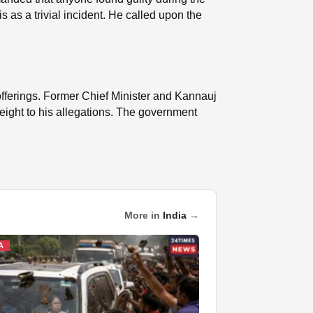
 as a trivial incident. He called upon the
 offerings. Former Chief Minister and Kannauj
weight to his allegations. The government
More in
India
→
A