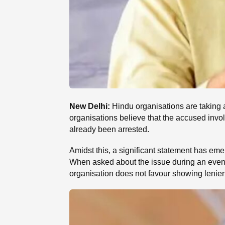
New Delhi:
Hindu organisations are taking 
organisations believe that the accused involv
already been arrested.
Amidst this, a significant statement has em
When asked about the issue during an event
organisation does not favour showing lenienc