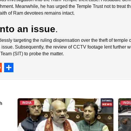
hment. Meanwhile, he has urged the Temple Trust not to treat this
 faith of Ram devotees remains intact.
into an issue
.
tlessly targeting the ruling dispensation over the theft of temple
s issue. Subsequently, the review of CCTV footage lent further 
 Team (SIT) to probe the matter.
S
h
a
r
th
INDIA
INDI
e