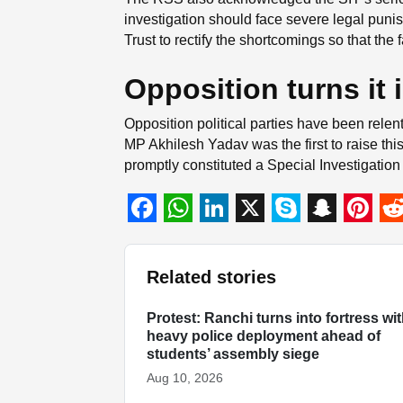
investigation should face severe legal punis
Trust to rectify the shortcomings so that the
Opposition turns it 
Opposition political parties have been relen
MP Akhilesh Yadav was the first to raise thi
promptly constituted a Special Investigation
F
W
L
X
S
S
P
R
a
h
i
k
n
i
e
Related stories
c
a
n
y
a
n
d
e
t
k
p
p
t
d
Protest: Ranchi turns into fortress wi
INDIA
heavy police deployment ahead of
b
s
e
e
c
e
i
students’ assembly siege
o
A
d
h
r
t
Aug 10, 2026