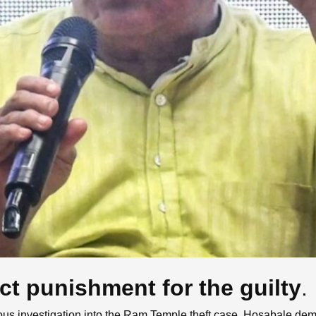
t punishment for the guilty
.
s investigation into the Ram Temple theft case. Hosabale dema