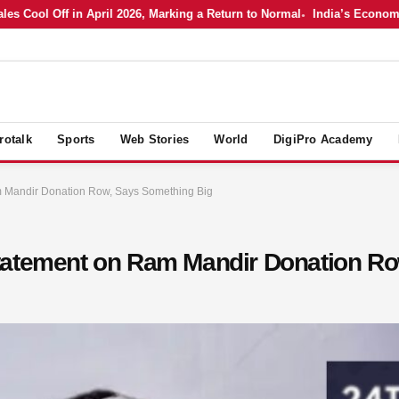
l Off in April 2026, Marking a Return to Normal
India’s Economy in Ap
rotalk
Sports
Web Stories
World
DigiPro Academy
m Mandir Donation Row, Says Something Big
tatement on Ram Mandir Donation Ro