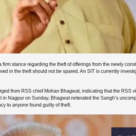
a firm stance regarding the theft of offerings from the newly c
ed in the theft should not be spared. An SIT is currently investi
erged from RSS chief Mohan Bhagwat, indicating that the RSS vi
 in Nagpur on Sunday, Bhagwat reiterated the Sangh’s uncomprom
y to anyone found guilty of theft.