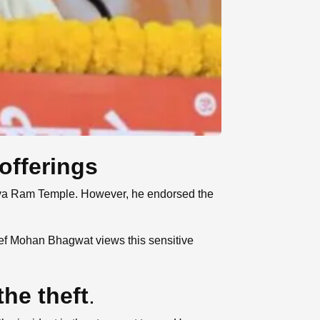
offerings
odhya Ram Temple. However, he endorsed the
ief Mohan Bhagwat views this sensitive
he theft
.