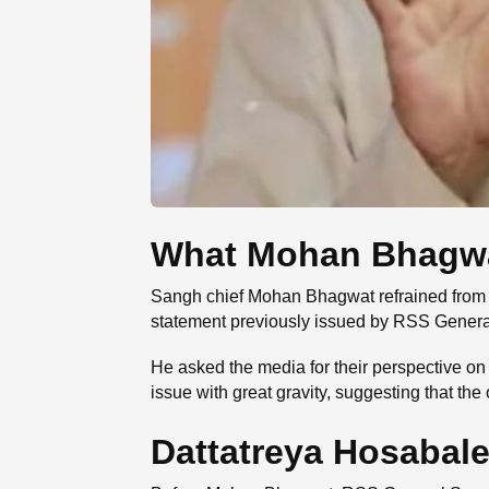
What Mohan Bhagwat 
Sangh chief Mohan Bhagwat refrained from s
statement previously issued by RSS Genera
He asked the media for their perspective o
issue with great gravity, suggesting that the 
Dattatreya Hosabale