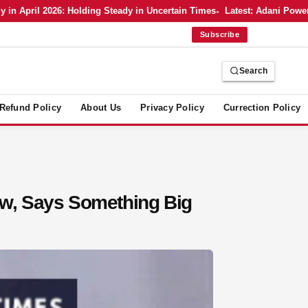
ril 2026: Holding Steady in Uncertain Times
Latest: Adani Power’s Bo
Subscribe
Search
Refund Policy
About Us
Privacy Policy
Currection Policy
w, Says Something Big