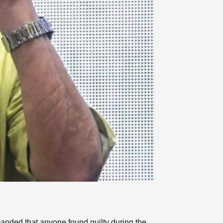
nded that anyone found guilty during the