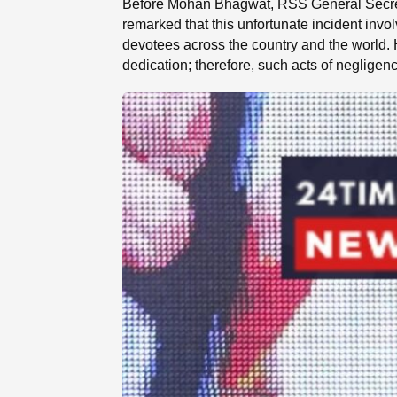
Before Mohan Bhagwat, RSS General Secreta
remarked that this unfortunate incident invo
devotees across the country and the world. H
dedication; therefore, such acts of negligen