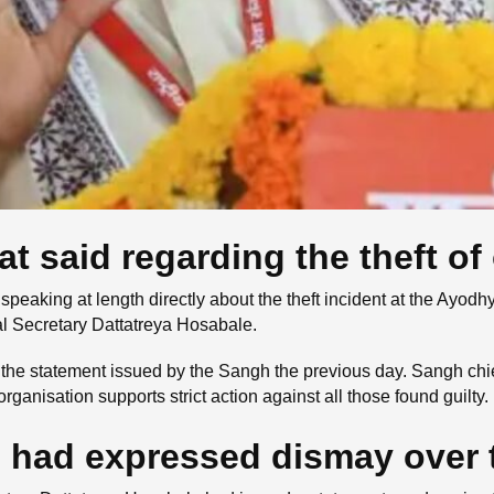
said regarding the theft of 
peaking at length directly about the theft incident at the Ay
l Secretary Dattatreya Hosabale.
n the statement issued by the Sangh the previous day. Sangh ch
organisation supports strict action against all those found guilty.
 had expressed dismay over t