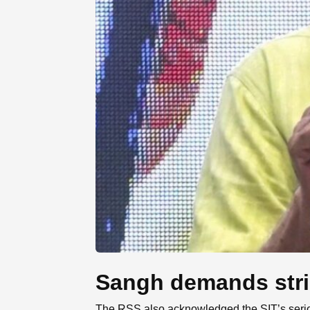
Sangh demands stric
The RSS also acknowledged the SIT’s seriou