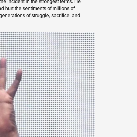
 incident in the strongest terms. He
d hurt the sentiments of millions of
enerations of struggle, sacrifice, and