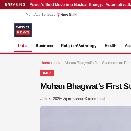
est: Adani Power’s Bold Move into Nuclear Energy
Automotive Sales Coo
BREAKING
Mon, Aug 10, 2026
|
New Delhi
—
S
India
Business
Religion/Astrology
Health
Ast
Home
›
India
›
Mohan Bhagwat’s First Statement on Ra
INDIA
Mohan Bhagwat’s First S
July 5, 2026
•
Vipin Kumar
•
3 mins read
MER