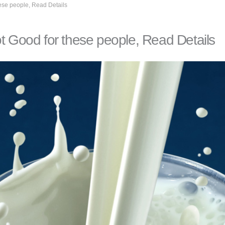
these people, Read Details
 not Good for these people, Read Details