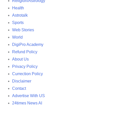
Religion/Astrology
Health
Astrotalk
Sports
Web Stories
World
DigiPro Academy
Refund Policy
About Us
Privacy Policy
Currection Policy
Disclaimer
Contact
Advertise With US
24times News AI