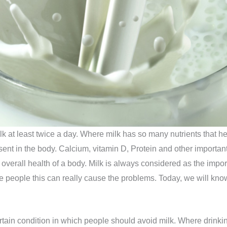
lk at least twice a day. Where milk has so many nutrients that he
ent in the body. Calcium, vitamin D, Protein and other important n
erall health of a body. Milk is always considered as the important 
e people this can really cause the problems. Today, we will kno
ertain condition in which people should avoid milk. Where drink