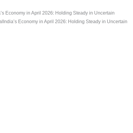
a’s Economy in April 2026: Holding Steady in Uncertain
al
India’s Economy in April 2026: Holding Steady in Uncertain