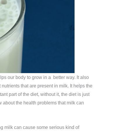
lps our body to grow in a better way. It also
utrients that are present in milk. It helps the
part of the diet, without it, the diet is just
w about the health problems that milk can
ing milk can cause some serious kind of