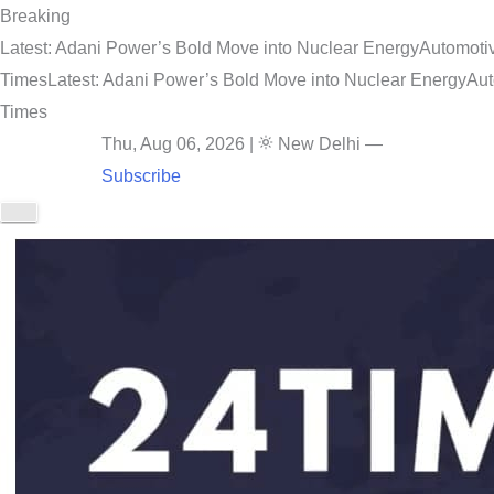
Breaking
Latest: Adani Power’s Bold Move into Nuclear Energy
Automotiv
Times
Latest: Adani Power’s Bold Move into Nuclear Energy
Aut
Times
Thu, Aug 06, 2026
|
New Delhi
—
Subscribe