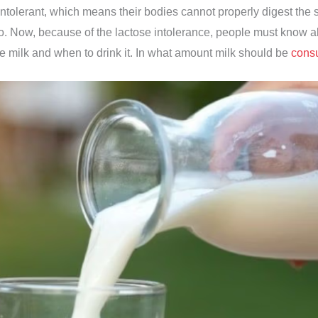
ntolerant, which means their bodies cannot properly digest the s
o. Now, because of the lactose intolerance, people must know a
e milk and when to drink it. In what amount milk should be
cons