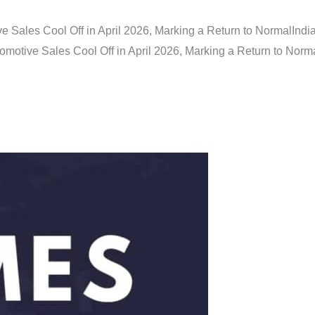
e Sales Cool Off in April 2026, Marking a Return to Normal
Indi
omotive Sales Cool Off in April 2026, Marking a Return to Norm