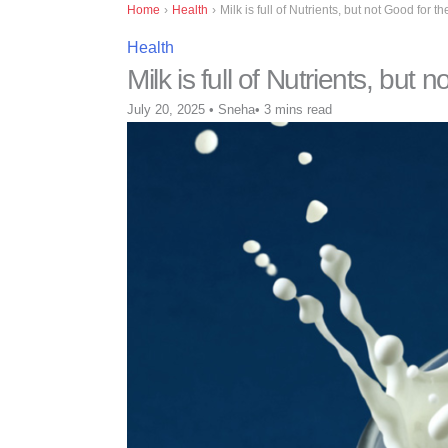
Home
›
Health
›
Milk is full of Nutrients, but not Good for 
Health
Milk is full of Nutrients, but
July 20, 2025
•
Sneha
•
3 mins read