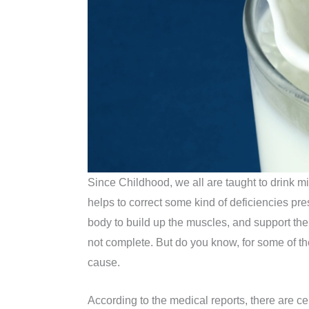
Since Childhood, we all are taught to drink mi
helps to correct some kind of deficiencies pres
body to build up the muscles, and support the ov
not complete. But do you know, for some of th
cause.
According to the medical reports, there are c