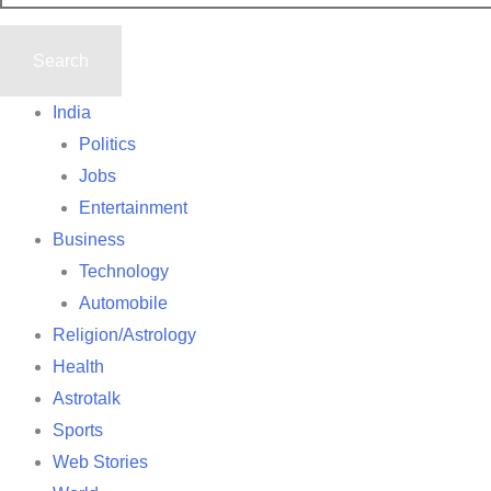
India
Politics
Jobs
Entertainment
Business
Technology
Automobile
Religion/Astrology
Health
Astrotalk
Sports
Web Stories