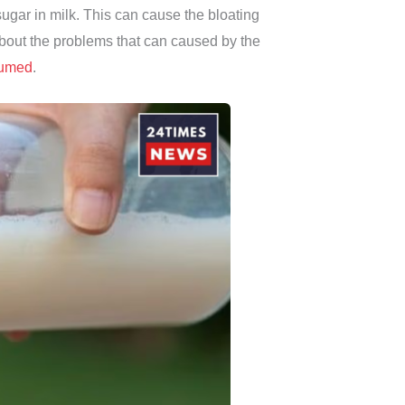
ugar in milk. This can cause the bloating
bout the problems that can caused by the
umed
.