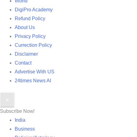
World
DigiPro Academy
Refund Policy
About Us
Privacy Policy
Currection Policy
Disclaimer
Contact
Advertise With US
24times News AI
✕
Subscribe Now!
India
Business