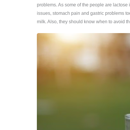
problems. As some of the people are lactose i
issues, stomach pain and gastric problems to
milk. Also, they should know when to avoid th