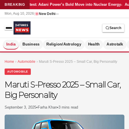
Latest: Adani Power’s Bold Move into Nuclear Energy
Au
BREAKING
Mon, Aug 10, 2026
|
New Delhi
—
Search
S
India
Business
Religion/Astrology
Health
Astrotalk
Home
›
Automobile
›
Maruti S-Presso 2025 – Small Car, Big Personality
AUTOMOBILE
Maruti S-Presso 2025 – Small Car,
Big Personality
September 3, 2025
•
Farha Khan
•
3 mins read
MER