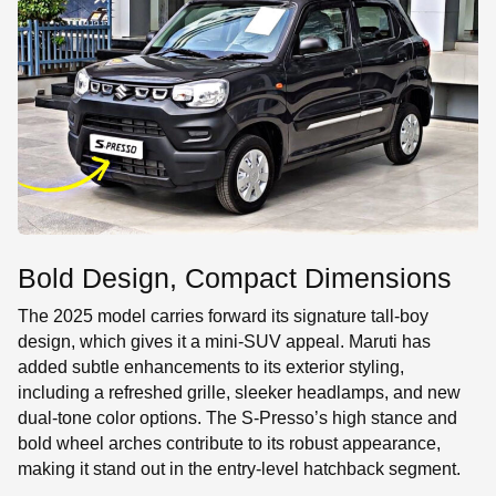
Bold Design, Compact Dimensions
The 2025 model carries forward its signature tall-boy
design, which gives it a mini-SUV appeal. Maruti has
added subtle enhancements to its exterior styling,
including a refreshed grille, sleeker headlamps, and new
dual-tone color options. The S-Presso’s high stance and
bold wheel arches contribute to its robust appearance,
making it stand out in the entry-level hatchback segment.