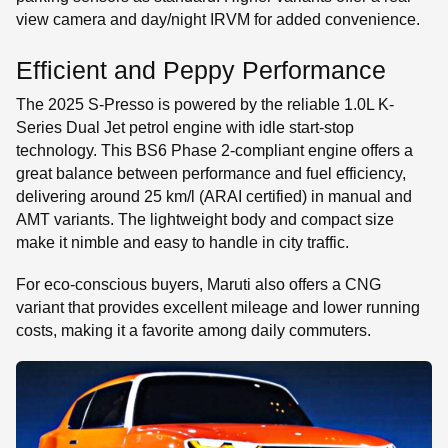
view camera and day/night IRVM for added convenience.
Efficient and Peppy Performance
The 2025 S-Presso is powered by the reliable 1.0L K-
Series Dual Jet petrol engine with idle start-stop
technology. This BS6 Phase 2-compliant engine offers a
great balance between performance and fuel efficiency,
delivering around 25 km/l (ARAI certified) in manual and
AMT variants. The lightweight body and compact size
make it nimble and easy to handle in city traffic.
For eco-conscious buyers, Maruti also offers a CNG
variant that provides excellent mileage and lower running
costs, making it a favorite among daily commuters.