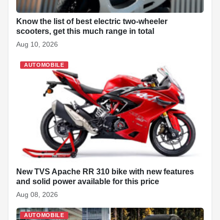
Know the list of best electric two-wheeler
scooters, get this much range in total
Aug 10, 2026
AUTOMOBILE
New TVS Apache RR 310 bike with new features
and solid power available for this price
Aug 08, 2026
AUTOMOBILE