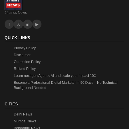
24times News
f
X
in
▶
QUICK LINKS
Privacy Policy
Disclaimer
Currection Policy
Refund Policy
Learn next-gen Agentic AI and scale your impact 10X
Become a Professional Digital Marketer in 90 Days – No Technical
Background Needed
CITIES
Delhi News
Mumbai News
Bengaluru News