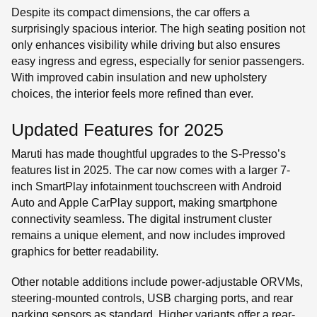
Despite its compact dimensions, the car offers a
surprisingly spacious interior. The high seating position not
only enhances visibility while driving but also ensures
easy ingress and egress, especially for senior passengers.
With improved cabin insulation and new upholstery
choices, the interior feels more refined than ever.
Updated Features for 2025
Maruti has made thoughtful upgrades to the S-Presso’s
features list in 2025. The car now comes with a larger 7-
inch SmartPlay infotainment touchscreen with Android
Auto and Apple CarPlay support, making smartphone
connectivity seamless. The digital instrument cluster
remains a unique element, and now includes improved
graphics for better readability.
Other notable additions include power-adjustable ORVMs,
steering-mounted controls, USB charging ports, and rear
parking sensors as standard. Higher variants offer a rear-