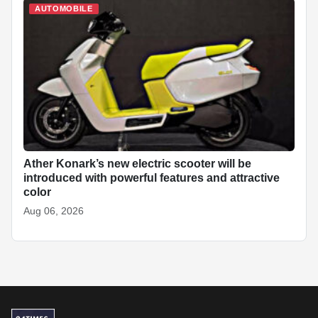
AUTOMOBILE
Ather Konark’s new electric scooter will be
introduced with powerful features and attractive
color
Aug 06, 2026