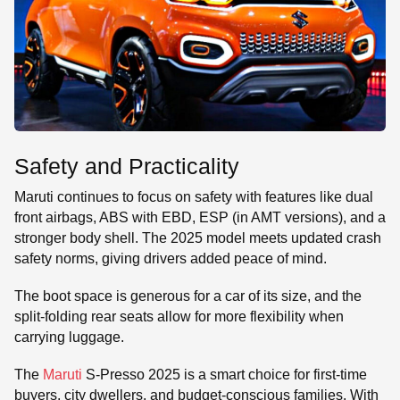
Safety and Practicality
Maruti continues to focus on safety with features like dual
front airbags, ABS with EBD, ESP (in AMT versions), and a
stronger body shell. The 2025 model meets updated crash
safety norms, giving drivers added peace of mind.
The boot space is generous for a car of its size, and the
split-folding rear seats allow for more flexibility when
carrying luggage.
The
Maruti
S-Presso 2025 is a smart choice for first-time
buyers, city dwellers, and budget-conscious families. With