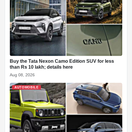
Buy the Tata Nexon Camo Edition SUV for less
than Rs 10 lakh; details here
Aug 08, 2026
AUTOMOBILE