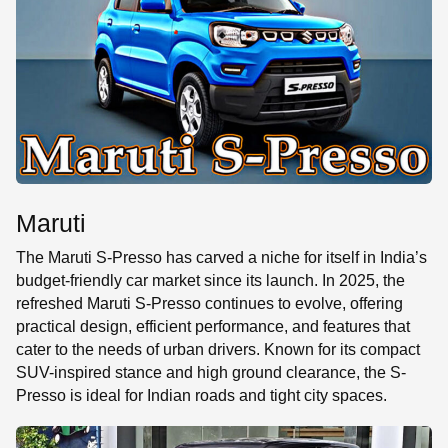
SE
Maruti
The Maruti S-Presso has carved a niche for itself in India’s
budget-friendly car market since its launch. In 2025, the
refreshed Maruti S-Presso continues to evolve, offering
practical design, efficient performance, and features that
cater to the needs of urban drivers. Known for its compact
SUV-inspired stance and high ground clearance, the S-
Presso is ideal for Indian roads and tight city spaces.