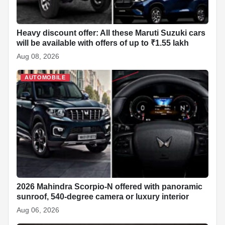
Heavy discount offer: All these Maruti Suzuki cars
will be available with offers of up to ₹1.55 lakh
Aug 08, 2026
AUTOMOBILE
2026 Mahindra Scorpio-N offered with panoramic
sunroof, 540-degree camera or luxury interior
Aug 06, 2026