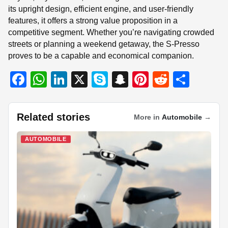
its upright design, efficient engine, and user-friendly
features, it offers a strong value proposition in a
competitive segment. Whether you’re navigating crowded
streets or planning a weekend getaway, the S-Presso
proves to be a capable and economical companion.
F
W
Li
X
S
S
Pi
R
S
a
h
n
ky
n
nt
e
h
c
at
k
p
a
er
d
ar
Related stories
More in
Automobile
→
e
s
e
e
p
e
di
e
b
A
dI
c
st
t
AUTOMOBILE
o
p
n
h
o
p
at
k