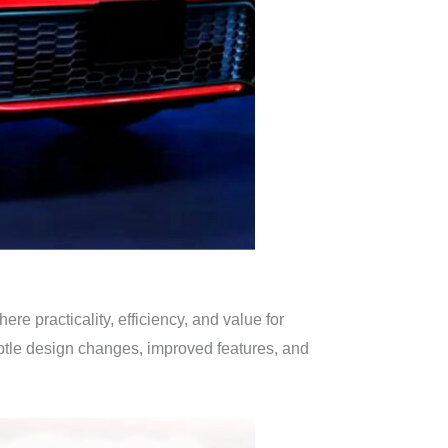
e practicality, efficiency, and value for
btle design changes, improved features, and