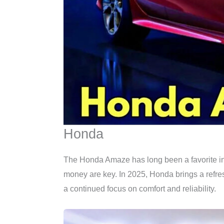
Honda
The Honda Amaze has long been a favorite in t
money are key. In 2025, Honda brings a refre
a continued focus on comfort and reliability.