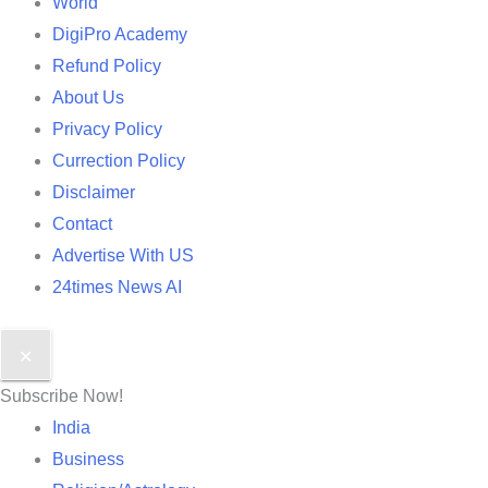
World
DigiPro Academy
Refund Policy
About Us
Privacy Policy
Currection Policy
Disclaimer
Contact
Advertise With US
24times News AI
✕
Subscribe Now!
India
Business