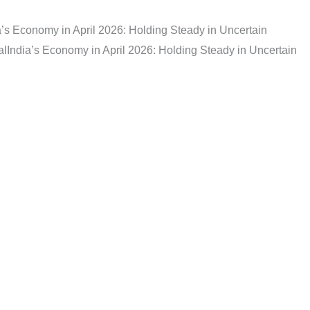
a’s Economy in April 2026: Holding Steady in Uncertain
al
India’s Economy in April 2026: Holding Steady in Uncertain