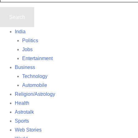
India
Politics
Jobs
Entertainment
Business
Technology
Automobile
Religion/Astrology
Health
Astrotalk
Sports
Web Stories