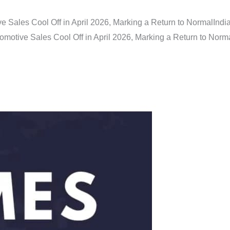
e Sales Cool Off in April 2026, Marking a Return to Normal
Indi
omotive Sales Cool Off in April 2026, Marking a Return to Norm