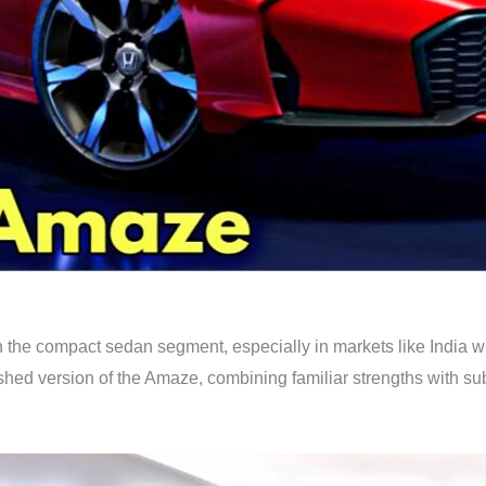
he compact sedan segment, especially in markets like India wher
shed version of the Amaze, combining familiar strengths with su