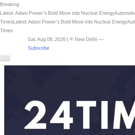
Breaking
Latest: Adani Power’s Bold Move into Nuclear Energy
Automotiv
Times
Latest: Adani Power’s Bold Move into Nuclear Energy
Aut
Times
Sat, Aug 08, 2026
|
New Delhi
—
Subscribe