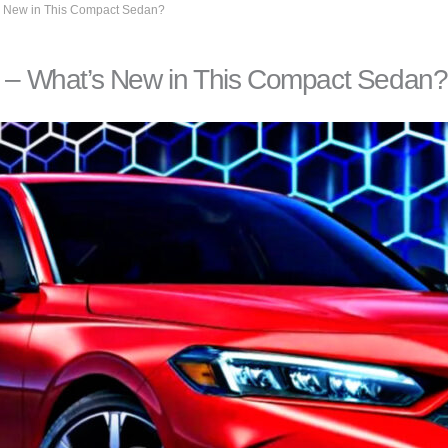
 New in This Compact Sedan?
– What’s New in This Compact Sedan?