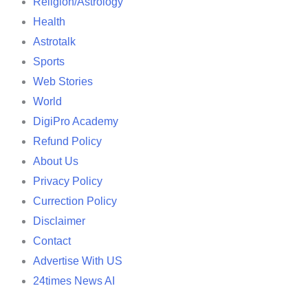
Religion/Astrology
Health
Astrotalk
Sports
Web Stories
World
DigiPro Academy
Refund Policy
About Us
Privacy Policy
Currection Policy
Disclaimer
Contact
Advertise With US
24times News AI