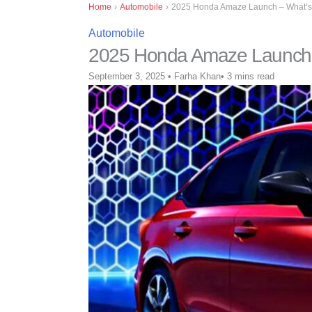
Home
›
Automobile
›
2025 Honda Amaze Launch – What’s
Automobile
2025 Honda Amaze Launch 
September 3, 2025
•
Farha Khan
•
3 mins read