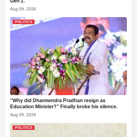
Gen Z.
Aug 09, 2026
POLITICS
“Why did Dharmendra Pradhan resign as
Education Minister?” Finally broke his silence.
Aug 09, 2026
POLITICS