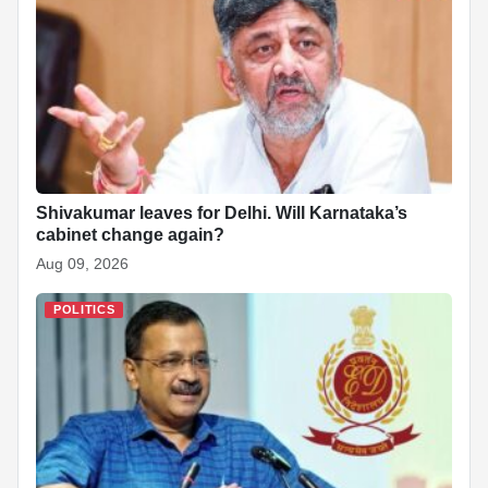
o
p
n
h
o
p
at
k
Shivakumar leaves for Delhi. Will Karnataka’s
cabinet change again?
Aug 09, 2026
POLITICS