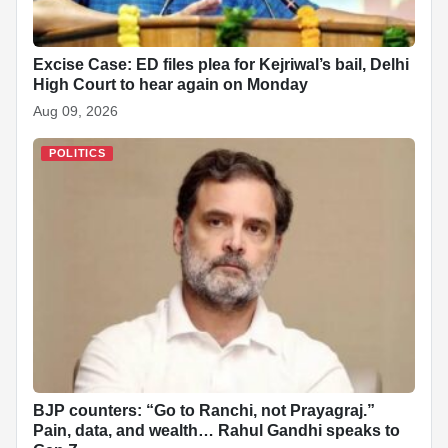
Excise Case: ED files plea for Kejriwal’s bail, Delhi
High Court to hear again on Monday
Aug 09, 2026
POLITICS
BJP counters: “Go to Ranchi, not Prayagraj.”
Pain, data, and wealth… Rahul Gandhi speaks to