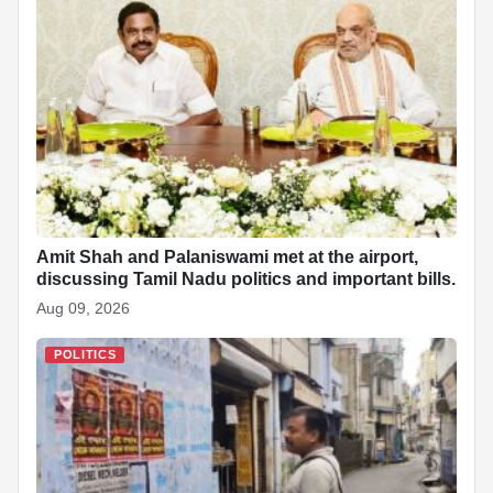
Amit Shah and Palaniswami met at the airport,
discussing Tamil Nadu politics and important bills.
Aug 09, 2026
POLITICS