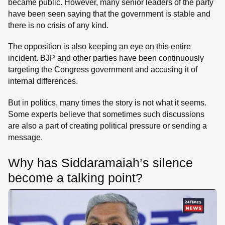
became public. However, many senior leaders of the party
have been seen saying that the government is stable and
there is no crisis of any kind.
The opposition is also keeping an eye on this entire
incident. BJP and other parties have been continuously
targeting the Congress government and accusing it of
internal differences.
But in politics, many times the story is not what it seems.
Some experts believe that sometimes such discussions
are also a part of creating political pressure or sending a
message.
Why has Siddaramaiah’s silence
become a talking point?