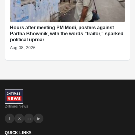
Hours after meeting PM Modi, posters against
Partha Bhowmik, with the words “traitor,” sparked
political uproar.
Aug 08, 2026
24times News
f
X
in
▶
QUICK LINKS