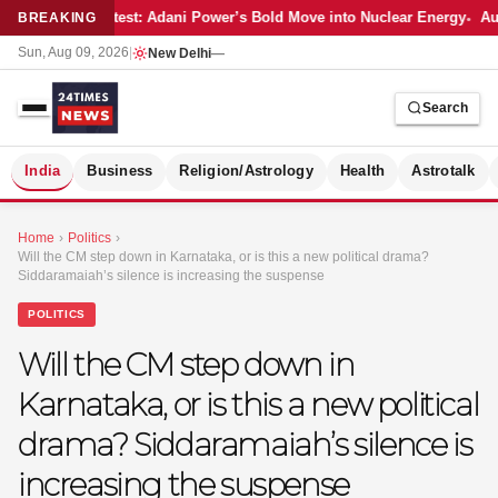
Latest: Adani Power’s Bold Move into Nuclear Energy
Aut
BREAKING
Sun, Aug 09, 2026
|
New Delhi
—
Search
S
India
Business
Religion/Astrology
Health
Astrotalk
Home
›
Politics
›
Will the CM step down in Karnataka, or is this a new political drama?
Siddaramaiah’s silence is increasing the suspense
POLITICS
Will the CM step down in
Karnataka, or is this a new political
drama? Siddaramaiah’s silence is
increasing the suspense
MER