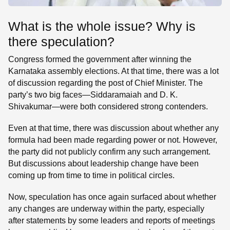
What is the whole issue? Why is
there speculation?
Congress formed the government after winning the
Karnataka assembly elections. At that time, there was a lot
of discussion regarding the post of Chief Minister. The
party’s two big faces—Siddaramaiah and D. K.
Shivakumar—were both considered strong contenders.
Even at that time, there was discussion about whether any
formula had been made regarding power or not. However,
the party did not publicly confirm any such arrangement.
But discussions about leadership change have been
coming up from time to time in political circles.
Now, speculation has once again surfaced about whether
any changes are underway within the party, especially
after statements by some leaders and reports of meetings