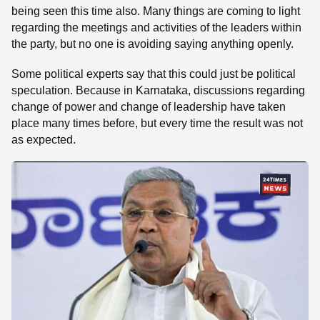
being seen this time also. Many things are coming to light
regarding the meetings and activities of the leaders within
the party, but no one is avoiding saying anything openly.
Some political experts say that this could just be political
speculation. Because in Karnataka, discussions regarding
change of power and change of leadership have taken
place many times before, but every time the result was not
as expected.