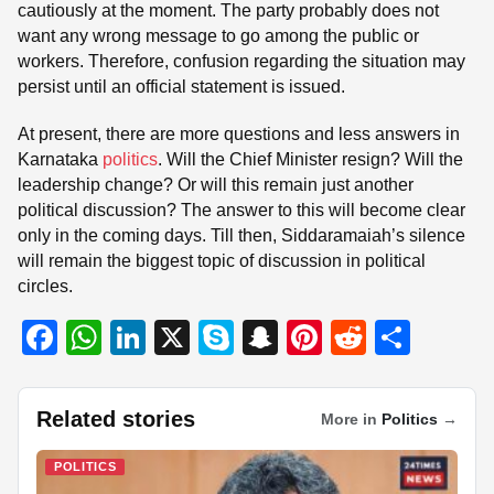
cautiously at the moment. The party probably does not
want any wrong message to go among the public or
workers. Therefore, confusion regarding the situation may
persist until an official statement is issued.
At present, there are more questions and less answers in
Karnataka
politics
. Will the Chief Minister resign? Will the
leadership change? Or will this remain just another
political discussion? The answer to this will become clear
only in the coming days. Till then, Siddaramaiah’s silence
will remain the biggest topic of discussion in political
circles.
F
W
Li
X
S
S
Pi
R
S
a
h
n
ky
n
nt
e
h
c
at
k
p
a
er
d
ar
Related stories
More in
Politics
→
e
s
e
e
p
e
di
e
b
A
dI
c
st
t
POLITICS