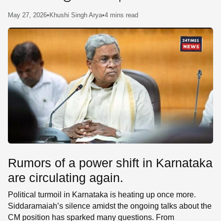
SE
May 27, 2026
•
Khushi Singh Arya
•
4 mins read
Rumors of a power shift in Karnataka
are circulating again.
Political turmoil in Karnataka is heating up once more.
Siddaramaiah’s silence amidst the ongoing talks about the
CM position has sparked many questions. From