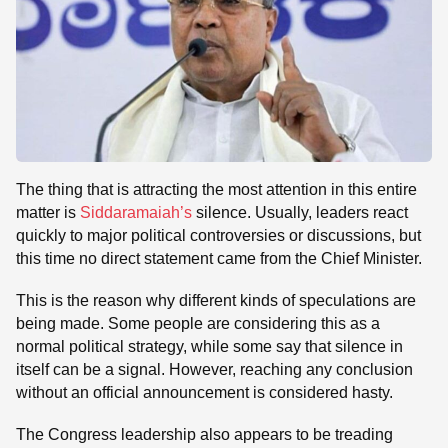
The thing that is attracting the most attention in this entire
matter is
Siddaramaiah’s
silence. Usually, leaders react
quickly to major political controversies or discussions, but
this time no direct statement came from the Chief Minister.
This is the reason why different kinds of speculations are
being made. Some people are considering this as a
normal political strategy, while some say that silence in
itself can be a signal. However, reaching any conclusion
without an official announcement is considered hasty.
The Congress leadership also appears to be treading