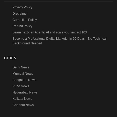
Privacy Policy
Disclaimer
Currection Policy
Refund Policy
Learn next-gen Agentic AI and scale your impact 10X
Become a Professional Digital Marketer in 90 Days – No Technical
Background Needed
CITIES
Delhi News
Mumbai News
Bengaluru News
Pune News
Hyderabad News
Kolkata News
Chennai News