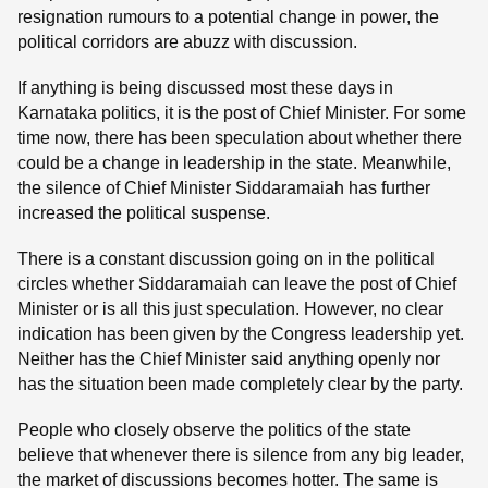
resignation rumours to a potential change in power, the
political corridors are abuzz with discussion.
If anything is being discussed most these days in
Karnataka politics, it is the post of Chief Minister. For some
time now, there has been speculation about whether there
could be a change in leadership in the state. Meanwhile,
the silence of Chief Minister Siddaramaiah has further
increased the political suspense.
There is a constant discussion going on in the political
circles whether Siddaramaiah can leave the post of Chief
Minister or is all this just speculation. However, no clear
indication has been given by the Congress leadership yet.
Neither has the Chief Minister said anything openly nor
has the situation been made completely clear by the party.
People who closely observe the politics of the state
believe that whenever there is silence from any big leader,
the market of discussions becomes hotter. The same is