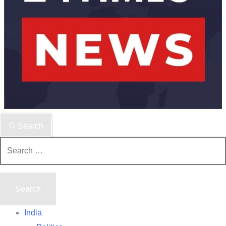
Search
Search
for:
India