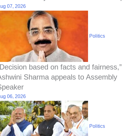
ug 07, 2026
Politics
“Decision based on facts and fairness,”
Ashwini Sharma appeals to Assembly
Speaker
ug 06, 2026
Politics