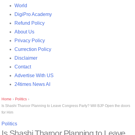
World
DigiPro Academy
Refund Policy
About Us
Privacy Policy
Currection Policy
Disclaimer
Contact
Advertise With US
24times News AI
Home
›
Politics
›
Is Shashi Tharoor Planning to Leave Congress Party? Will BJP Open the doors
for Him
Politics
Is Shashi Tharoor Planning to Leave