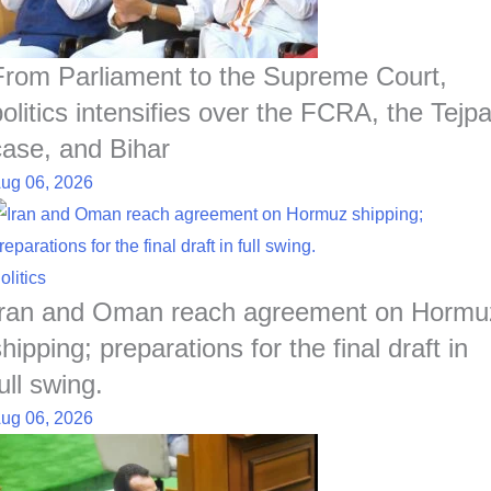
From Parliament to the Supreme Court,
politics intensifies over the FCRA, the Tejpa
case, and Bihar
ug 06, 2026
olitics
Iran and Oman reach agreement on Hormu
hipping; preparations for the final draft in
ull swing.
ug 06, 2026