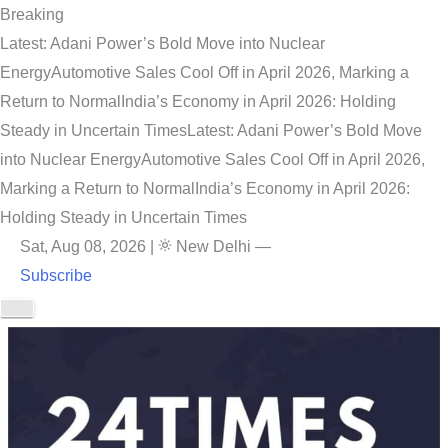
Breaking
Latest: Adani Power’s Bold Move into Nuclear
Energy
Automotive Sales Cool Off in April 2026, Marking a
Return to Normal
India’s Economy in April 2026: Holding
Steady in Uncertain Times
Latest: Adani Power’s Bold Move
into Nuclear Energy
Automotive Sales Cool Off in April 2026,
Marking a Return to Normal
India’s Economy in April 2026:
Holding Steady in Uncertain Times
Sat, Aug 08, 2026
|
New Delhi
—
Subscribe