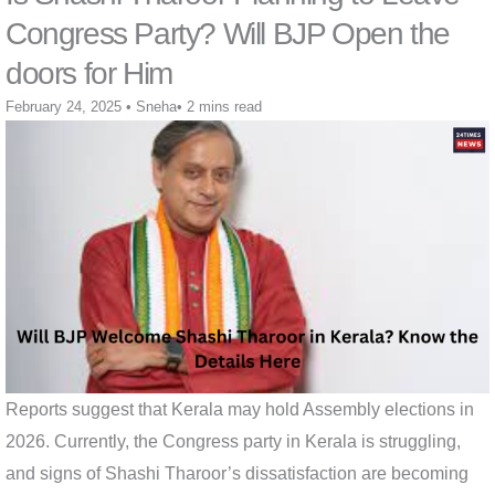
Congress Party? Will BJP Open the
doors for Him
February 24, 2025
•
Sneha
•
2 mins read
Reports suggest that Kerala may hold Assembly elections in
2026. Currently, the Congress party in Kerala is struggling,
and signs of Shashi Tharoor’s dissatisfaction are becoming