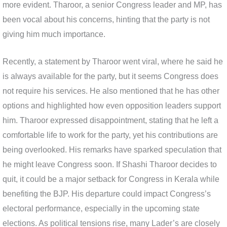
more evident. Tharoor, a senior Congress leader and MP, has
been vocal about his concerns, hinting that the party is not
giving him much importance.
Recently, a statement by Tharoor went viral, where he said he
is always available for the party, but it seems Congress does
not require his services. He also mentioned that he has other
options and highlighted how even opposition leaders support
him. Tharoor expressed disappointment, stating that he left a
comfortable life to work for the party, yet his contributions are
being overlooked. His remarks have sparked speculation that
he might leave Congress soon. If Shashi Tharoor decides to
quit, it could be a major setback for Congress in Kerala while
benefiting the BJP. His departure could impact Congress’s
electoral performance, especially in the upcoming state
elections. As political tensions rise, many Lader’s are closely