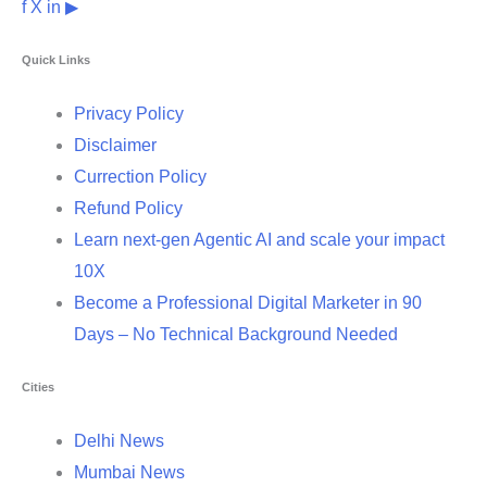
f
X
in
▶
Quick Links
Privacy Policy
Disclaimer
Currection Policy
Refund Policy
Learn next-gen Agentic AI and scale your impact
10X
Become a Professional Digital Marketer in 90
Days – No Technical Background Needed
Cities
Delhi News
Mumbai News