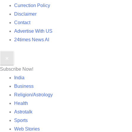
Currection Policy
Disclaimer
Contact
Advertise With US
24times News AI
✕
Subscribe Now!
India
Business
Religion/Astrology
Health
Astrotalk
Sports
Web Stories