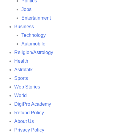
Politics
Jobs
Entertainment
Business
Technology
Automobile
Religion/Astrology
Health
Astrotalk
Sports
Web Stories
World
DigiPro Academy
Refund Policy
About Us
Privacy Policy