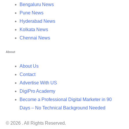
Bengaluru News
Pune News
Hyderabad News
Kolkata News
Chennai News
About
About Us
Contact
Advertise With US
DigiPro Academy
Become a Professional Digital Marketer in 90
Days – No Technical Background Needed
© 2026 . All Rights Reserved.