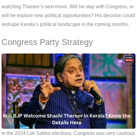
watching Tharoor’s next move. Will he stay with Congress, or
will he explore new political opportunities? His decision could
reshape Kerala’s political landscape in the coming months.
Congress Party Strategy
In the 2024 Lok Sabha elections, Congress was very cautious