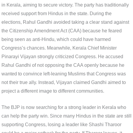
in Kerala, aiming to secure victory. The party has traditionally
received support from Hindus in the state. During the
elections, Rahul Gandhi avoided taking a clear stand against
the Citizenship Amendment Act (CAA) because he feared
being seen as anti-Hindu, which could have harmed
Congress’s chances. Meanwhile, Kerala Chief Minister
Pinarayi Vijayan strongly criticized Congress. He accused
Rahul Gandhi of not opposing the CAA openly because he
wanted to convince left-leaning Muslims that Congress was
not their true ally. Instead, Vijayan claimed Gandhi aimed to
project a different image to different communities.
The BJP is now searching for a strong leader in Kerala who
can help the party win. Since many Hindus in the state are still
supporting Congress, losing a leader like Shashi Tharoor