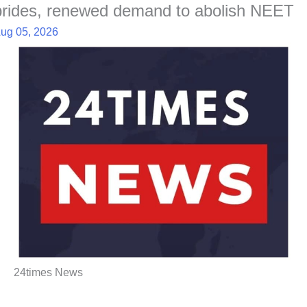
brides, renewed demand to abolish NEET
ug 05, 2026
24times News