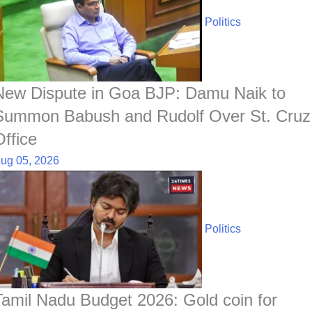
Politics
New Dispute in Goa BJP: Damu Naik to
Summon Babush and Rudolf Over St. Cruz
Office
ug 05, 2026
Politics
Tamil Nadu Budget 2026: Gold coin for