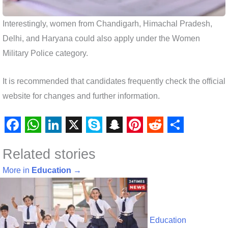
Interestingly, women from Chandigarh, Himachal Pradesh,
Delhi, and Haryana could also apply under the Women
Military Police category.
It is recommended that candidates frequently check the official
website for changes and further information.
F
W
L
X
S
S
P
R
S
Related stories
a
h
i
k
n
i
e
h
c
a
n
y
a
n
d
a
More in
Education
→
e
t
k
p
p
t
d
r
b
s
e
e
c
e
i
e
o
A
d
h
r
t
Education