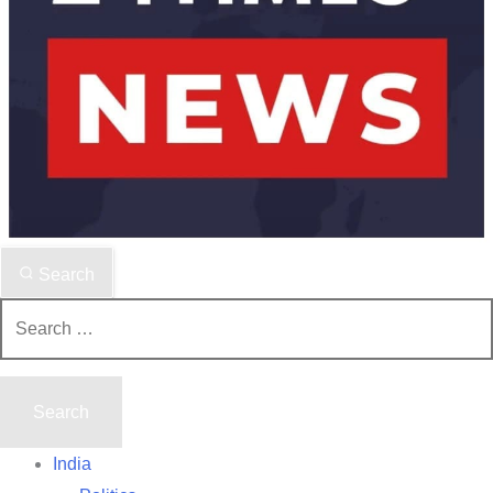
Search
Search
for:
India