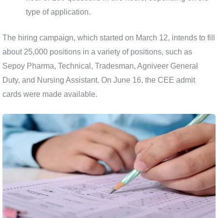
type of application.
The hiring campaign, which started on March 12, intends to fill
about 25,000 positions in a variety of positions, such as
Sepoy Pharma, Technical, Tradesman, Agniveer General
Duty, and Nursing Assistant. On June 16, the CEE admit
cards were made available.