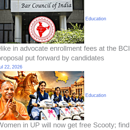
Education
Hike in advocate enrollment fees at the BCI
proposal put forward by candidates
ul 22, 2026
Education
Women in UP will now get free Scooty; find