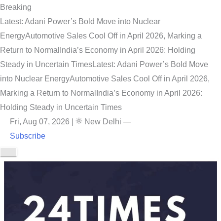
Breaking
Latest: Adani Power’s Bold Move into Nuclear
Energy
Automotive Sales Cool Off in April 2026, Marking a
Return to Normal
India’s Economy in April 2026: Holding
Steady in Uncertain Times
Latest: Adani Power’s Bold Move
into Nuclear Energy
Automotive Sales Cool Off in April 2026,
Marking a Return to Normal
India’s Economy in April 2026:
Holding Steady in Uncertain Times
Fri, Aug 07, 2026
|
New Delhi
—
Subscribe