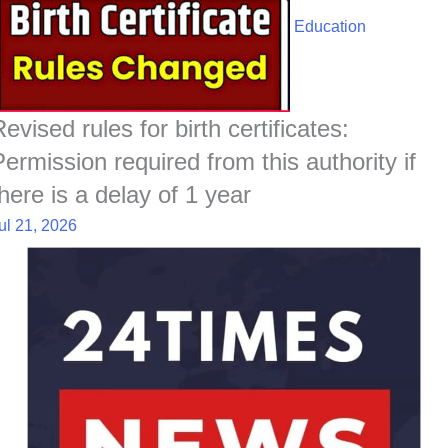
Education
evised rules for birth certificates:
Permission required from this authority if
there is a delay of 1 year
ul 21, 2026