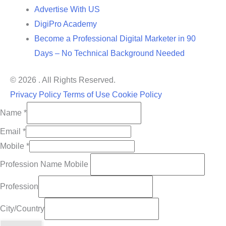
Advertise With US
DigiPro Academy
Become a Professional Digital Marketer in 90
Days – No Technical Background Needed
© 2026 . All Rights Reserved.
Privacy Policy
Terms of Use
Cookie Policy
Name
*
Email
*
Mobile
*
Profession Name Mobile
Profession
City/Country