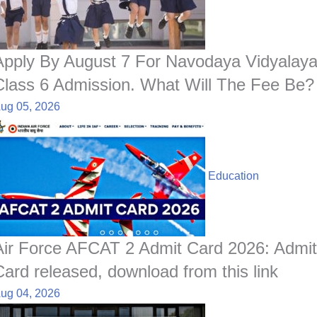
o
p
I
a
e
k
p
n
t
s
t
Apply By August 7 For Navodaya Vidyalay
Class 6 Admission. What Will The Fee Be?
ug 05, 2026
Education
Air Force AFCAT 2 Admit Card 2026: Admit
Card released, download from this link
ug 04, 2026