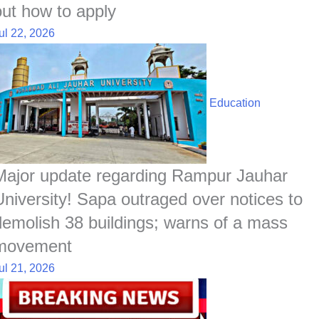
out how to apply
ul 22, 2026
Education
Major update regarding Rampur Jauhar
University! Sapa outraged over notices to
demolish 38 buildings; warns of a mass
movement
ul 21, 2026