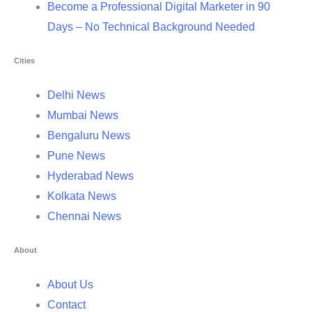
Become a Professional Digital Marketer in 90
Days – No Technical Background Needed
Cities
Delhi News
Mumbai News
Bengaluru News
Pune News
Hyderabad News
Kolkata News
Chennai News
About
About Us
Contact