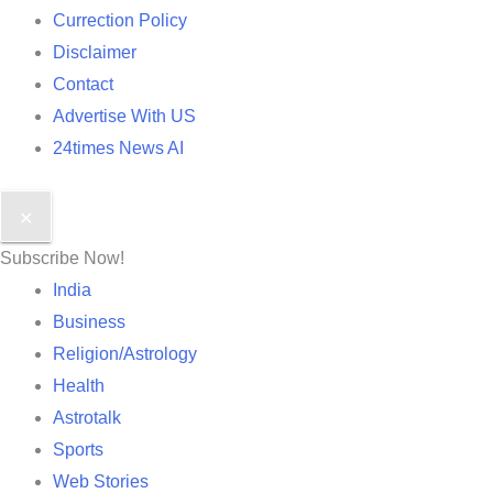
Currection Policy
Disclaimer
Contact
Advertise With US
24times News AI
✕
Subscribe Now!
India
Business
Religion/Astrology
Health
Astrotalk
Sports
Web Stories