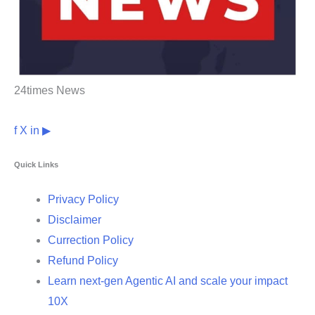
24times News
f
X
in
▶
Quick Links
Privacy Policy
Disclaimer
Currection Policy
Refund Policy
Learn next-gen Agentic AI and scale your impact
10X