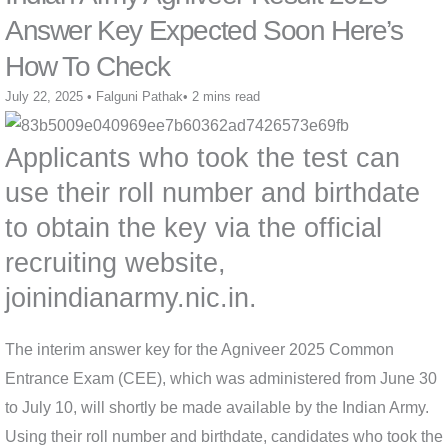
Answer Key Expected Soon Here’s
How To Check
July 22, 2025
•
Falguni Pathak
•
2 mins read
Applicants who took the test can
use their roll number and birthdate
to obtain the key via the official
recruiting website,
joinindianarmy.nic.in.
The interim answer key for the Agniveer 2025 Common
Entrance Exam (CEE), which was administered from June 30
to July 10, will shortly be made available by the Indian Army.
Using their roll number and birthdate, candidates who took the