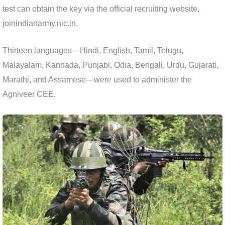
test can obtain the key via the official recruiting website,
joinindianarmy.nic.in.
Thirteen languages—Hindi, English, Tamil, Telugu,
Malayalam, Kannada, Punjabi, Odia, Bengali, Urdu, Gujarati,
Marathi, and Assamese—were used to administer the
Agniveer CEE.