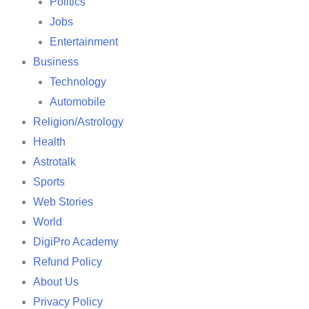
Politics
Jobs
Entertainment
Business
Technology
Automobile
Religion/Astrology
Health
Astrotalk
Sports
Web Stories
World
DigiPro Academy
Refund Policy
About Us
Privacy Policy