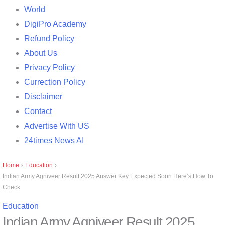
World
DigiPro Academy
Refund Policy
About Us
Privacy Policy
Currection Policy
Disclaimer
Contact
Advertise With US
24times News AI
Home
›
Education
›
Indian Army Agniveer Result 2025 Answer Key Expected Soon Here’s How To
Check
Education
Indian Army Agniveer Result 2025