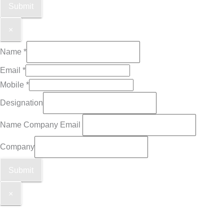
Submit
×
Name
*
Email
*
Mobile
*
Designation
Name Company Email
Company
Submit
×