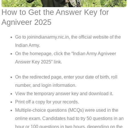
How to Get the Answer Key for
Agniveer 2025
Go to joinindianarmy.nic.in, the official website of the
Indian Army.
On the homepage, click the “Indian Army Agniveer
Answer Key 2025” link.
On the redirected page, enter your date of birth, roll
number, and login information.
View the temporary answer key and download it.
Print off a copy for your records.
Multiple-choice questions (MCQs) were used in the
online exam. Candidates had to try 50 questions in an
hour or 100 questions in two hours, depending on the