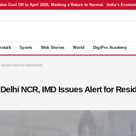
ol Off in April 2026, Marking a Return to Normal
India’s Economy in A
rotalk
Sports
Web Stories
World
DigiPro Academy
Issues Alert for Residents
 Delhi NCR, IMD Issues Alert for Resi