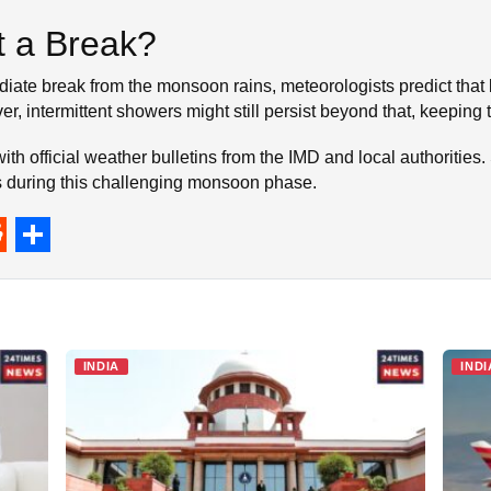
 a Break?
iate break from the monsoon rains, meteorologists predict that 
ver, intermittent showers might still persist beyond that, keeping
h official weather bulletins from the IMD and local authorities. 
ks during this challenging monsoon phase.
S
h
a
r
INDIA
INDI
e