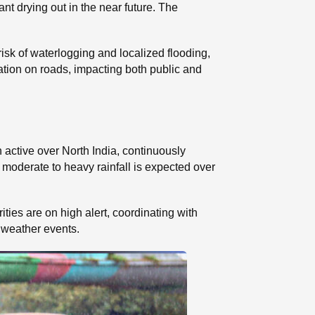
cant drying out in the near future. The
risk of waterlogging and localized flooding,
ation on roads, impacting both public and
active over North India, continuously
 moderate to heavy rainfall is expected over
ities are on high alert, coordinating with
 weather events.