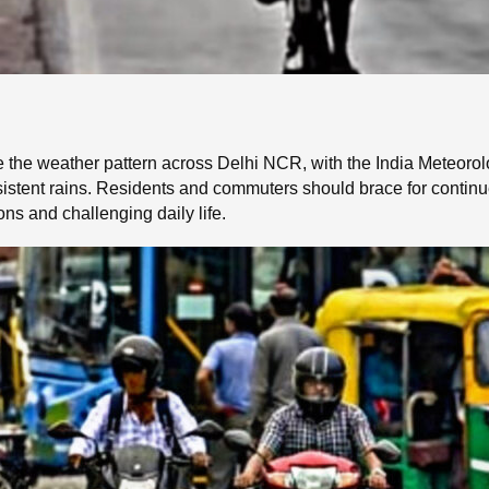
he weather pattern across Delhi NCR, with the India Meteorolo
sistent rains. Residents and commuters should brace for continu
ons and challenging daily life.