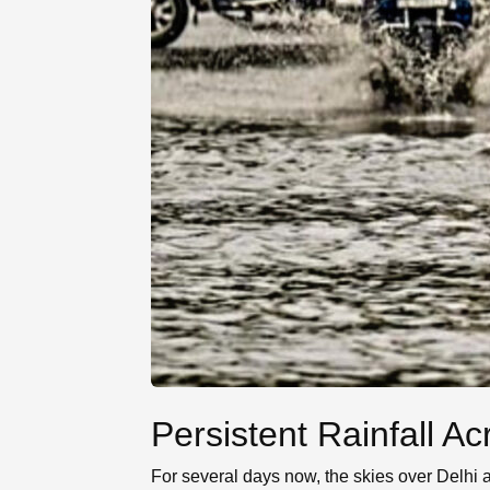
Persistent Rainfall A
For several days now, the skies over Delhi 