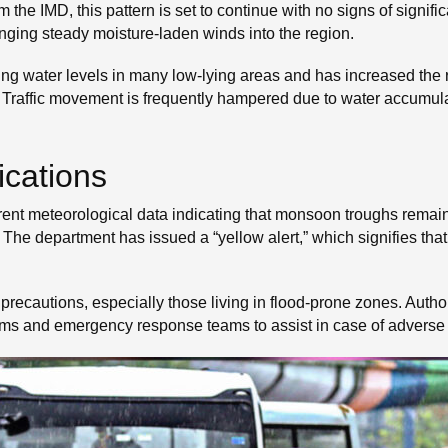
m the IMD, this pattern is set to continue with no signs of signifi
inging steady moisture-laden winds into the region.
ising water levels in many low-lying areas and has increased the 
. Traffic movement is frequently hampered due to water accumul
ications
nt meteorological data indicating that monsoon troughs remain 
The department has issued a “yellow alert,” which signifies that
precautions, especially those living in flood-prone zones. Author
ms and emergency response teams to assist in case of adverse