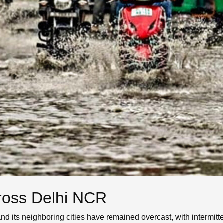
cross Delhi NCR
and its neighboring cities have remained overcast, with interm