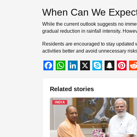
When Can We Expect
While the current outlook suggests no immed
gradual reduction in rainfall intensity. Howe
Residents are encouraged to stay updated wit
activities better and avoid unnecessary ris
F
W
L
X
S
S
P
R
a
h
i
k
n
i
e
Related stories
c
a
n
y
a
n
d
e
t
k
p
p
t
d
INDIA
b
s
e
e
c
e
i
o
A
d
h
r
t
o
p
I
a
e