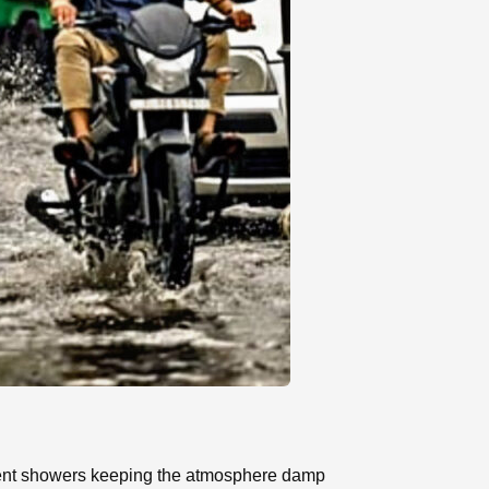
ittent showers keeping the atmosphere damp