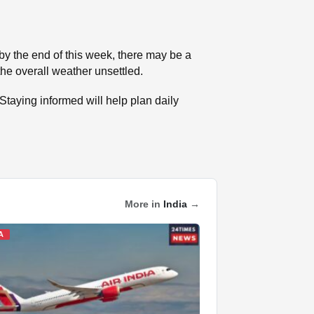
by the end of this week, there may be a
 the overall weather unsettled.
Staying informed will help plan daily
More in
India
→
A