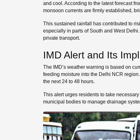
and cool. According to the latest forecast fro
monsoon currents are firmly established, br
This sustained rainfall has contributed to r
especially in parts of South and West Delhi
private transport.
IMD Alert and Its Impl
The IMD’s weather warning is based on curre
feeding moisture into the Delhi NCR region. 
the next 24 to 48 hours.
This alert urges residents to take necessary 
municipal bodies to manage drainage syste