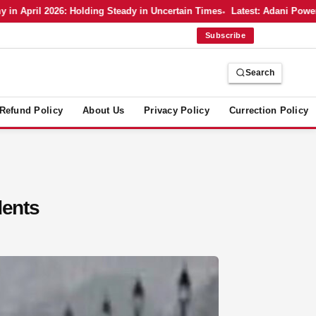
pril 2026: Holding Steady in Uncertain Times
Latest: Adani Power’s Bo
Subscribe
Search
Refund Policy
About Us
Privacy Policy
Currection Policy
dents