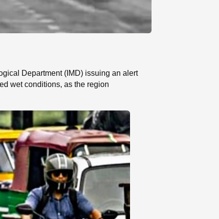
gical Department (IMD) issuing an alert
ed wet conditions, as the region