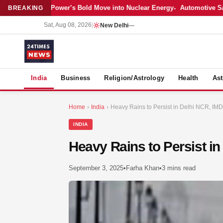
est: Adani Power’s Bold Move into Nuclear Energy
Automotive Sales Co
BREAKING
Sat, Aug 08, 2026
|
New Delhi
—
S
India
Business
Religion/Astrology
Health
Ast
Home
›
India
›
Heavy Rains to Persist in Delhi NCR, IMD 
INDIA
Heavy Rains to Persist in
September 3, 2025
•
Farha Khan
•
3 mins read
MER