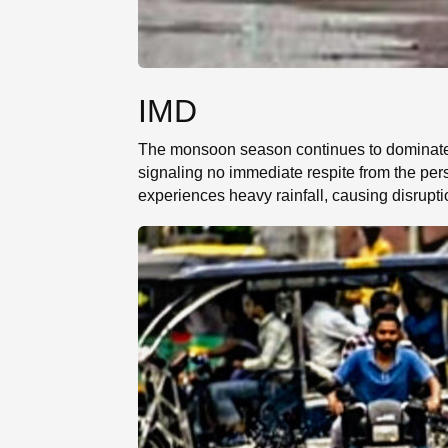
IMD
The monsoon season continues to dominate t
signaling no immediate respite from the per
experiences heavy rainfall, causing disrupti