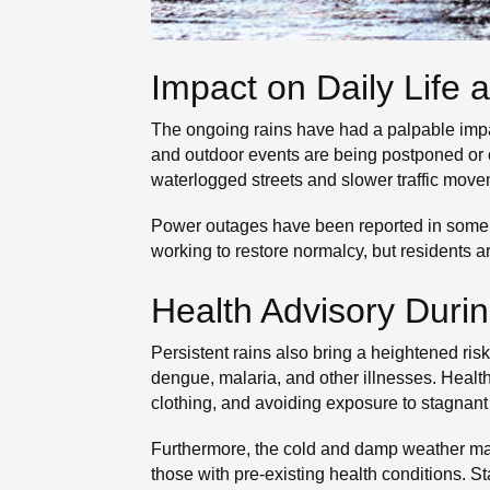
Impact on Daily Life a
The ongoing rains have had a palpable impac
and outdoor events are being postponed or c
waterlogged streets and slower traffic move
Power outages have been reported in some a
working to restore normalcy, but residents ar
Health Advisory Duri
Persistent rains also bring a heightened ri
dengue, malaria, and other illnesses. Heal
clothing, and avoiding exposure to stagnant
Furthermore, the cold and damp weather may 
those with pre-existing health conditions. S