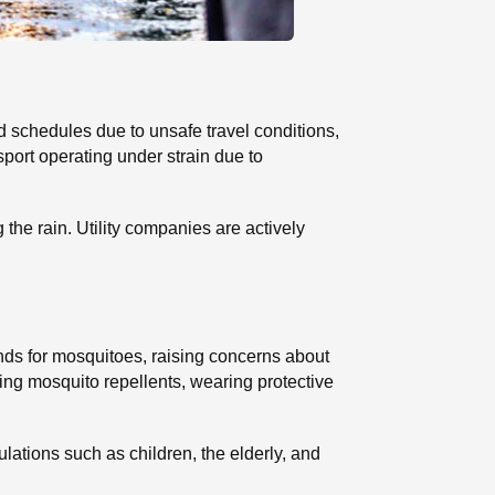
 schedules due to unsafe travel conditions,
port operating under strain due to
e rain. Utility companies are actively
nds for mosquitoes, raising concerns about
ng mosquito repellents, wearing protective
ations such as children, the elderly, and