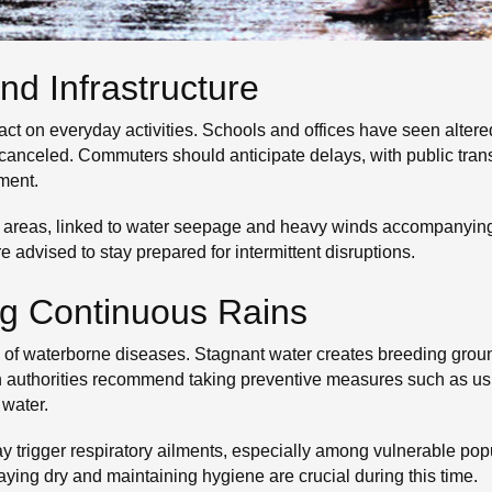
nd Infrastructure
t on everyday activities. Schools and offices have seen altered
anceled. Commuters should anticipate delays, with public trans
ment.
reas, linked to water seepage and heavy winds accompanying th
e advised to stay prepared for intermittent disruptions.
ng Continuous Rains
sk of waterborne diseases. Stagnant water creates breeding grou
th authorities recommend taking preventive measures such as usi
 water.
trigger respiratory ailments, especially among vulnerable popul
taying dry and maintaining hygiene are crucial during this time.