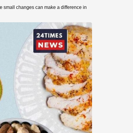
se small changes can make a difference in