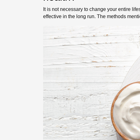
It is not necessary to change your entire li
effective in the long run. The methods ment