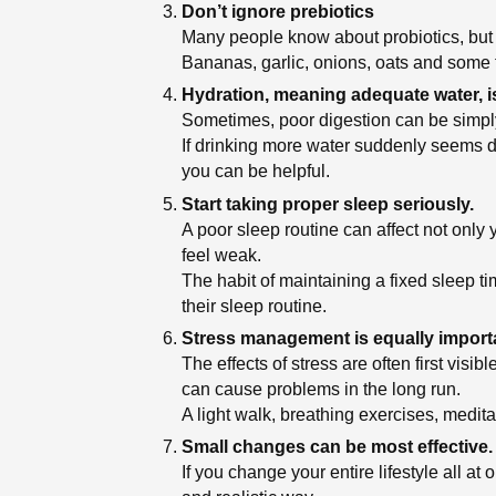
Don’t ignore prebiotics
Many people know about probiotics, but fo
Bananas, garlic, onions, oats and some fr
Hydration, meaning adequate water, is
Sometimes, poor digestion can be simply
If drinking more water suddenly seems dif
you can be helpful.
Start taking proper sleep seriously.
A poor sleep routine can affect not only
feel weak.
The habit of maintaining a fixed sleep t
their sleep routine.
Stress management is equally import
The effects of stress are often first vi
can cause problems in the long run.
A light walk, breathing exercises, medita
Small changes can be most effective.
If you change your entire lifestyle all at