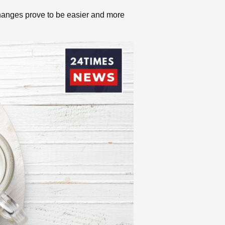
 changes prove to be easier and more