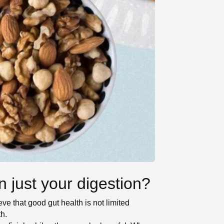
 just your digestion?
eve that good gut health is not limited
th.