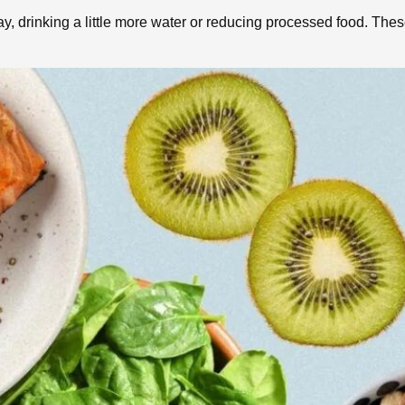
y, drinking a little more water or reducing processed food. The