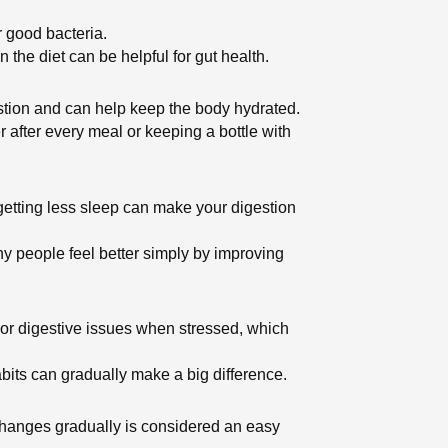
r good bacteria.
 the diet can be helpful for gut health.
stion and can help keep the body hydrated.
r after every meal or keeping a bottle with
 getting less sleep can make your digestion
ny people feel better simply by improving
n or digestive issues when stressed, which
abits can gradually make a big difference.
ng changes gradually is considered an easy