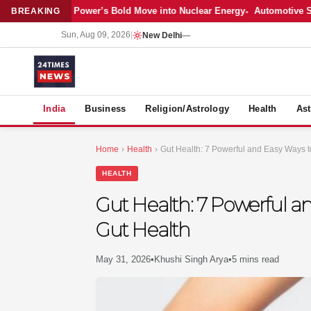
test: Adani Power’s Bold Move into Nuclear Energy
Automotive Sales C
BREAKING
Sun, Aug 09, 2026
|
New Delhi
—
S
India
Business
Religion/Astrology
Health
Ast
Home
›
Health
›
Gut Health: 7 Powerful and Easy Ways t
HEALTH
Gut Health: 7 Powerful a
Gut Health
May 31, 2026
•
Khushi Singh Arya
•
5 mins read
MER