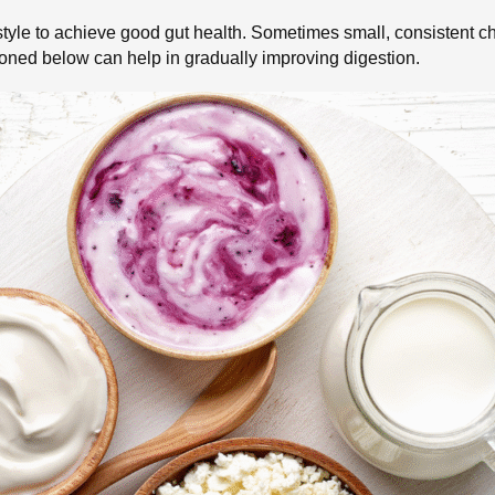
festyle to achieve good gut health. Sometimes small, consistent
ioned below can help in gradually improving digestion.