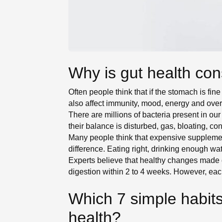
Why is gut health con
Often people think that if the stomach is fine
also affect immunity, mood, energy and overa
There are millions of bacteria present in 
their balance is disturbed, gas, bloating, co
Many people think that expensive supplemen
difference. Eating right, drinking enough wa
Experts believe that healthy changes made g
digestion within 2 to 4 weeks. However, eac
Which 7 simple habits
health?