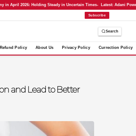
pril 2026: Holding Steady in Uncertain Times
Latest: Adani Power’s B
Subscribe
Search
Refund Policy
About Us
Privacy Policy
Currection Policy
on and Lead to Better