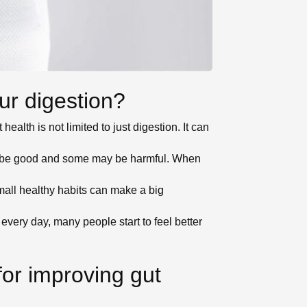
ur digestion?
health is not limited to just digestion. It can
ay be good and some may be harmful. When
all healthy habits can make a big
very day, many people start to feel better
for improving gut