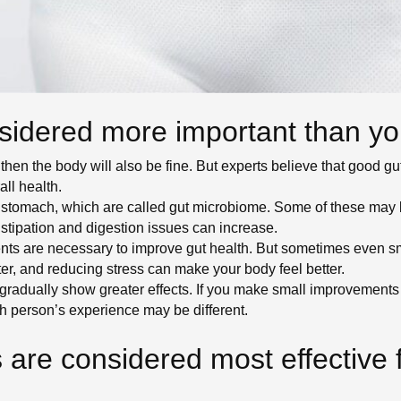
sidered more important than yo
 then the body will also be fine. But experts believe that good gut 
ll health.
our stomach, which are called gut microbiome. Some of these m
nstipation and digestion issues can increase.
ts are necessary to improve gut health. But sometimes even sm
ter, and reducing stress can make your body feel better.
radually show greater effects. If you make small improvements e
h person’s experience may be different.
 are considered most effective 