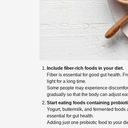
Include fiber-rich foods in your diet.
Fiber is essential for good gut health. 
light for a long time.
Some people may experience discomfort if
gradually so that the body can adjust eas
Start eating foods containing probioti
Yogurt, buttermilk, and fermented foods
essential for gut health.
Adding just one probiotic food to your di