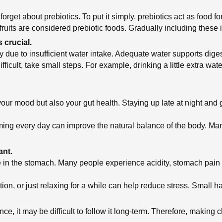
rget about prebiotics. To put it simply, prebiotics act as food fo
uits are considered prebiotic foods. Gradually including these in
 crucial.
 due to insufficient water intake. Adequate water supports dige
ficult, take small steps. For example, drinking a little extra wate
 your mood but also your gut health. Staying up late at night and
iming every day can improve the natural balance of the body. Ma
ant.
sible in the stomach. Many people experience acidity, stomach pai
tion, or just relaxing for a while can help reduce stress. Small h
 once, it may be difficult to follow it long-term. Therefore, maki