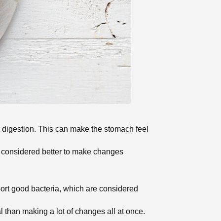
rt digestion. This can make the stomach feel
is considered better to make changes
rt good bacteria, which are considered
l than making a lot of changes all at once.