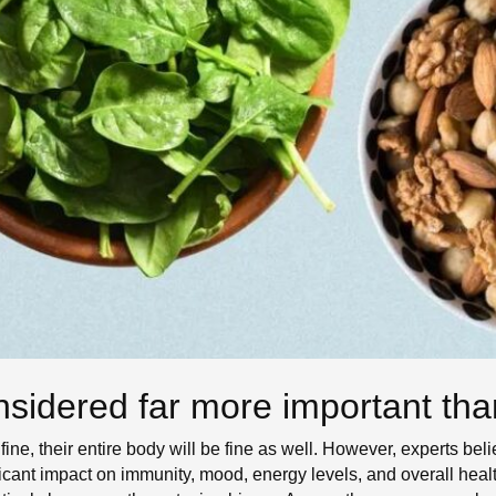
sidered far more important than
ine, their entire body will be fine as well. However, experts beli
ificant impact on immunity, mood, energy levels, and overall heal