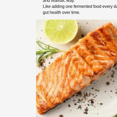
and realistic way.
Like adding one fermented food every da
gut health over time.