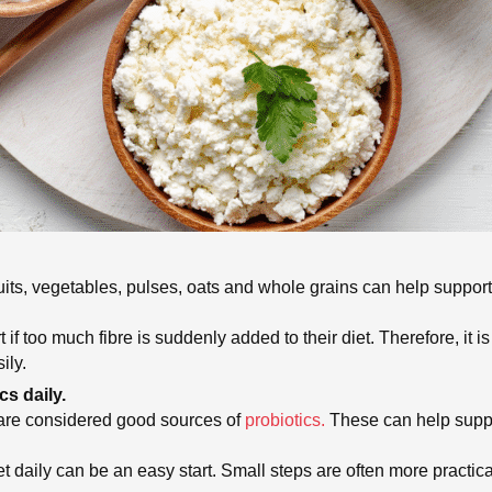
Fruits, vegetables, pulses, oats and whole grains can help suppo
 too much fibre is suddenly added to their diet. Therefore, it 
ily.
cs daily.
 are considered good sources of
probiotics.
These can help suppo
et daily can be an easy start. Small steps are often more practica