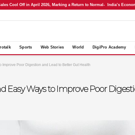
ool Off in April 2026, Marking a Return to Normal
India’s Economy in A
rotalk
Sports
Web Stories
World
DigiPro Academy
o Improve Poor Digestion and Lead to Better Gut Health
nd Easy Ways to Improve Poor Digesti