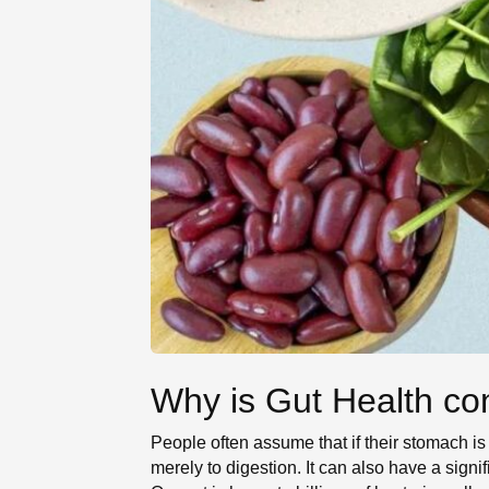
Why is Gut Health con
People often assume that if their stomach is f
merely to digestion. It can also have a sign