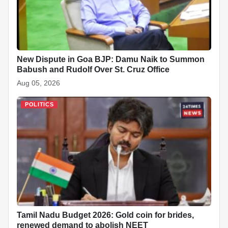
New Dispute in Goa BJP: Damu Naik to Summon
Babush and Rudolf Over St. Cruz Office
Aug 05, 2026
POLITICS
Tamil Nadu Budget 2026: Gold coin for brides,
renewed demand to abolish NEET