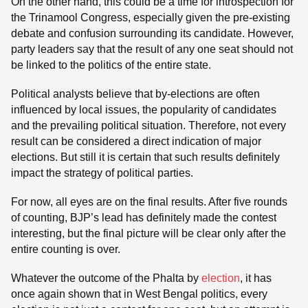
On the other hand, this could be a time for introspection for
the Trinamool Congress, especially given the pre-existing
debate and confusion surrounding its candidate. However,
party leaders say that the result of any one seat should not
be linked to the politics of the entire state.
Political analysts believe that by-elections are often
influenced by local issues, the popularity of candidates
and the prevailing political situation. Therefore, not every
result can be considered a direct indication of major
elections. But still it is certain that such results definitely
impact the strategy of political parties.
For now, all eyes are on the final results. After five rounds
of counting, BJP’s lead has definitely made the contest
interesting, but the final picture will be clear only after the
entire counting is over.
Whatever the outcome of the Phalta by
election
, it has
once again shown that in West Bengal politics, every