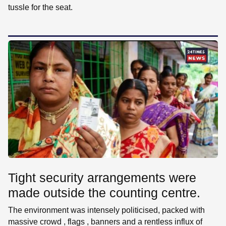
tussle for the seat.
Tight security arrangements were
made outside the counting centre.
The environment was intensely politicised, packed with
massive crowd , flags , banners and a rentless influx of