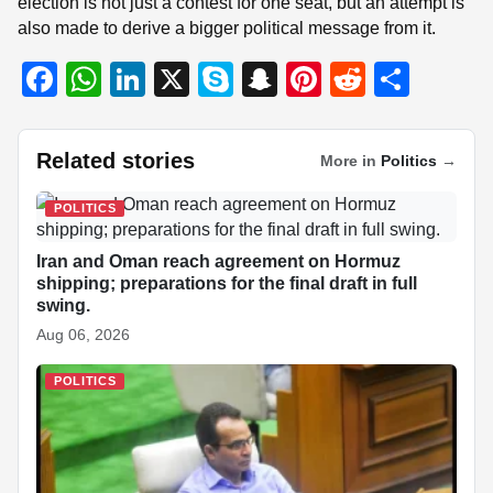
election is not just a contest for one seat, but an attempt is
also made to derive a bigger political message from it.
F
W
Li
X
S
S
Pi
R
S
a
h
n
ky
n
nt
e
h
c
at
k
p
a
er
d
ar
Related stories
More in
Politics
→
e
s
e
e
p
e
di
e
b
A
dI
c
st
t
POLITICS
o
p
n
h
Iran and Oman reach agreement on Hormuz
o
p
at
shipping; preparations for the final draft in full
swing.
k
Aug 06, 2026
POLITICS