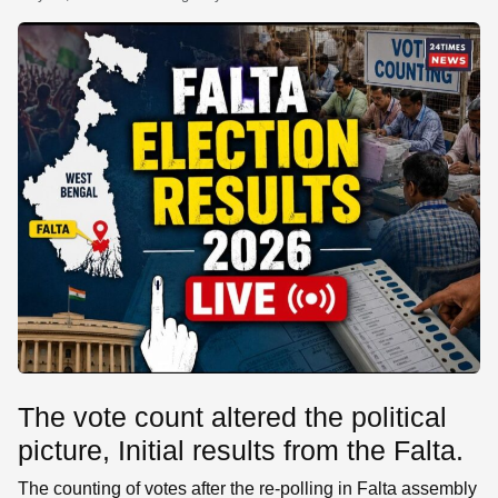
SE
The vote count altered the political
picture, Initial results from the Falta.
The counting of votes after the re-polling in Falta assembly