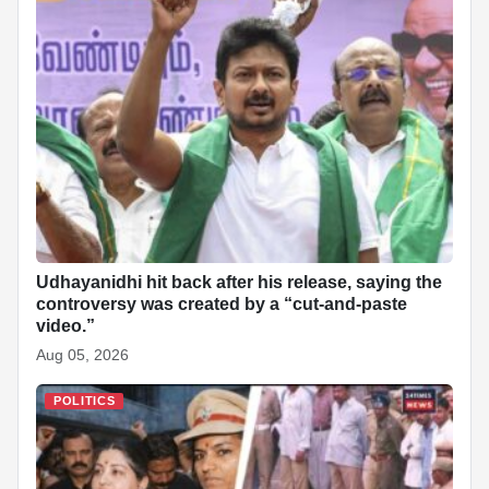
Udhayanidhi hit back after his release, saying the
controversy was created by a “cut-and-paste
video.”
Aug 05, 2026
POLITICS