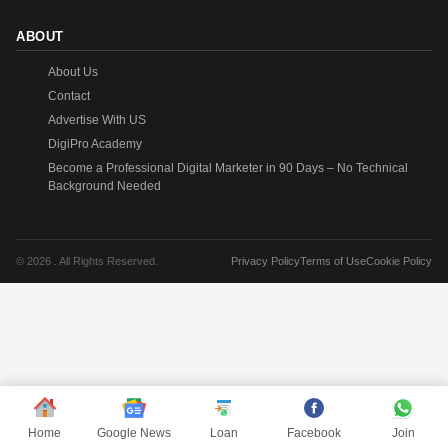
ABOUT
About Us
Contact
Advertise With US
DigiPro Academy
Become a Professional Digital Marketer in 90 Days – No Technical
Background Needed
© 2026 . All Rights Reserved.
Privacy Policy
Terms of Use
Cookie Policy
Home
Google News
Loan
Facebook
Join