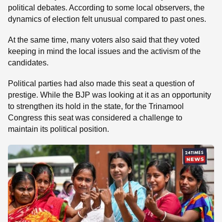
political debates. According to some local observers, the
dynamics of election felt unusual compared to past ones.
At the same time, many voters also said that they voted
keeping in mind the local issues and the activism of the
candidates.
Political parties had also made this seat a question of
prestige. While the BJP was looking at it as an opportunity
to strengthen its hold in the state, for the Trinamool
Congress this seat was considered a challenge to
maintain its political position.