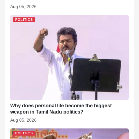
Aug 05, 2026
POLITICS
Why does personal life become the biggest
weapon in Tamil Nadu politics?
Aug 05, 2026
POLITICS