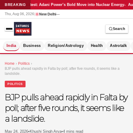
Latest: Adani Power’s Bold Move into Nuclear Energy
Aut
BREAKING
Thu, Aug 06, 2026
|
New Delhi
—
Search
S
India
Business
Religion/Astrology
Health
Astrotalk
Home
›
Politics
›
BJP pulls ahead rapidly in Falta by poll; after five rounds, it seems like a
landslide.
POLITICS
BJP pulls ahead rapidly in Falta by
poll; after five rounds, it seems like
a landslide.
MER
May 24, 2026
•
Khushi Singh Arya
•
4 mins read