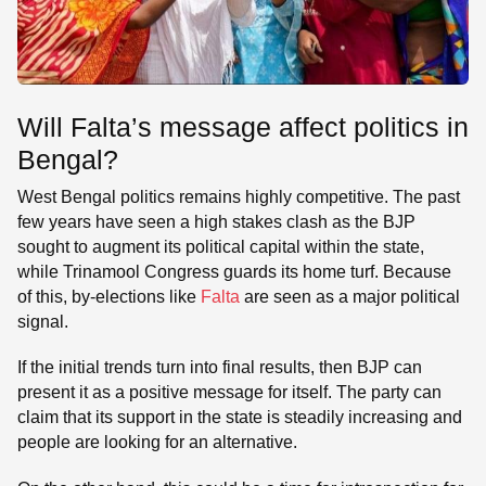
Will Falta’s message affect politics in
Bengal?
West Bengal politics remains highly competitive. The past
few years have seen a high stakes clash as the BJP
sought to augment its political capital within the state,
while Trinamool Congress guards its home turf. Because
of this, by-elections like
Falta
are seen as a major political
signal.
If the initial trends turn into final results, then BJP can
present it as a positive message for itself. The party can
claim that its support in the state is steadily increasing and
people are looking for an alternative.