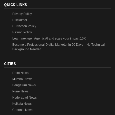
QUICK LINKS
Privacy Policy
Disclaimer
Currection Policy
Refund Policy
Learn next-gen Agentic AI and scale your impact 10X
Become a Professional Digital Marketer in 90 Days – No Technical
Background Needed
CITIES
Delhi News
Mumbai News
Bengaluru News
Pune News
Hyderabad News
Kolkata News
Chennai News