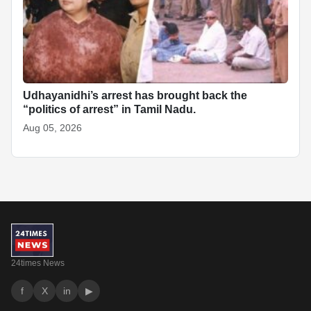
Udhayanidhi’s arrest has brought back the
“politics of arrest” in Tamil Nadu.
Aug 05, 2026
24times News
f
X
in
▶