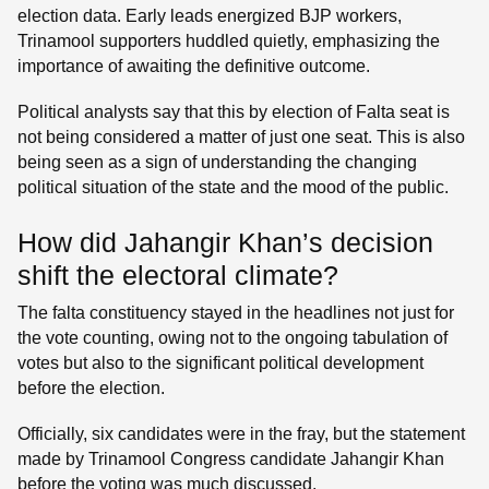
election data. Early leads energized BJP workers,
Trinamool supporters huddled quietly, emphasizing the
importance of awaiting the definitive outcome.
Political analysts say that this by election of Falta seat is
not being considered a matter of just one seat. This is also
being seen as a sign of understanding the changing
political situation of the state and the mood of the public.
How did Jahangir Khan’s decision
shift the electoral climate?
The falta constituency stayed in the headlines not just for
the vote counting, owing not to the ongoing tabulation of
votes but also to the significant political development
before the election.
Officially, six candidates were in the fray, but the statement
made by Trinamool Congress candidate Jahangir Khan
before the voting was much discussed.