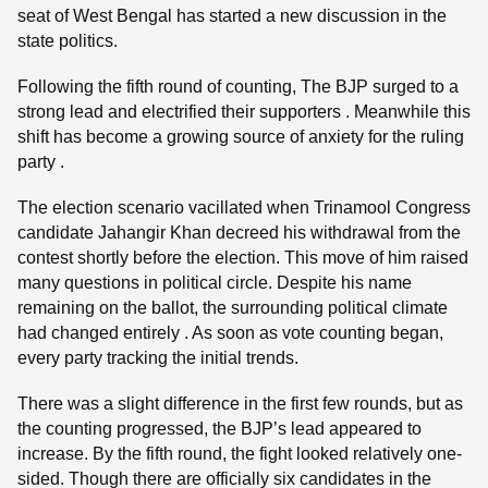
seat of West Bengal has started a new discussion in the
state politics.
Following the fifth round of counting, The BJP surged to a
strong lead and electrified their supporters . Meanwhile this
shift has become a growing source of anxiety for the ruling
party .
The election scenario vacillated when Trinamool Congress
candidate Jahangir Khan decreed his withdrawal from the
contest shortly before the election. This move of him raised
many questions in political circle. Despite his name
remaining on the ballot, the surrounding political climate
had changed entirely . As soon as vote counting began,
every party tracking the initial trends.
There was a slight difference in the first few rounds, but as
the counting progressed, the BJP’s lead appeared to
increase. By the fifth round, the fight looked relatively one-
sided. Though there are officially six candidates in the