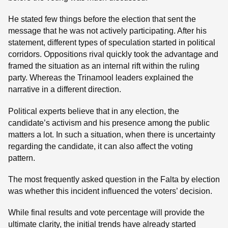
He stated few things before the election that sent the
message that he was not actively participating. After his
statement, different types of speculation started in political
corridors. Oppositions rival quickly took the advantage and
framed the situation as an internal rift within the ruling
party. Whereas the Trinamool leaders explained the
narrative in a different direction.
Political experts believe that in any election, the
candidate’s activism and his presence among the public
matters a lot. In such a situation, when there is uncertainty
regarding the candidate, it can also affect the voting
pattern.
The most frequently asked question in the Falta by election
was whether this incident influenced the voters’ decision.
While final results and vote percentage will provide the
ultimate clarity, the initial trends have already started