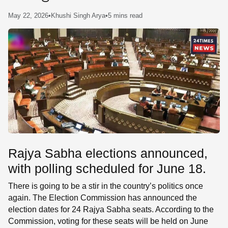
SE
May 22, 2026
•
Khushi Singh Arya
•
5 mins read
Rajya Sabha elections announced,
with polling scheduled for June 18.
There is going to be a stir in the country’s politics once
again. The Election Commission has announced the
election dates for 24 Rajya Sabha seats. According to the
Commission, voting for these seats will be held on June