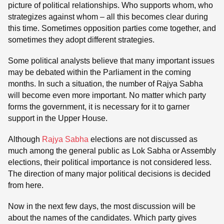
picture of political relationships. Who supports whom, who
strategizes against whom – all this becomes clear during
this time. Sometimes opposition parties come together, and
sometimes they adopt different strategies.
Some political analysts believe that many important issues
may be debated within the Parliament in the coming
months. In such a situation, the number of Rajya Sabha
will become even more important. No matter which party
forms the government, it is necessary for it to garner
support in the Upper House.
Although
Rajya Sabha
elections are not discussed as
much among the general public as Lok Sabha or Assembly
elections, their political importance is not considered less.
The direction of many major political decisions is decided
from here.
Now in the next few days, the most discussion will be
about the names of the candidates. Which party gives