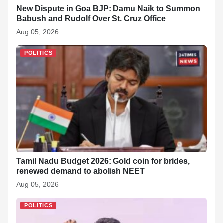
New Dispute in Goa BJP: Damu Naik to Summon
Babush and Rudolf Over St. Cruz Office
Aug 05, 2026
POLITICS
Tamil Nadu Budget 2026: Gold coin for brides,
renewed demand to abolish NEET
Aug 05, 2026
POLITICS