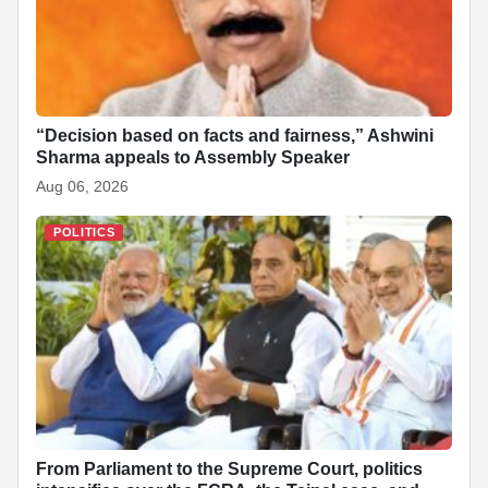
k
“Decision based on facts and fairness,” Ashwini
Sharma appeals to Assembly Speaker
Aug 06, 2026
POLITICS
From Parliament to the Supreme Court, politics