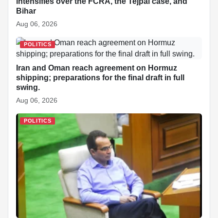
intensifies over the FCRA, the Tejpal case, and
Bihar
Aug 06, 2026
POLITICS
Iran and Oman reach agreement on Hormuz
shipping; preparations for the final draft in full
swing.
Aug 06, 2026
POLITICS