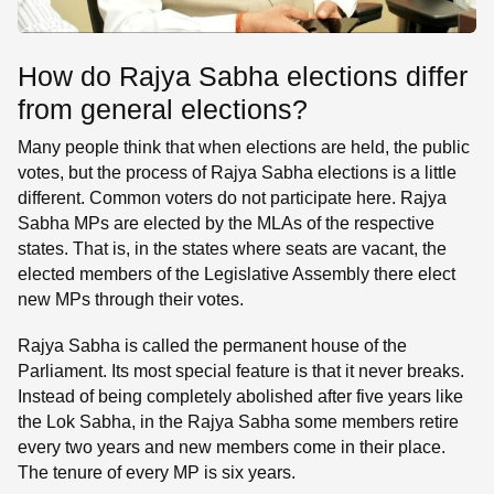
How do Rajya Sabha elections differ
from general elections?
Many people think that when elections are held, the public
votes, but the process of Rajya Sabha elections is a little
different. Common voters do not participate here. Rajya
Sabha MPs are elected by the MLAs of the respective
states. That is, in the states where seats are vacant, the
elected members of the Legislative Assembly there elect
new MPs through their votes.
Rajya Sabha is called the permanent house of the
Parliament. Its most special feature is that it never breaks.
Instead of being completely abolished after five years like
the Lok Sabha, in the Rajya Sabha some members retire
every two years and new members come in their place.
The tenure of every MP is six years.