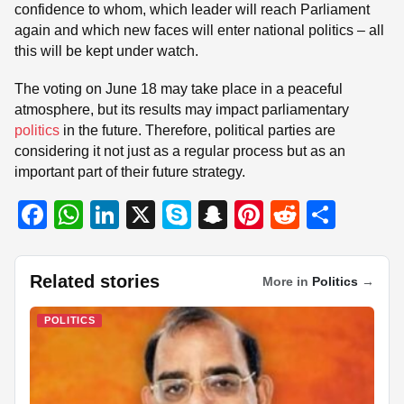
confidence to whom, which leader will reach Parliament
again and which new faces will enter national politics – all
this will be kept under watch.
The voting on June 18 may take place in a peaceful
atmosphere, but its results may impact parliamentary
politics
in the future. Therefore, political parties are
considering it not just as a regular process but as an
important part of their future strategy.
F
W
Li
X
S
S
Pi
R
S
a
h
n
ky
n
nt
e
h
c
at
k
p
a
er
d
ar
Related stories
More in
Politics
→
e
s
e
e
p
e
di
e
b
A
dI
c
st
t
POLITICS
o
p
n
h
o
p
at