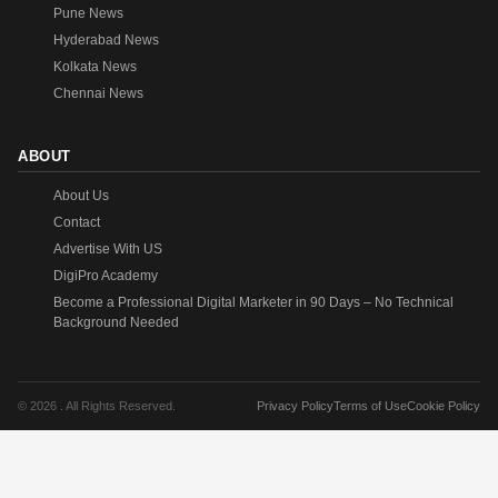
Pune News
Hyderabad News
Kolkata News
Chennai News
ABOUT
About Us
Contact
Advertise With US
DigiPro Academy
Become a Professional Digital Marketer in 90 Days – No Technical
Background Needed
© 2026 . All Rights Reserved.
Privacy Policy
Terms of Use
Cookie Policy