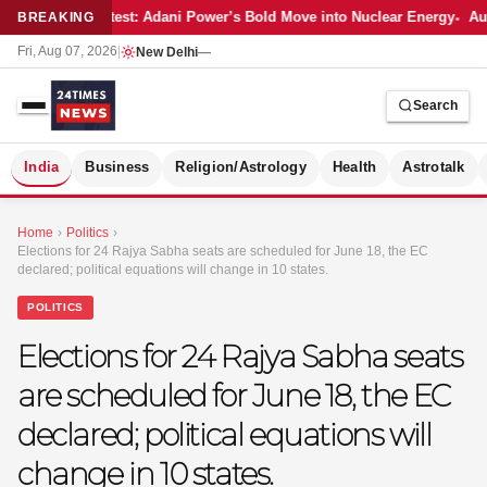
Latest: Adani Power’s Bold Move into Nuclear Energy
Aut
BREAKING
Fri, Aug 07, 2026
|
New Delhi
—
Search
S
India
Business
Religion/Astrology
Health
Astrotalk
Home
›
Politics
›
Elections for 24 Rajya Sabha seats are scheduled for June 18, the EC
declared; political equations will change in 10 states.
POLITICS
Elections for 24 Rajya Sabha seats
are scheduled for June 18, the EC
declared; political equations will
change in 10 states.
MER