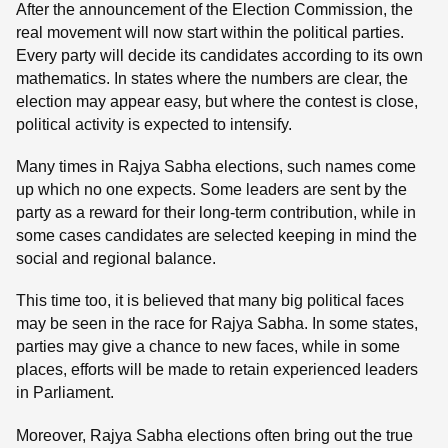
After the announcement of the Election Commission, the
real movement will now start within the political parties.
Every party will decide its candidates according to its own
mathematics. In states where the numbers are clear, the
election may appear easy, but where the contest is close,
political activity is expected to intensify.
Many times in Rajya Sabha elections, such names come
up which no one expects. Some leaders are sent by the
party as a reward for their long-term contribution, while in
some cases candidates are selected keeping in mind the
social and regional balance.
This time too, it is believed that many big political faces
may be seen in the race for Rajya Sabha. In some states,
parties may give a chance to new faces, while in some
places, efforts will be made to retain experienced leaders
in Parliament.
Moreover, Rajya Sabha elections often bring out the true