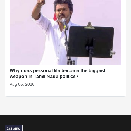
Why does personal life become the biggest
weapon in Tamil Nadu politics?
Aug 05, 2026