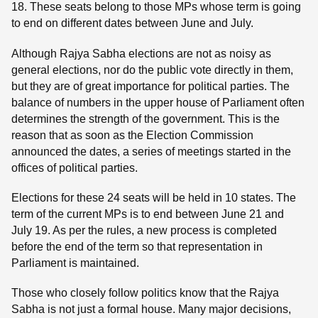
18. These seats belong to those MPs whose term is going
to end on different dates between June and July.
Although Rajya Sabha elections are not as noisy as
general elections, nor do the public vote directly in them,
but they are of great importance for political parties. The
balance of numbers in the upper house of Parliament often
determines the strength of the government. This is the
reason that as soon as the Election Commission
announced the dates, a series of meetings started in the
offices of political parties.
Elections for these 24 seats will be held in 10 states. The
term of the current MPs is to end between June 21 and
July 19. As per the rules, a new process is completed
before the end of the term so that representation in
Parliament is maintained.
Those who closely follow politics know that the Rajya
Sabha is not just a formal house. Many major decisions,