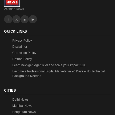
24times News
f
X
in
▶
QUICK LINKS
Privacy Policy
Disclaimer
Currection Policy
Refund Policy
Learn next-gen Agentic AI and scale your impact 10X
Become a Professional Digital Marketer in 90 Days – No Technical
Background Needed
CITIES
Delhi News
Mumbai News
Bengaluru News