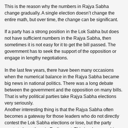
This is the reason why the numbers in Rajya Sabha
change gradually. A single election doesn’t change the
entire math, but over time, the change can be significant.
If a party has a strong position in the Lok Sabha but does
not have sufficient numbers in the Rajya Sabha, then
sometimes it is not easy for it to get the bill passed. The
government has to seek the support of the opposition or
engage in lengthy negotiations.
In the last few years, there have been many occasions
when the numerical balance in the Rajya Sabha became
big news in national politics. There was a long debate
between the government and the opposition on many bills.
That is why political parties take Rajya Sabha elections
very seriously.
Another interesting thing is that the Rajya Sabha often
becomes a gateway for those leaders who do not directly
contest the Lok Sabha elections or lose, but the party