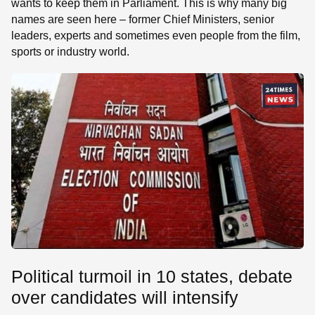
wants to keep them in Parliament. This is why many big
names are seen here – former Chief Ministers, senior
leaders, experts and sometimes even people from the film,
sports or industry world.
Political turmoil in 10 states, debate
over candidates will intensify