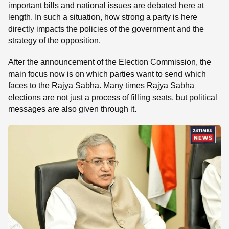
important bills and national issues are debated here at
length. In such a situation, how strong a party is here
directly impacts the policies of the government and the
strategy of the opposition.
After the announcement of the Election Commission, the
main focus now is on which parties want to send which
faces to the Rajya Sabha. Many times Rajya Sabha
elections are not just a process of filling seats, but political
messages are also given through it.