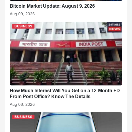
Bitcoin Market Update: August 9, 2026
Aug 09, 2026
BUSINESS
How Much Interest Will You Get on a 12-Month FD
From Post Office? Know The Details
Aug 08, 2026
BUSINESS