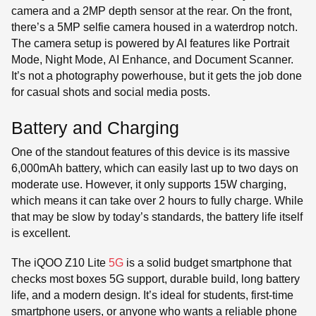
camera and a 2MP depth sensor at the rear. On the front,
there’s a 5MP selfie camera housed in a waterdrop notch.
The camera setup is powered by AI features like Portrait
Mode, Night Mode, AI Enhance, and Document Scanner.
It’s not a photography powerhouse, but it gets the job done
for casual shots and social media posts.
Battery and Charging
One of the standout features of this device is its massive
6,000mAh battery, which can easily last up to two days on
moderate use. However, it only supports 15W charging,
which means it can take over 2 hours to fully charge. While
that may be slow by today’s standards, the battery life itself
is excellent.
The iQOO Z10 Lite
5G
is a solid budget smartphone that
checks most boxes 5G support, durable build, long battery
life, and a modern design. It’s ideal for students, first-time
smartphone users, or anyone who wants a reliable phone