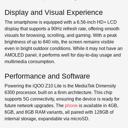
Display and Visual Experience
The smartphone is equipped with a 6.56-inch HD+ LCD
display that supports a 90Hz refresh rate, offering smooth
visuals for browsing, scrolling, and gaming. With a peak
brightness of up to 840 nits, the screen remains visible
even in bright outdoor conditions. While it may not have an
AMOLED panel, it performs well for day-to-day usage and
multimedia consumption.
Performance and Software
Powering the iQOO Z10 Lite is the MediaTek Dimensity
6300 processor, built on a 6nm
architecture. This chip
supports 5G connectivity, ensuring the device is ready for
future network upgrades. The
phone
is available in 4GB,
6GB, and 8GB RAM variants, all paired with 128GB of
internal storage, expandable via microSD.