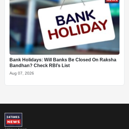
Bank Holidays: Will Banks Be Closed On Raksha
Bandhan? Check RBI’s List
Aug 07, 2026