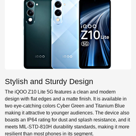
Stylish and Sturdy Design
The iQOO Z10 Lite 5G features a clean and modern
design with flat edges and a matte finish. It is available in
two eye-catching colors Cyber Green and Titanium Blue
making it attractive to younger audiences. The device also
boasts an IP64 rating for dust and splash resistance, and it
meets MIL-STD-810H durability standards, making it more
resilient than most phones in its segment.