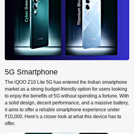
SE
5G Smartphone
The iQOO Z10 Lite 5G has entered the Indian smartphone
market as a strong budget-friendly option for users looking
to enjoy the benefits of 5G without spending a fortune. With
a solid design, decent performance, and a massive battery,
it aims to offer a reliable smartphone experience under
₹10,000. Here’s a closer look at what this device has to
offer.