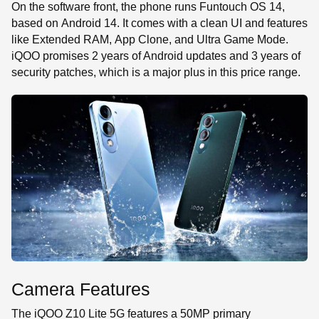
On the software front, the phone runs Funtouch OS 14,
based on Android 14. It comes with a clean UI and features
like Extended RAM, App Clone, and Ultra Game Mode.
iQOO promises 2 years of Android updates and 3 years of
security patches, which is a major plus in this price range.
Camera Features
The iQOO Z10 Lite 5G features a 50MP primary