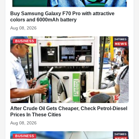
Buy Samsung Galaxy F70 Pro with attractive
colors and 6000mAh battery
Aug 08, 2026
BUSINESS
After Crude Oil Gets Cheaper, Check Petrol-Diesel
Prices In These Cities
Aug 08, 2026
BUSINESS