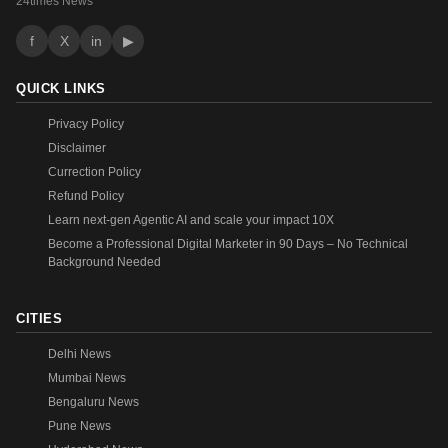
24times News
f
X
in
▶
QUICK LINKS
Privacy Policy
Disclaimer
Currection Policy
Refund Policy
Learn next-gen Agentic AI and scale your impact 10X
Become a Professional Digital Marketer in 90 Days – No Technical
Background Needed
CITIES
Delhi News
Mumbai News
Bengaluru News
Pune News