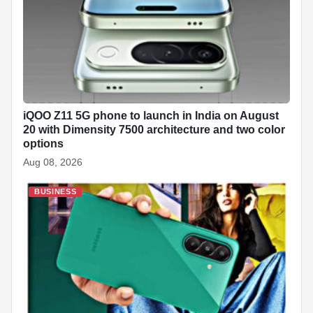
iQOO Z11 5G phone to launch in India on August
20 with Dimensity 7500 architecture and two color
options
Aug 08, 2026
BUSINESS