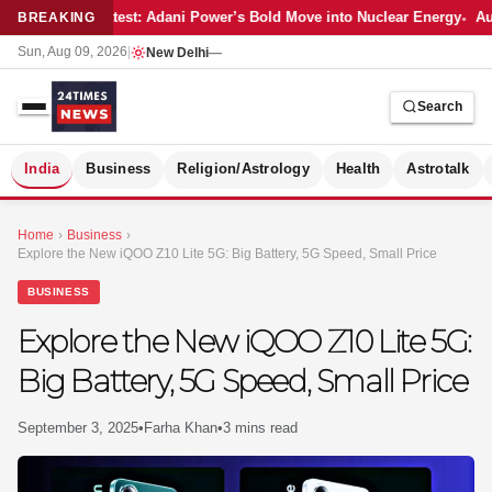
Latest: Adani Power’s Bold Move into Nuclear Energy
Aut
BREAKING
Sun, Aug 09, 2026
|
New Delhi
—
Search
S
India
Business
Religion/Astrology
Health
Astrotalk
Home
›
Business
›
Explore the New iQOO Z10 Lite 5G: Big Battery, 5G Speed, Small Price
BUSINESS
Explore the New iQOO Z10 Lite 5G:
Big Battery, 5G Speed, Small Price
September 3, 2025
•
Farha Khan
•
3 mins read
MER