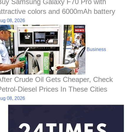
Buy Samsung Galaxy F70 Pro with
attractive colors and 6000mAh battery
ug 08, 2026
Business
After Crude Oil Gets Cheaper, Check
Petrol-Diesel Prices In These Cities
ug 08, 2026