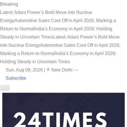
Breaking
Latest: Adani Power’s Bold Move into Nuclear
Energy
Automotive Sales Cool Off in April 2026, Marking a
Return to Normal
India’s Economy in April 2026: Holding
Steady in Uncertain Times
Latest: Adani Power’s Bold Move
into Nuclear Energy
Automotive Sales Cool Off in April 2026,
Marking a Return to Normal
India’s Economy in April 2026:
Holding Steady in Uncertain Times
Sun, Aug 09, 2026
|
New Delhi
—
Subscribe