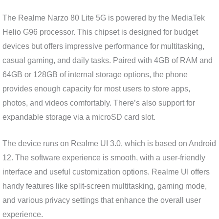
The Realme Narzo 80 Lite 5G is powered by the MediaTek
Helio G96 processor. This chipset is designed for budget
devices but offers impressive performance for multitasking,
casual gaming, and daily tasks. Paired with 4GB of RAM and
64GB or 128GB of internal storage options, the phone
provides enough capacity for most users to store apps,
photos, and videos comfortably. There’s also support for
expandable storage via a microSD card slot.
The device runs on Realme UI 3.0, which is based on Android
12. The software experience is smooth, with a user-friendly
interface and useful customization options. Realme UI offers
handy features like split-screen multitasking, gaming mode,
and various privacy settings that enhance the overall user
experience.