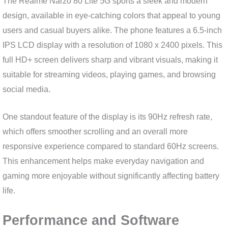
The Realme Narzo 80 Lite 5G sports a sleek and modern
design, available in eye-catching colors that appeal to young
users and casual buyers alike. The phone features a 6.5-inch
IPS LCD display with a resolution of 1080 x 2400 pixels. This
full HD+ screen delivers sharp and vibrant visuals, making it
suitable for streaming videos, playing games, and browsing
social media.
One standout feature of the display is its 90Hz refresh rate,
which offers smoother scrolling and an overall more
responsive experience compared to standard 60Hz screens.
This enhancement helps make everyday navigation and
gaming more enjoyable without significantly affecting battery
life.
Performance and Software