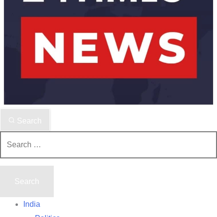
Search
Search
for:
India