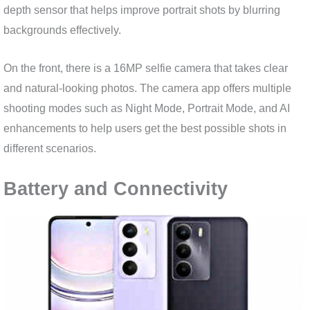
depth sensor that helps improve portrait shots by blurring
backgrounds effectively.
On the front, there is a 16MP selfie camera that takes clear
and natural-looking photos. The camera app offers multiple
shooting modes such as Night Mode, Portrait Mode, and AI
enhancements to help users get the best possible shots in
different scenarios.
Battery and Connectivity