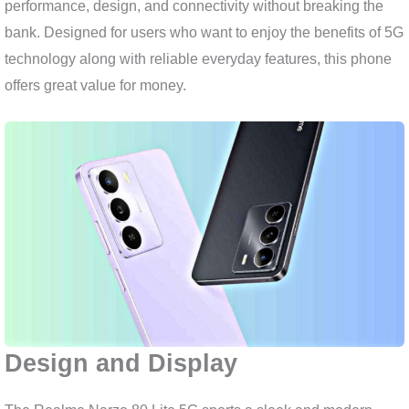
performance, design, and connectivity without breaking the
bank. Designed for users who want to enjoy the benefits of 5G
technology along with reliable everyday features, this phone
offers great value for money.
Design and Display