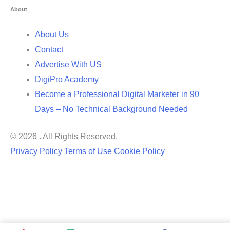
About
About Us
Contact
Advertise With US
DigiPro Academy
Become a Professional Digital Marketer in 90
Days – No Technical Background Needed
© 2026 . All Rights Reserved.
Privacy Policy
Terms of Use
Cookie Policy