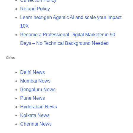
Currection Policy
Refund Policy
Learn next-gen Agentic AI and scale your impact
10X
Become a Professional Digital Marketer in 90
Days – No Technical Background Needed
Cities
Delhi News
Mumbai News
Bengaluru News
Pune News
Hyderabad News
Kolkata News
Chennai News