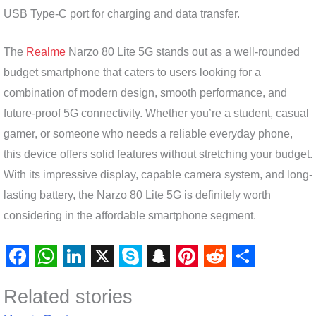
USB Type-C port for charging and data transfer.
The
Realme
Narzo 80 Lite 5G stands out as a well-rounded
budget smartphone that caters to users looking for a
combination of modern design, smooth performance, and
future-proof 5G connectivity. Whether you’re a student, casual
gamer, or someone who needs a reliable everyday phone,
this device offers solid features without stretching your budget.
With its impressive display, capable camera system, and long-
lasting battery, the Narzo 80 Lite 5G is definitely worth
considering in the affordable smartphone segment.
F
W
L
X
S
S
P
R
S
Related stories
a
h
i
k
n
i
e
h