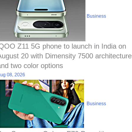
Business
iQOO Z11 5G phone to launch in India on
August 20 with Dimensity 7500 architecture
and two color options
ug 08, 2026
Business