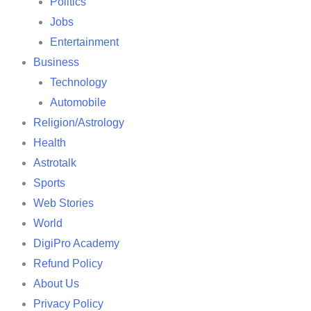
Politics
Jobs
Entertainment
Business
Technology
Automobile
Religion/Astrology
Health
Astrotalk
Sports
Web Stories
World
DigiPro Academy
Refund Policy
About Us
Privacy Policy