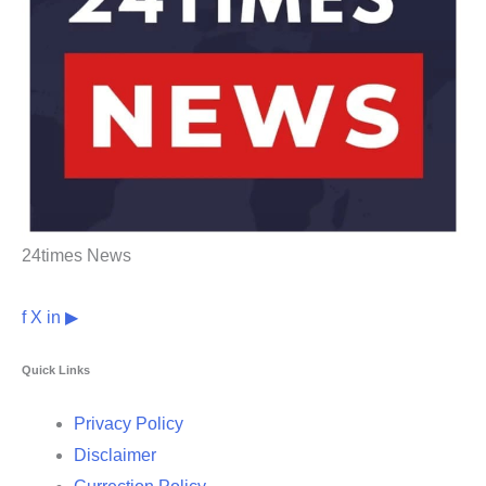
24times News
f
X
in
▶
Quick Links
Privacy Policy
Disclaimer