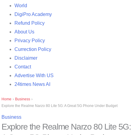
World
DigiPro Academy
Refund Policy
About Us
Privacy Policy
Currection Policy
Disclaimer
Contact
Advertise With US
24times News AI
Home
›
Business
›
Explore the Realme Narzo 80 Lite 5G: A Great 5G Phone Under Budget
Business
Explore the Realme Narzo 80 Lite 5G: