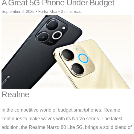
A Great 5G Phone Under Budget
September 3, 2025
•
Farha Khan
•
3 mins read
Realme
In the competitive world of budget smartphones, Realme
continues to make waves with its Narzo series. The latest
addition, the Realme Narzo 80 Lite 5G, brings a solid blend of