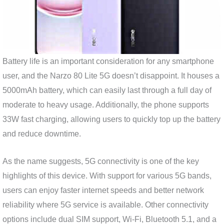
Battery life is an important consideration for any smartphone
user, and the Narzo 80 Lite 5G doesn’t disappoint. It houses a
5000mAh battery, which can easily last through a full day of
moderate to heavy usage. Additionally, the phone supports
33W fast charging, allowing users to quickly top up the battery
and reduce downtime.
As the name suggests, 5G connectivity is one of the key
highlights of this device. With support for various 5G bands,
users can enjoy faster internet speeds and better network
reliability where 5G service is available. Other connectivity
options include dual SIM support, Wi-Fi, Bluetooth 5.1, and a