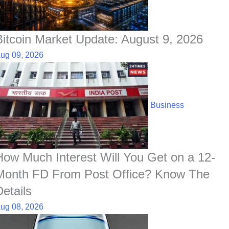
Bitcoin Market Update: August 9, 2026
ug 09, 2026
Business
How Much Interest Will You Get on a 12-
Month FD From Post Office? Know The
Details
ug 08, 2026