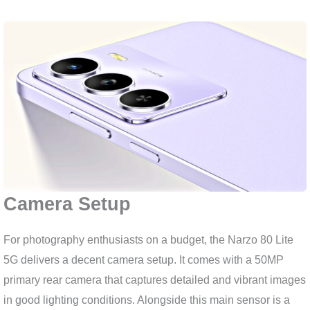
Camera Setup
For photography enthusiasts on a budget, the Narzo 80 Lite
5G delivers a decent camera setup. It comes with a 50MP
primary rear camera that captures detailed and vibrant images
in good lighting conditions. Alongside this main sensor is a