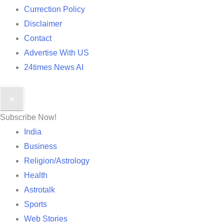
Currection Policy
Disclaimer
Contact
Advertise With US
24times News AI
✕
Subscribe Now!
India
Business
Religion/Astrology
Health
Astrotalk
Sports
Web Stories