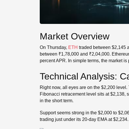
Market Overview
On Thursday,
ETH
traded between $2,145 an
between ₹1,78,000 and ₹2,04,000. Ethereum o
percent APR. In simple terms, the market is p
Technical Analysis: 
Right now, all eyes are on the $2,200 level.
Fibonacci retracement level sits at $2,138, 
in the short term.
Support seems strong in the $2,000 to $2,067
trading just under its 20-day EMA at $2,234.