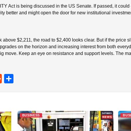
Y Act is being discussed in the US Senate. If passed, it could of
ty better and might open the door for new institutional investme
ak above $2,211, the road to $2,400 looks clear. But if the price
grades on the horizon and increasing interest from both everyday
ig move. Keep an eye on resistance and support levels. The mar
R
S
e
h
d
ar
di
e
t
BUSINESS
BUS