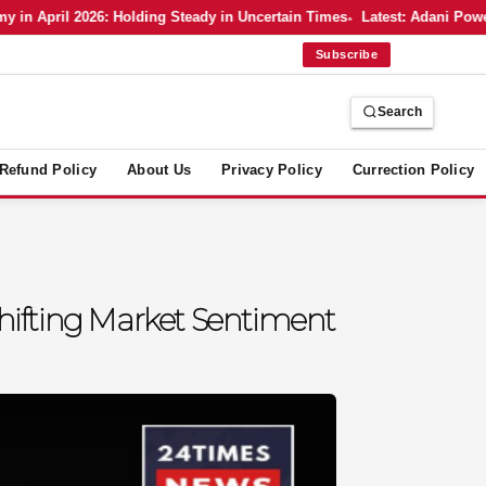
 April 2026: Holding Steady in Uncertain Times
Latest: Adani Power’s
Subscribe
Search
Refund Policy
About Us
Privacy Policy
Currection Policy
hifting Market Sentiment