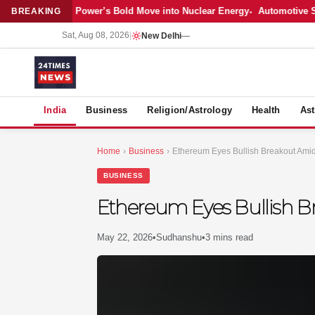
Latest: Adani Power’s Bold Move into Nuclear Energy
Automotive Sales
BREAKING
Sat, Aug 08, 2026
|
New Delhi
—
S
India
Business
Religion/Astrology
Health
Ast
Home
›
Business
›
Ethereum Eyes Bullish Breakout Amid
BUSINESS
Ethereum Eyes Bullish B
May 22, 2026
•
Sudhanshu
•
3 mins read
MER