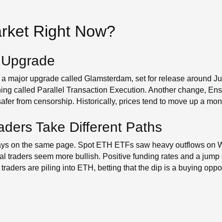
arket Right Now?
 Upgrade
 a major upgrade called Glamsterdam, set for release around Ju
ing called Parallel Transaction Execution. Another change, En
er from censorship. Historically, prices tend to move up a month
raders Take Different Paths
always on the same page. Spot ETH ETFs saw heavy outflows on
ual traders seem more bullish. Positive funding rates and a jum
raders are piling into ETH, betting that the dip is a buying oppor