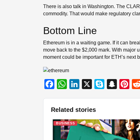
There is also talk in Washington. The CLARIT
commodity. That would make regulatory clari
Bottom Line
Ethereum is in a waiting game. If it can bre
move back to the $2,000 mark. With major up
moment could be important for ETH’s next b
F
W
Li
X
S
S
Pi
a
h
n
ky
n
nt
c
at
k
p
a
er
Related stories
e
s
e
e
p
e
b
A
dI
c
st
BUSINESS
o
p
n
h