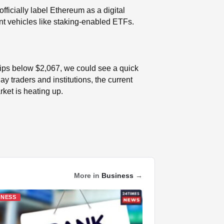
ficially label Ethereum as a digital
nt vehicles like staking-enabled ETFs.
 slips below $2,067, we could see a quick
 traders and institutions, the current
ket is heating up.
More in
Business
→
INESS