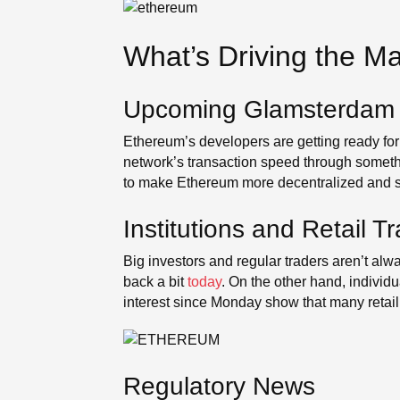
What’s Driving the M
Upcoming Glamsterdam
Ethereum’s developers are getting ready for
network’s transaction speed through someth
to make Ethereum more decentralized and saf
Institutions and Retail T
Big investors and regular traders aren’t 
back a bit
today
. On the other hand, individ
interest since Monday show that many retail t
Regulatory News