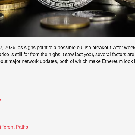
2026, as signs point to a possible bullish breakout. After weeks
ice is still far from the highs it saw last year, several factors ar
ut major network updates, both of which make Ethereum look lik
?
ifferent Paths