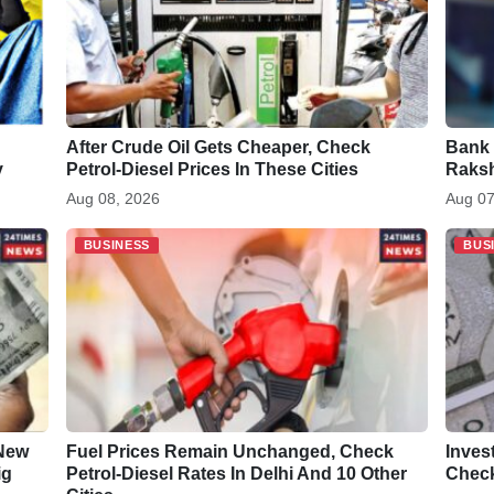
After Crude Oil Gets Cheaper, Check
Bank 
y
Petrol-Diesel Prices In These Cities
Raksh
Aug 08, 2026
Aug 07
BUSINESS
BUS
 New
Fuel Prices Remain Unchanged, Check
Inves
ig
Petrol-Diesel Rates In Delhi And 10 Other
Check