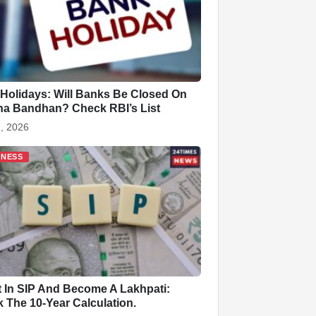
Holidays: Will Banks Be Closed On
a Bandhan? Check RBI’s List
, 2026
INESS
t In SIP And Become A Lakhpati:
 The 10-Year Calculation.