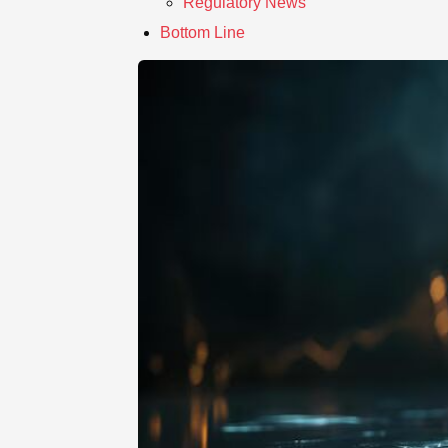
Regulatory News
Bottom Line