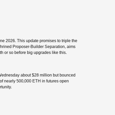
ne 2026. This update promises to triple the
shrined Proposer-Builder Separation, aims
 or so before big upgrades like this.
 Wednesday about $28 million but bounced
p of nearly 500,000 ETH in futures open
tunity.