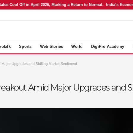
 Cool Off in April 2026, Marking a Return to Normal
India’s Economy in
rotalk
Sports
Web Stories
World
DigiPro Academy
 Major Upgrades and Shifting Market Sentiment
reakout Amid Major Upgrades and S