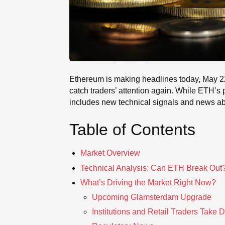
Ethereum is making headlines today, May 22, 
catch traders’ attention again. While ETH’s pr
includes new technical signals and news abo
Table of Contents
Market Overview
Technical Analysis: Can ETH Break Out
What’s Driving the Market Right Now?
Upcoming Glamsterdam Upgrade
Institutions and Retail Traders Take D