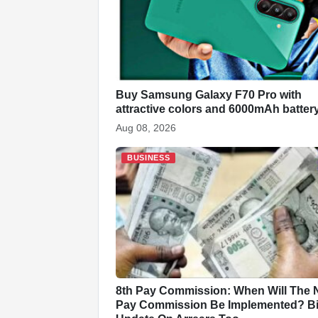
o
p
at
k
Buy Samsung Galaxy F70 Pro with
attractive colors and 6000mAh batter
Aug 08, 2026
BUSINESS
8th Pay Commission: When Will The
Pay Commission Be Implemented? B