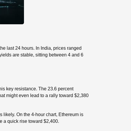
e last 24 hours. In India, prices ranged
elds are stable, sitting between 4 and 6
his key resistance. The 23.6 percent
hat might even lead to a rally toward $2,380
 likely. On the 4-hour chart, Ethereum is
e a quick rise toward $2,400.