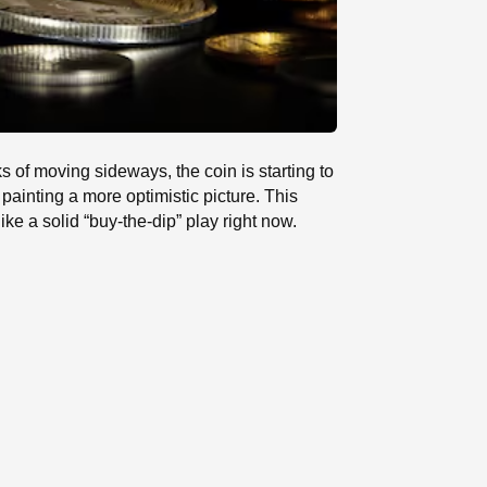
 of moving sideways, the coin is starting to
e painting a more optimistic picture. This
e a solid “buy-the-dip” play right now.