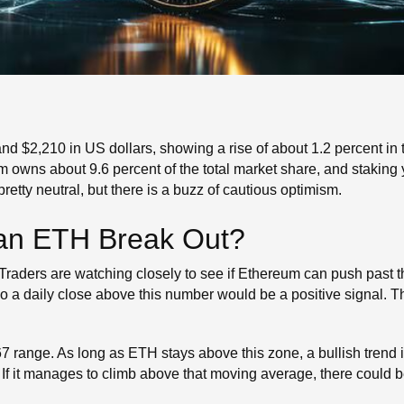
d $2,210 in US dollars, showing a rise of about 1.2 percent in th
wns about 9.6 percent of the total market share, and staking yi
retty neutral, but there is a buzz of cautious optimism.
Can ETH Break Out?
 Traders are watching closely to see if Ethereum can push past t
so a daily close above this number would be a positive signal. T
 range. As long as ETH stays above this zone, a bullish trend is
 If it manages to climb above that moving average, there could b