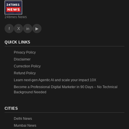
24times News
f
X
in
▶
QUICK LINKS
Privacy Policy
Disclaimer
Currection Policy
Refund Policy
Learn next-gen Agentic AI and scale your impact 10X
Become a Professional Digital Marketer in 90 Days – No Technical
Background Needed
CITIES
Delhi News
Mumbai News