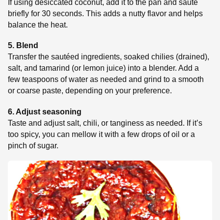
If using desiccated coconut, add it to the pan and sauté
briefly for 30 seconds. This adds a nutty flavor and helps
balance the heat.
5. Blend
Transfer the sautéed ingredients, soaked chilies (drained),
salt, and tamarind (or lemon juice) into a blender. Add a
few teaspoons of water as needed and grind to a smooth
or coarse paste, depending on your preference.
6. Adjust seasoning
Taste and adjust salt, chili, or tanginess as needed. If it’s
too spicy, you can mellow it with a few drops of oil or a
pinch of sugar.