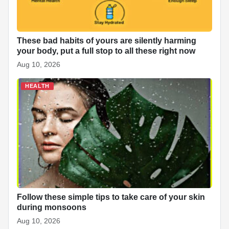
These bad habits of yours are silently harming
your body, put a full stop to all these right now
Aug 10, 2026
HEALTH
Follow these simple tips to take care of your skin
during monsoons
Aug 10, 2026