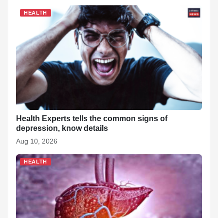
HEALTH
Health Experts tells the common signs of
depression, know details
Aug 10, 2026
HEALTH