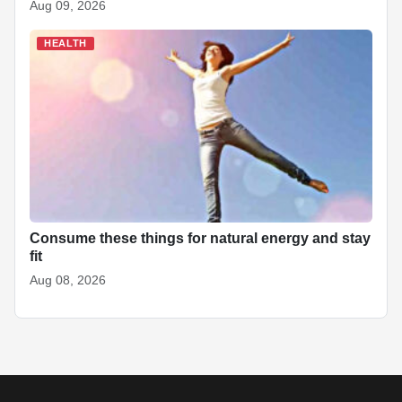
Aug 09, 2026
HEALTH
Consume these things for natural energy and stay
fit
Aug 08, 2026