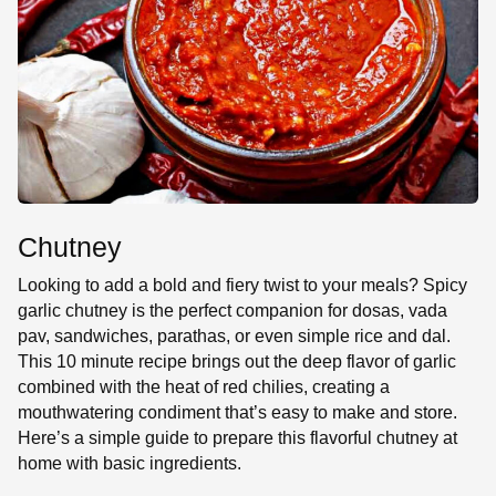
SE
Chutney
Looking to add a bold and fiery twist to your meals? Spicy
garlic chutney is the perfect companion for dosas, vada
pav, sandwiches, parathas, or even simple rice and dal.
This 10 minute recipe brings out the deep flavor of garlic
combined with the heat of red chilies, creating a
mouthwatering condiment that’s easy to make and store.
Here’s a simple guide to prepare this flavorful chutney at
home with basic ingredients.