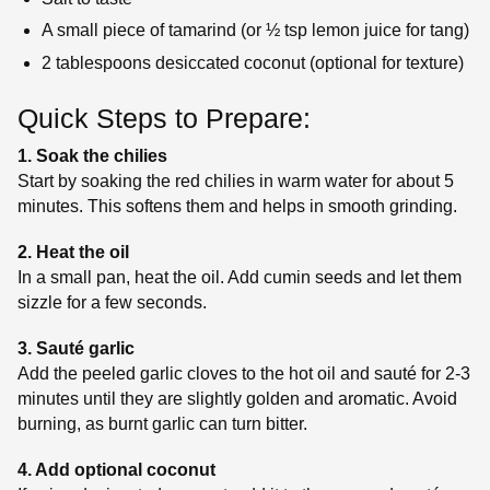
A small piece of tamarind (or ½ tsp lemon juice for tang)
2 tablespoons desiccated coconut (optional for texture)
Quick Steps to Prepare:
1. Soak the chilies
Start by soaking the red chilies in warm water for about 5
minutes. This softens them and helps in smooth grinding.
2. Heat the oil
In a small pan, heat the oil. Add cumin seeds and let them
sizzle for a few seconds.
3. Sauté garlic
Add the peeled garlic cloves to the hot oil and sauté for 2-3
minutes until they are slightly golden and aromatic. Avoid
burning, as burnt garlic can turn bitter.
4. Add optional coconut