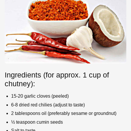
Ingredients (for approx. 1 cup of
chutney):
15-20 garlic cloves (peeled)
6-8 dried red chilies (adjust to taste)
2 tablespoons oil (preferably sesame or groundnut)
½ teaspoon cumin seeds
Salt to taste