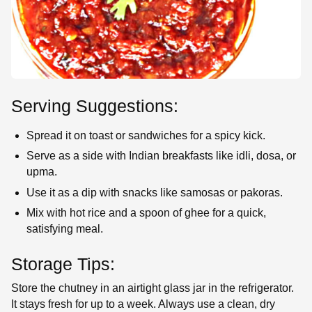
Serving Suggestions:
Spread it on toast or sandwiches for a spicy kick.
Serve as a side with Indian breakfasts like idli, dosa, or
upma.
Use it as a dip with snacks like samosas or pakoras.
Mix with hot rice and a spoon of ghee for a quick,
satisfying meal.
Storage Tips:
Store the chutney in an airtight glass jar in the refrigerator.
It stays fresh for up to a week. Always use a clean, dry