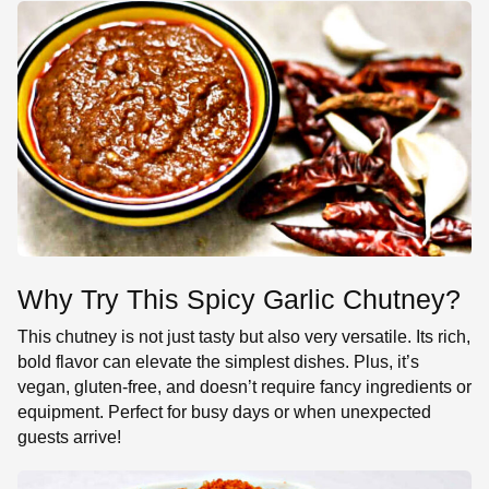
Why Try This Spicy Garlic Chutney?
This chutney is not just tasty but also very versatile. Its rich,
bold flavor can elevate the simplest dishes. Plus, it’s
vegan, gluten-free, and doesn’t require fancy ingredients or
equipment. Perfect for busy days or when unexpected
guests arrive!