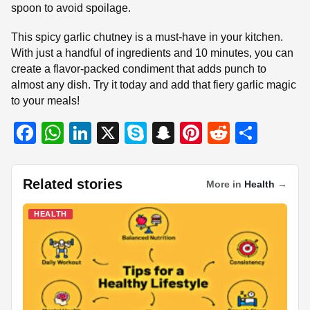
spoon to avoid spoilage.
This spicy garlic chutney is a must-have in your kitchen.
With just a handful of ingredients and 10 minutes, you can
create a flavor-packed condiment that adds punch to
almost any dish. Try it today and add that fiery garlic magic
to your meals!
F
W
Li
X
S
S
Pi
R
S
a
h
n
ky
n
nt
e
h
c
at
k
p
a
er
d
ar
Related stories
More in
Health
→
e
s
e
e
p
e
di
e
b
A
dI
c
st
t
HEALTH
o
p
n
h
o
p
at
k