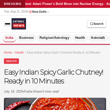
Latest: Adani Power’s Bold Move into Nuclear Energy
Aut
BREAKING
Tue, Aug 11, 2026
|
New Delhi
—
Search
S
India
Business
Religion/Astrology
Health
Astrotalk
Home
›
Health
›
Easy Indian Spicy Garlic Chutney! Ready in 10 Minutes
HEALTH
Easy Indian Spicy Garlic Chutney!
Ready in 10 Minutes
July 18, 2025
•
Farha Khan
•
3 mins read
MER