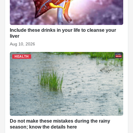
Include these drinks in your life to cleanse your
liver
Aug 10, 2026
HEALTH
Do not make these mistakes during the rainy
season; know the details here