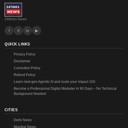
24times News
f
X
in
▶
QUICK LINKS
Privacy Policy
Disclaimer
Currection Policy
Refund Policy
Learn next-gen Agentic AI and scale your impact 10X
Become a Professional Digital Marketer in 90 Days – No Technical
Background Needed
CITIES
Delhi News
Mumbai News