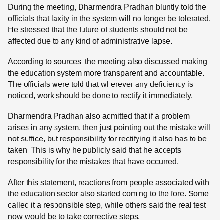
During the meeting, Dharmendra Pradhan bluntly told the
officials that laxity in the system will no longer be tolerated.
He stressed that the future of students should not be
affected due to any kind of administrative lapse.
According to sources, the meeting also discussed making
the education system more transparent and accountable.
The officials were told that wherever any deficiency is
noticed, work should be done to rectify it immediately.
Dharmendra Pradhan also admitted that if a problem
arises in any system, then just pointing out the mistake will
not suffice, but responsibility for rectifying it also has to be
taken. This is why he publicly said that he accepts
responsibility for the mistakes that have occurred.
After this statement, reactions from people associated with
the education sector also started coming to the fore. Some
called it a responsible step, while others said the real test
now would be to take corrective steps.