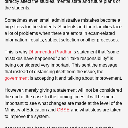
directly affect the studies, mental state and future plans of
the students.
Sometimes even small administrative mistakes become a
big stress for the students. Students and their families face
a lot of problems when there are errors in exam-related
information, results, subject selection or other processes.
This is why
Dharmendra Pradhan
‘s statement that “some
mistakes have happened” and “I take responsibility” is
being considered very important. This sent the message
that instead of distancing itself from the issue, the
government
is accepting it and talking about improvement.
However, merely giving a statement will not be considered
the end of the case. In the coming times, it will be more
important to see what changes are made at the level of the
Ministry of Education and
CBSE
and what steps are taken
to improve the system.