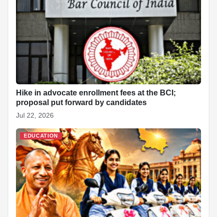
Hike in advocate enrollment fees at the BCI;
proposal put forward by candidates
Jul 22, 2026
EDUCATION