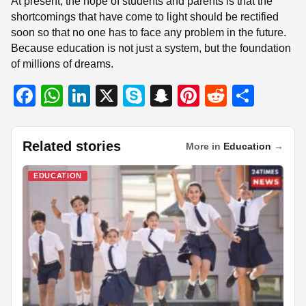
At present, the hope of students and parents is that the
shortcomings that have come to light should be rectified
soon so that no one has to face any problem in the future.
Because education is not just a system, but the foundation
of millions of dreams.
F
W
Li
X
S
S
Pi
R
S
a
h
n
ky
n
nt
e
h
c
at
k
p
a
er
d
ar
Related stories
More in
Education
→
e
s
e
e
p
e
di
e
b
A
dI
c
st
t
EDUCATION
o
p
n
h
o
p
at
k