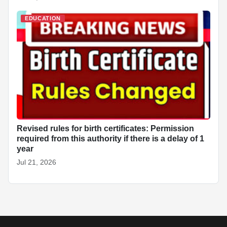
EDUCATION
Revised rules for birth certificates: Permission
required from this authority if there is a delay of 1
year
Jul 21, 2026