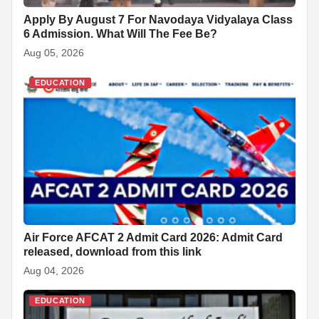
Apply By August 7 For Navodaya Vidyalaya Class
6 Admission. What Will The Fee Be?
Aug 05, 2026
EDUCATION
Air Force AFCAT 2 Admit Card 2026: Admit Card
released, download from this link
Aug 04, 2026
EDUCATION