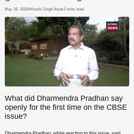
SE
May 29, 2026
•
Khushi Singh Arya
•
3 mins read
What did Dharmendra Pradhan say
openly for the first time on the CBSE
issue?
Dharmendra Pradhan, while reacting to this issue, said