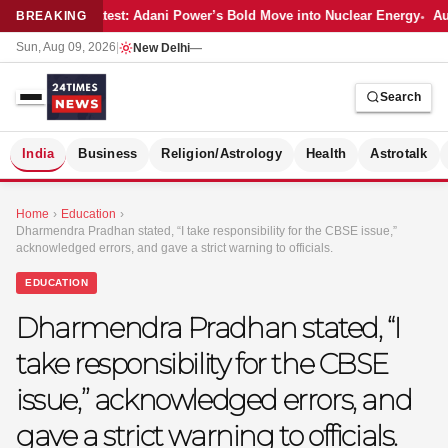
Latest: Adani Power’s Bold Move into Nuclear Energy
Aut
BREAKING
Sun, Aug 09, 2026
|
New Delhi
—
Search
S
India
Business
Religion/Astrology
Health
Astrotalk
Home
›
Education
›
Dharmendra Pradhan stated, “I take responsibility for the CBSE issue,”
acknowledged errors, and gave a strict warning to officials.
EDUCATION
Dharmendra Pradhan stated, “I
take responsibility for the CBSE
issue,” acknowledged errors, and
gave a strict warning to officials.
MER