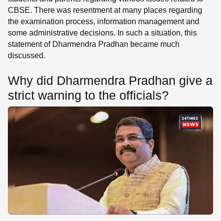
CBSE. There was resentment at many places regarding
the examination process, information management and
some administrative decisions. In such a situation, this
statement of Dharmendra Pradhan became much
discussed.
Why did Dharmendra Pradhan give a
strict warning to the officials?