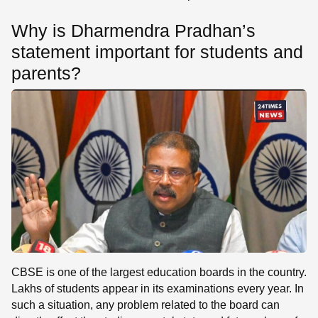
Why is Dharmendra Pradhan’s
statement important for students and
parents?
CBSE is one of the largest education boards in the country.
Lakhs of students appear in its examinations every year. In
such a situation, any problem related to the board can