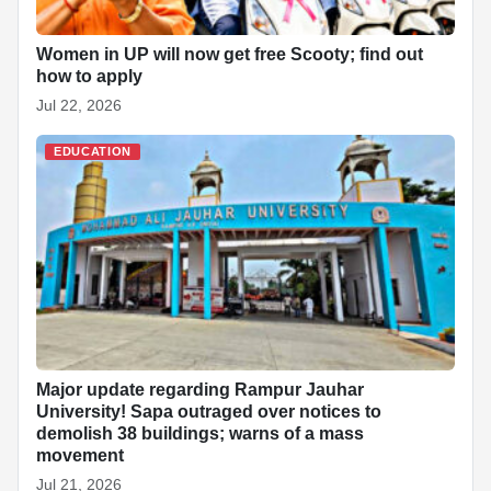
Women in UP will now get free Scooty; find out
how to apply
Jul 22, 2026
EDUCATION
Major update regarding Rampur Jauhar
University! Sapa outraged over notices to
demolish 38 buildings; warns of a mass
movement
Jul 21, 2026