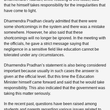
that he himself takes responsibility for the irregularities that
have come to light.
Dharmendra Pradhan clearly admitted that there were
some shortcomings in the system and there was a mistake
somewhere. However, he also said that these
shortcomings will no longer be ignored. In the meeting with
the officials, he gave a strict message saying that
negligence in a sensitive field like education cannot be
tolerated under any circumstances.
Dharmendra Pradhan’s statement is also being considered
important because usually in such cases the answer is
given at the official level. But this time the Education
Minister himself came forward and said that he would take
responsibility. This also indicated that the government was
taking this matter seriously.
In the recent past, questions have been raised among
students and parents regarding various issues related to