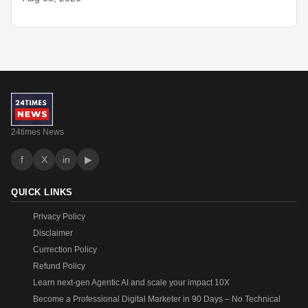
24times News
f
X
in
▶
QUICK LINKS
Privacy Policy
Disclaimer
Currection Policy
Refund Policy
Learn next-gen Agentic AI and scale your impact 10X
Become a Professional Digital Marketer in 90 Days – No Technical