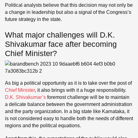
Political analysts believe that this decision may not only be
a change in leadership but also a signal of the Congress’s
future strategy in the state.
What major challenges will D.K.
Shivakumar face after becoming
Chief Minister?
As big a political opportunity as it is to take over the post of
Chief Minister
, it also brings with it a huge responsibility.
D.K. Shivakumar’s
foremost challenge will be to maintain
a delicate balance between the government administration
and the party organization. In a big state like Karnataka, it
is not considered easy to handle both the needs of different
regions and the political equations.