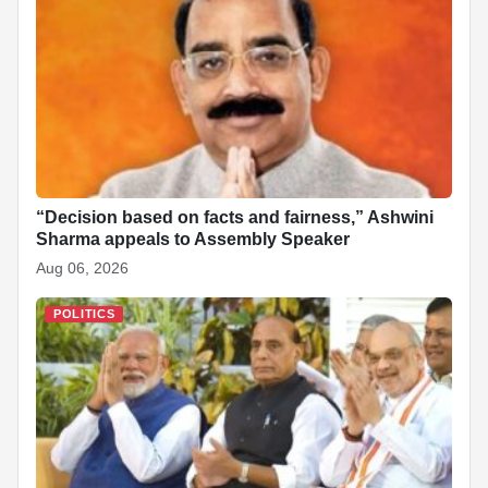
“Decision based on facts and fairness,” Ashwini
Sharma appeals to Assembly Speaker
Aug 06, 2026
POLITICS