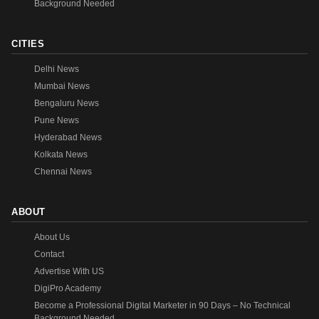
Background Needed
CITIES
Delhi News
Mumbai News
Bengaluru News
Pune News
Hyderabad News
Kolkata News
Chennai News
ABOUT
About Us
Contact
Advertise With US
DigiPro Academy
Become a Professional Digital Marketer in 90 Days – No Technical
Background Needed