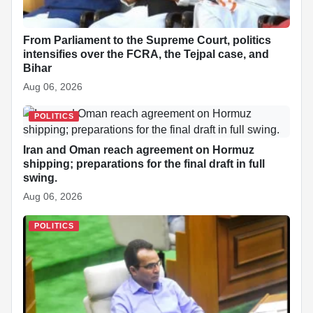
From Parliament to the Supreme Court, politics
intensifies over the FCRA, the Tejpal case, and
Bihar
Aug 06, 2026
POLITICS
Iran and Oman reach agreement on Hormuz
shipping; preparations for the final draft in full
swing.
Aug 06, 2026
POLITICS