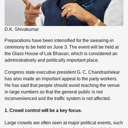
D.K. Shivakumar
Preparations have been intensified for the swearing-in
ceremony to be held on June 3. The event will be held at
the Glass House of Lok Bhavan, which is considered an
administratively and politically important place.
Congress state executive president G. C. Chandrashekar
has also made an important appeal to the party workers.
He has said that people should avoid reaching the venue
in large numbers so that the general public is not
inconvenienced and the traffic system is not affected.
1. Crowd control will be a key focus.
Large crowds are often seen at major political events, such