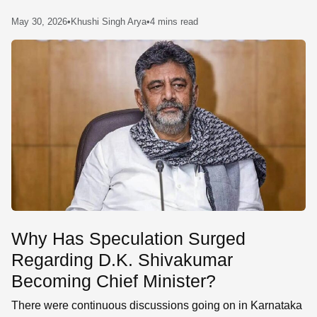
SE
May 30, 2026
•
Khushi Singh Arya
•
4 mins read
Why Has Speculation Surged
Regarding D.K. Shivakumar
Becoming Chief Minister?
There were continuous discussions going on in Karnataka