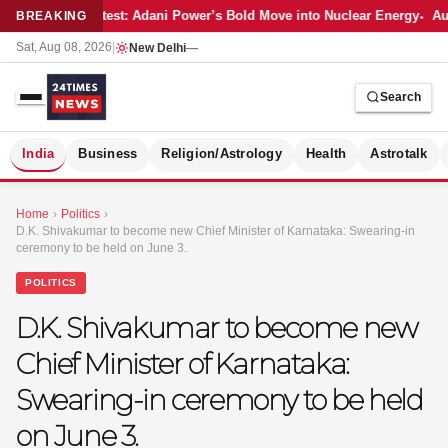
Latest: Adani Power’s Bold Move into Nuclear Energy
Aut
BREAKING
Sat, Aug 08, 2026
|
New Delhi
—
Search
S
India
Business
Religion/Astrology
Health
Astrotalk
Home
›
Politics
›
D.K. Shivakumar to become new Chief Minister of Karnataka: Swearing-in
ceremony to be held on June 3.
POLITICS
D.K. Shivakumar to become new
Chief Minister of Karnataka:
Swearing-in ceremony to be held
on June 3.
MER