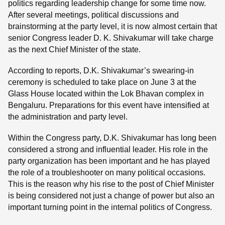
politics regarding leadership change for some time now.
After several meetings, political discussions and
brainstorming at the party level, it is now almost certain that
senior Congress leader D. K. Shivakumar will take charge
as the next Chief Minister of the state.
According to reports, D.K. Shivakumar’s swearing-in
ceremony is scheduled to take place on June 3 at the
Glass House located within the Lok Bhavan complex in
Bengaluru. Preparations for this event have intensified at
the administration and party level.
Within the Congress party, D.K. Shivakumar has long been
considered a strong and influential leader. His role in the
party organization has been important and he has played
the role of a troubleshooter on many political occasions.
This is the reason why his rise to the post of Chief Minister
is being considered not just a change of power but also an
important turning point in the internal politics of Congress.