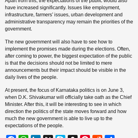
Apart from this, the expectations of the public would also
have increased significantly. Issues like employment,
infrastructure, farmers’ issues, urban development and
administrative transparency may remain the priorities of the
government.
The new government will also have to see how to
implement the promises made during the elections. Often,
after coming to power, the biggest expectation of the public
is that the decisions should not be limited to mere
announcements but their impact should be visible in the
daily lives of the people.
At present, the focus of Karnataka politics is on June 3,
when D.K. Shivakumar will officially take oath as the Chief
Minister. After this, it will be interesting to see in which
direction the politics of the state moves forward and how
much the new government is able to live up to the
expectations of the people.