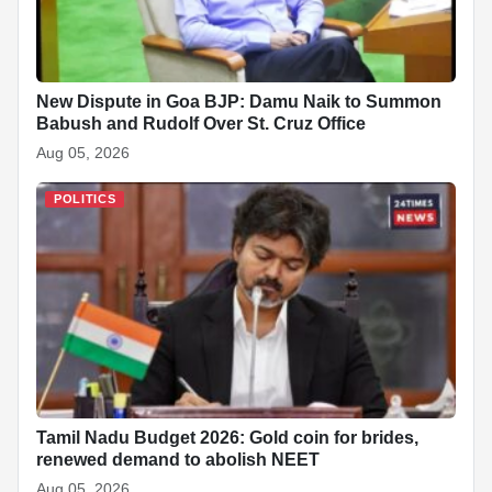
New Dispute in Goa BJP: Damu Naik to Summon
Babush and Rudolf Over St. Cruz Office
Aug 05, 2026
POLITICS
Tamil Nadu Budget 2026: Gold coin for brides,
renewed demand to abolish NEET
Aug 05, 2026