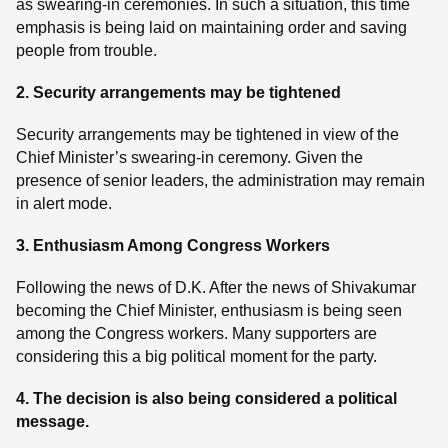
as swearing-in ceremonies. In such a situation, this time
emphasis is being laid on maintaining order and saving
people from trouble.
2. Security arrangements may be tightened
Security arrangements may be tightened in view of the
Chief Minister’s swearing-in ceremony. Given the
presence of senior leaders, the administration may remain
in alert mode.
3. Enthusiasm Among Congress Workers
Following the news of D.K. After the news of Shivakumar
becoming the Chief Minister, enthusiasm is being seen
among the Congress workers. Many supporters are
considering this a big political moment for the party.
4. The decision is also being considered a political
message.