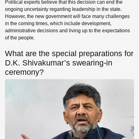
Political experts believe that this decision can end the
ongoing uncertainty regarding leadership in the state.
However, the new government will face many challenges
in the coming times, which include development,
administrative decisions and living up to the expectations
of the people.
What are the special preparations for
D.K. Shivakumar’s swearing-in
ceremony?