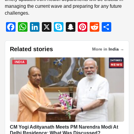
managing the current wave and preparing for any future
challenges.
F
W
Li
X
S
S
Pi
R
S
a
h
n
ky
n
nt
e
h
c
at
k
p
a
er
d
ar
Related stories
More in
India
→
e
s
e
e
p
e
di
e
b
A
dI
c
st
t
INDIA
o
p
n
h
o
p
at
k
CM Yogi Adityanath Meets PM Narendra Modi At
Delhi Residence; What Was Discussed?