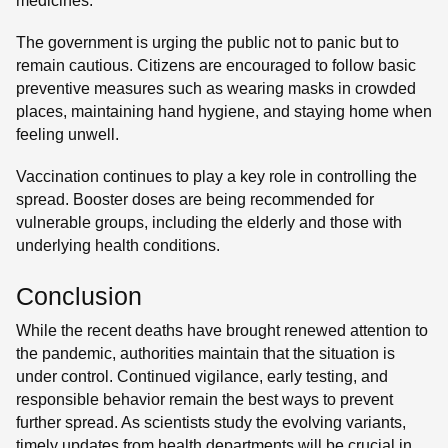
medicines.
The government is urging the public not to panic but to
remain cautious. Citizens are encouraged to follow basic
preventive measures such as wearing masks in crowded
places, maintaining hand hygiene, and staying home when
feeling unwell.
Vaccination continues to play a key role in controlling the
spread. Booster doses are being recommended for
vulnerable groups, including the elderly and those with
underlying health conditions.
Conclusion
While the recent deaths have brought renewed attention to
the pandemic, authorities maintain that the situation is
under control. Continued vigilance, early testing, and
responsible behavior remain the best ways to prevent
further spread. As scientists study the evolving variants,
timely updates from health departments will be crucial in