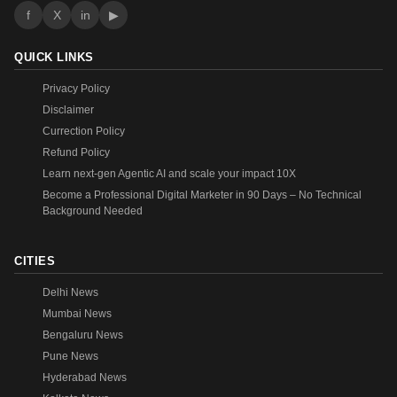
f
X
in
▶
QUICK LINKS
Privacy Policy
Disclaimer
Currection Policy
Refund Policy
Learn next-gen Agentic AI and scale your impact 10X
Become a Professional Digital Marketer in 90 Days – No Technical
Background Needed
CITIES
Delhi News
Mumbai News
Bengaluru News
Pune News
Hyderabad News