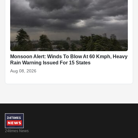
Monsoon Alert: Winds To Blow At 60 Kmph, Heavy
Rain Warning Issued For 15 States
Aug 08, 2026
24times News