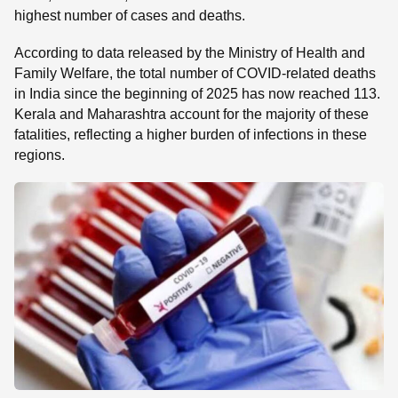
highest number of cases and deaths.
According to data released by the Ministry of Health and
Family Welfare, the total number of COVID-related deaths
in India since the beginning of 2025 has now reached 113.
Kerala and Maharashtra account for the majority of these
fatalities, reflecting a higher burden of infections in these
regions.