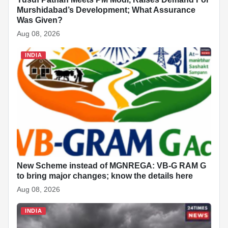
Murshidabad’s Development; What Assurance
Was Given?
Aug 08, 2026
INDIA
New Scheme instead of MGNREGA: VB-G RAM G
to bring major changes; know the details here
Aug 08, 2026
INDIA