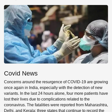
SE
Covid News
Concerns around the resurgence of COVID-19 are growing
once again in India, especially with the detection of new
variants. In the last 24 hours alone, four more patients have
lost their lives due to complications related to the
coronavirus. The fatalities were reported from Maharashtra,
Delhi, and Kerala; three states that continue to record the