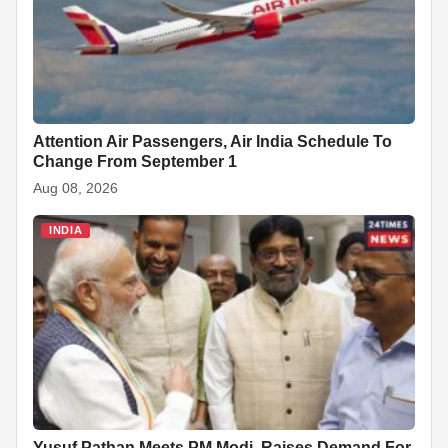
Attention Air Passengers, Air India Schedule To
Change From September 1
Aug 08, 2026
INDIA
Yusuf Pathan Meets PM Modi, Raises Demand For