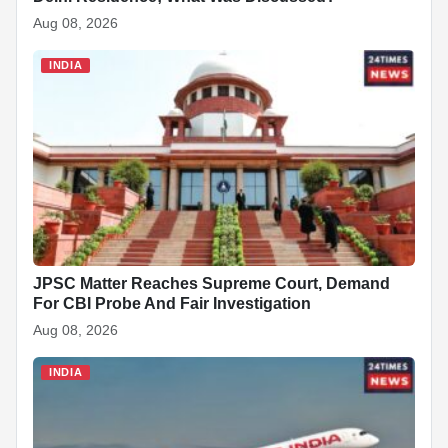
Aug 08, 2026
INDIA
JPSC Matter Reaches Supreme Court, Demand
For CBI Probe And Fair Investigation
Aug 08, 2026
INDIA