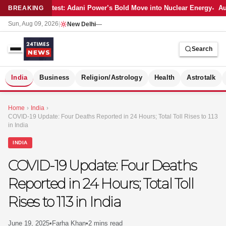
Latest: Adani Power’s Bold Move into Nuclear Energy
Aut
BREAKING
Sun, Aug 09, 2026
|
New Delhi
—
Search
S
India
Business
Religion/Astrology
Health
Astrotalk
Home
›
India
›
COVID-19 Update: Four Deaths Reported in 24 Hours; Total Toll Rises to 113
in India
INDIA
COVID-19 Update: Four Deaths
Reported in 24 Hours; Total Toll
Rises to 113 in India
MER
June 19, 2025
•
Farha Khan
•
2 mins read