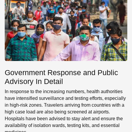
Government Response and Public
Advisory In Detail
In response to the increasing numbers, health authorities
have intensified surveillance and testing efforts, especially
in high-risk zones. Travelers arriving from countries with a
high case load are also being screened at airports.
Hospitals have been advised to stay alert and ensure the
availability of isolation wards, testing kits, and essential