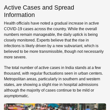
Active Cases and Spread
Information
Health officials have noted a gradual increase in active
COVID-19 cases across the country. While the overall
numbers remain manageable, the daily uptick is being
closely monitored. Experts believe that the rise in
infections is likely driven by a new subvariant, which is
believed to be more transmissible, though not necessarily
more severe.
The total number of active cases in India stands at a few
thousand, with regular fluctuations seen in urban centers.
Metropolitan areas, particularly in southern and western
states, are showing a slight rise in hospital admissions
although the majority of cases continue to be mild or
asymptomatic.