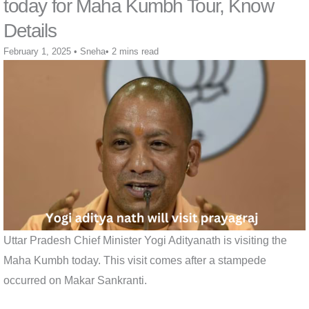
today for Maha Kumbh Tour, Know
Details
February 1, 2025
•
Sneha
•
2 mins read
Uttar Pradesh Chief Minister Yogi Adityanath is visiting the
Maha Kumbh today. This visit comes after a stampede
occurred on Makar Sankranti.