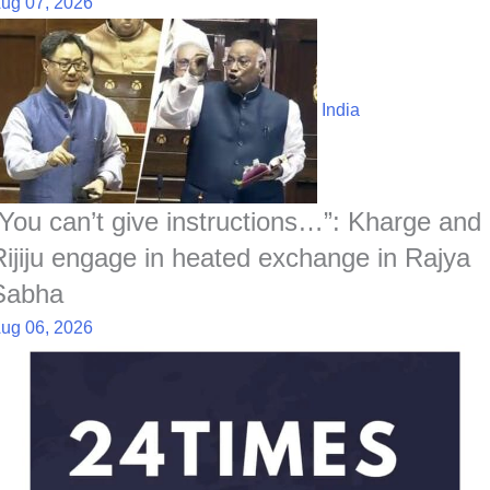
ug 07, 2026
India
“You can’t give instructions…”: Kharge and
Rijiju engage in heated exchange in Rajya
Sabha
ug 06, 2026