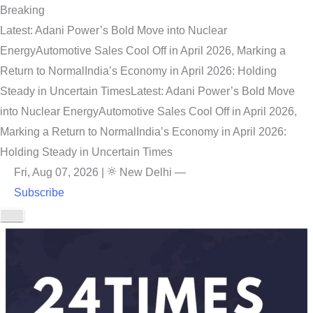
Breaking
Latest: Adani Power’s Bold Move into Nuclear
Energy
Automotive Sales Cool Off in April 2026, Marking a
Return to Normal
India’s Economy in April 2026: Holding
Steady in Uncertain Times
Latest: Adani Power’s Bold Move
into Nuclear Energy
Automotive Sales Cool Off in April 2026,
Marking a Return to Normal
India’s Economy in April 2026:
Holding Steady in Uncertain Times
Fri, Aug 07, 2026
|
New Delhi
—
Subscribe