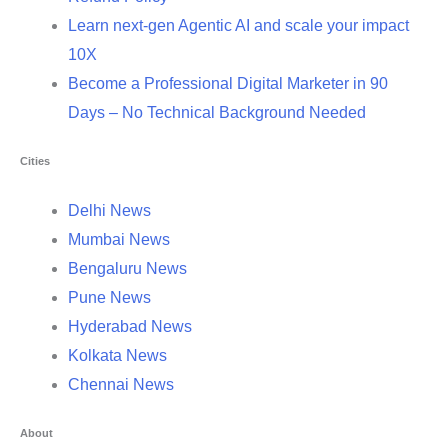
Learn next-gen Agentic AI and scale your impact
10X
Become a Professional Digital Marketer in 90
Days – No Technical Background Needed
Cities
Delhi News
Mumbai News
Bengaluru News
Pune News
Hyderabad News
Kolkata News
Chennai News
About