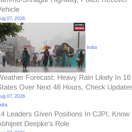
Vehicle
ug 07, 2026
India
Weather Forecast: Heavy Rain Likely In 16
States Over Next 48 Hours, Check Update
ug 07, 2026
ndia
14 Leaders Given Positions In CJPI, Know
Abhijeet Deepke’s Role