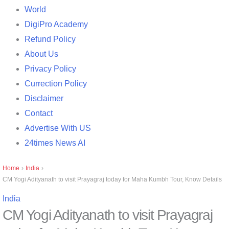
World
DigiPro Academy
Refund Policy
About Us
Privacy Policy
Currection Policy
Disclaimer
Contact
Advertise With US
24times News AI
Home
›
India
›
CM Yogi Adityanath to visit Prayagraj today for Maha Kumbh Tour, Know Details
India
CM Yogi Adityanath to visit Prayagraj