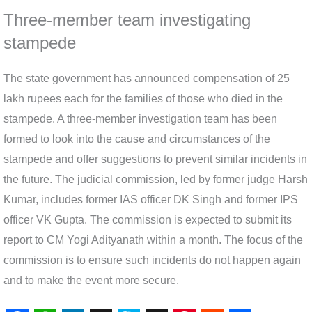
Three-member team investigating
stampede
The state government has announced compensation of 25
lakh rupees each for the families of those who died in the
stampede. A three-member investigation team has been
formed to look into the cause and circumstances of the
stampede and offer suggestions to prevent similar incidents in
the future. The judicial commission, led by former judge Harsh
Kumar, includes former IAS officer DK Singh and former IPS
officer VK Gupta. The commission is expected to submit its
report to CM Yogi Adityanath within a month. The focus of the
commission is to ensure such incidents do not happen again
and to make the event more secure.