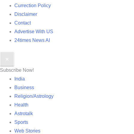
Currection Policy
Disclaimer
Contact
Advertise With US
24times News AI
✕
Subscribe Now!
India
Business
Religion/Astrology
Health
Astrotalk
Sports
Web Stories