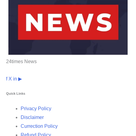
24times News
f
X
in
▶
Quick Links
Privacy Policy
Disclaimer
Currection Policy
Refund Policy