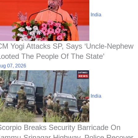
India
CM Yogi Attacks SP, Says ‘Uncle-Nephew
Looted The People Of The State’
ug 07, 2026
India
Scorpio Breaks Security Barricade On
Jammu-Srinagar Highway, Police Recover