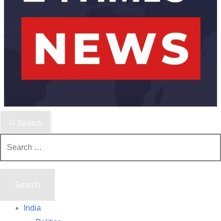
Search
Search
for:
India