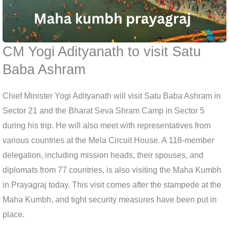
CM Yogi Adityanath to visit Satu
Baba Ashram
Chief Minister Yogi Adityanath will visit Satu Baba Ashram in
Sector 21 and the Bharat Seva Shram Camp in Sector 5
during his trip. He will also meet with representatives from
various countries at the Mela Circuit House. A 118-member
delegation, including mission heads, their spouses, and
diplomats from 77 countries, is also visiting the Maha Kumbh
in Prayagraj today. This visit comes after the stampede at the
Maha Kumbh, and tight security measures have been put in
place.