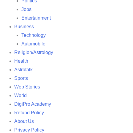
Politics
Jobs
Entertainment
Business
Technology
Automobile
Religion/Astrology
Health
Astrotalk
Sports
Web Stories
World
DigiPro Academy
Refund Policy
About Us
Privacy Policy