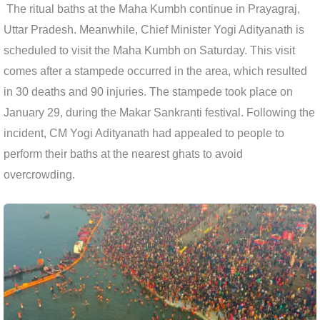
The ritual baths at the Maha Kumbh continue in Prayagraj,
Uttar Pradesh. Meanwhile, Chief Minister Yogi Adityanath is
scheduled to visit the Maha Kumbh on Saturday. This visit
comes after a stampede occurred in the area, which resulted
in 30 deaths and 90 injuries. The stampede took place on
January 29, during the Makar Sankranti festival. Following the
incident, CM Yogi Adityanath had appealed to people to
perform their baths at the nearest ghats to avoid
overcrowding.