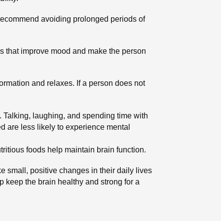
ts recommend avoiding prolonged periods of
nes that improve mood and make the person
formation and relaxes. If a person does not
h. Talking, laughing, and spending time with
 are less likely to experience mental
tritious foods help maintain brain function.
 small, positive changes in their daily lives
p keep the brain healthy and strong for a