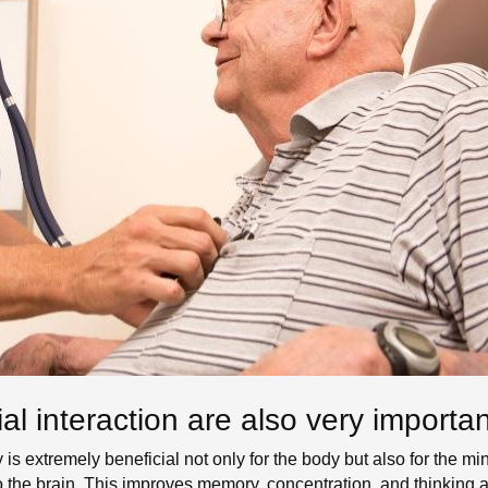
ial interaction are also very importan
y is extremely beneficial not only for the body but also for the 
the brain. This improves memory, concentration, and thinking ab