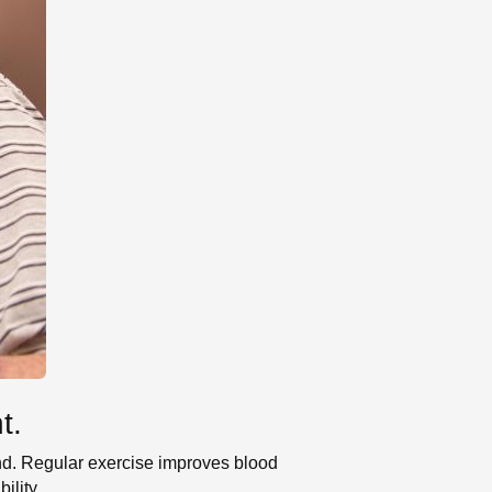
t.
mind. Regular exercise improves blood
ility.