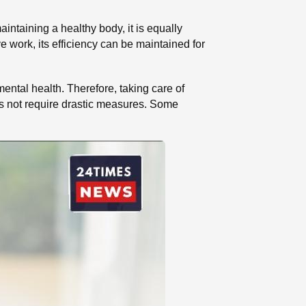
aintaining a healthy body, it is equally
ve work, its efficiency can be maintained for
mental health. Therefore, taking care of
s not require drastic measures. Some