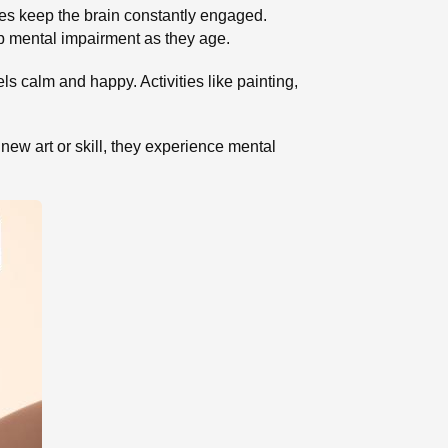
ties keep the brain constantly engaged.
op mental impairment as they age.
s calm and happy. Activities like painting,
ew art or skill, they experience mental