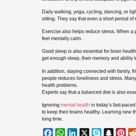
Daily walking, yoga, cycling, dancing, or l
sitting. They say that even a short period of 
Exercise also helps reduce stress. When a 
feel mentally calm.
Good sleep is also essential for brain health
get enough sleep, their memory and ability t
In addition, staying connected with family, f
people reduces loneliness and stress. Many 
health problems.
Experts say that a balanced diet is also esse
Ignoring
mental health
in today’s fast-paced 
to keep their brains healthy. Learning new t
long time.
F
W
Li
X
S
S
Pi