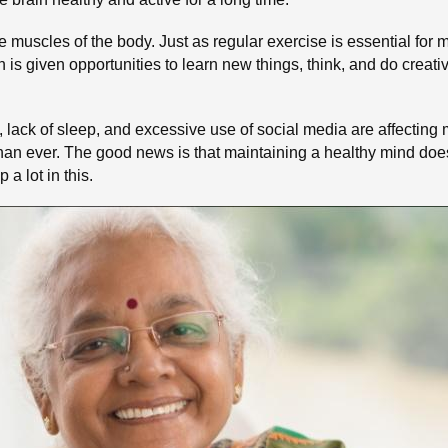
e muscles of the body. Just as regular exercise is essential for m
in is given opportunities to learn new things, think, and do creati
, lack of sleep, and excessive use of social media are affecting 
an ever. The good news is that maintaining a healthy mind doe
a lot in this.