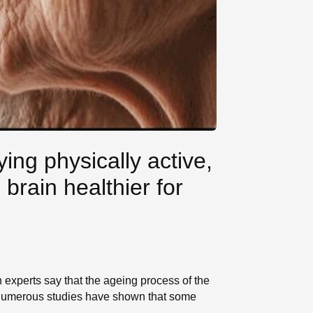
ying physically active,
brain healthier for
 experts say that the ageing process of the
s, numerous studies have shown that some