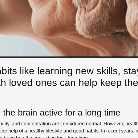
its like learning new skills, sta
h loved ones can help keep the 
the brain active for a long time
ility, and concentration are considered normal. However, health
 the help of a healthy lifestyle and good habits. In recent year
 brain healthy and active for a long time.