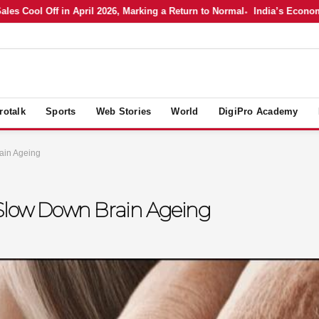
ool Off in April 2026, Marking a Return to Normal
India’s Economy in 
rotalk
Sports
Web Stories
World
DigiPro Academy
ain Ageing
 Slow Down Brain Ageing