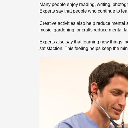
Many people enjoy reading, writing, photogra
Experts say that people who continue to lea
Creative activities also help reduce mental 
music, gardening, or crafts reduce mental fa
Experts also say that learning new things i
satisfaction. This feeling helps keep the mi