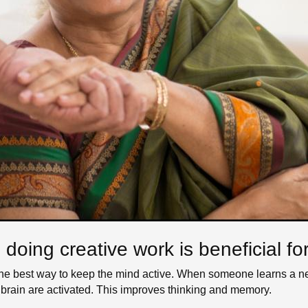
oing creative work is beneficial for
 the best way to keep the mind active. When someone learns a ne
the brain are activated. This improves thinking and memory.