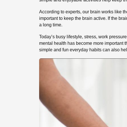
According to experts, our brain works like th
important to keep the brain active. If the bra
a long time.
Today’s busy lifestyle, stress, work pressure
mental health has become more important th
simple and fun everyday habits can also help 