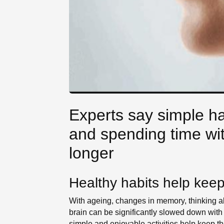
Experts say simple hab
and spending time wit
longer
Healthy habits help keep 
With ageing, changes in memory, thinking ab
brain can be significantly slowed down with
simple and enjoyable activities help keep the