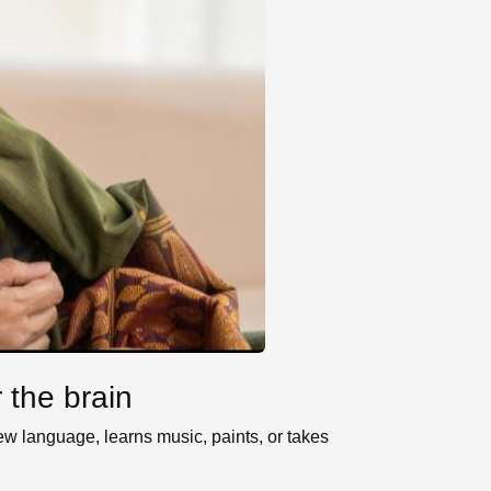
 the brain
w language, learns music, paints, or takes