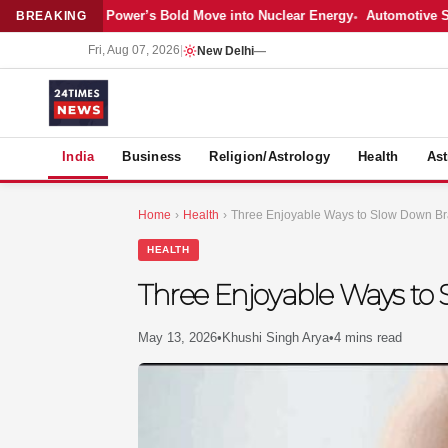
test: Adani Power’s Bold Move into Nuclear Energy
Automotive Sales C
BREAKING
Fri, Aug 07, 2026
|
New Delhi
—
S
India
Business
Religion/Astrology
Health
Ast
Home
›
Health
›
Three Enjoyable Ways to Slow Down Br
HEALTH
Three Enjoyable Ways to
May 13, 2026
•
Khushi Singh Arya
•
4 mins read
MER