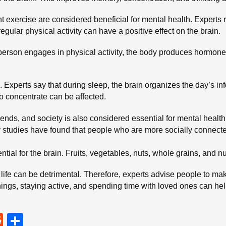
ight exercise are considered beneficial for mental health. Exper
regular physical activity can have a positive effect on the brain.
person engages in physical activity, the body produces hormo
. Experts say that during sleep, the brain organizes the day’s in
o concentrate can be affected.
riends, and society is also considered essential for mental healt
studies have found that people who are more socially connected
ntial for the brain. Fruits, vegetables, nuts, whole grains, and nu
life can be detrimental. Therefore, experts advise people to make
hings, staying active, and spending time with loved ones can hel
R
S