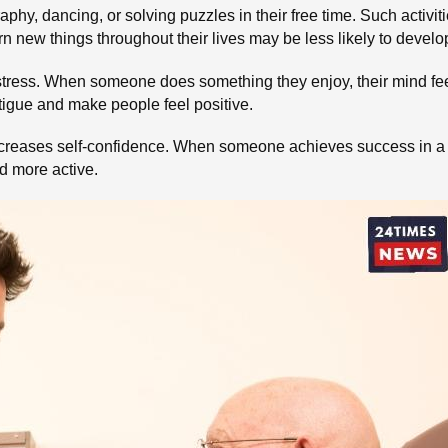
phy, dancing, or solving puzzles in their free time. Such activi
rn new things throughout their lives may be less likely to devel
stress. When someone does something they enjoy, their mind feel
tigue and make people feel positive.
ncreases self-confidence. When someone achieves success in a n
nd more active.