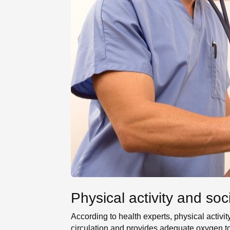
Physical activity and soc
According to health experts, physical activit
circulation and provides adequate oxygen to 