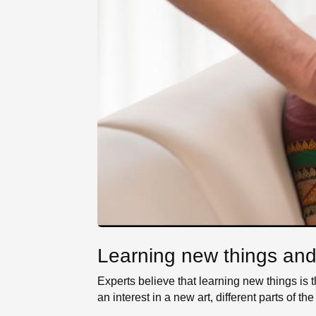
Learning new things and d
Experts believe that learning new things is
an interest in a new art, different parts of 