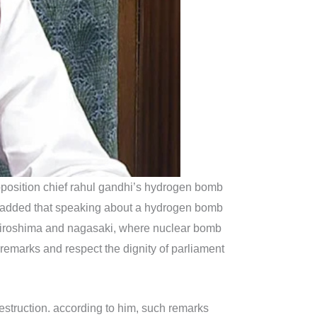
pposition chief rahul gandhi’s hydrogen bomb
so added that speaking about a hydrogen bomb
ke hiroshima and nagasaki, where nuclear bomb
remarks and respect the dignity of parliament
 destruction. according to him, such remarks