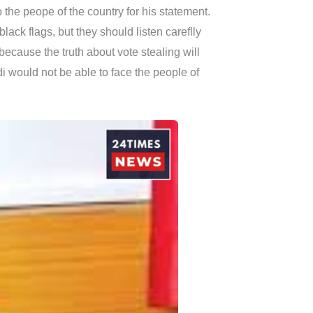
 the peope of the country for his statement.
lack flags, but they should listen careflly
cause the truth about vote stealing will
i would not be able to face the people of