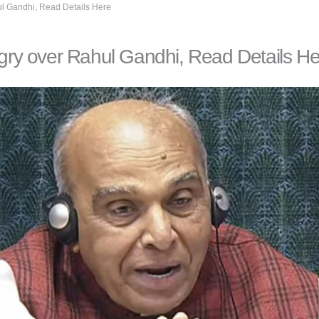
l Gandhi, Read Details Here
ry over Rahul Gandhi, Read Details He