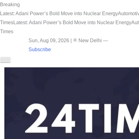
Breaking
Latest: Adani Power’s Bold Move into Nuclear Energy
Automotiv
Times
Latest: Adani Power’s Bold Move into Nuclear Energy
Aut
Times
Sun, Aug 09, 2026
|
New Delhi
—
Subscribe