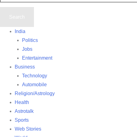
India
Politics
Jobs
Entertainment
Business
Technology
Automobile
Religion/Astrology
Health
Astrotalk
Sports
Web Stories