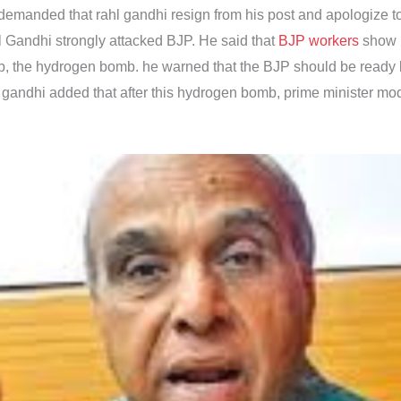
 demanded that rahl gandhi resign from his post and apologize to
Gandhi strongly attacked BJP. He said that
BJP workers
show b
, the hydrogen bomb. he warned that the BJP should be ready be
gandhi added that after this hydrogen bomb, prime minister mod