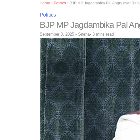
Home
›
Politics
›
BJP MP Jagdambika Pal Angry over Rahu
Politics
BJP MP Jagdambika Pal Ang
September 3, 2025
•
Sneha
•
3 mins read