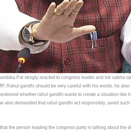
ambika Pal strogly reacted to congress leader and lok sabha o
MP, Rahul gandhi should be very careful with his words. he al
 questioned whether rahul gandhi wants to create a situation li
he also demanded that rahul gandhi act responsibly, avoid such 
e that the person leading the congress party is talking about the