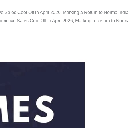
e Sales Cool Off in April 2026, Marking a Return to Normal
Indi
omotive Sales Cool Off in April 2026, Marking a Return to Norm