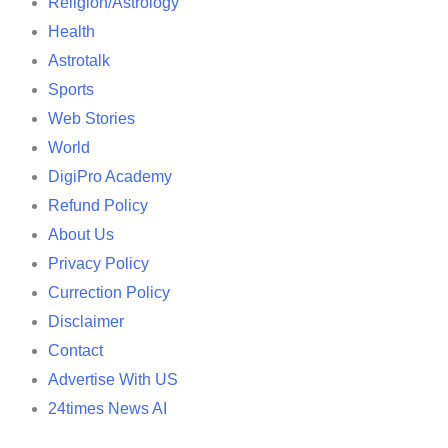
Religion/Astrology
Health
Astrotalk
Sports
Web Stories
World
DigiPro Academy
Refund Policy
About Us
Privacy Policy
Currection Policy
Disclaimer
Contact
Advertise With US
24times News AI