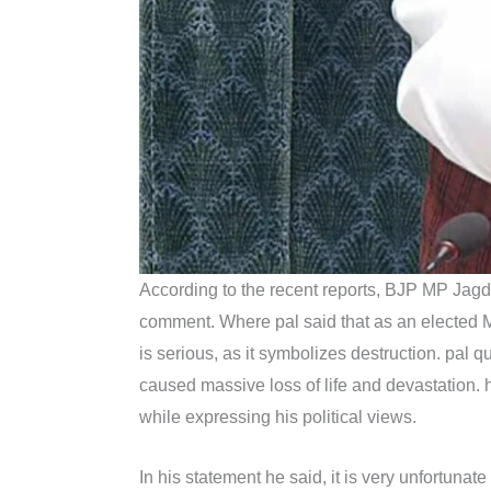
According to the recent reports, BJP MP Jagd
comment. Where pal said that as an elected 
is serious, as it symbolizes destruction. pal
caused massive loss of life and devastation. 
while expressing his political views.
In his statement he said, it is very unfortunat