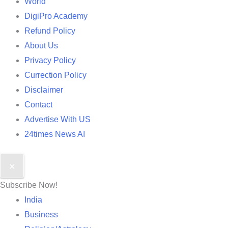
World
DigiPro Academy
Refund Policy
About Us
Privacy Policy
Currection Policy
Disclaimer
Contact
Advertise With US
24times News AI
✕
Subscribe Now!
India
Business