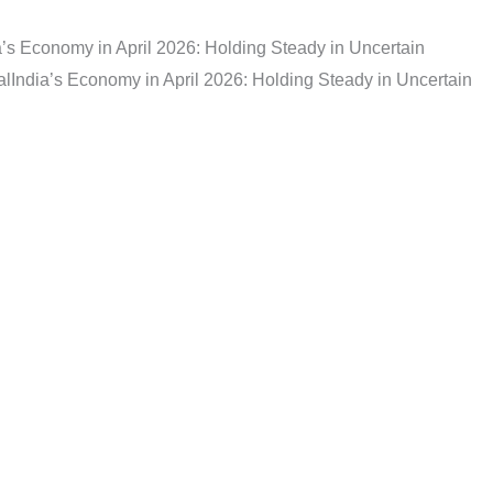
a’s Economy in April 2026: Holding Steady in Uncertain
al
India’s Economy in April 2026: Holding Steady in Uncertain