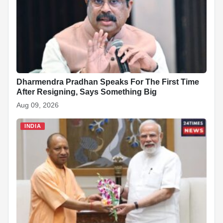
Dharmendra Pradhan Speaks For The First Time
After Resigning, Says Something Big
Aug 09, 2026
INDIA