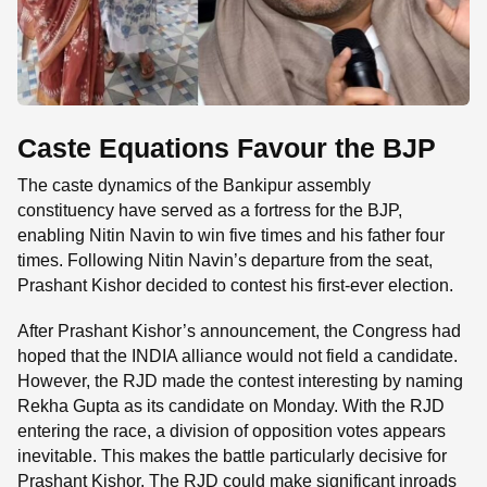
Caste Equations Favour the BJP
The caste dynamics of the Bankipur assembly
constituency have served as a fortress for the BJP,
enabling Nitin Navin to win five times and his father four
times. Following Nitin Navin’s departure from the seat,
Prashant Kishor decided to contest his first-ever election.
After Prashant Kishor’s announcement, the Congress had
hoped that the INDIA alliance would not field a candidate.
However, the RJD made the contest interesting by naming
Rekha Gupta as its candidate on Monday. With the RJD
entering the race, a division of opposition votes appears
inevitable. This makes the battle particularly decisive for
Prashant Kishor. The RJD could make significant inroads