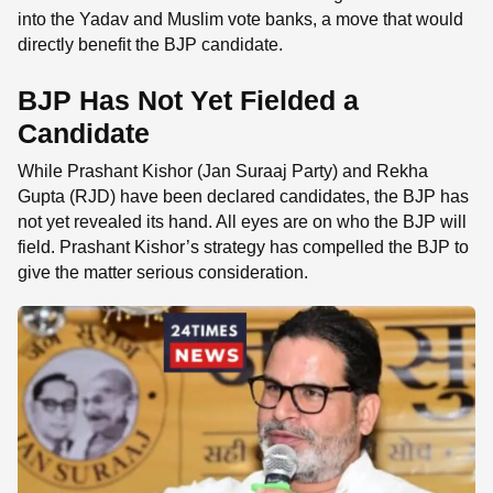
into the Yadav and Muslim vote banks, a move that would
directly benefit the BJP candidate.
BJP Has Not Yet Fielded a
Candidate
While Prashant Kishor (Jan Suraaj Party) and Rekha
Gupta (RJD) have been declared candidates, the BJP has
not yet revealed its hand. All eyes are on who the BJP will
field. Prashant Kishor’s strategy has compelled the BJP to
give the matter serious consideration.