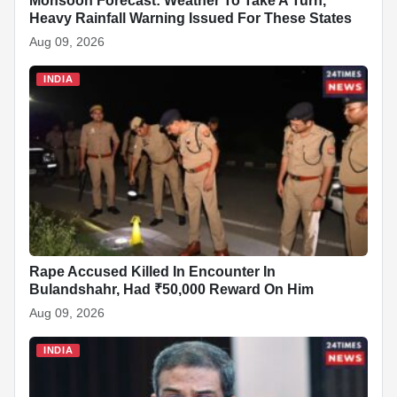
b
A
dI
c
st
t
Monsoon Forecast: Weather To Take A Turn,
Heavy Rainfall Warning Issued For These States
o
p
n
h
Aug 09, 2026
o
p
at
INDIA
k
Rape Accused Killed In Encounter In
Bulandshahr, Had ₹50,000 Reward On Him
Aug 09, 2026
INDIA