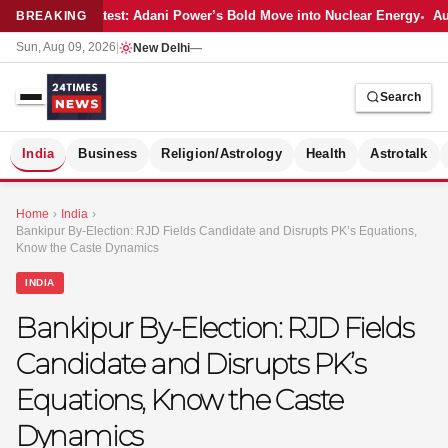
Latest: Adani Power’s Bold Move into Nuclear Energy
Aut
BREAKING
Sun, Aug 09, 2026
|
New Delhi
—
Search
S
India
Business
Religion/Astrology
Health
Astrotalk
Home
›
India
›
Bankipur By-Election: RJD Fields Candidate and Disrupts PK’s Equations,
Know the Caste Dynamics
INDIA
Bankipur By-Election: RJD Fields
Candidate and Disrupts PK’s
Equations, Know the Caste
Dynamics
MER