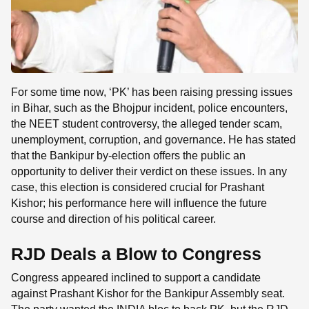
For some time now, ‘PK’ has been raising pressing issues
in Bihar, such as the Bhojpur incident, police encounters,
the NEET student controversy, the alleged tender scam,
unemployment, corruption, and governance. He has stated
that the Bankipur by-election offers the public an
opportunity to deliver their verdict on these issues. In any
case, this election is considered crucial for Prashant
Kishor; his performance here will influence the future
course and direction of his political career.
RJD Deals a Blow to Congress
Congress appeared inclined to support a candidate
against Prashant Kishor for the Bankipur Assembly seat.