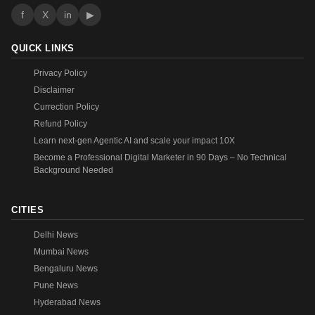
f
X
in
▶
QUICK LINKS
Privacy Policy
Disclaimer
Currection Policy
Refund Policy
Learn next-gen Agentic AI and scale your impact 10X
Become a Professional Digital Marketer in 90 Days – No Technical
Background Needed
CITIES
Delhi News
Mumbai News
Bengaluru News
Pune News
Hyderabad News