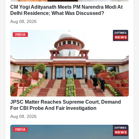
CM Yogi Adityanath Meets PM Narendra Modi At
Delhi Residence; What Was Discussed?
Aug 08, 2026
INDIA
JPSC Matter Reaches Supreme Court, Demand
For CBI Probe And Fair Investigation
Aug 08, 2026
INDIA