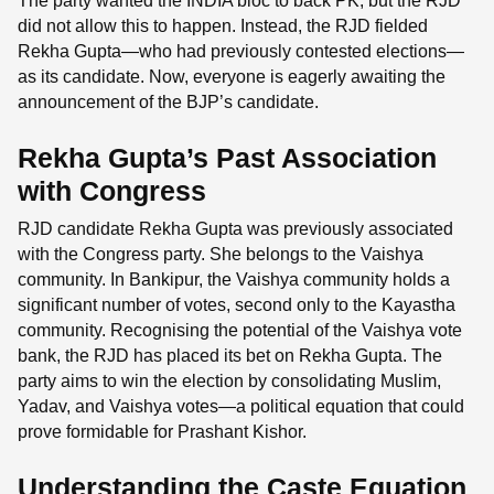
The party wanted the INDIA bloc to back PK, but the RJD
did not allow this to happen. Instead, the RJD fielded
Rekha Gupta—who had previously contested elections—
as its candidate. Now, everyone is eagerly awaiting the
announcement of the BJP’s candidate.
Rekha Gupta’s Past Association
with Congress
RJD candidate Rekha Gupta was previously associated
with the Congress party. She belongs to the Vaishya
community. In Bankipur, the Vaishya community holds a
significant number of votes, second only to the Kayastha
community. Recognising the potential of the Vaishya vote
bank, the RJD has placed its bet on Rekha Gupta. The
party aims to win the election by consolidating Muslim,
Yadav, and Vaishya votes—a political equation that could
prove formidable for Prashant Kishor.
Understanding the Caste Equation