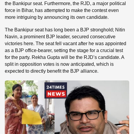
the Bankipur seat. Furthermore, the RJD, a major political
force in Bihar, has attempted to make the contest even
more intriguing by announcing its own candidate.
The Bankipur seat has long been a BJP stronghold; Nitin
Navin, a prominent BJP leader, secured consecutive
victories here. The seat fell vacant after he was appointed
as a BJP office-bearer, setting the stage for a crucial test
for the party. Rekha Gupta will be the RJD’s candidate. A
split in opposition votes is now anticipated, which is
expected to directly benefit the BJP alliance.