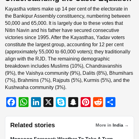
Kayastha voters make up 14 per cent of the electorate in
the Bankipur Assembly constituency, numbering between
50,000 and 65,000. It is largely due to these votes that
Nitin Navin and his father have secured consecutive
victories since 1995. After the Kayasthas, Yadav voters
constitute the largest group, accounting for 12 per cent
(approximately 55,000 to 60,000 voters); they traditionally
align with the RJD. The remaining demographic
breakdown includes Muslims (10%), Chandravanshis
(9%), the Vaishya community (9%), Dalits (8%), Bhumihars
(7%), Brahmins (7%), Rajputs (5%), Kurmis (5%), and the
Kushwaha community (3%).
F
W
Li
X
S
S
Pi
R
S
a
h
n
ky
n
nt
e
h
c
at
k
p
a
er
d
ar
Related stories
More in
India
→
e
s
e
e
p
e
di
e
INDIA