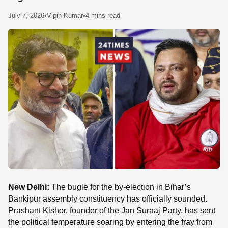
SE
July 7, 2026
•
Vipin Kumar
•
4 mins read
New Delhi:
The bugle for the by-election in Bihar’s
Bankipur assembly constituency has officially sounded.
Prashant Kishor, founder of the Jan Suraaj Party, has sent
the political temperature soaring by entering the fray from