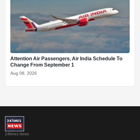
Attention Air Passengers, Air India Schedule To
Change From September 1
Aug 08, 2026
24times News