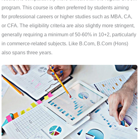
program. This course is often preferred by students aiming
for professional careers or higher studies such as MBA, CA,
or CFA. The eligibility criteria are also slightly more stringent,
generally requiring a minimum of 50-60% in 10+2, particularly
in commerce-related subjects. Like B.Com, B.Com (Hons)
also spans three years.