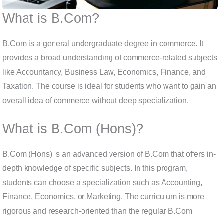
What is B.Com?
B.Com is a general undergraduate degree in commerce. It
provides a broad understanding of commerce-related subjects
like Accountancy, Business Law, Economics, Finance, and
Taxation. The course is ideal for students who want to gain an
overall idea of commerce without deep specialization.
What is B.Com (Hons)?
B.Com (Hons) is an advanced version of B.Com that offers in-
depth knowledge of specific subjects. In this program,
students can choose a specialization such as Accounting,
Finance, Economics, or Marketing. The curriculum is more
rigorous and research-oriented than the regular B.Com