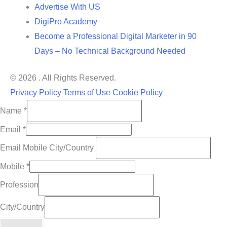
Advertise With US
DigiPro Academy
Become a Professional Digital Marketer in 90
Days – No Technical Background Needed
© 2026 . All Rights Reserved.
Privacy Policy
Terms of Use
Cookie Policy
Name
*
Email
*
Email Mobile City/Country
Mobile
*
Profession
City/Country