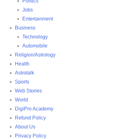
Politics
Jobs
Entertainment
Business
Technology
Automobile
Religion/Astrology
Health
Astrotalk
Sports
Web Stories
World
DigiPro Academy
Refund Policy
About Us
Privacy Policy