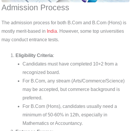
Admission Process
The admission process for both B.Com and B.Com (Hons) is
mostly merit-based in
India
. However, some top universities
may conduct entrance tests.
Eligibility Criteria
:
Candidates must have completed 10+2 from a
recognized board.
For B.Com, any stream (Arts/Commerce/Science)
may be accepted, but commerce background is
preferred.
For B.Com (Hons), candidates usually need a
minimum of 50-60% in 12th, especially in
Mathematics or Accountancy.