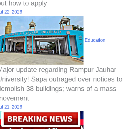
out how to apply
ul 22, 2026
Education
Major update regarding Rampur Jauhar
University! Sapa outraged over notices to
demolish 38 buildings; warns of a mass
movement
ul 21, 2026