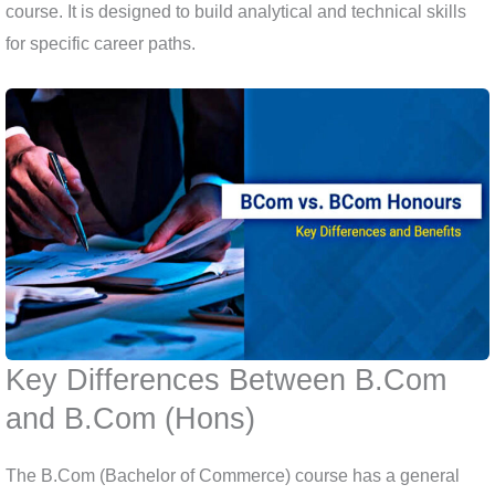
course. It is designed to build analytical and technical skills
for specific career paths.
Key Differences Between B.Com
and B.Com (Hons)
The B.Com (Bachelor of Commerce) course has a general