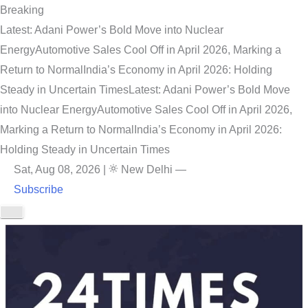
Breaking
Latest: Adani Power’s Bold Move into Nuclear
Energy
Automotive Sales Cool Off in April 2026, Marking a
Return to Normal
India’s Economy in April 2026: Holding
Steady in Uncertain Times
Latest: Adani Power’s Bold Move
into Nuclear Energy
Automotive Sales Cool Off in April 2026,
Marking a Return to Normal
India’s Economy in April 2026:
Holding Steady in Uncertain Times
Sat, Aug 08, 2026
|
New Delhi
—
Subscribe