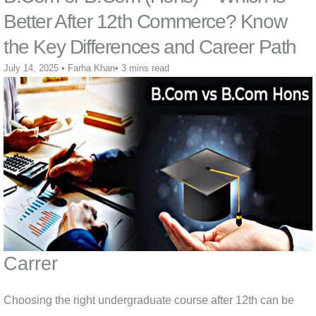
Better After 12th Commerce? Know
the Key Differences and Career Path
July 14, 2025
•
Farha Khan
•
3 mins read
Carrer
Choosing the right undergraduate course after 12th can be