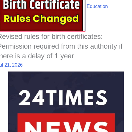
Education
evised rules for birth certificates:
Permission required from this authority if
there is a delay of 1 year
ul 21, 2026