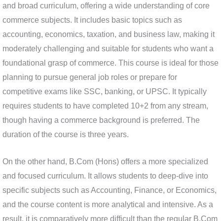
and broad curriculum, offering a wide understanding of core
commerce subjects. It includes basic topics such as
accounting, economics, taxation, and business law, making it
moderately challenging and suitable for students who want a
foundational grasp of commerce. This course is ideal for those
planning to pursue general job roles or prepare for
competitive exams like SSC, banking, or UPSC. It typically
requires students to have completed 10+2 from any stream,
though having a commerce background is preferred. The
duration of the course is three years.
On the other hand, B.Com (Hons) offers a more specialized
and focused curriculum. It allows students to deep-dive into
specific subjects such as Accounting, Finance, or Economics,
and the course content is more analytical and intensive. As a
result, it is comparatively more difficult than the regular B.Com