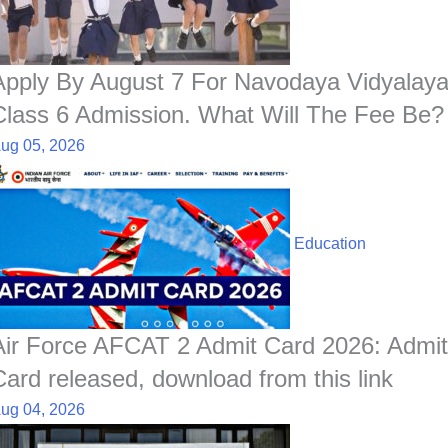
o
p
I
a
e
k
p
n
t
s
t
Apply By August 7 For Navodaya Vidyalay
Class 6 Admission. What Will The Fee Be?
ug 05, 2026
Education
Air Force AFCAT 2 Admit Card 2026: Admit
Card released, download from this link
ug 04, 2026