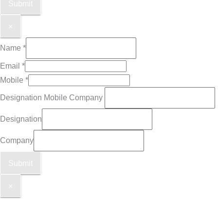
Submit
×
Name
*
Email
*
Mobile
*
Designation Mobile Company
Designation
Company
Submit
×