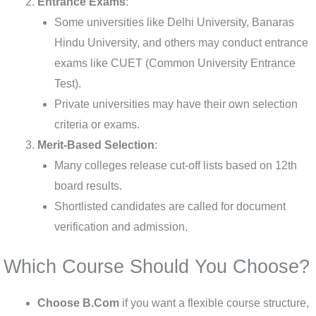
Entrance Exams
:
Some universities like Delhi University, Banaras
Hindu University, and others may conduct entrance
exams like CUET (Common University Entrance
Test).
Private universities may have their own selection
criteria or exams.
Merit-Based Selection
:
Many colleges release cut-off lists based on 12th
board results.
Shortlisted candidates are called for document
verification and admission.
Which Course Should You Choose?
Choose B.Com
if you want a flexible course structure,