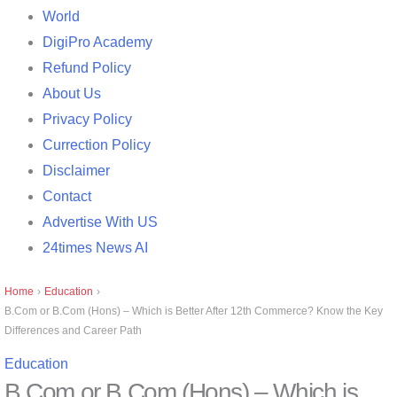
World
DigiPro Academy
Refund Policy
About Us
Privacy Policy
Currection Policy
Disclaimer
Contact
Advertise With US
24times News AI
Home
›
Education
›
B.Com or B.Com (Hons) – Which is Better After 12th Commerce? Know the Key
Differences and Career Path
Education
B.Com or B.Com (Hons) – Which is