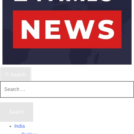
Search
Search
for:
India