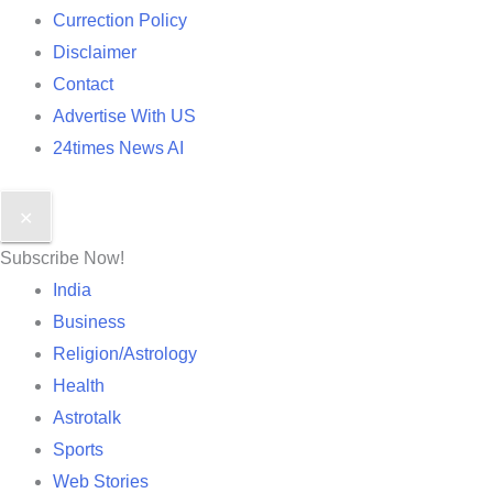
Currection Policy
Disclaimer
Contact
Advertise With US
24times News AI
✕
Subscribe Now!
India
Business
Religion/Astrology
Health
Astrotalk
Sports
Web Stories