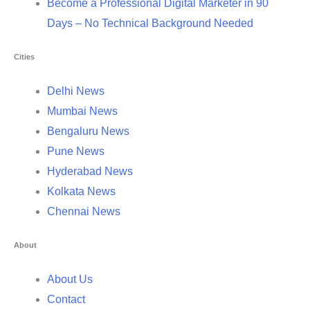
Become a Professional Digital Marketer in 90
Days – No Technical Background Needed
Cities
Delhi News
Mumbai News
Bengaluru News
Pune News
Hyderabad News
Kolkata News
Chennai News
About
About Us
Contact