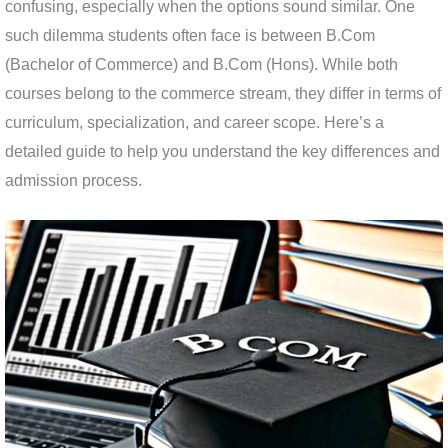
confusing, especially when the options sound similar. One
such dilemma students often face is between B.Com
(Bachelor of Commerce) and B.Com (Hons). While both
courses belong to the commerce stream, they differ in terms of
curriculum, specialization, and career scope. Here’s a
detailed guide to help you understand the key differences and
admission process.