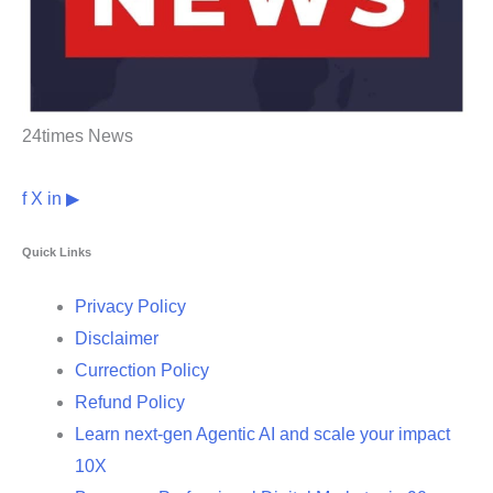
24times News
f
X
in
▶
Quick Links
Privacy Policy
Disclaimer
Currection Policy
Refund Policy
Learn next-gen Agentic AI and scale your impact
10X