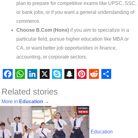
plan to prepare for competitive exams like UPSC, SSC,
or bank jobs, or if you want a general understanding of
commerce.
Choose B.Com (Hons)
if you aim to specialize in a
particular field, pursue higher education like MBA or
CA, or want better job opportunities in finance,
accounting, or corporate sectors.
F
W
L
X
S
S
P
R
S
Related stories
a
h
i
k
n
i
e
h
c
a
n
y
a
n
d
a
More in
Education
→
e
t
k
p
p
t
d
r
b
s
e
e
c
e
i
e
o
A
d
h
r
t
Education