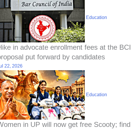
Education
Hike in advocate enrollment fees at the BCI
proposal put forward by candidates
ul 22, 2026
Education
Women in UP will now get free Scooty; find