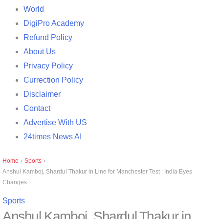
World
DigiPro Academy
Refund Policy
About Us
Privacy Policy
Currection Policy
Disclaimer
Contact
Advertise With US
24times News AI
Home
›
Sports
›
Anshul Kamboj, Shardul Thakur in Line for Manchester Test : India Eyes
Changes
Sports
Anshul Kamboj, Shardul Thakur in