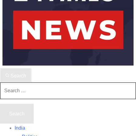
Search
Search
for:
India