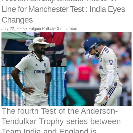
Line for Manchester Test : India Eyes
Changes
July 22, 2025
•
Falguni Pathak
•
3 mins read
The fourth Test of the Anderson-
Tendulkar Trophy series between
Team India and England is