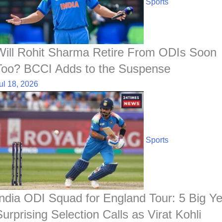
Sports
Will Rohit Sharma Retire From ODIs Soon
Too? BCCI Adds to the Suspense
ul 18, 2026
Sports
India ODI Squad for England Tour: 5 Big Ye
Surprising Selection Calls as Virat Kohli