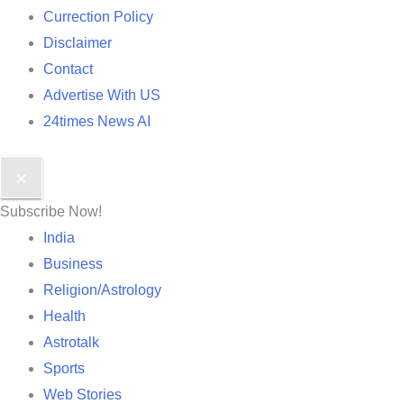
Currection Policy
Disclaimer
Contact
Advertise With US
24times News AI
✕
Subscribe Now!
India
Business
Religion/Astrology
Health
Astrotalk
Sports
Web Stories