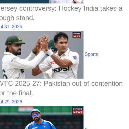
Jersey controversy: Hockey India takes a
tough stand.
ul 31, 2026
Sports
WTC 2025-27: Pakistan out of contention
or the final.
ul 29, 2026