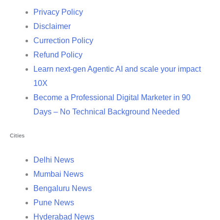
Privacy Policy
Disclaimer
Currection Policy
Refund Policy
Learn next-gen Agentic AI and scale your impact
10X
Become a Professional Digital Marketer in 90
Days – No Technical Background Needed
Cities
Delhi News
Mumbai News
Bengaluru News
Pune News
Hyderabad News