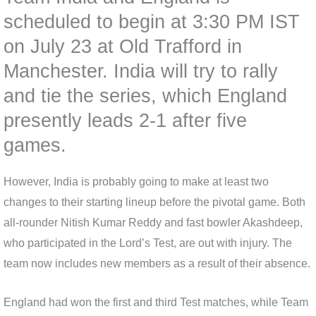
scheduled to begin at 3:30 PM IST
on July 23 at Old Trafford in
Manchester. India will try to rally
and tie the series, which England
presently leads 2-1 after five
games.
However, India is probably going to make at least two
changes to their starting lineup before the pivotal game. Both
all-rounder Nitish Kumar Reddy and fast bowler Akashdeep,
who participated in the Lord’s Test, are out with injury. The
team now includes new members as a result of their absence.
England had won the first and third Test matches, while Team