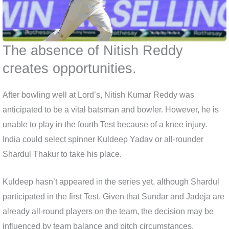
The absence of Nitish Reddy
creates opportunities.
After bowling well at Lord’s, Nitish Kumar Reddy was
anticipated to be a vital batsman and bowler. However, he is
unable to play in the fourth Test because of a knee injury.
India could select spinner Kuldeep Yadav or all-rounder
Shardul Thakur to take his place.
Kuldeep hasn’t appeared in the series yet, although Shardul
participated in the first Test. Given that Sundar and Jadeja are
already all-round players on the team, the decision may be
influenced by team balance and pitch circumstances.