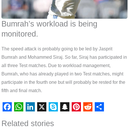
Bumrah’s workload is being
monitored.
The speed attack is probably going to be led by Jasprit
Bumrah and Mohammed Siraj. So far, Siraj has participated in
all three Test matches. Due to workload management,
Bumrah, who has already played in two Test matches, might
participate in the fourth one but will probably be rested for the
fifth and final match.
F
W
L
X
S
S
P
R
S
Related stories
a
h
i
k
n
i
e
h