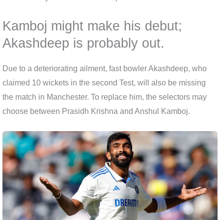
Kamboj might make his debut;
Akashdeep is probably out.
Due to a deteriorating ailment, fast bowler Akashdeep, who
claimed 10 wickets in the second Test, will also be missing
the match in Manchester. To replace him, the selectors may
choose between Prasidh Krishna and Anshul Kamboj.