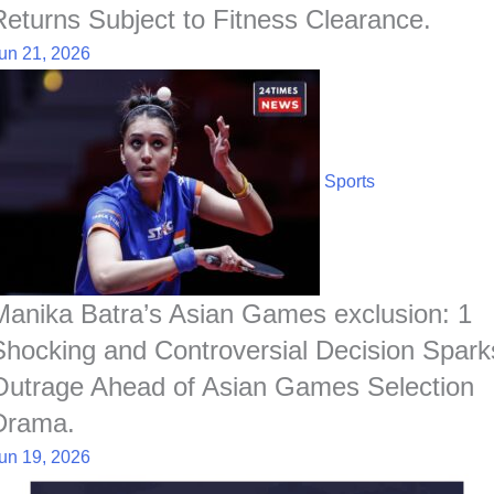
Returns Subject to Fitness Clearance.
un 21, 2026
Sports
Manika Batra’s Asian Games exclusion: 1
Shocking and Controversial Decision Spark
Outrage Ahead of Asian Games Selection
Drama.
un 19, 2026