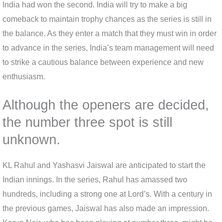
India had won the second. India will try to make a big
comeback to maintain trophy chances as the series is still in
the balance. As they enter a match that they must win in order
to advance in the series, India’s team management will need
to strike a cautious balance between experience and new
enthusiasm.
Although the openers are decided,
the number three spot is still
unknown.
KL Rahul and Yashasvi Jaiswal are anticipated to start the
Indian innings. In the series, Rahul has amassed two
hundreds, including a strong one at Lord’s. With a century in
the previous games, Jaiswal has also made an impression.