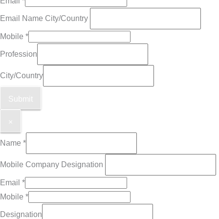
Email
*
Email Name City/Country
Mobile
*
Profession
City/Country
Submit
×
Name
*
Mobile Company Designation
Email
*
Mobile
*
Designation