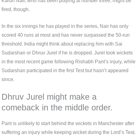
Karun Nair, who has been playing at number three, might be
fired, though.
In the six innings he has played in the series, Nair has only
scored 40 runs at most and has never surpassed the 50-run
threshold. India might think about replacing him with Sai
Sudarshan or Dhruv Jurel if he is dropped. Jurel took wickets
in the most recent game following Rishabh Pant’s injury, while
Sudarshan participated in the first Test but hasn’t appeared
since.
Dhruv Jurel might make a
comeback in the middle order.
Pant is unlikely to start behind the wickets in Manchester after
suffering an injury while keeping wicket during the Lord’s Test.