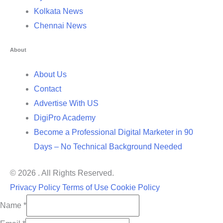
Kolkata News
Chennai News
About
About Us
Contact
Advertise With US
DigiPro Academy
Become a Professional Digital Marketer in 90
Days – No Technical Background Needed
© 2026 . All Rights Reserved.
Privacy Policy
Terms of Use
Cookie Policy
Name
*