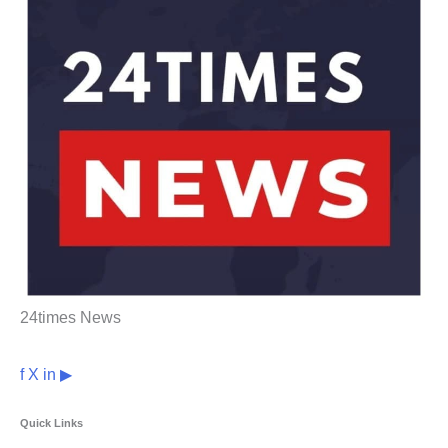
24times News
f
X
in
▶
Quick Links