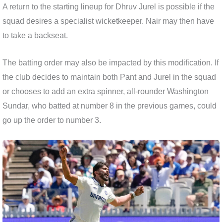
A return to the starting lineup for Dhruv Jurel is possible if the
squad desires a specialist wicketkeeper. Nair may then have
to take a backseat.
The batting order may also be impacted by this modification. If
the club decides to maintain both Pant and Jurel in the squad
or chooses to add an extra spinner, all-rounder Washington
Sundar, who batted at number 8 in the previous games, could
go up the order to number 3.