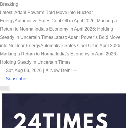
Breaking
Latest: Adani Power’s Bold Move into Nuclear
Energy
Automotive Sales Cool Off in April 2026, Marking a
Return to Normal
India’s Economy in April 2026: Holding
Steady in Uncertain Times
Latest: Adani Power’s Bold Move
into Nuclear Energy
Automotive Sales Cool Off in April 2026,
Marking a Return to Normal
India’s Economy in April 2026:
Holding Steady in Uncertain Times
Sat, Aug 08, 2026
|
New Delhi
—
Subscribe