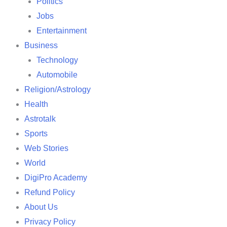
Politics
Jobs
Entertainment
Business
Technology
Automobile
Religion/Astrology
Health
Astrotalk
Sports
Web Stories
World
DigiPro Academy
Refund Policy
About Us
Privacy Policy