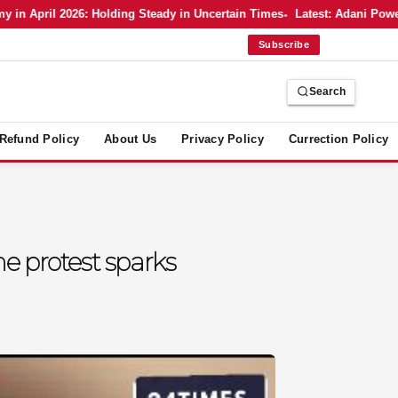
pril 2026: Holding Steady in Uncertain Times
Latest: Adani Power’s B
Subscribe
Search
Refund Policy
About Us
Privacy Policy
Currection Policy
he protest sparks