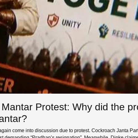
 Mantar Protest: Why did the pro
antar?
 again come into discussion due to protest. Cockroach Janta Par
est demanding “Pradhan’s resignation”. Meanwhile, Dipke claime