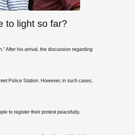
to light so far?
” After his arrival, the discussion regarding
eet Police Station. However, in such cases,
e to register their protest peacefully.