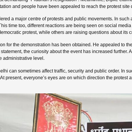
tation and people have been appealed to reach the protest site d
ered a major centre of protests and public movements. In such 
This time too, different reactions are being seen on social media 
 democratic protest, while others are raising questions about its 
on for the demonstration has been obtained. He appealed to the 
is statement, the curiosity about the event has increased further.
administrative level.
lhi can sometimes affect traffic, security and public order. In su
. At present, everyone’s eyes are on which direction the protest