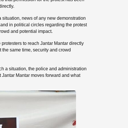
irectly.
a situation, news of any new demonstration
and in political circles regarding the protest
crowd and potential impact.
protesters to reach Jantar Mantar directly
 At the same time, security and crowd
ch a situation, the police and administration
 at Jantar Mantar moves forward and what