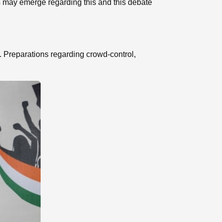
ns may emerge regarding this and this debate
ts. Preparations regarding crowd-control,