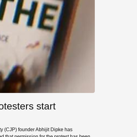
testers start
ty (CJP) founder Abhijit Dipke has
d that permission for the protest has been