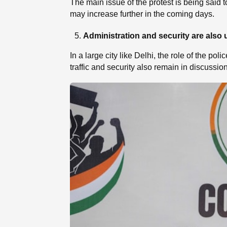
The main issue of the protest is being said t
may increase further in the coming days.
Administration and security are also 
In a large city like Delhi, the role of the p
traffic and security also remain in discussion