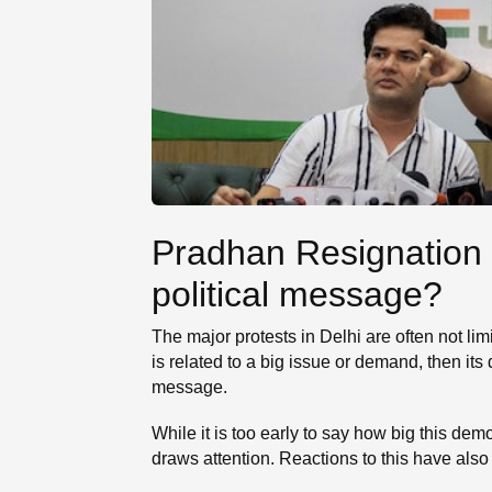
Pradhan Resignation 
political message?
The major protests in Delhi are often not lim
is related to a big issue or demand, then it
message.
While it is too early to say how big this de
draws attention. Reactions to this have also