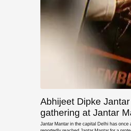
Abhijeet Dipke Jantar
gathering at Jantar M
Jantar Mantar in the capital Delhi has once
reportedly reached Jantar Mantar for a prot