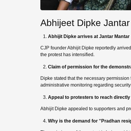
Abhijeet Dipke Jantar
Abhijit Dipke arrives at Jantar Mantar
CJP founder Abhijit Dipke reportedly arrived
the protest has intensified.
Claim of permission for the demonstr
Dipke stated that the necessary permission 
administrative monitoring regarding security
Appeal to protesters to reach directly
Abhijit Dipke appealed to supporters and prot
Why is the demand for “Pradhan resi