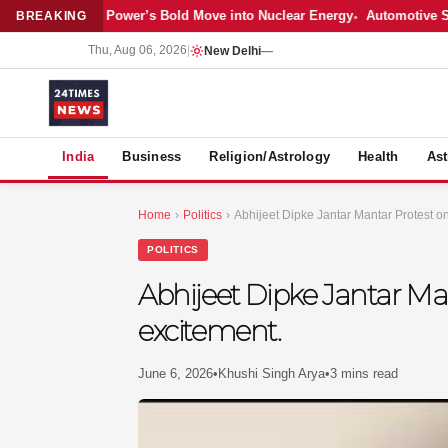
test: Adani Power’s Bold Move into Nuclear Energy
Automotive Sales C
BREAKING
Thu, Aug 06, 2026
|
New Delhi
—
S
India
Business
Religion/Astrology
Health
Ast
Home
›
Politics
›
Abhijeet Dipke Jantar Mantar Protest on
POLITICS
Abhijeet Dipke Jantar Man
excitement.
June 6, 2026
•
Khushi Singh Arya
•
3 mins read
MER