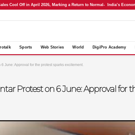
ool Off in April 2026, Marking a Return to Normal
India’s Economy in A
rotalk
Sports
Web Stories
World
DigiPro Academy
 6 June: Approval for the protest sparks excitement.
tar Protest on 6 June: Approval for t