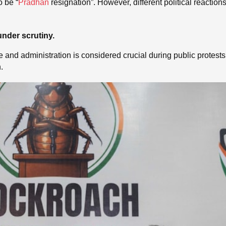
o be “
Pradhan
resignation”. However, different political reactio
under scrutiny.
olice and administration is considered crucial during public protes
.