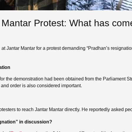
 Mantar Protest: What has come 
 at Jantar Mantar for a protest demanding “Pradhan’s resignation.
ation
for the demonstration had been obtained from the Parliament Str
 and order is also considered important.
esters to reach Jantar Mantar directly. He reportedly asked peopl
gnation” in discussion?