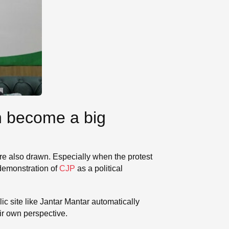
n become a big
s are also drawn. Especially when the protest
 demonstration of
CJP
as a political
ic site like Jantar Mantar automatically
eir own perspective.