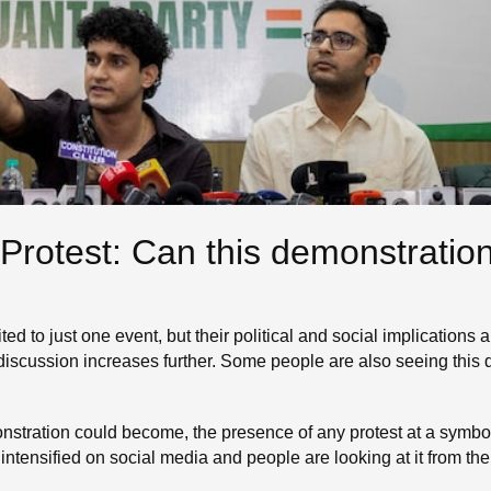
Protest: Can this demonstratio
ited to just one event, but their political and social implication
s discussion increases further. Some people are also seeing this
monstration could become, the presence of any protest at a symbol
 intensified on social media and people are looking at it from th