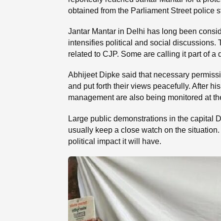
obtained from the Parliament Street police s
Jantar Mantar in Delhi has long been consid
intensifies political and social discussions. 
related to CJP. Some are calling it part of a
Abhijeet Dipke said that necessary permissi
and put forth their views peacefully. After h
management are also being monitored at the 
Large public demonstrations in the capital De
usually keep a close watch on the situation
political impact it will have.