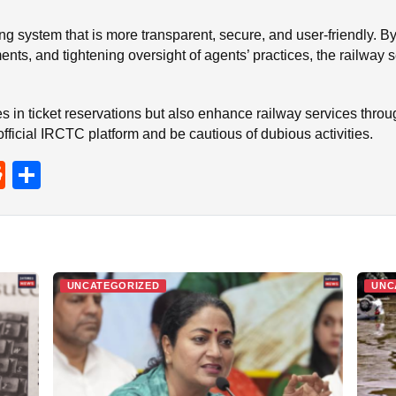
oking system that is more transparent, secure, and user-friendly
ents, and tightening oversight of agents’ practices, the railway
rities in ticket reservations but also enhance railway services thr
official IRCTC platform and be cautious of dubious activities.
R
S
e
h
d
ar
di
e
t
UNCATEGORIZED
UNC