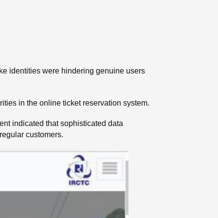
ake identities were hindering genuine users
ies in the online ticket reservation system.
t indicated that sophisticated data
 regular customers.