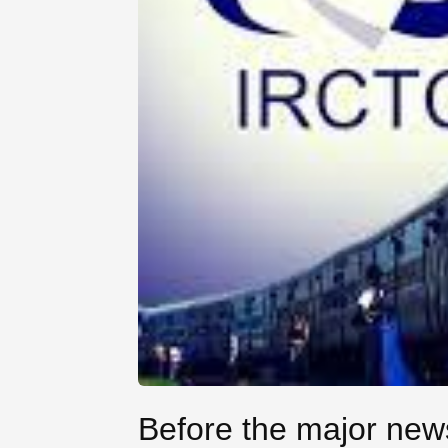
Before the major news