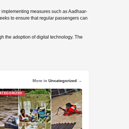
. By implementing measures such as Aadhaar-
 seeks to ensure that regular passengers can
ough the adoption of digital technology. The
More in
Uncategorized
→
ATEGORIZED