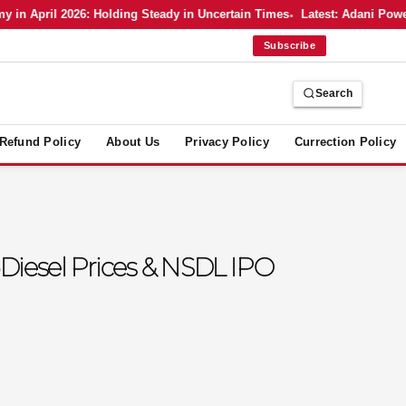
April 2026: Holding Steady in Uncertain Times
Latest: Adani Power’s 
Subscribe
Search
Refund Policy
About Us
Privacy Policy
Currection Policy
‑Diesel Prices & NSDL IPO