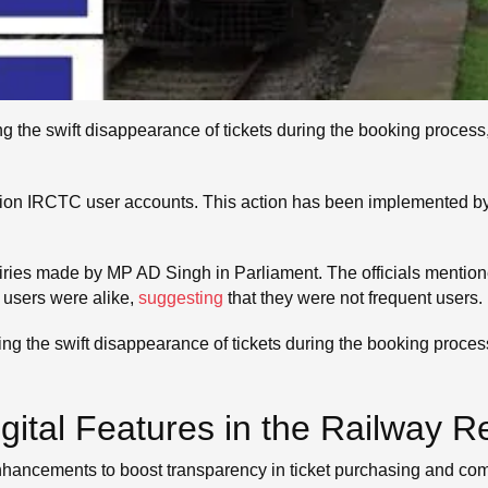
 the swift disappearance of tickets during the booking process,
llion IRCTC user accounts. This action has been implemented b
quiries made by MP AD Singh in Parliament. The officials menti
 users were alike,
suggesting
that they were not frequent users.
 the swift disappearance of tickets during the booking process,
gital Features in the Railway 
enhancements to boost transparency in ticket purchasing and c