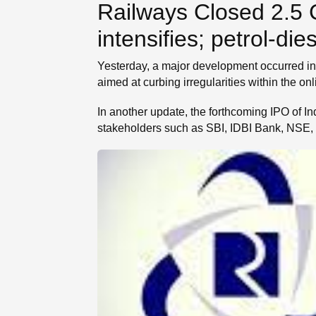
Railways Closed 2.5 
SE
intensifies; petrol‐d
Yesterday, a major development occurred in 
aimed at curbing irregularities within the on
In another update, the forthcoming IPO of Indi
stakeholders such as SBI, IDBI Bank, NSE, 