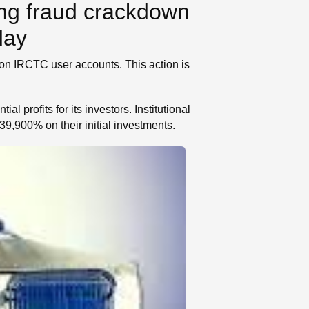
ng fraud crackdown
day
ion IRCTC user accounts. This action is
l profits for its investors. Institutional
9,900% on their initial investments.