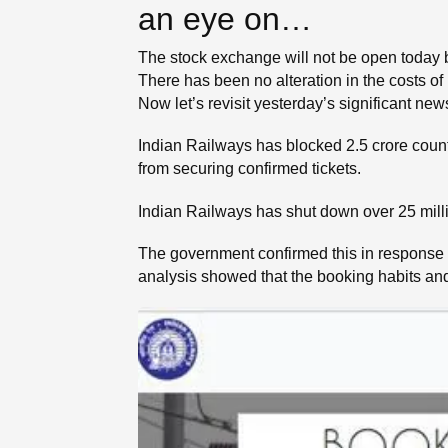
an eye on…
The stock exchange will not be open today 
There has been no alteration in the costs of 
Now let’s revisit yesterday’s significant ne
Indian Railways has blocked 2.5 crore counte
from securing confirmed tickets.
Indian Railways has shut down over 25 millio
The government confirmed this in response 
analysis showed that the booking habits and