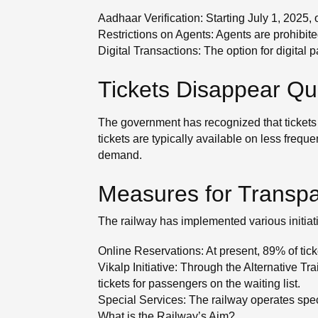
Aadhaar Verification: Starting July 1, 2025, 
Restrictions on Agents: Agents are prohibite
Digital Transactions: The option for digita
Tickets Disappear Qu
The government has recognized that tickets 
tickets are typically available on less frequ
demand.
Measures for Transpar
The railway has implemented various initiat
Online Reservations: At present, 89% of tick
Vikalp Initiative: Through the Alternative
tickets for passengers on the waiting list.
Special Services: The railway operates spec
What is the Railway’s Aim?