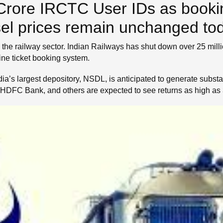
Crore IRCTC User IDs as booki
iesel prices remain unchanged to
the railway sector. Indian Railways has shut down over 25 mill
line ticket booking system.
a’s largest depository, NSDL, is anticipated to generate substantia
HDFC Bank, and others are expected to see returns as high as 3