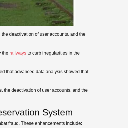
 the deactivation of user accounts, and the
y the
railways
to curb irregularities in the
oned that advanced data analysis showed that
 the deactivation of user accounts, and the
Reservation System
ombat fraud. These enhancements include: