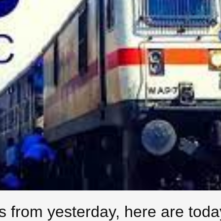
 from yesterday, here are toda