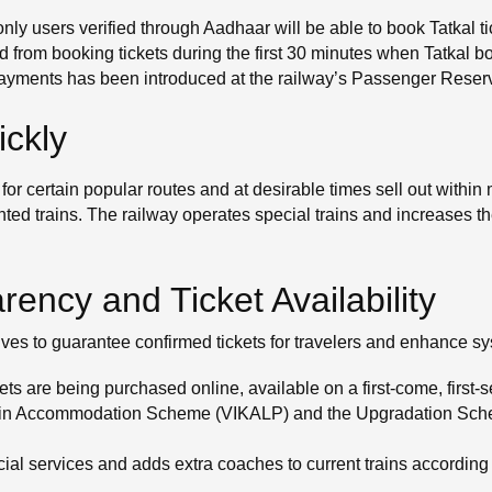
only users verified through Aadhaar will be able to book Tatkal t
d from booking tickets during the first 30 minutes when Tatkal b
l payments has been introduced at the railway’s Passenger Rese
ickly
for certain popular routes and at desirable times sell out with
ented trains. The railway operates special trains and increases th
ency and Ticket Availability
ives to guarantee confirmed tickets for travelers and enhance s
ets are being purchased online, available on a first-come, first-
 Train Accommodation Scheme (VIKALP) and the Upgradation Sche
ial services and adds extra coaches to current trains accordin