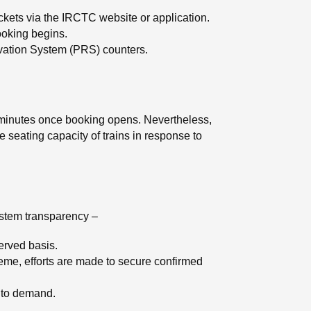
ickets via the IRCTC website or application.
ooking begins.
rvation System (PRS) counters.
in minutes once booking opens. Nevertheless,
e seating capacity of trains in response to
ystem transparency –
served basis.
me, efforts are made to secure confirmed
g to demand.