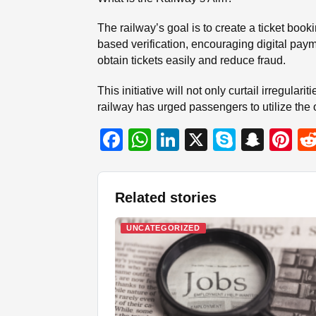
The railway’s goal is to create a ticket bo
based verification, encouraging digital paym
obtain tickets easily and reduce fraud.
This initiative will not only curtail irregula
railway has urged passengers to utilize the 
F
W
Li
X
S
S
Pi
a
h
n
ky
n
nt
c
at
k
p
a
er
Related stories
e
s
e
e
p
e
b
A
dI
c
st
UNCATEGORIZED
o
p
n
h
o
p
at
k