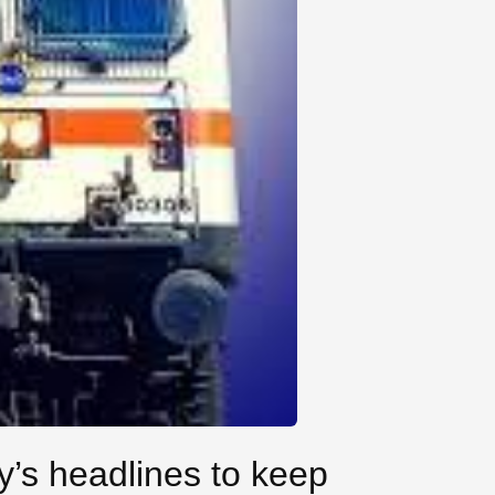
y’s headlines to keep