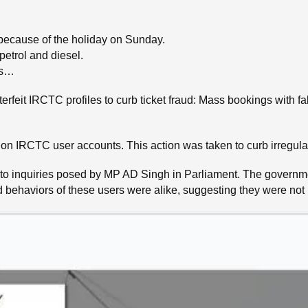
because of the holiday on Sunday.
petrol and diesel.
ws…
rfeit IRCTC profiles to curb ticket fraud: Mass bookings with f
n IRCTC user accounts. This action was taken to curb irregularit
to inquiries posed by MP AD Singh in Parliament. The governmen
 behaviors of these users were alike, suggesting they were not