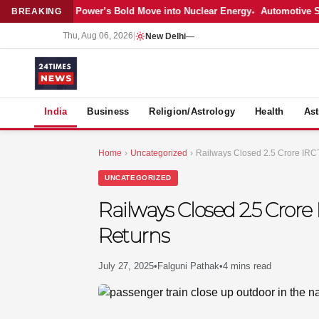
atest: Adani Power’s Bold Move into Nuclear Energy
Automotive Sales C
BREAKING
Thu, Aug 06, 2026
|
New Delhi
—
S
India
Business
Religion/Astrology
Health
Ast
Home
›
Uncategorized
›
Railways Closed 2.5 Crore IRC
UNCATEGORIZED
Railways Closed 2.5 Crore
Returns
July 27, 2025
•
Falguni Pathak
•
4 mins read
MER