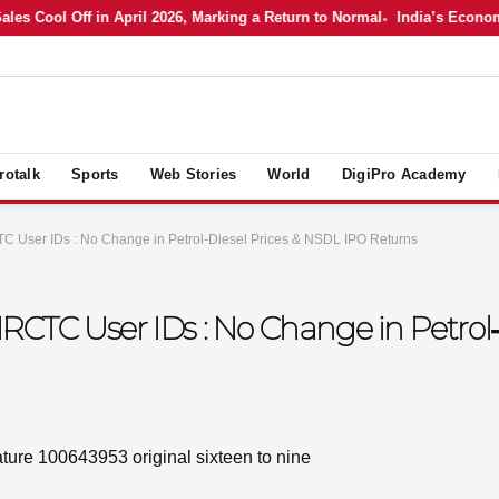
ool Off in April 2026, Marking a Return to Normal
India’s Economy in 
rotalk
Sports
Web Stories
World
DigiPro Academy
TC User IDs : No Change in Petrol‑Diesel Prices & NSDL IPO Returns
 IRCTC User IDs : No Change in Petrol