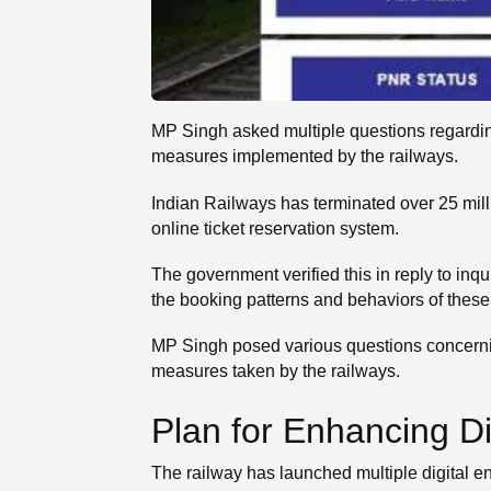
MP Singh asked multiple questions regarding
measures implemented by the railways.
Indian Railways has terminated over 25 mi
online ticket reservation system.
The government verified this in reply to in
the booking patterns and behaviors of these
MP Singh posed various questions concerning
measures taken by the railways.
Plan for Enhancing Di
The railway has launched multiple digital 