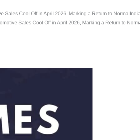
e Sales Cool Off in April 2026, Marking a Return to Normal
Indi
omotive Sales Cool Off in April 2026, Marking a Return to Norm