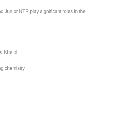
d Junior NTR play significant roles in the
d Khalid.
ong chemistry.