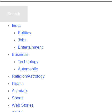
India
Politics
Jobs
Entertainment
Business
Technology
Automobile
Religion/Astrology
Health
Astrotalk
Sports
Web Stories