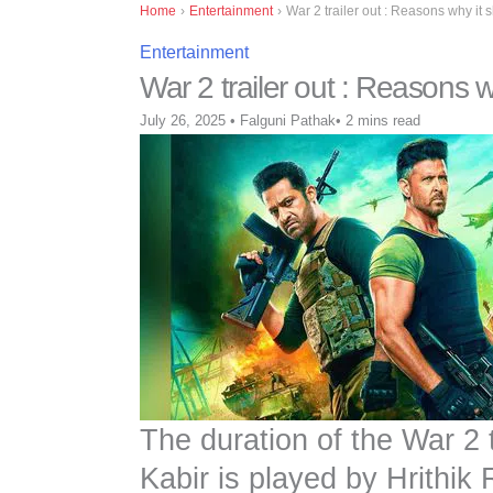
Home
›
Entertainment
›
War 2 trailer out : Reasons why it 
Entertainment
War 2 trailer out : Reasons 
July 26, 2025
•
Falguni Pathak
•
2 mins read
The duration of the War 2 
Kabir is played by Hrithik