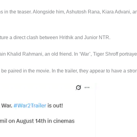
ns in the teaser. Alongside him, Ashutosh Rana, Kiara Advani, an
ature a direct clash between Hrithik and Junior NTR.
n Khalid Rahmani, an old friend. In ‘War’, Tiger Shroff portraye
l be paired in the movie. In the trailer, they appear to have a str