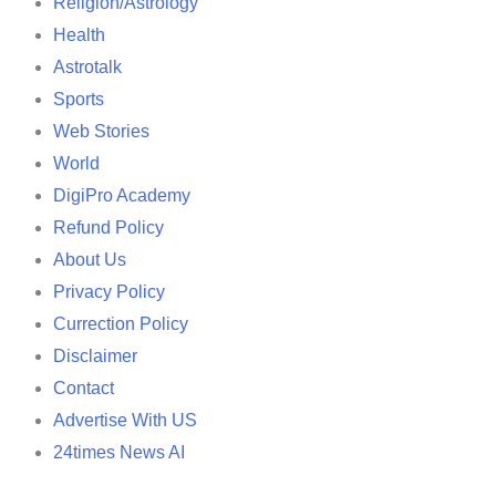
Religion/Astrology
Health
Astrotalk
Sports
Web Stories
World
DigiPro Academy
Refund Policy
About Us
Privacy Policy
Currection Policy
Disclaimer
Contact
Advertise With US
24times News AI