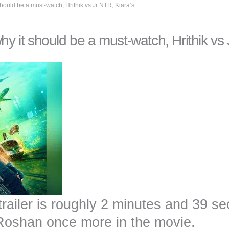
should be a must-watch, Hrithik vs Jr NTR, Kiara’s….
why it should be a must-watch, Hrithik vs
trailer is roughly 2 minutes and 39 s
 Roshan once more in the movie.