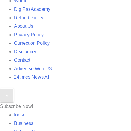
World
DigiPro Academy
Refund Policy
About Us
Privacy Policy
Currection Policy
Disclaimer
Contact
Advertise With US
24times News AI
✕
Subscribe Now!
India
Business