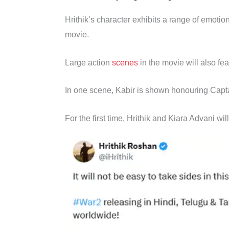
Hrithik’s character exhibits a range of emotio
movie.
Large action
scenes
in the movie will also fe
In one scene, Kabir is shown honouring Captai
For the first time, Hrithik and Kiara Advani wil