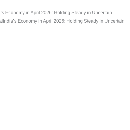
a’s Economy in April 2026: Holding Steady in Uncertain
al
India’s Economy in April 2026: Holding Steady in Uncertain