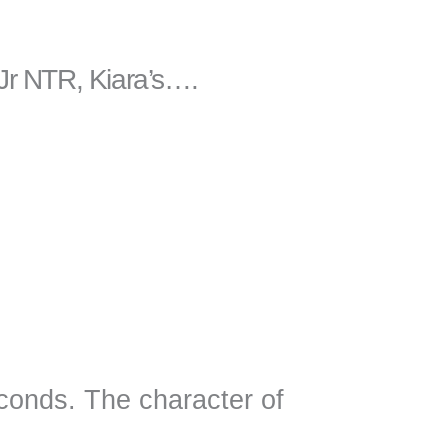
 Jr NTR, Kiara’s….
econds. The character of