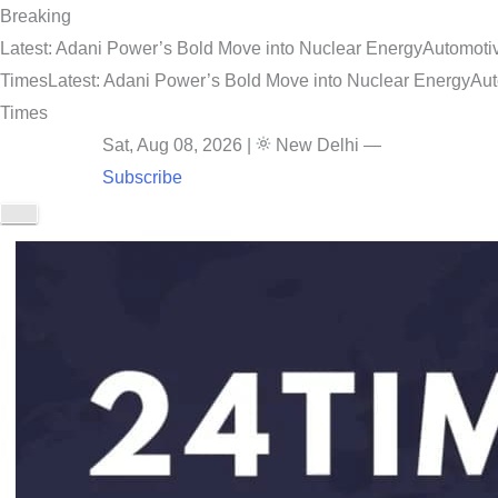
Breaking
Latest: Adani Power’s Bold Move into Nuclear Energy
Automotiv
Times
Latest: Adani Power’s Bold Move into Nuclear Energy
Aut
Times
Sat, Aug 08, 2026
|
New Delhi
—
Subscribe