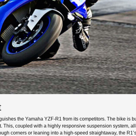
t
tinguishes the Yamaha YZF-R1 from its competitors. The bike is b
ht. This, coupled with a highly responsive suspension system, al
ough corners or leaning into a high-speed straightaway, the R1’s 