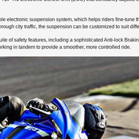
able electronic suspension system, which helps riders fine-tune 
hrough city traffic, the suspension can be customized to suit diff
 suite of safety features, including a sophisticated Anti-lock Br
rking in tandem to provide a smoother, more controlled ride.