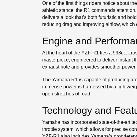
One of the first things riders notice about
athletic stance, the R1 commands attention.
delivers a look that’s both futuristic and bol
reducing drag and improving airflow, which
Engine and Performa
At the heart of the YZF-R1 lies a 998cc, cro
masterpiece, engineered to deliver instant t
exhaust note and provides smoother power d
The Yamaha R1 is capable of producing arou
immense power is harnessed by a lightweig
open stretches of road.
Technology and Feat
Yamaha has incorporated state-of-the-art t
throttle system, which allows for precise con
YZF-R1 also includes Yamaha’s proprietary Y