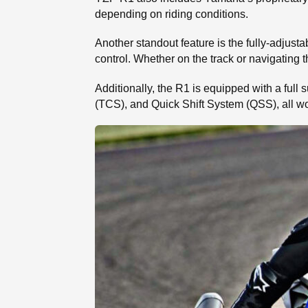
depending on riding conditions.
Another standout feature is the fully-adjust
control. Whether on the track or navigating t
Additionally, the R1 is equipped with a full
(TCS), and Quick Shift System (QSS), all wo