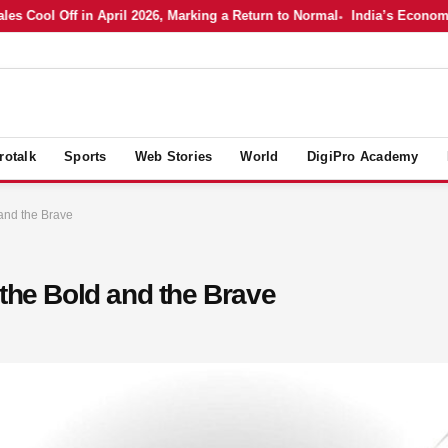
Cool Off in April 2026, Marking a Return to Normal
India’s Economy in 
rotalk
Sports
Web Stories
World
DigiPro Academy
and the Brave
 the Bold and the Brave