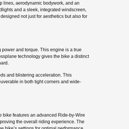
arp lines, aerodynamic bodywork, and an
lights and a sleek, integrated windscreen,
 designed not just for aesthetics but also for
g power and torque. This engine is a true
ossplane technology gives the bike a distinct
hard.
s and blistering acceleration. This
erable in both tight corners and wide-
he bike features an advanced Ride-by-Wire
mproving the overall riding experience. The
e bike’s settings for optimal performance