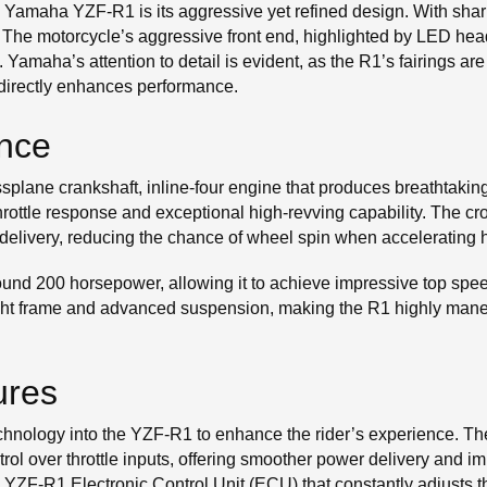
 the Yamaha YZF-R1 is its aggressive yet refined design. With sh
 The motorcycle’s aggressive front end, highlighted by LED head
d. Yamaha’s attention to detail is evident, as the R1’s fairings are
 directly enhances performance.
nce
ssplane crankshaft, inline-four engine that produces breathtakin
hrottle response and exceptional high-revving capability. The cr
elivery, reducing the chance of wheel spin when accelerating 
nd 200 horsepower, allowing it to achieve impressive top speed
ht frame and advanced suspension, making the R1 highly maneuv
ures
echnology into the YZF-R1 to enhance the rider’s experience. T
trol over throttle inputs, offering smoother power delivery and i
ZF-R1 Electronic Control Unit (ECU) that constantly adjusts th