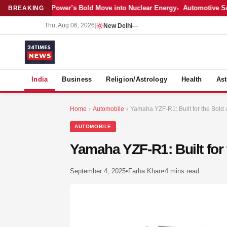
atest: Adani Power’s Bold Move into Nuclear Energy
Automotive Sales 
BREAKING
Thu, Aug 06, 2026
|
New Delhi
—
S
India
Business
Religion/Astrology
Health
Ast
Home
›
Automobile
›
Yamaha YZF-R1: Built for the Bold 
AUTOMOBILE
Yamaha YZF-R1: Built for
September 4, 2025
•
Farha Khan
•
4 mins read
MER