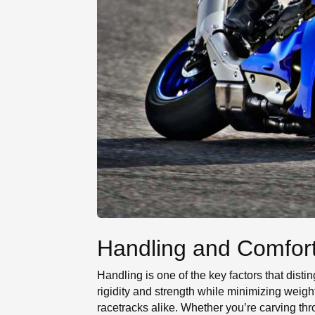
Handling and Comfor
Handling is one of the key factors that dis
rigidity and strength while minimizing weig
racetracks alike. Whether you’re carving thr