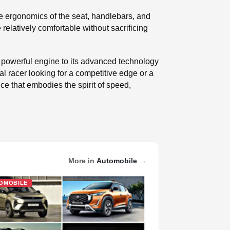
The ergonomics of the seat, handlebars, and
relatively comfortable without sacrificing
s powerful engine to its advanced technology
l racer looking for a competitive edge or a
e that embodies the spirit of speed,
More in
Automobile
→
OMOBILE