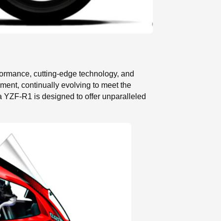
formance, cutting-edge technology, and
ment, continually evolving to meet the
a YZF-R1 is designed to offer unparalleled