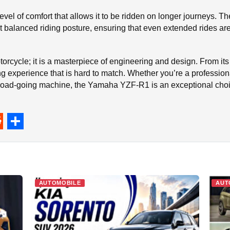
level of comfort that allows it to be ridden on longer journeys. 
 balanced riding posture, ensuring that even extended rides are 
orcycle; it is a masterpiece of engineering and design. From it
ng experience that is hard to match. Whether you’re a professiona
 road-going machine, the Yamaha YZF-R1 is an exceptional choic
S
h
a
r
AUTOMOBILE
AUT
e