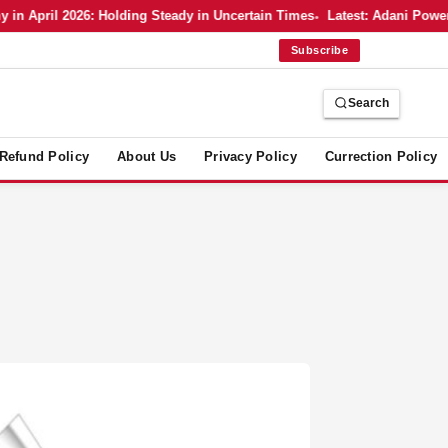
April 2026: Holding Steady in Uncertain Times
Latest: Adani Power’s 
Subscribe
Search
Refund Policy
About Us
Privacy Policy
Currection Policy