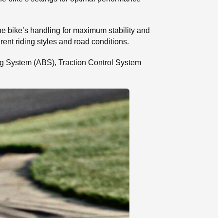
the bike’s handling for maximum stability and
erent riding styles and road conditions.
aking System (ABS), Traction Control System