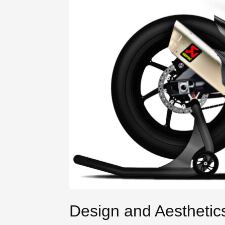
Design and Aesthetic