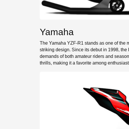
Yamaha
The Yamaha YZF-R1 stands as one of the mos
striking design. Since its debut in 1998, th
demands of both amateur riders and seasone
thrills, making it a favorite among enthusiast