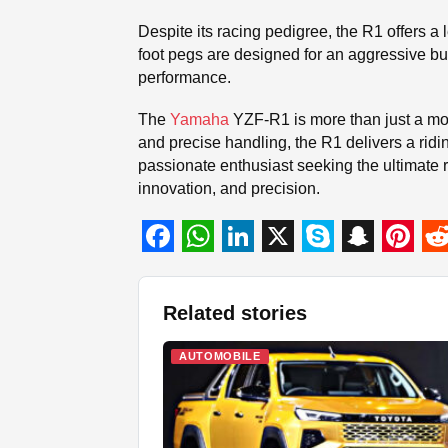
Despite its racing pedigree, the R1 offers a 
foot pegs are designed for an aggressive but
performance.
The
Yamaha
YZF-R1 is more than just a mot
and precise handling, the R1 delivers a ridi
passionate enthusiast seeking the ultimate
innovation, and precision.
F
W
L
X
S
S
P
R
a
h
i
k
n
i
e
Related stories
c
a
n
y
a
n
d
e
t
k
p
p
t
d
AUTOMOBILE
b
s
e
e
c
e
i
o
A
d
h
r
t