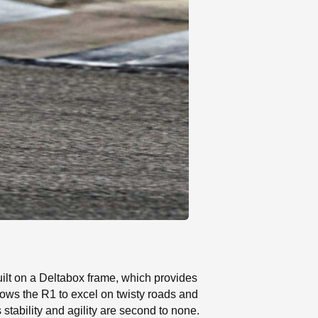
uilt on a Deltabox frame, which provides
lows the R1 to excel on twisty roads and
stability and agility are second to none.