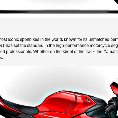
t iconic sportbikes in the world, known for its unmatched per
e R1 has set the standard in the high-performance motorcycle seg
d professionals. Whether on the street or the track, the Yamah
s.