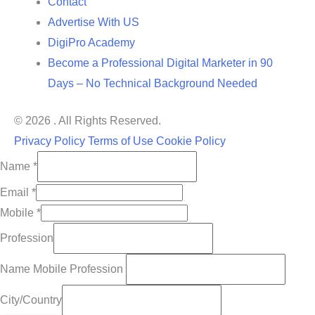
Contact
Advertise With US
DigiPro Academy
Become a Professional Digital Marketer in 90
Days – No Technical Background Needed
© 2026 . All Rights Reserved.
Privacy Policy
Terms of Use
Cookie Policy
Name
*
Email
*
Mobile
*
Profession
Name Mobile Profession
City/Country