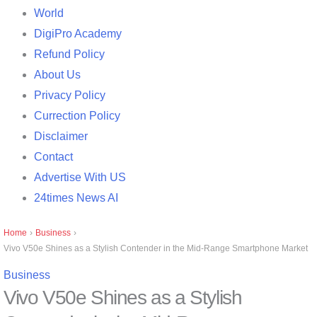
World
DigiPro Academy
Refund Policy
About Us
Privacy Policy
Currection Policy
Disclaimer
Contact
Advertise With US
24times News AI
Home
›
Business
›
Vivo V50e Shines as a Stylish Contender in the Mid-Range Smartphone Market
Business
Vivo V50e Shines as a Stylish