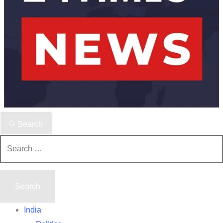
Search
Search
for:
India