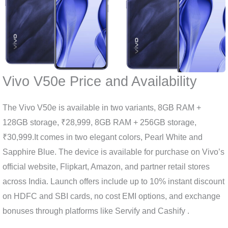
Vivo V50e Price and Availability
The Vivo V50e is available in two variants, 8GB RAM +
128GB storage, ₹28,999, 8GB RAM + 256GB storage,
₹30,999.It comes in two elegant colors, Pearl White and
Sapphire Blue. The device is available for purchase on Vivo’s
official website, Flipkart, Amazon, and partner retail stores
across India. Launch offers include up to 10% instant discount
on HDFC and SBI cards, no cost EMI options, and exchange
bonuses through platforms like Servify and Cashify .