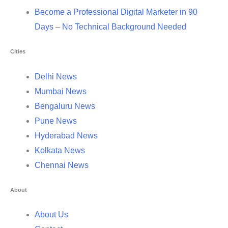
Become a Professional Digital Marketer in 90
Days – No Technical Background Needed
Cities
Delhi News
Mumbai News
Bengaluru News
Pune News
Hyderabad News
Kolkata News
Chennai News
About
About Us