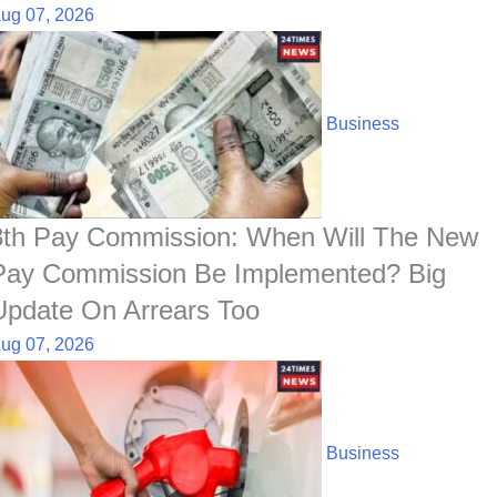
ug 07, 2026
Business
8th Pay Commission: When Will The New
Pay Commission Be Implemented? Big
Update On Arrears Too
ug 07, 2026
Business