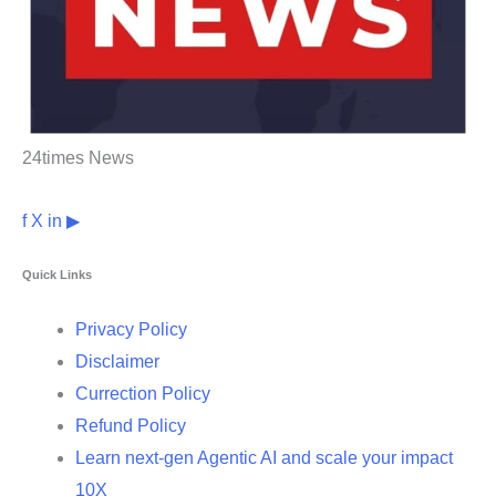
24times News
f
X
in
▶
Quick Links
Privacy Policy
Disclaimer
Currection Policy
Refund Policy
Learn next-gen Agentic AI and scale your impact
10X