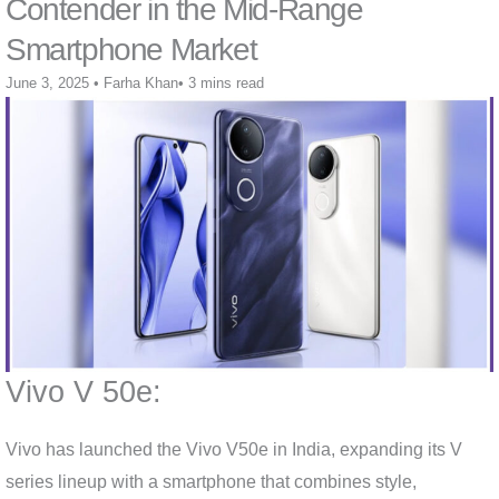
Contender in the Mid-Range
Smartphone Market
June 3, 2025
•
Farha Khan
•
3 mins read
Vivo V 50e:
Vivo has launched the Vivo V50e in India, expanding its V
series lineup with a smartphone that combines style,