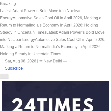
Breaking
Latest: Adani Power’s Bold Move into Nuclear
Energy
Automotive Sales Cool Off in April 2026, Marking a
Return to Normal
India’s Economy in April 2026: Holding
Steady in Uncertain Times
Latest: Adani Power’s Bold Move
into Nuclear Energy
Automotive Sales Cool Off in April 2026,
Marking a Return to Normal
India’s Economy in April 2026:
Holding Steady in Uncertain Times
Sat, Aug 08, 2026
|
New Delhi
—
Subscribe