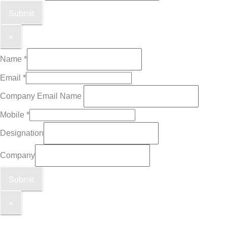
Submit
×
Name
*
Email
*
Company Email Name
Mobile
*
Designation
Company
Submit
×