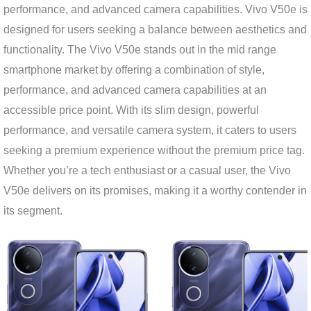
performance, and advanced camera capabilities. Vivo V50e is
designed for users seeking a balance between aesthetics and
functionality. The Vivo V50e stands out in the mid range
smartphone market by offering a combination of style,
performance, and advanced camera capabilities at an
accessible price point. With its slim design, powerful
performance, and versatile camera system, it caters to users
seeking a premium experience without the premium price tag.
Whether you’re a tech enthusiast or a casual user, the Vivo
V50e delivers on its promises, making it a worthy contender in
its segment.