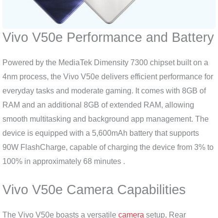
Vivo V50e Performance and Battery
Powered by the MediaTek Dimensity 7300 chipset built on a
4nm process, the Vivo V50e delivers efficient performance for
everyday tasks and moderate gaming. It comes with 8GB of
RAM and an additional 8GB of extended RAM, allowing
smooth multitasking and background app management. The
device is equipped with a 5,600mAh battery that supports
90W FlashCharge, capable of charging the device from 3% to
100% in approximately 68 minutes .
Vivo V50e Camera Capabilities
The Vivo V50e boasts a versatile
camera
setup, Rear