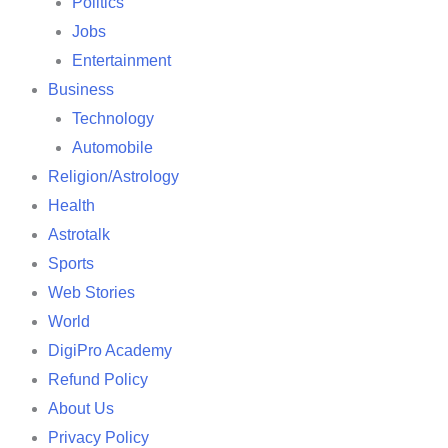
Politics
Jobs
Entertainment
Business
Technology
Automobile
Religion/Astrology
Health
Astrotalk
Sports
Web Stories
World
DigiPro Academy
Refund Policy
About Us
Privacy Policy