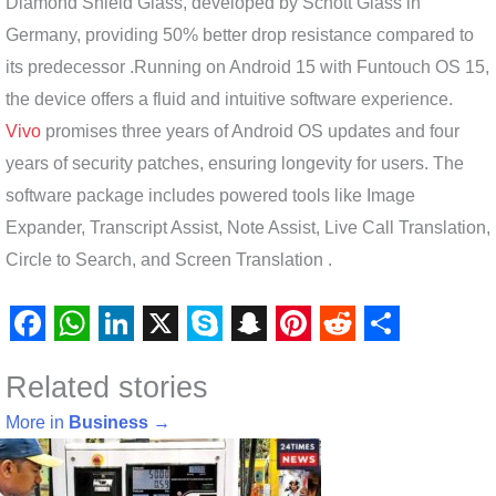
Diamond Shield Glass, developed by Schott Glass in
Germany, providing 50% better drop resistance compared to
its predecessor .Running on Android 15 with Funtouch OS 15,
the device offers a fluid and intuitive software experience.
Vivo
promises three years of Android OS updates and four
years of security patches, ensuring longevity for users. The
software package includes powered tools like Image
Expander, Transcript Assist, Note Assist, Live Call Translation,
Circle to Search, and Screen Translation .
F
W
L
X
S
S
P
R
S
Related stories
a
h
i
k
n
i
e
h
c
a
n
y
a
n
d
a
More in
Business
→
e
t
k
p
p
t
d
r