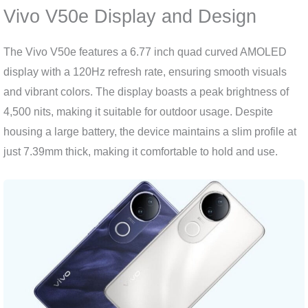
Vivo V50e Display and Design
The Vivo V50e features a 6.77 inch quad curved AMOLED
display with a 120Hz refresh rate, ensuring smooth visuals
and vibrant colors. The display boasts a peak brightness of
4,500 nits, making it suitable for outdoor usage. Despite
housing a large battery, the device maintains a slim profile at
just 7.39mm thick, making it comfortable to hold and use.