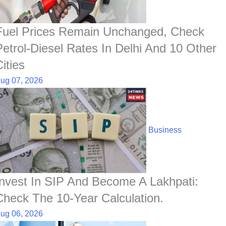
Fuel Prices Remain Unchanged, Check
Petrol-Diesel Rates In Delhi And 10 Other
ities
ug 07, 2026
Business
Invest In SIP And Become A Lakhpati:
Check The 10-Year Calculation.
ug 06, 2026