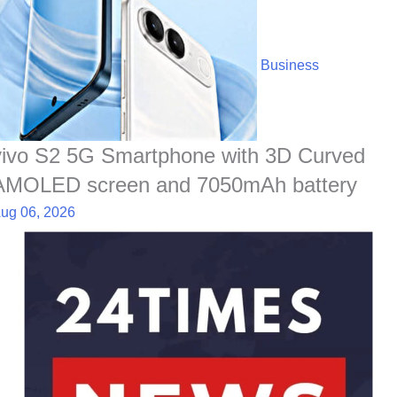
Business
vivo S2 5G Smartphone with 3D Curved
AMOLED screen and 7050mAh battery
ug 06, 2026