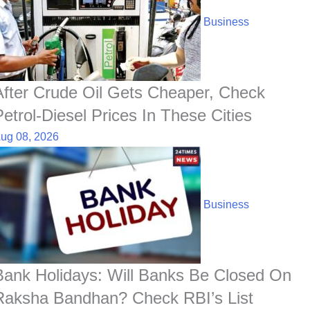
b
s
e
e
c
e
i
e
o
A
d
h
r
t
Business
o
p
I
a
e
k
p
n
t
s
t
After Crude Oil Gets Cheaper, Check
Petrol-Diesel Prices In These Cities
ug 08, 2026
Business
Bank Holidays: Will Banks Be Closed On
Raksha Bandhan? Check RBI’s List