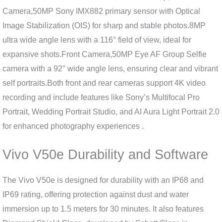
Camera,50MP Sony IMX882 primary sensor with Optical
Image Stabilization (OIS) for sharp and stable photos.8MP
ultra wide angle lens with a 116° field of view, ideal for
expansive shots.Front Camera,50MP Eye AF Group Selfie
camera with a 92° wide angle lens, ensuring clear and vibrant
self portraits.Both front and rear cameras support 4K video
recording and include features like Sony’s Multifocal Pro
Portrait, Wedding Portrait Studio, and AI Aura Light Portrait 2.0
for enhanced photography experiences .
Vivo V50e Durability and Software
The Vivo V50e is designed for durability with an IP68 and
IP69 rating, offering protection against dust and water
immersion up to 1.5 meters for 30 minutes. It also features