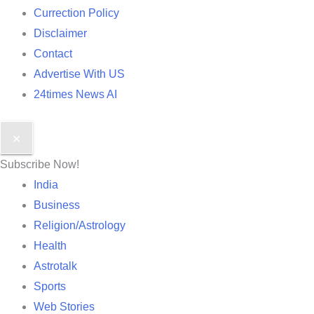
Currection Policy
Disclaimer
Contact
Advertise With US
24times News AI
✕
Subscribe Now!
India
Business
Religion/Astrology
Health
Astrotalk
Sports
Web Stories