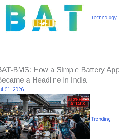
Technology
BAT-BMS: How a Simple Battery App
Became a Headline in India
ul 01, 2026
Trending