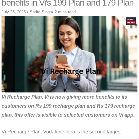
benefits in Vi’s 199 Plan and 179 Plan
July 23, 2025
•
Sarita Singh
•
2 mins read
Vi Recharge Plan, Vi is now giving more benefits to its
customers on Rs 199 recharge plan and Rs 179 recharge
plan, this offer is visible to selected customers on Vi app.
Vi Recharge Plan: Vodafone Idea is the second largest