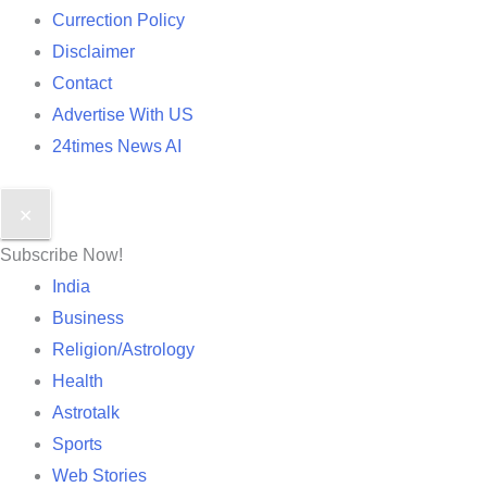
Currection Policy
Disclaimer
Contact
Advertise With US
24times News AI
✕
Subscribe Now!
India
Business
Religion/Astrology
Health
Astrotalk
Sports
Web Stories