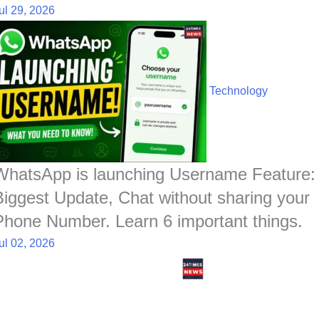
ul 29, 2026
Technology
WhatsApp is launching Username Feature:
Biggest Update, Chat without sharing your
Phone Number. Learn 6 important things.
ul 02, 2026