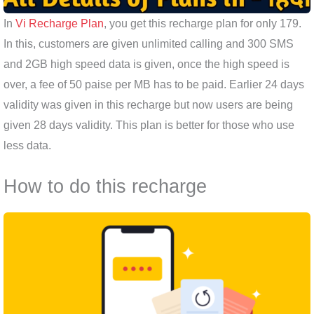
In
Vi Recharge Plan
, you get this recharge plan for only 179.
In this, customers are given unlimited calling and 300 SMS
and 2GB high speed data is given, once the high speed is
over, a fee of 50 paise per MB has to be paid. Earlier 24 days
validity was given in this recharge but now users are being
given 28 days validity. This plan is better for those who use
less data.
How to do this recharge