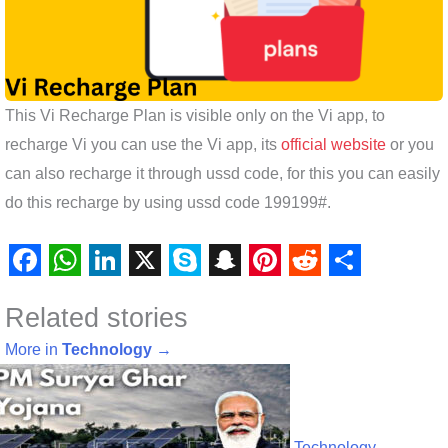
This Vi Recharge Plan is visible only on the Vi app, to
recharge Vi you can use the Vi app, its
official website
or you
can also recharge it through ussd code, for this you can easily
do this recharge by using ussd code 199199#.
F
W
L
X
S
S
P
R
S
Related stories
a
h
i
k
n
i
e
h
c
a
n
y
a
n
d
a
More in
Technology
→
e
t
k
p
p
t
d
r
b
s
e
e
c
e
i
e
Technology