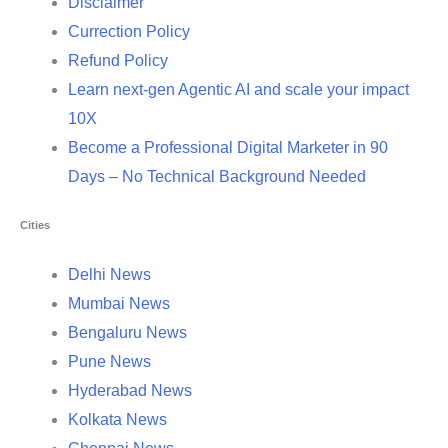
Disclaimer
Currection Policy
Refund Policy
Learn next-gen Agentic AI and scale your impact
10X
Become a Professional Digital Marketer in 90
Days – No Technical Background Needed
Cities
Delhi News
Mumbai News
Bengaluru News
Pune News
Hyderabad News
Kolkata News