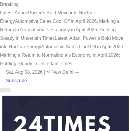
Breaking
Latest: Adani Power’s Bold Move into Nuclear
Energy
Automotive Sales Cool Off in April 2026, Marking a
Return to Normal
India’s Economy in April 2026: Holding
Steady in Uncertain Times
Latest: Adani Power’s Bold Move
into Nuclear Energy
Automotive Sales Cool Off in April 2026,
Marking a Return to Normal
India’s Economy in April 2026:
Holding Steady in Uncertain Times
Sat, Aug 08, 2026
|
New Delhi
—
Subscribe