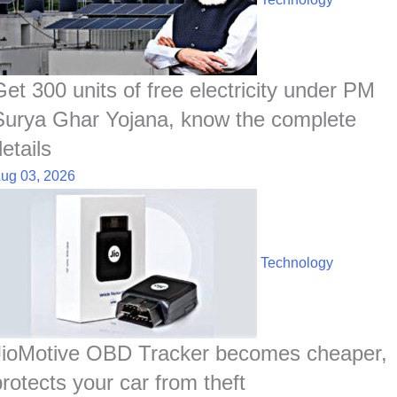
o
A
d
h
r
t
o
p
I
a
e
k
p
n
t
s
t
Get 300 units of free electricity under PM
Surya Ghar Yojana, know the complete
etails
ug 03, 2026
Technology
JioMotive OBD Tracker becomes cheaper,
protects your car from theft