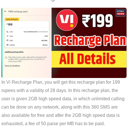
In Vi Recharge Plan, you will get this recharge plan for 199
rupees with a validity of 28 days. In this recharge plan, the
user is given 2GB high speed data, in which unlimited calling
can be done on any network, along with this 360 SMS are
also available for free and after the 2GB high speed data is
exhausted, a fee of 50 paise per MB has to be paid.