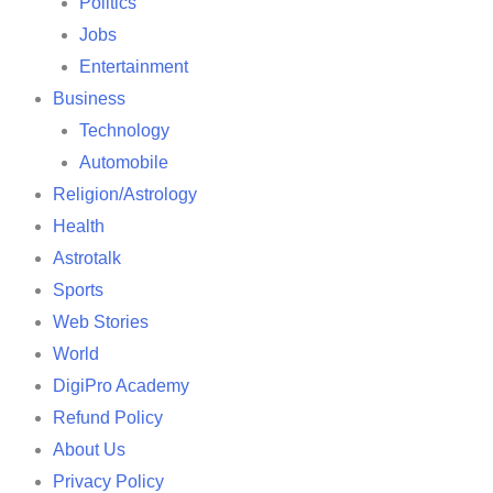
Politics
Jobs
Entertainment
Business
Technology
Automobile
Religion/Astrology
Health
Astrotalk
Sports
Web Stories
World
DigiPro Academy
Refund Policy
About Us
Privacy Policy