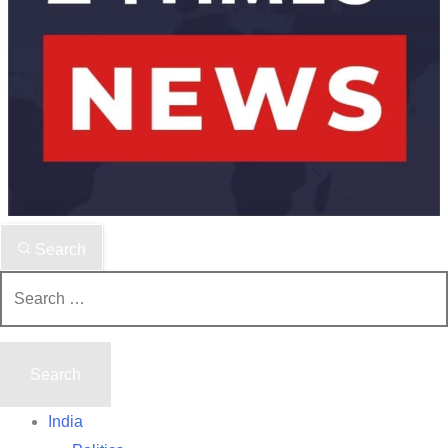
Search
Search
for:
India