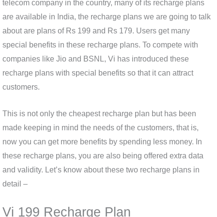
telecom company in the country, many of its recharge plans
are available in India, the recharge plans we are going to talk
about are plans of Rs 199 and Rs 179. Users get many
special benefits in these recharge plans. To compete with
companies like Jio and BSNL, Vi has introduced these
recharge plans with special benefits so that it can attract
customers.
This is not only the cheapest recharge plan but has been
made keeping in mind the needs of the customers, that is,
now you can get more benefits by spending less money. In
these recharge plans, you are also being offered extra data
and validity. Let’s know about these two recharge plans in
detail –
Vi 199 Recharge Plan