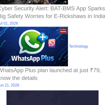
Cyber Security Alert: BAT-BMS App Sparks
Big Safety Worries for E-Rickshaws in Indi
ul 01, 2026
Technology
WhatsApp Plus plan launched at just ₹79,
know the details
un 21, 2026