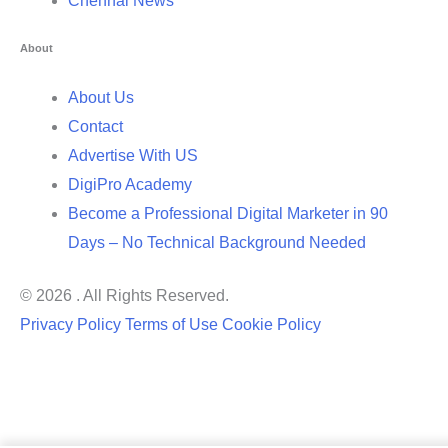
Chennai News
About
About Us
Contact
Advertise With US
DigiPro Academy
Become a Professional Digital Marketer in 90
Days – No Technical Background Needed
© 2026 . All Rights Reserved.
Privacy Policy
Terms of Use
Cookie Policy