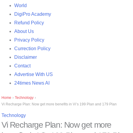
World
DigiPro Academy
Refund Policy
About Us
Privacy Policy
Currection Policy
Disclaimer
Contact
Advertise With US
24times News AI
Home
›
Technology
›
Vi Recharge Plan: Now get more benefits in Vi’s 199 Plan and 179 Plan
Technology
Vi Recharge Plan: Now get more