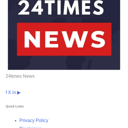
24times News
f
X
in
▶
Quick Links
Privacy Policy