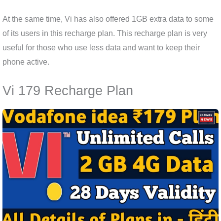
At the same time, Vi has also offered 1GB extra data to some
of its users in this recharge plan. This recharge plan is very
useful for those who use less data and want to keep their
phone active.
Vi 179 Recharge Plan