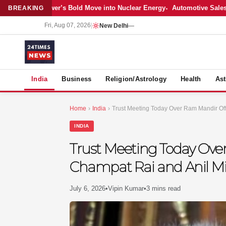
: Adani Power’s Bold Move into Nuclear Energy
Automotive Sales Cool 
BREAKING
Fri, Aug 07, 2026
|
New Delhi
—
S
India
Business
Religion/Astrology
Health
Ast
Home
›
India
›
Trust Meeting Today Over Ram Mandir Offe
INDIA
Trust Meeting Today Over
Champat Rai and Anil M
July 6, 2026
•
Vipin Kumar
•
3 mins read
MER