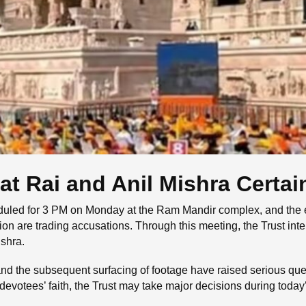
t Rai and Anil Mishra Certai
uled for 3 PM on Monday at the Ram Mandir complex, and the en
tion are trading accusations. Through this meeting, the Trust i
shra.
 and the subsequent surfacing of footage have raised serious que
devotees’ faith, the Trust may take major decisions during tod