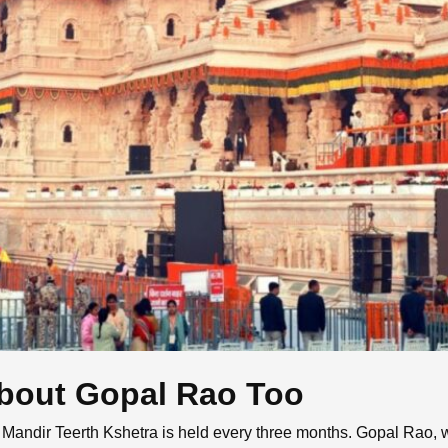
bout Gopal Rao Too
ndir Teerth Kshetra is held every three months. Gopal Rao, wh