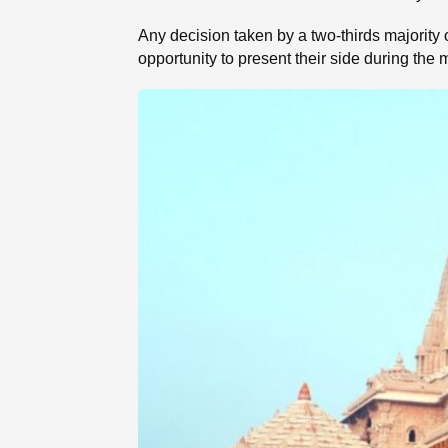
Any decision taken by a two-thirds majority 
opportunity to present their side during th