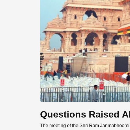
Questions Raised A
The meeting of the Shri Ram Janmabhoomi Ma