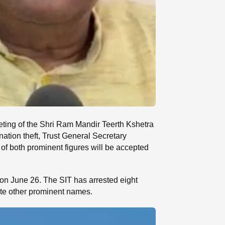
eting of the Shri Ram Mandir Teerth Kshetra
ation theft, Trust General Secretary
of both prominent figures will be accepted
 on June 26. The SIT has arrested eight
ate other prominent names.