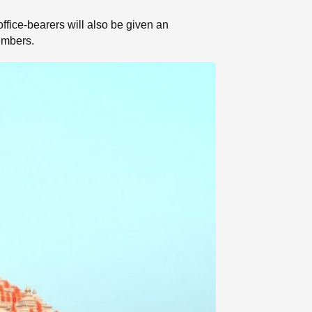
ffice-bearers will also be given an
embers.