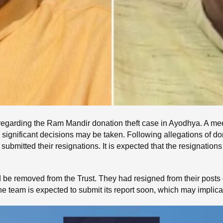
y regarding the Ram Mandir donation theft case in Ayodhya. A me
significant decisions may be taken. Following allegations of don
mitted their resignations. It is expected that the resignations 
d be removed from the Trust. They had resigned from their posts
The team is expected to submit its report soon, which may implic