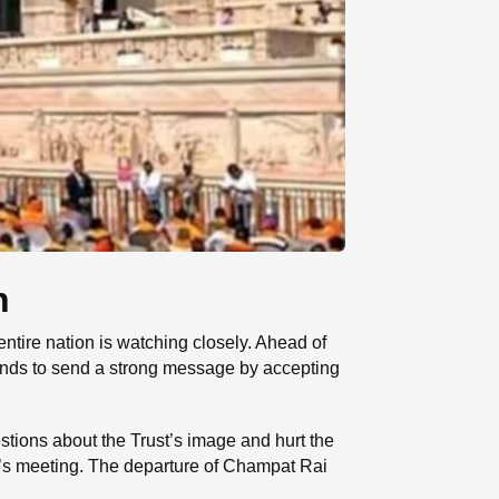
n
tire nation is watching closely. Ahead of
ntends to send a strong message by accepting
stions about the Trust’s image and hurt the
ay’s meeting. The departure of Champat Rai