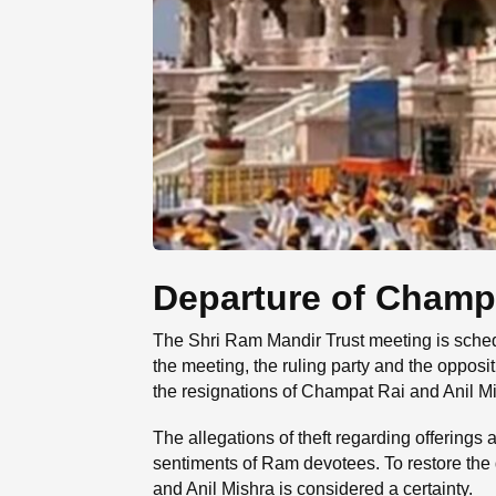
Departure of Champa
The Shri Ram Mandir Trust meeting is sched
the meeting, the ruling party and the opposi
the resignations of Champat Rai and Anil Mi
The allegations of theft regarding offerings
sentiments of Ram devotees. To restore the 
and Anil Mishra is considered a certainty.