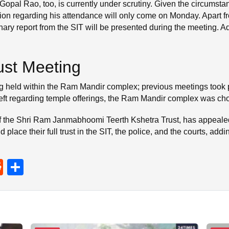
 Gopal Rao, too, is currently under scrutiny. Given the circumstan
tion regarding his attendance will only come on Monday. Apart f
nary report from the SIT will be presented during the meeting. A
.
rust Meeting
being held within the Ram Mandir complex; previous meetings too
heft regarding temple offerings, the Ram Mandir complex was cho
 the Shri Ram Janmabhoomi Teerth Kshetra Trust, has appealed fo
 place their full trust in the SIT, the police, and the courts, add
R
S
e
h
d
ar
di
e