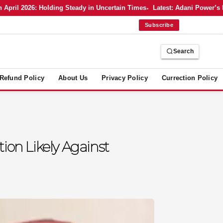
 2026: Holding Steady in Uncertain Times
Latest: Adani Power’s Bold 
Subscribe
Search
Refund Policy
About Us
Privacy Policy
Currection Policy
ion Likely Against