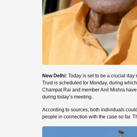
New Delhi:
Today is set to be a crucial da
Trust is scheduled for Monday, during which 
Champat Rai and member Anil Mishra have sub
during today’s meeting.
According to sources, both individuals coul
people in connection with the case so far. 