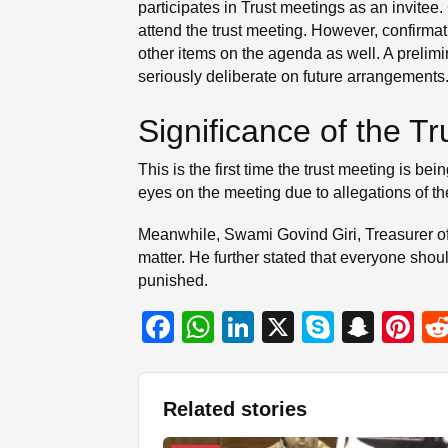
participates in Trust meetings as an invitee.
attend the trust meeting. However, confirma
other items on the agenda as well. A prelimi
seriously deliberate on future arrangements
Significance of the T
This is the first time the trust meeting is 
eyes on the meeting due to allegations of t
Meanwhile, Swami Govind Giri, Treasurer of
matter. He further stated that everyone should
punished.
F
W
Li
X
S
S
Pi
a
h
n
ky
n
nt
c
at
k
p
a
er
Related stories
e
s
e
e
p
e