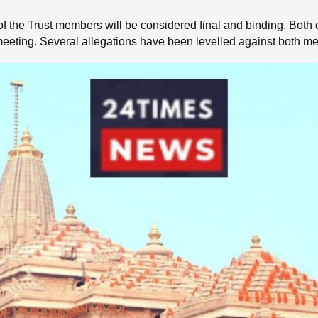
of the Trust members will be considered final and binding. Both o
e meeting. Several allegations have been levelled against both m