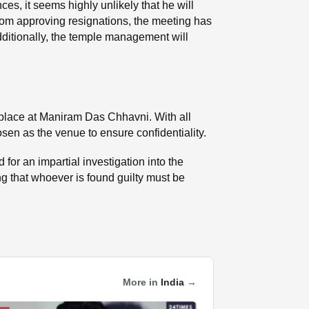
ces, it seems highly unlikely that he will
rom approving resignations, the meeting has
dditionally, the temple management will
k place at Maniram Das Chhavni. With all
sen as the venue to ensure confidentiality.
r an impartial investigation into the
ing that whoever is found guilty must be
More in
India
→