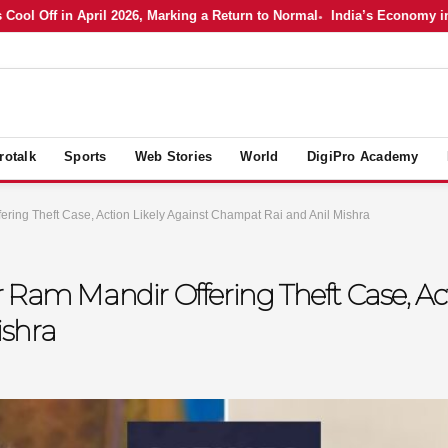
Off in April 2026, Marking a Return to Normal
India’s Economy in April
rotalk
Sports
Web Stories
World
DigiPro Academy
ring Theft Case, Action Likely Against Champat Rai and Anil Mishra
 Ram Mandir Offering Theft Case, Act
ishra