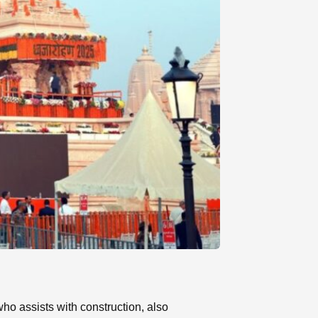
o assists with construction, also