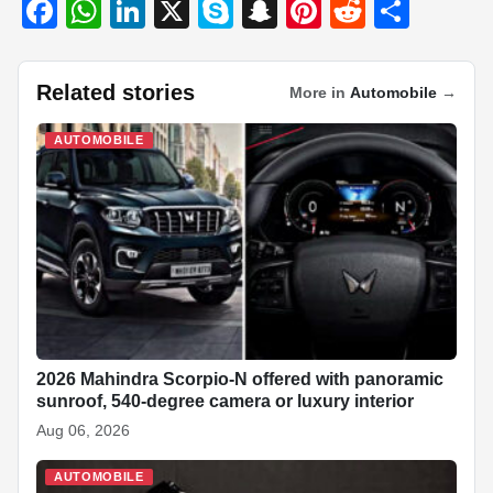
F
W
Li
X
S
S
Pi
R
S
a
h
n
ky
n
nt
e
h
c
at
k
p
a
er
d
ar
Related stories
More in
Automobile
→
e
s
e
e
p
e
di
e
b
A
dI
c
st
t
AUTOMOBILE
o
p
n
h
o
p
at
k
2026 Mahindra Scorpio-N offered with panoramic
sunroof, 540-degree camera or luxury interior
Aug 06, 2026
AUTOMOBILE