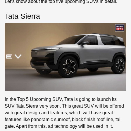
Let’s know about the top five upcoming SUVs in detail.
Tata Sierra
In the Top 5 Upcoming SUV, Tata is going to launch its
SUV Tata Sierra very soon. This great SUV will be offered
with great design and features, which will have great
features like panoramic sunroof, black finish roof line, tail
gate. Apart from this, ad technology will be used in it.