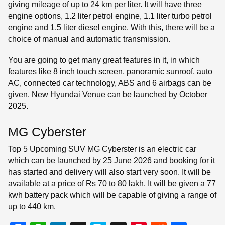
giving mileage of up to 24 km per liter. It will have three
engine options, 1.2 liter petrol engine, 1.1 liter turbo petrol
engine and 1.5 liter diesel engine. With this, there will be a
choice of manual and automatic transmission.
You are going to get many great features in it, in which
features like 8 inch touch screen, panoramic sunroof, auto
AC, connected car technology, ABS and 6 airbags can be
given. New Hyundai Venue can be launched by October
2025.
MG Cyberster
Top 5 Upcoming SUV MG Cyberster is an electric car
which can be launched by 25 June 2026 and booking for it
has started and delivery will also start very soon. It will be
available at a price of Rs 70 to 80 lakh. It will be given a 77
kwh battery pack which will be capable of giving a range of
up to 440 km.