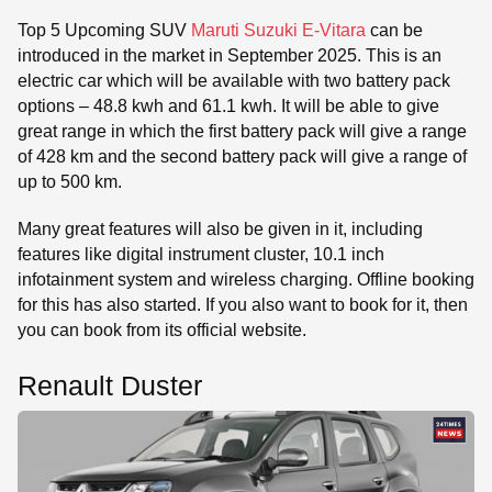
Top 5 Upcoming SUV
Maruti Suzuki E-Vitara
can be
introduced in the market in September 2025. This is an
electric car which will be available with two battery pack
options – 48.8 kwh and 61.1 kwh. It will be able to give
great range in which the first battery pack will give a range
of 428 km and the second battery pack will give a range of
up to 500 km.
Many great features will also be given in it, including
features like digital instrument cluster, 10.1 inch
infotainment system and wireless charging. Offline booking
for this has also started. If you also want to book for it, then
you can book from its official website.
Renault Duster