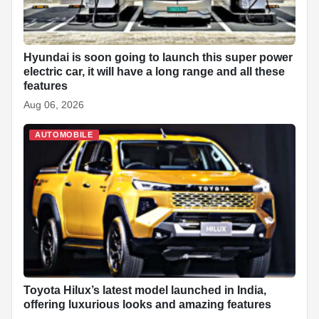
Hyundai is soon going to launch this super power
electric car, it will have a long range and all these
features
Aug 06, 2026
AUTOMOBILE
Toyota Hilux’s latest model launched in India,
offering luxurious looks and amazing features