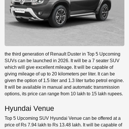
the third generation of Renault Duster in Top 5 Upcoming
SUVs can be launched in 2026. It will be a 7 seater SUV
which will give excellent mileage. It will be capable of
giving mileage of up to 20 kilometers per liter. It can be
given the option of 1.5 liter and 1.3 liter turbo petrol engine.
It will be available in manual and automatic transmission
options, its price can range from 10 lakh to 15 lakh rupees.
Hyundai Venue
Top 5 Upcoming SUV Hyundai Venue can be offered at a
price of Rs 7.94 lakh to Rs 13.48 lakh. It will be capable of