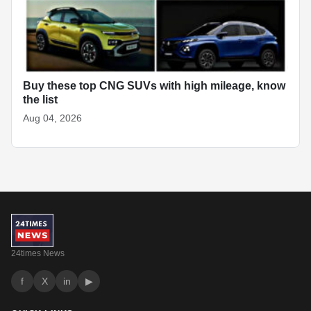
Buy these top CNG SUVs with high mileage, know
the list
Aug 04, 2026
24times News
f
X
in
▶