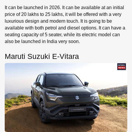
It can be launched in 2026. It can be available at an initial
price of 20 lakhs to 25 lakhs, it will be offered with a very
luxurious design and modern touch. It is going to be
available with both petrol and diesel options. It can have a
seating capacity of 5 seater, while its electric model can
also be launched in India very soon.
Maruti Suzuki E-Vitara