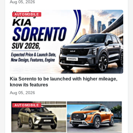
Aug 05, 2026
AUTOMOBILE
Kia Sorento to be launched with higher mileage,
know its features
Aug 05, 2026
AUTOMOBILE