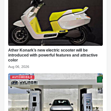
Ather Konark’s new electric scooter will be
introduced with powerful features and attractive
color
Aug 06, 2026
AUTOMOBILE