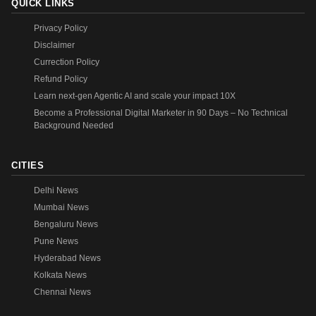
QUICK LINKS
Privacy Policy
Disclaimer
Currection Policy
Refund Policy
Learn next-gen Agentic AI and scale your impact 10X
Become a Professional Digital Marketer in 90 Days – No Technical
Background Needed
CITIES
Delhi News
Mumbai News
Bengaluru News
Pune News
Hyderabad News
Kolkata News
Chennai News