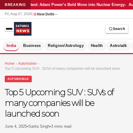
Latest: Adani Power’s Bold Move into Nuclear Energy
Aut
BREAKING
Fri, Aug 07, 2026
|
New Delhi
—
Search
S
India
Business
Religion/Astrology
Health
Astrotalk
Home
›
Automobile
›
Top 5 Upcoming SUV : SUVs of many companies will be launched soon
AUTOMOBILE
Top 5 Upcoming SUV : SUVs of
many companies will be
launched soon
June 4, 2025
•
Sarita Singh
•
3 mins read
MER