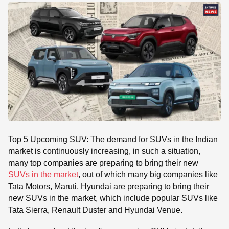
SE
Top 5 Upcoming SUV: The demand for SUVs in the Indian
market is continuously increasing, in such a situation,
many top companies are preparing to bring their new
SUVs in the market
, out of which many big companies like
Tata Motors, Maruti, Hyundai are preparing to bring their
new SUVs in the market, which include popular SUVs like
Tata Sierra, Renault Duster and Hyundai Venue.