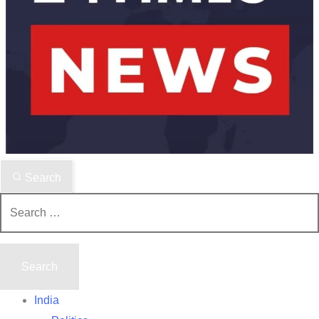
Search
Search
for:
India