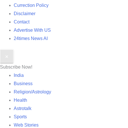
Currection Policy
Disclaimer
Contact
Advertise With US
24times News AI
✕
Subscribe Now!
India
Business
Religion/Astrology
Health
Astrotalk
Sports
Web Stories