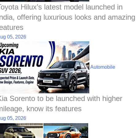
Toyota Hilux’s latest model launched in
India, offering luxurious looks and amazing
features
ug 05, 2026
Automobile
Kia Sorento to be launched with higher
mileage, know its features
ug 05, 2026