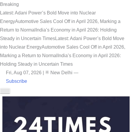
Breaking
Latest: Adani Power’s Bold Move into Nuclear
Energy
Automotive Sales Cool Off in April 2026, Marking a
Return to Normal
India’s Economy in April 2026: Holding
Steady in Uncertain Times
Latest: Adani Power’s Bold Move
into Nuclear Energy
Automotive Sales Cool Off in April 2026,
Marking a Return to Normal
India’s Economy in April 2026:
Holding Steady in Uncertain Times
Fri, Aug 07, 2026
|
New Delhi
—
Subscribe