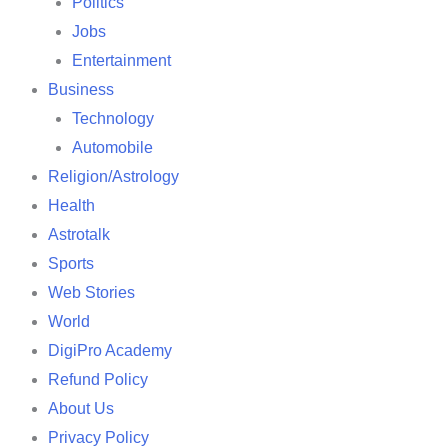
Politics
Jobs
Entertainment
Business
Technology
Automobile
Religion/Astrology
Health
Astrotalk
Sports
Web Stories
World
DigiPro Academy
Refund Policy
About Us
Privacy Policy