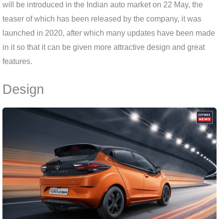
will be introduced in the Indian auto market on 22 May, the
teaser of which has been released by the company, it was
launched in 2020, after which many updates have been made
in it so that it can be given more attractive design and great
features.
Design