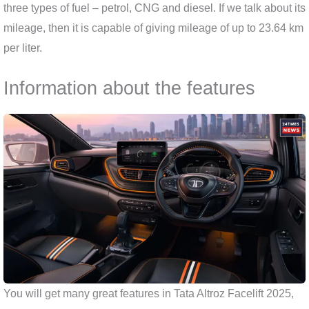
three types of fuel – petrol, CNG and diesel. If we talk about its
mileage, then it is capable of giving mileage of up to 23.64 km
per liter.
Information about the features
You will get many great features in Tata Altroz ​​Facelift 2025,