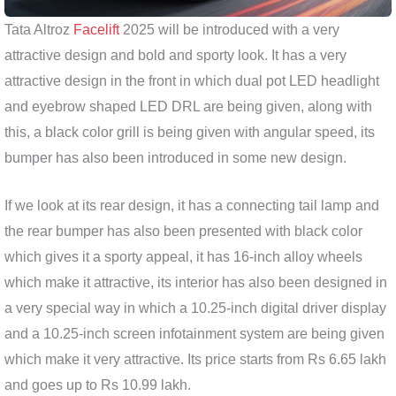
Tata Altroz
​​Facelift
2025 will be introduced with a very
attractive design and bold and sporty look. It has a very
attractive design in the front in which dual pot LED headlight
and eyebrow shaped LED DRL are being given, along with
this, a black color grill is being given with angular speed, its
bumper has also been introduced in some new design.
If we look at its rear design, it has a connecting tail lamp and
the rear bumper has also been presented with black color
which gives it a sporty appeal, it has 16-inch alloy wheels
which make it attractive, its interior has also been designed in
a very special way in which a 10.25-inch digital driver display
and a 10.25-inch screen infotainment system are being given
which make it very attractive. Its price starts from Rs 6.65 lakh
and goes up to Rs 10.99 lakh.