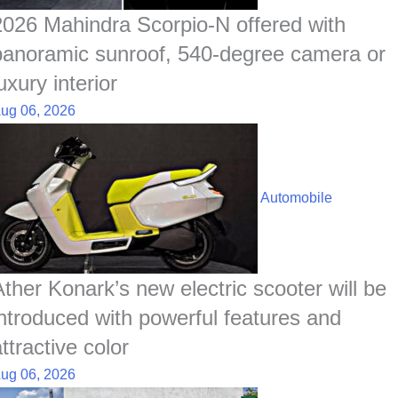
t
2026 Mahindra Scorpio-N offered with
panoramic sunroof, 540-degree camera or
uxury interior
ug 06, 2026
Automobile
Ather Konark’s new electric scooter will be
introduced with powerful features and
ttractive color
ug 06, 2026