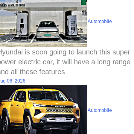
Automobile
Hyundai is soon going to launch this super
ower electric car, it will have a long range
and all these features
ug 06, 2026
Automobile