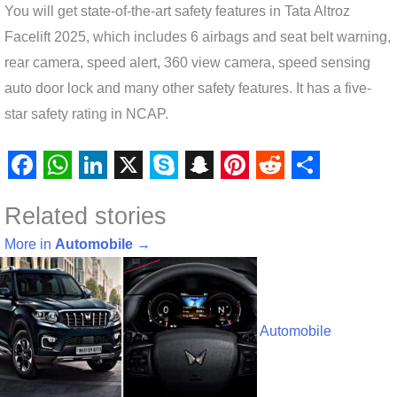
You will get state-of-the-art safety features in Tata Altroz ​​
Facelift 2025, which includes 6 airbags and seat belt warning,
rear camera, speed alert, 360 view camera, speed sensing
auto door lock and many other safety features. It has a five-
star safety rating in NCAP.
F
W
L
X
S
S
P
R
S
Related stories
a
h
i
k
n
i
e
h
c
a
n
y
a
n
d
a
More in
Automobile
→
e
t
k
p
p
t
d
r
b
s
e
e
c
e
i
e
o
A
d
h
r
t
Automobile
o
p
I
a
e
k
p
n
t
s