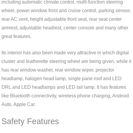
including automatic climate control, multi-function steering
wheel, power window front and cruise control, parking sensor,
rear AC vent, height adjustable front seat, rear seat center
armrest, adjustable headrest, center console and many other
great features.
Its interior has also been made very attractive in which digital
cluster and leatherette steering wheel are being given, while it
has rear window washer, rear window wiper, projector
headlamp, halogen head lamp, single pane roof and LED
DRL and LED headlamps and LED tail lamp. It has features
like Bluetooth connectivity, wireless phone charging, Android
Auto, Apple Car.
Safety Features