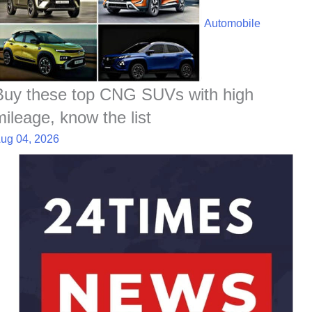
Automobile
Buy these top CNG SUVs with high
mileage, know the list
ug 04, 2026