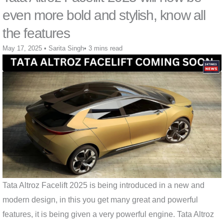
even more bold and stylish, know all
the features
May 17, 2025
•
Sarita Singh
•
3 mins read
Tata Altroz ​​Facelift 2025 is being introduced in a new and
modern design, in this you get many great and powerful
features, it is being given a very powerful engine. Tata Altroz ​​