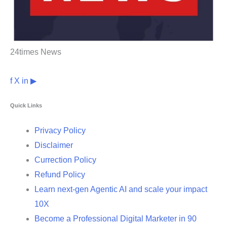
24times News
f
X
in
▶
Quick Links
Privacy Policy
Disclaimer
Currection Policy
Refund Policy
Learn next-gen Agentic AI and scale your impact
10X
Become a Professional Digital Marketer in 90