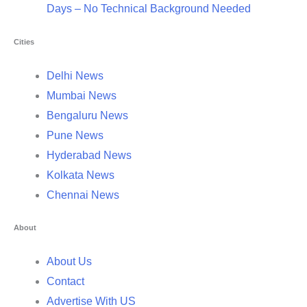
Days – No Technical Background Needed
Cities
Delhi News
Mumbai News
Bengaluru News
Pune News
Hyderabad News
Kolkata News
Chennai News
About
About Us
Contact
Advertise With US