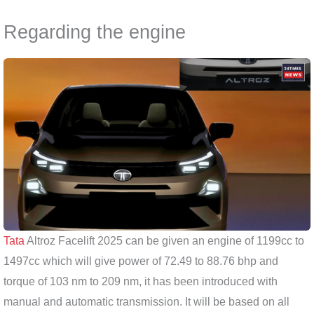
Regarding the engine
Tata
Altroz ​​Facelift 2025 can be given an engine of 1199cc to
1497cc which will give power of 72.49 to 88.76 bhp and
torque of 103 nm to 209 nm, it has been introduced with
manual and automatic transmission. It will be based on all