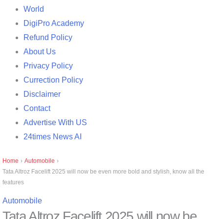
World
DigiPro Academy
Refund Policy
About Us
Privacy Policy
Currection Policy
Disclaimer
Contact
Advertise With US
24times News AI
Home
›
Automobile
›
Tata Altroz ​​Facelift 2025 will now be even more bold and stylish, know all the
features
Automobile
Tata Altroz ​​Facelift 2025 will now be