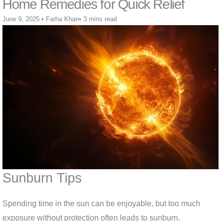
Home Remedies for Quick Relief
June 9, 2025
•
Farha Khan
•
3 mins read
Sunburn Tips
Spending time in the sun can be enjoyable, but too much
exposure without protection often leads to sunburn.