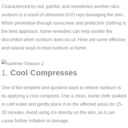
Characterized by red, painful, and sometimes swollen skin,
sunburn is a result of ultraviolet (UV) rays damaging the skin.
While prevention through sunscreen and protective clothing is
the best approach, home remedies can help soothe the
discomfort when sunburn does occur. Here are some effective
and natural ways to treat sunburn at home.
1.
Cool Compresses
One of the simplest and quickest ways to relieve sunburn is
by applying a cool compress. Use a clean, damp cloth soaked
in cold water and gently place it on the affected areas for 15-
20 minutes. Avoid using ice directly on the skin, as it can
cause further irritation or damage.