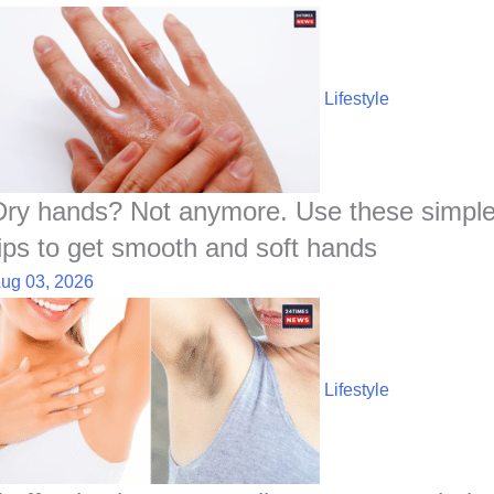
Lifestyle
Dry hands? Not anymore. Use these simpl
tips to get smooth and soft hands
ug 03, 2026
Lifestyle