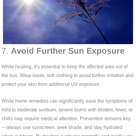
7.
Avoid Further Sun Exposure
While healing, it’s essential to keep the affected area out of
the sun. Wear loose, soft clothing to avoid further irritation and
protect your skin from additional UV exposure.
While home remedies can significantly ease the symptoms of
mild to moderate sunburn, severe burns with blisters, fever, or
chills may require medical attention. Prevention remains key
—always use sunscreen, seek shade, and stay hydrated