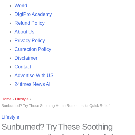
World
DigiPro Academy
Refund Policy
About Us
Privacy Policy
Currection Policy
Disclaimer
Contact
Advertise With US
24times News AI
Home
›
Lifestyle
›
Sunburned? Try These Soothing Home Remedies for Quick Relief
Lifestyle
Sunburned? Try These Soothing