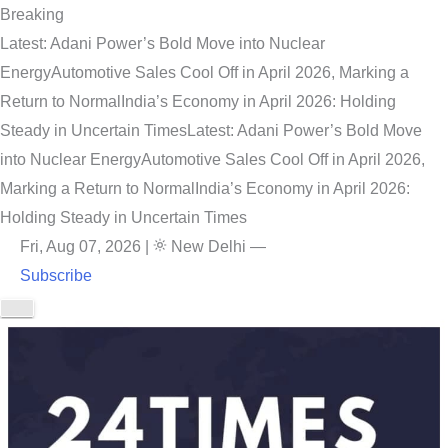
Breaking
Latest: Adani Power’s Bold Move into Nuclear
Energy
Automotive Sales Cool Off in April 2026, Marking a
Return to Normal
India’s Economy in April 2026: Holding
Steady in Uncertain Times
Latest: Adani Power’s Bold Move
into Nuclear Energy
Automotive Sales Cool Off in April 2026,
Marking a Return to Normal
India’s Economy in April 2026:
Holding Steady in Uncertain Times
Fri, Aug 07, 2026
|
New Delhi
—
Subscribe