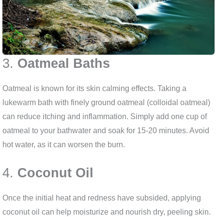
3.
Oatmeal Baths
Oatmeal is known for its skin calming effects. Taking a
lukewarm bath with finely ground oatmeal (colloidal oatmeal)
can reduce itching and inflammation. Simply add one cup of
oatmeal to your bathwater and soak for 15-20 minutes. Avoid
hot water, as it can worsen the burn.
4.
Coconut Oil
Once the initial heat and redness have subsided, applying
coconut oil can help moisturize and nourish dry, peeling skin.