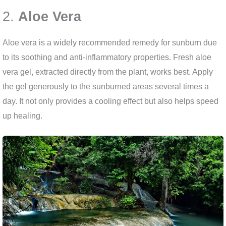
2.
Aloe Vera
Aloe vera is a widely recommended remedy for sunburn due
to its soothing and anti-inflammatory properties. Fresh aloe
vera gel, extracted directly from the plant, works best. Apply
the gel generously to the sunburned areas several times a
day. It not only provides a cooling effect but also helps speed
up healing.