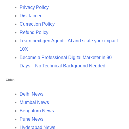
Privacy Policy
Disclaimer
Currection Policy
Refund Policy
Learn next-gen Agentic AI and scale your impact
10X
Become a Professional Digital Marketer in 90
Days – No Technical Background Needed
Cities
Delhi News
Mumbai News
Bengaluru News
Pune News
Hyderabad News