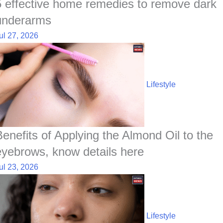
5 effective home remedies to remove dark
underarms
ul 27, 2026
Lifestyle
Benefits of Applying the Almond Oil to the
eyebrows, know details here
ul 23, 2026
Lifestyle