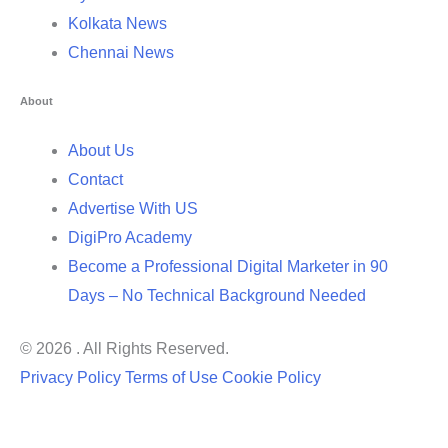
Kolkata News
Chennai News
About
About Us
Contact
Advertise With US
DigiPro Academy
Become a Professional Digital Marketer in 90
Days – No Technical Background Needed
© 2026 . All Rights Reserved.
Privacy Policy
Terms of Use
Cookie Policy