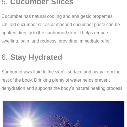
5.
Cucumber Slices
Cucumber has natural cooling and analgesic properties.
Chilled cucumber slices or mashed cucumber paste can be
applied directly to the sunburned skin. It helps reduce
swelling, pain, and redness, providing immediate relief.
6.
Stay Hydrated
Sunburn draws fluid to the skin’s surface and away from the
rest of the body. Drinking plenty of water helps prevent
dehydration and supports the body’s natural healing process.