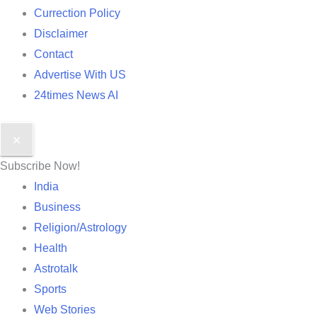
Currection Policy
Disclaimer
Contact
Advertise With US
24times News AI
✕
Subscribe Now!
India
Business
Religion/Astrology
Health
Astrotalk
Sports
Web Stories