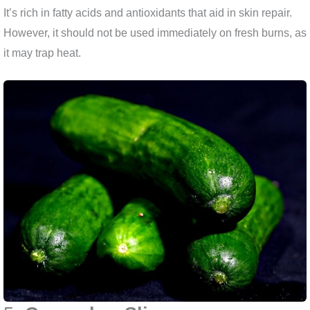
It’s rich in fatty acids and antioxidants that aid in skin repair.
However, it should not be used immediately on fresh burns, as
it may trap heat.