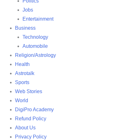
Politics
Jobs
Entertainment
Business
Technology
Automobile
Religion/Astrology
Health
Astrotalk
Sports
Web Stories
World
DigiPro Academy
Refund Policy
About Us
Privacy Policy