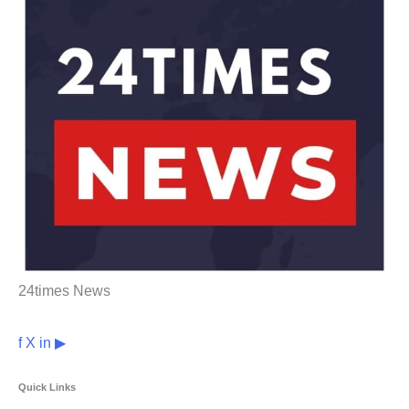
24times News
f
X
in
▶
Quick Links