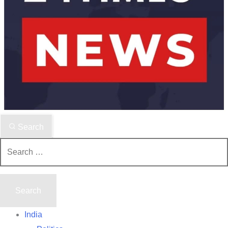
Search
Search
for:
India