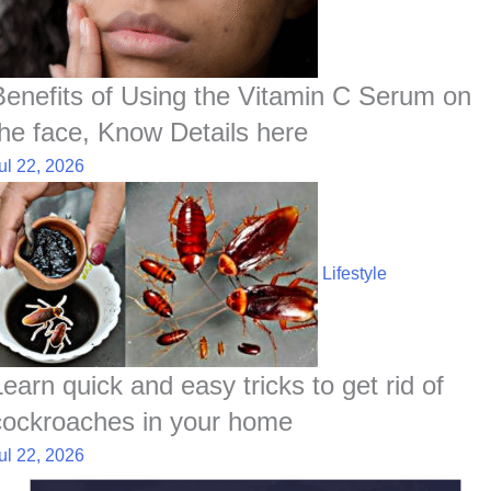
Benefits of Using the Vitamin C Serum on
the face, Know Details here
ul 22, 2026
Lifestyle
Learn quick and easy tricks to get rid of
cockroaches in your home
ul 22, 2026