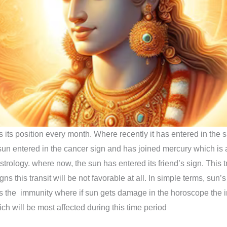
 its position every month. Where recently it has entered in the s
 sun entered in the cancer sign and has joined mercury which is 
strology. where now, the sun has entered its friend’s sign. This t
s this transit will be not favorable at all. In simple terms, sun’s 
ts the immunity where if sun gets damage in the horoscope the 
ch will be most affected during this time period