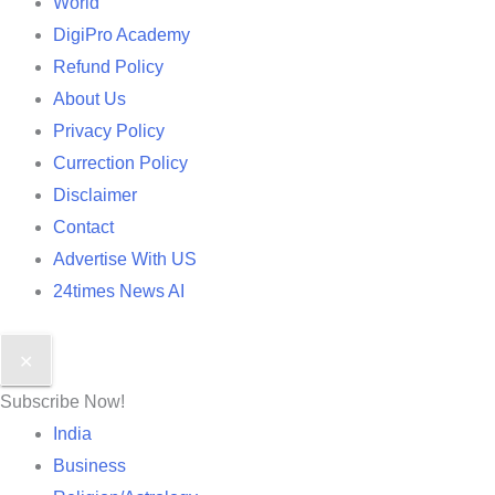
World
DigiPro Academy
Refund Policy
About Us
Privacy Policy
Currection Policy
Disclaimer
Contact
Advertise With US
24times News AI
✕
Subscribe Now!
India
Business