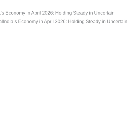
a’s Economy in April 2026: Holding Steady in Uncertain
al
India’s Economy in April 2026: Holding Steady in Uncertain