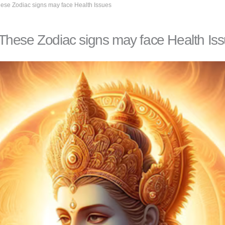
ese Zodiac signs may face Health Issues
These Zodiac signs may face Health Is