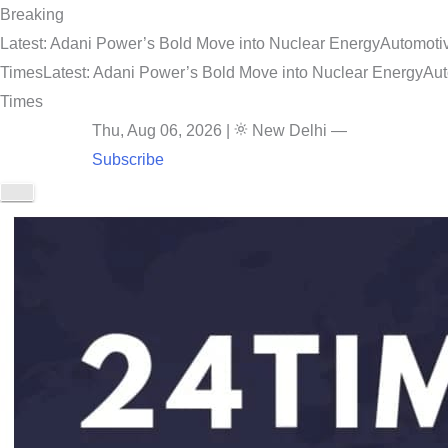
Breaking
Latest: Adani Power’s Bold Move into Nuclear Energy
Automotiv
Times
Latest: Adani Power’s Bold Move into Nuclear Energy
Aut
Times
Thu, Aug 06, 2026
|
New Delhi
—
Subscribe