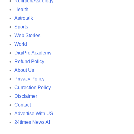
Religion/Astrology
Health
Astrotalk
Sports
Web Stories
World
DigiPro Academy
Refund Policy
About Us
Privacy Policy
Currection Policy
Disclaimer
Contact
Advertise With US
24times News AI