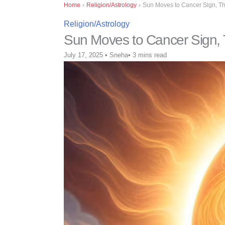
Home
›
Religion/Astrology
›
Sun Moves to Cancer Sign, Th
Religion/Astrology
Sun Moves to Cancer Sign, 
July 17, 2025
•
Sneha
•
3 mins read