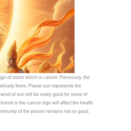
ign of moon which is cancer. Previously, the
already there. Planet sun represents the
ransit of sun will be really good for some of
transit in the cancer sign will affect the health
immunity of the person remains not so good.