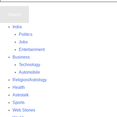
India
Politics
Jobs
Entertainment
Business
Technology
Automobile
Religion/Astrology
Health
Astrotalk
Sports
Web Stories