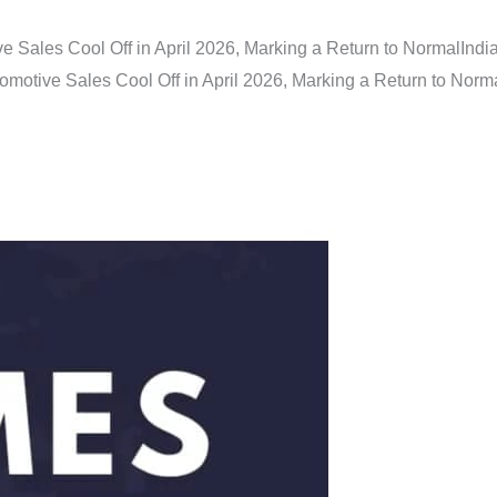
e Sales Cool Off in April 2026, Marking a Return to Normal
Indi
omotive Sales Cool Off in April 2026, Marking a Return to Norm