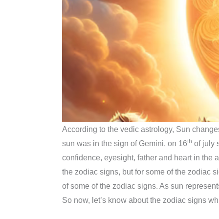
According to the vedic astrology, Sun changes
th
sun was in the sign of Gemini, on 16
of july
confidence, eyesight, father and heart in the a
the zodiac signs, but for some of the zodiac sign
of some of the zodiac signs. As sun represen
So now, let’s know about the zodiac signs whi