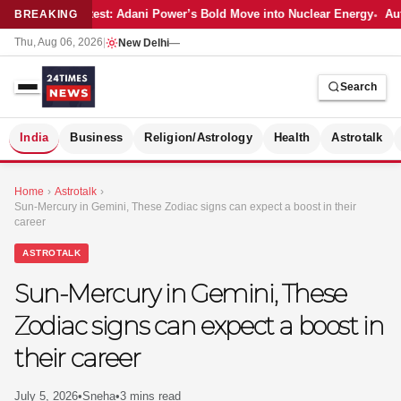
Latest: Adani Power’s Bold Move into Nuclear Energy
Aut
BREAKING
Thu, Aug 06, 2026
|
New Delhi
—
Search
S
India
Business
Religion/Astrology
Health
Astrotalk
Home
›
Astrotalk
›
Sun-Mercury in Gemini, These Zodiac signs can expect a boost in their
career
ASTROTALK
Sun-Mercury in Gemini, These
Zodiac signs can expect a boost in
their career
MER
July 5, 2026
•
Sneha
•
3 mins read