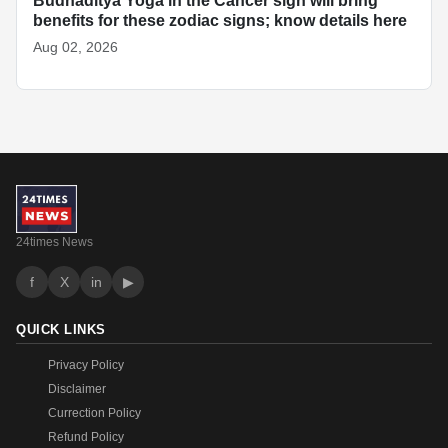
Budhaditya Yoga in the Cancer sign will bring
benefits for these zodiac signs; know details here
Aug 02, 2026
24times News
f
X
in
▶
QUICK LINKS
Privacy Policy
Disclaimer
Currection Policy
Refund Policy