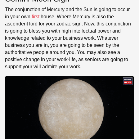
The conjunction of Mercury and the Sun is going to occur
in your own
first
house. Where Mercury is also the
ascendent lord for your zodiac sign. Now, this conjunction
is going to bless you with high intellectual power and
knowledge related to your business work. Whatever
business you are in, you are going to be seen by the
authoritative people around you. You may also see a
positive change in your work-life, as seniors are going to
support your will admire your work.