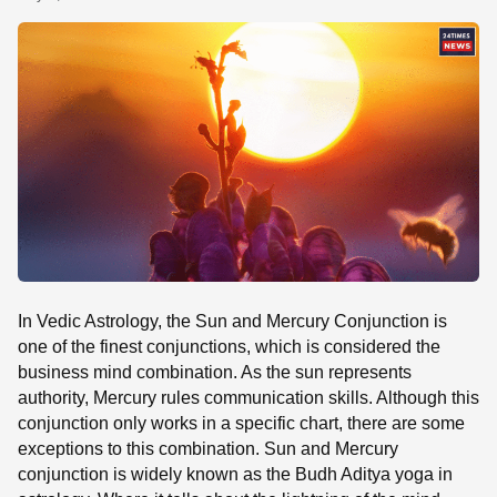
SE
In Vedic Astrology, the Sun and Mercury Conjunction is
one of the finest conjunctions, which is considered the
business mind combination. As the sun represents
authority, Mercury rules communication skills. Although this
conjunction only works in a specific chart, there are some
exceptions to this combination. Sun and Mercury
conjunction is widely known as the Budh Aditya yoga in