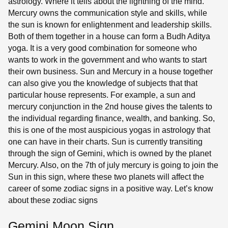
astrology. Where it tells about the lightning of the mind.
Mercury owns the communication style and skills, while
the sun is known for enlightenment and leadership skills.
Both of them together in a house can form a Budh Aditya
yoga. It is a very good combination for someone who
wants to work in the government and who wants to start
their own business. Sun and Mercury in a house together
can also give you the knowledge of subjects that that
particular house represents. For example, a sun and
mercury conjunction in the 2nd house gives the talents to
the individual regarding finance, wealth, and banking. So,
this is one of the most auspicious yogas in astrology that
one can have in their charts. Sun is currently transiting
through the sign of Gemini, which is owned by the planet
Mercury. Also, on the 7th of july mercury is going to join the
Sun in this sign, where these two planets will affect the
career of some zodiac signs in a positive way. Let’s know
about these zodiac signs
Gemini Moon Sign