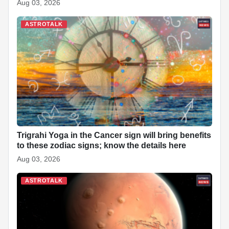
Aug 03, 2026
ASTROTALK
Trigrahi Yoga in the Cancer sign will bring benefits
to these zodiac signs; know the details here
Aug 03, 2026
ASTROTALK