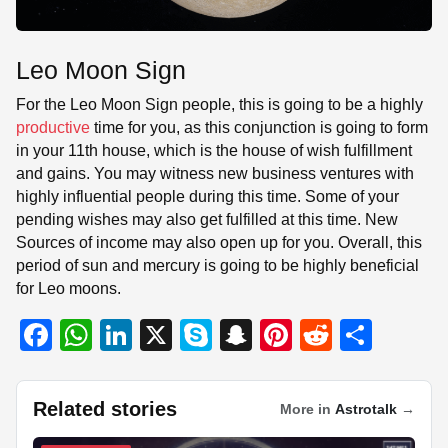
Leo Moon Sign
For the Leo Moon Sign people, this is going to be a highly
productive
time for you, as this conjunction is going to form
in your 11th house, which is the house of wish fulfillment
and gains. You may witness new business ventures with
highly influential people during this time. Some of your
pending wishes may also get fulfilled at this time. New
Sources of income may also open up for you. Overall, this
period of sun and mercury is going to be highly beneficial
for Leo moons.
F
W
Li
X
S
S
Pi
R
S
a
h
n
ky
n
nt
e
h
c
at
k
p
a
er
d
ar
Related stories
More in
Astrotalk
→
e
s
e
e
p
e
di
e