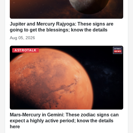
Jupiter and Mercury Rajyoga: These signs are
going to get the blessings; know the details
Aug 05, 2026
ASTROTALK
Mars-Mercury in Gemini: These zodiac signs can
expect a highly active period; know the details
here