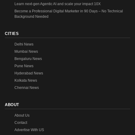
Learn next-gen Agentic AI and scale your impact 10X
Become a Professional Digital Marketer in 90 Days – No Technical
Background Needed
CITIES
Delhi News
Mumbai News
Bengaluru News
Pune News
Hyderabad News
Kolkata News
Chennai News
ABOUT
About Us
Contact
Advertise With US