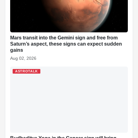
Mars transit into the Gemini sign and free from
Saturn’s aspect, these signs can expect sudden
gains
Aug 02, 2026
ASTROTALK