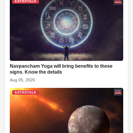
b
A
dI
c
st
t
ASTROTALK
o
p
n
h
o
p
at
k
Navpancham Yoga will bring benefits to these
signs. Know the details
Aug 05, 2026
ASTROTALK