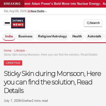
Latest: Adani Power’s Bold Move into Nuclear Energy
Au
BREAKING
Sat, Aug 08, 2026
|
New Delhi
—
Search
S
India
Business
Religion/Astrology
Health
Astrotalk
Home
›
Lifestyle
›
Sticky Skin during Monsoon, Here you can find the solution, Read Details
LIFESTYLE
Sticky Skin during Monsoon, Here
you can find the solution, Read
Details
July 7, 2026
•
Sneha
•
2 mins read
MER