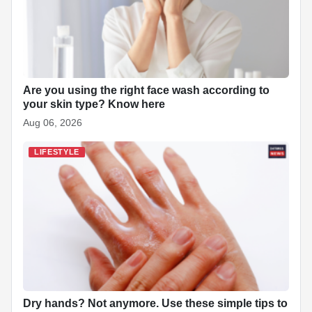
k
Are you using the right face wash according to
your skin type? Know here
Aug 06, 2026
LIFESTYLE
Dry hands? Not anymore. Use these simple tips to