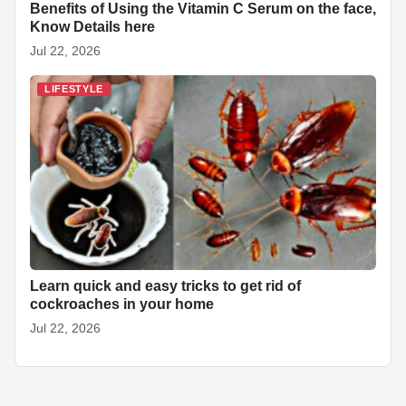
Benefits of Using the Vitamin C Serum on the face,
Know Details here
Jul 22, 2026
LIFESTYLE
Learn quick and easy tricks to get rid of
cockroaches in your home
Jul 22, 2026