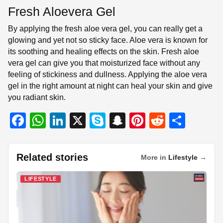
Fresh Aloevera Gel
By applying the fresh aloe vera gel, you can really get a
glowing and yet not so sticky face. Aloe vera is known for
its soothing and healing effects on the skin. Fresh aloe
vera gel can give you that moisturized face without any
feeling of stickiness and dullness. Applying the aloe vera
gel in the right amount at night can heal your skin and give
you radiant skin.
F
W
Li
X
S
S
Pi
R
S
a
h
n
ky
n
nt
e
h
c
at
k
p
a
er
d
ar
Related stories
More in
Lifestyle
→
e
s
e
e
p
e
di
e
b
A
dI
c
st
t
LIFESTYLE
o
p
n
h
o
p
at