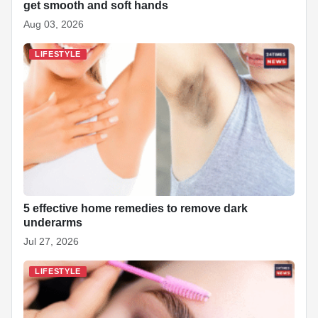
get smooth and soft hands
Aug 03, 2026
LIFESTYLE
5 effective home remedies to remove dark
underarms
Jul 27, 2026
LIFESTYLE