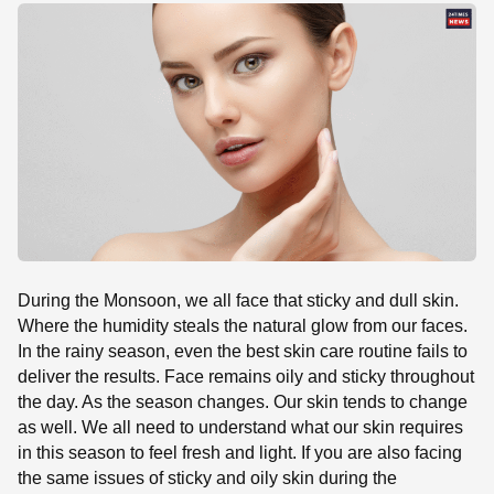
SE
During the Monsoon, we all face that sticky and dull skin.
Where the humidity steals the natural glow from our faces.
In the rainy season, even the best skin care routine fails to
deliver the results. Face remains oily and sticky throughout
the day. As the season changes. Our skin tends to change
as well. We all need to understand what our skin requires
in this season to feel fresh and light. If you are also facing
the same issues of sticky and oily skin during the