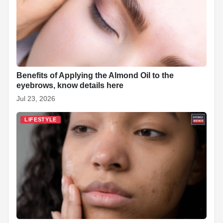
Benefits of Applying the Almond Oil to the
eyebrows, know details here
Jul 23, 2026
LIFESTYLE