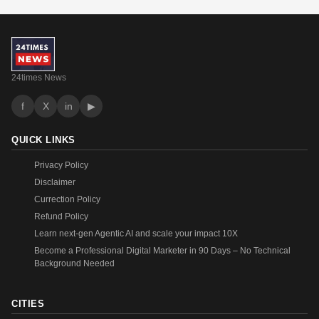
24times News
f
X
in
▶
QUICK LINKS
Privacy Policy
Disclaimer
Currection Policy
Refund Policy
Learn next-gen Agentic AI and scale your impact 10X
Become a Professional Digital Marketer in 90 Days – No Technical
Background Needed
CITIES