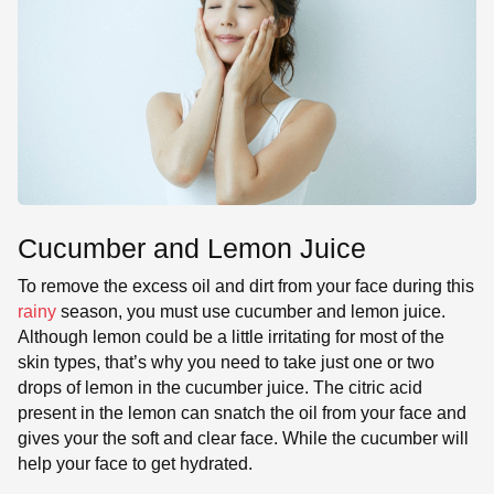
Cucumber and Lemon Juice
To remove the excess oil and dirt from your face during this
rainy
season, you must use cucumber and lemon juice.
Although lemon could be a little irritating for most of the
skin types, that’s why you need to take just one or two
drops of lemon in the cucumber juice. The citric acid
present in the lemon can snatch the oil from your face and
gives your the soft and clear face. While the cucumber will
help your face to get hydrated.