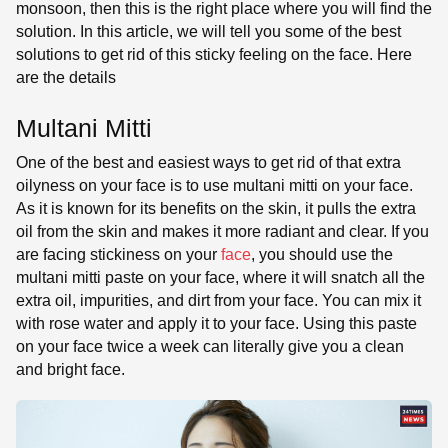
monsoon, then this is the right place where you will find the
solution. In this article, we will tell you some of the best
solutions to get rid of this sticky feeling on the face. Here
are the details
Multani Mitti
One of the best and easiest ways to get rid of that extra
oilyness on your face is to use multani mitti on your face.
As it is known for its benefits on the skin, it pulls the extra
oil from the skin and makes it more radiant and clear. If you
are facing stickiness on your
face
, you should use the
multani mitti paste on your face, where it will snatch all the
extra oil, impurities, and dirt from your face. You can mix it
with rose water and apply it to your face. Using this paste
on your face twice a week can literally give you a clean
and bright face.