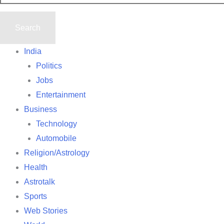
India
Politics
Jobs
Entertainment
Business
Technology
Automobile
Religion/Astrology
Health
Astrotalk
Sports
Web Stories