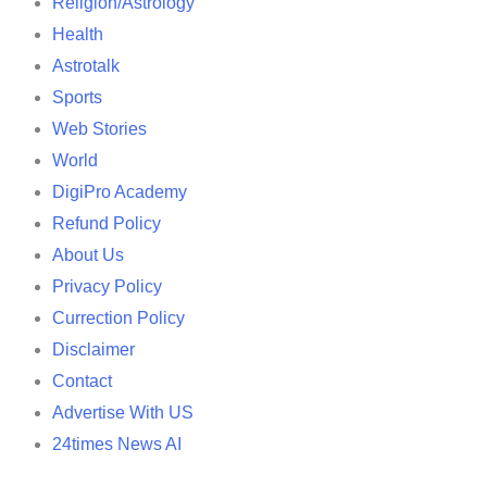
Religion/Astrology
Health
Astrotalk
Sports
Web Stories
World
DigiPro Academy
Refund Policy
About Us
Privacy Policy
Currection Policy
Disclaimer
Contact
Advertise With US
24times News AI