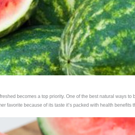
reshed becomes a top priority. One of the best natural ways to be
mer favorite because of its taste it’s packed with health benefits