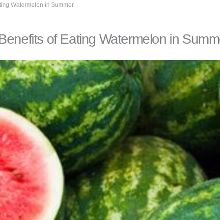
Eating Watermelon in Summer
 Benefits of Eating Watermelon in Summ