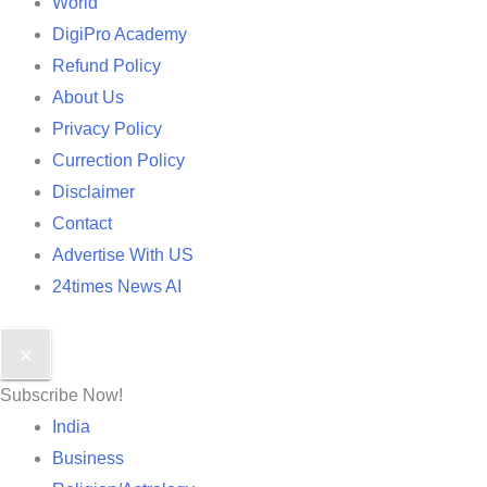
World
DigiPro Academy
Refund Policy
About Us
Privacy Policy
Currection Policy
Disclaimer
Contact
Advertise With US
24times News AI
✕
Subscribe Now!
India
Business