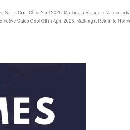
e Sales Cool Off in April 2026, Marking a Return to Normal
Indi
omotive Sales Cool Off in April 2026, Marking a Return to Norm