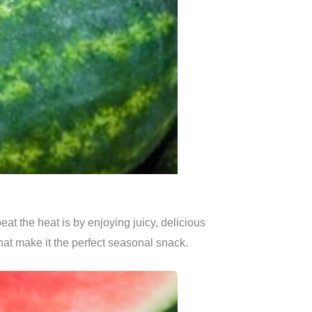
at the heat is by enjoying juicy, delicious
 that make it the perfect seasonal snack.