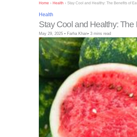
Home
›
Health
›
Stay Cool and Healthy: The Benefits of 
Health
Stay Cool and Healthy: The
May 29, 2025
•
Farha Khan
•
3 mins read