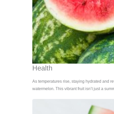
Health
As temperatures rise, staying hydrated and ref
watermelon. This vibrant fruit isn’t just a sum