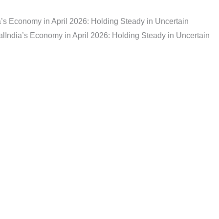
a’s Economy in April 2026: Holding Steady in Uncertain
al
India’s Economy in April 2026: Holding Steady in Uncertain