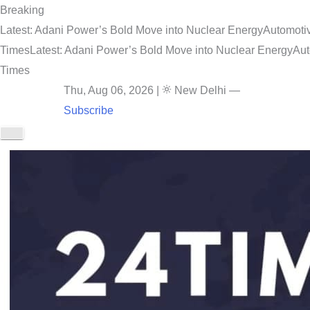
Breaking
Latest: Adani Power’s Bold Move into Nuclear Energy
Automotiv
Times
Latest: Adani Power’s Bold Move into Nuclear Energy
Aut
Times
Thu, Aug 06, 2026
|
New Delhi
—
Subscribe