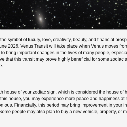
the symbol of luxury, love, creativity, beauty, and financial prosp
 June 2026, Venus Transit will take place when Venus moves fro
to bring important changes in the lives of many people, especial
ve that this transit may prove highly beneficial for some zodiac 
e.
urth house of your zodiac sign, which is considered the house of h
 this house, you may experience more peace and happiness at ho
nious. Financially, this period may bring improvement in your 
 Some people may also plan to buy a new vehicle, property, or 