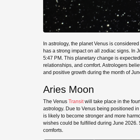
In astrology, the planet Venus is considered 
has a strong impact on all zodiac signs. In
5:47 PM. This planetary change is expected 
relationships, and comfort. Astrologers belie
and positive growth during the month of Jun
Aries Moon
The Venus
Transit
will take place in the fo
astrology. Due to Venus being positioned in
is likely to become stronger and more harmo
wishes could be fulfilled during June 2026.
comforts.