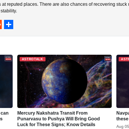
 at reputed places. There are also chances of recovering stuc
tability.
S
h
a
r
ASTROTALK
AST
e
 can
Mercury Nakshatra Transit From
Navpa
ls
Punarvasu to Pushya Will Bring Good
these
Luck for These Signs; Know Details
Aug 05