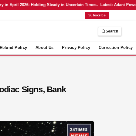
April 2026: Holding Steady in Uncertain Times
Latest: Adani Power’s 
Subscribe
Search
Refund Policy
About Us
Privacy Policy
Currection Policy
Zodiac Signs, Bank