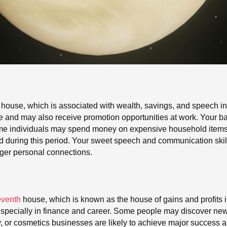
 house, which is associated with wealth, savings, and speech in 
nd may also receive promotion opportunities at work. Your bank
 Some individuals may spend money on expensive household items o
ed during this period. Your sweet speech and communication ski
nger personal connections.
eventh
house, which is known as the house of gains and profits in
e, especially in finance and career. Some people may discover ne
, or cosmetics businesses are likely to achieve major success 