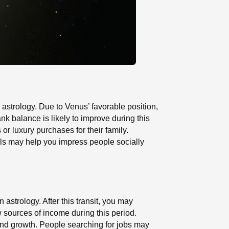
astrology. Due to Venus’ favorable position,
 balance is likely to improve during this
r luxury purchases for their family.
lls may help you impress people socially
 astrology. After this transit, you may
w sources of income during this period.
and growth. People searching for jobs may