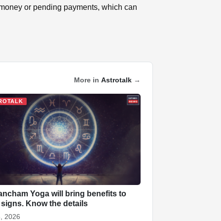
k money or pending payments, which can
More in
Astrotalk
→
ROTALK
ncham Yoga will bring benefits to
 signs. Know the details
, 2026