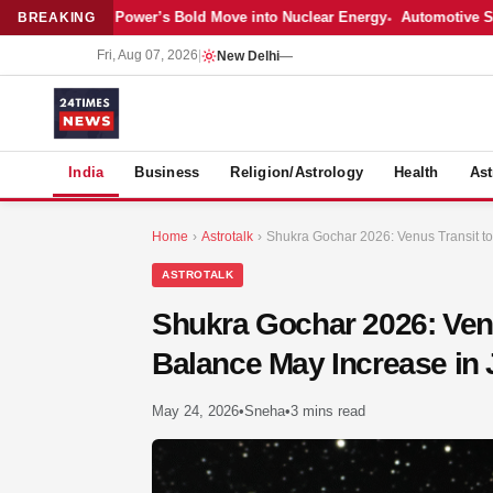
atest: Adani Power’s Bold Move into Nuclear Energy
Automotive Sales 
BREAKING
Fri, Aug 07, 2026
|
New Delhi
—
S
India
Business
Religion/Astrology
Health
Ast
Home
›
Astrotalk
›
Shukra Gochar 2026: Venus Transit to
ASTROTALK
Shukra Gochar 2026: Venu
Balance May Increase in
May 24, 2026
•
Sneha
•
3 mins read
MER