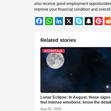
also receive good employment opportunities
improve your financial condition and overall s
F
W
L
X
S
S
P
R
a
h
i
k
n
i
e
Related stories
c
a
n
y
a
n
d
e
t
k
p
p
t
d
ASTROTALK
b
s
e
e
c
e
i
o
A
d
h
r
t
o
p
I
a
e
k
p
n
t
s
t
Lunar Eclipse: In August, these signs
feel intense emotions; know the detai
Aug 06, 2026