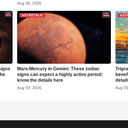
Aug 06, 2026
ASTROTALK
AST
signs
Mars-Mercury in Gemini: These zodiac
Trigr
the
signs can expect a highly active period;
benef
know the details here
detai
Aug 03, 2026
Aug 03