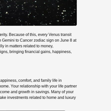
erity. Because of this, every Venus transit
m Gemini to Cancer zodiac sign on June 8 at
ly in matters related to money,
signs, bringing financial gains, happiness,
appiness, comfort, and family life in
me. Your relationship with your life partner
income and growth in savings. Many of your
make investments related to home and luxury