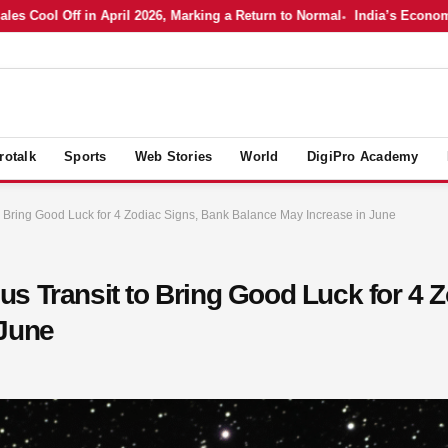
Cool Off in April 2026, Marking a Return to Normal
India’s Economy in 
rotalk
Sports
Web Stories
World
DigiPro Academy
 Bring Good Luck for 4 Zodiac Signs, Bank Balance May Increase in June
s Transit to Bring Good Luck for 4 
 June