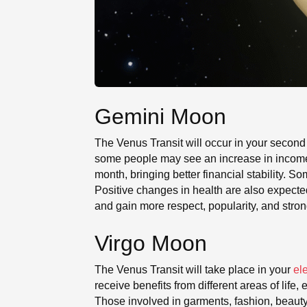
Gemini Moon
The Venus Transit will occur in your second
some people may see an increase in income a
month, bringing better financial stability.
Positive changes in health are also expect
and gain more respect, popularity, and stro
Virgo Moon
The Venus Transit will take place in your
el
receive benefits from different areas of lif
Those involved in garments, fashion, beauty