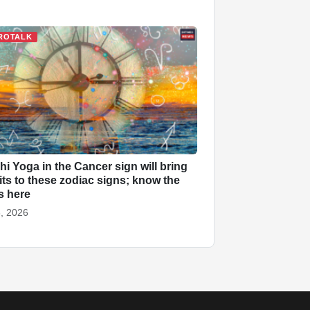
ROTALK
ahi Yoga in the Cancer sign will bring
its to these zodiac signs; know the
ls here
, 2026