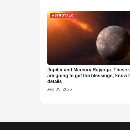
ASTROTALK
Jupiter and Mercury Rajyoga: These 
are going to get the blessings; know 
details
Aug 05, 2026