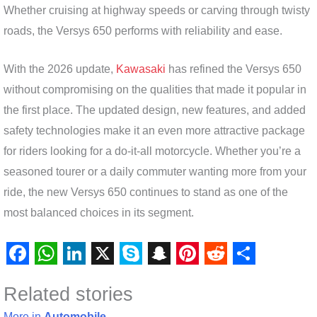
Whether cruising at highway speeds or carving through twisty
roads, the Versys 650 performs with reliability and ease.
With the 2026 update,
Kawasaki
has refined the Versys 650
without compromising on the qualities that made it popular in
the first place. The updated design, new features, and added
safety technologies make it an even more attractive package
for riders looking for a do-it-all motorcycle. Whether you’re a
seasoned tourer or a daily commuter wanting more from your
ride, the new Versys 650 continues to stand as one of the
most balanced choices in its segment.
F
W
L
X
S
S
P
R
S
Related stories
a
h
i
k
n
i
e
h
More in
Automobile
→