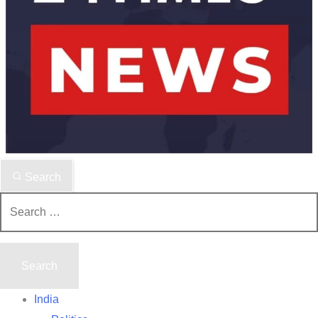
Search
Search
for:
India