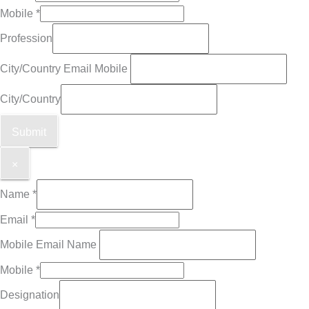
Mobile
*
Profession
City/Country Email Mobile
City/Country
Submit
×
Name
*
Email
*
Mobile Email Name
Mobile
*
Designation