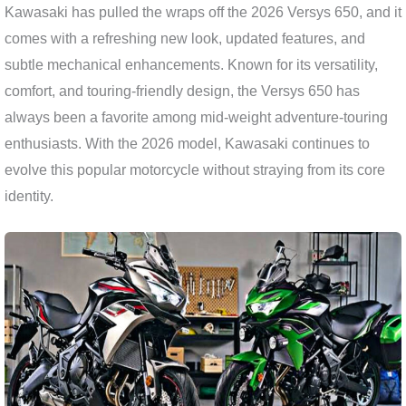
Kawasaki has pulled the wraps off the 2026 Versys 650, and it
comes with a refreshing new look, updated features, and
subtle mechanical enhancements. Known for its versatility,
comfort, and touring-friendly design, the Versys 650 has
always been a favorite among mid-weight adventure-touring
enthusiasts. With the 2026 model, Kawasaki continues to
evolve this popular motorcycle without straying from its core
identity.