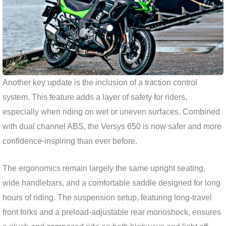
Another key update is the inclusion of a traction control
system. This feature adds a layer of safety for riders,
especially when riding on wet or uneven surfaces. Combined
with dual channel ABS, the Versys 650 is now safer and more
confidence-inspiring than ever before.
The ergonomics remain largely the same upright seating,
wide handlebars, and a comfortable saddle designed for long
hours of riding. The suspension setup, featuring long-travel
front forks and a preload-adjustable rear monoshock, ensures