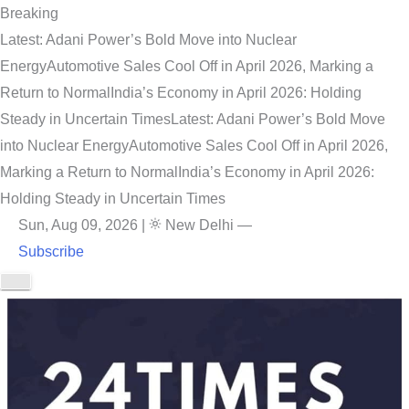
Breaking
Latest: Adani Power’s Bold Move into Nuclear
Energy
Automotive Sales Cool Off in April 2026, Marking a
Return to Normal
India’s Economy in April 2026: Holding
Steady in Uncertain Times
Latest: Adani Power’s Bold Move
into Nuclear Energy
Automotive Sales Cool Off in April 2026,
Marking a Return to Normal
India’s Economy in April 2026:
Holding Steady in Uncertain Times
Sun, Aug 09, 2026
|
New Delhi
—
Subscribe