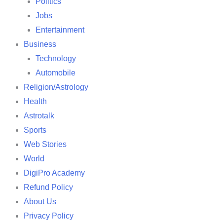
Politics
Jobs
Entertainment
Business
Technology
Automobile
Religion/Astrology
Health
Astrotalk
Sports
Web Stories
World
DigiPro Academy
Refund Policy
About Us
Privacy Policy