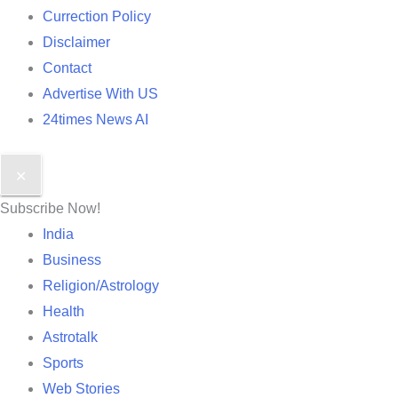
Currection Policy
Disclaimer
Contact
Advertise With US
24times News AI
✕
Subscribe Now!
India
Business
Religion/Astrology
Health
Astrotalk
Sports
Web Stories