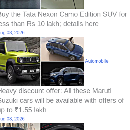
Buy the Tata Nexon Camo Edition SUV for
less than Rs 10 lakh; details here
ug 08, 2026
Automobile
Heavy discount offer: All these Maruti
uzuki cars will be available with offers of
up to ₹1.55 lakh
ug 08, 2026