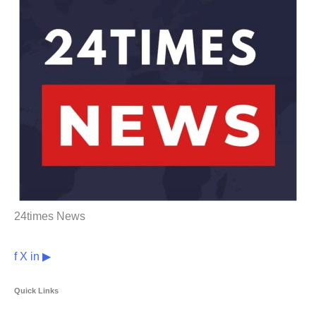
24times News
f
X
in
▶
Quick Links