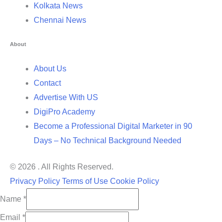
Kolkata News
Chennai News
About
About Us
Contact
Advertise With US
DigiPro Academy
Become a Professional Digital Marketer in 90
Days – No Technical Background Needed
© 2026 . All Rights Reserved.
Privacy Policy
Terms of Use
Cookie Policy
Name
*
Email
*