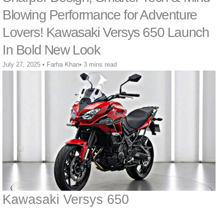
Blowing Performance for Adventure
Lovers! Kawasaki Versys 650 Launch
In Bold New Look
July 27, 2025
•
Farha Khan
•
3 mins read
Kawasaki Versys 650