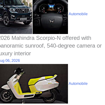
Automobile
2026 Mahindra Scorpio-N offered with
panoramic sunroof, 540-degree camera or
uxury interior
ug 06, 2026
Automobile