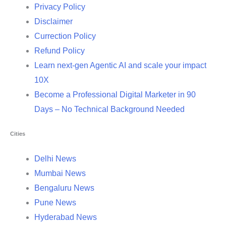
Privacy Policy
Disclaimer
Currection Policy
Refund Policy
Learn next-gen Agentic AI and scale your impact
10X
Become a Professional Digital Marketer in 90
Days – No Technical Background Needed
Cities
Delhi News
Mumbai News
Bengaluru News
Pune News
Hyderabad News