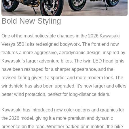
Bold New Styling
One of the most noticeable changes in the 2026 Kawasaki
Versys 650 is its redesigned bodywork. The front end now
features a more aggressive, aerodynamic design, inspired by
Kawasaki’s larger adventure bikes. The twin LED headlights
have been reshaped for a sharper appearance, and the
revised fairing gives it a sportier and more modern look. The
windshield has also been upgraded, it’s now larger and offers
better wind protection, perfect for long-distance riders.
Kawasaki has introduced new color options and graphics for
the 2026 model, giving it a more premium and dynamic
presence on the road. Whether parked or in motion, the bike