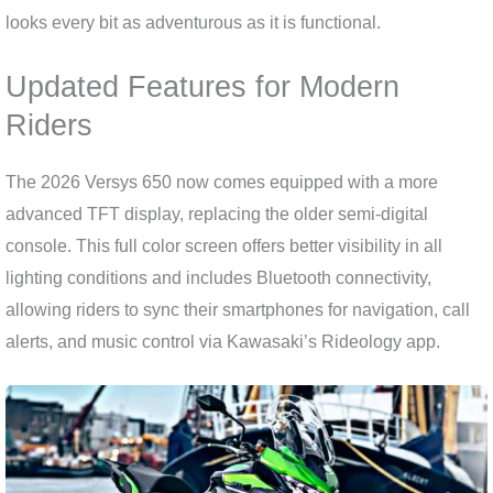
looks every bit as adventurous as it is functional.
Updated Features for Modern
Riders
The 2026 Versys 650 now comes equipped with a more
advanced TFT display, replacing the older semi-digital
console. This full color screen offers better visibility in all
lighting conditions and includes Bluetooth connectivity,
allowing riders to sync their smartphones for navigation, call
alerts, and music control via Kawasaki’s Rideology app.