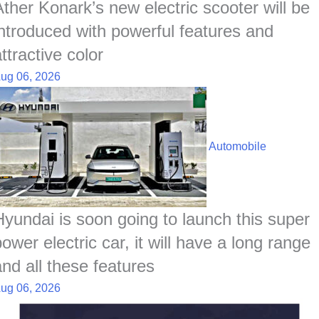
Ather Konark’s new electric scooter will be
introduced with powerful features and
ttractive color
ug 06, 2026
Automobile
Hyundai is soon going to launch this super
ower electric car, it will have a long range
and all these features
ug 06, 2026