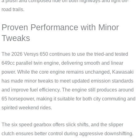
a plush and composed ride on both highways and light off-
road trails.
Proven Performance with Minor
Tweaks
The 2026 Versys 650 continues to use the tried-and tested
649cc parallel twin engine, delivering smooth and linear
power. While the core engine remains unchanged, Kawasaki
has made minor tweaks to meet updated emission standards
and improve fuel efficiency. The engine still produces around
65 horsepower, making it suitable for both city commuting and
spirited weekend rides.
The six speed gearbox offers slick shifts, and the slipper
clutch ensures better control during aggressive downshifting.