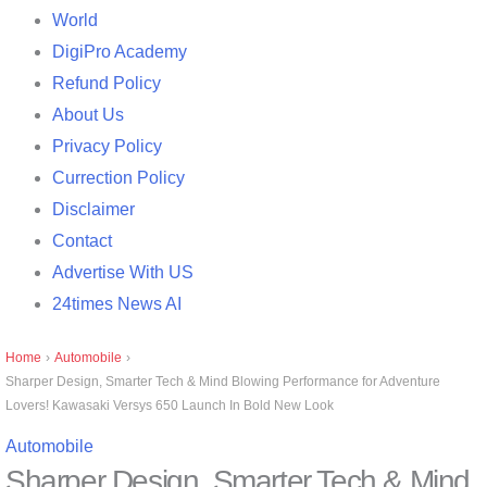
World
DigiPro Academy
Refund Policy
About Us
Privacy Policy
Currection Policy
Disclaimer
Contact
Advertise With US
24times News AI
Home
›
Automobile
›
Sharper Design, Smarter Tech & Mind Blowing Performance for Adventure
Lovers! Kawasaki Versys 650 Launch In Bold New Look
Automobile
Sharper Design, Smarter Tech & Mind