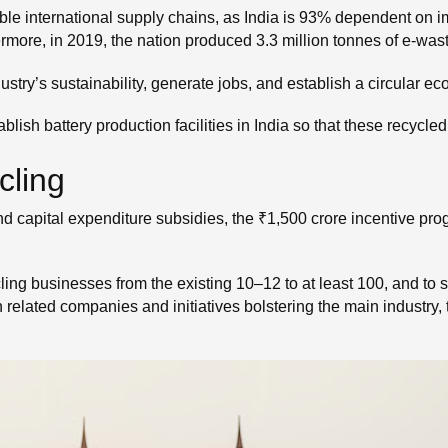
le international supply chains, as India is 93% dependent on 
hermore, in 2019, the nation produced 3.3 million tonnes of e-wast
ustry’s sustainability, generate jobs, and establish a circular e
 establish battery production facilities in India so that these recy
cling
d capital expenditure subsidies, the ₹1,500 crore incentive prog
ling businesses from the existing 10–12 to at least 100, and to s
h related companies and initiatives bolstering the main industry, t