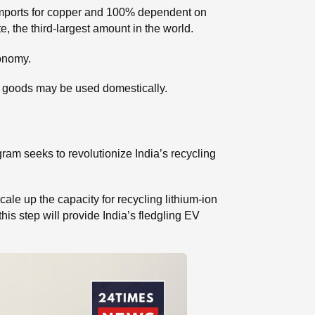
imports for copper and 100% dependent on
e, the third-largest amount in the world.
conomy.
cled goods may be used domestically.
ram seeks to revolutionize India’s recycling
cale up the capacity for recycling lithium-ion
his step will provide India’s fledgling EV