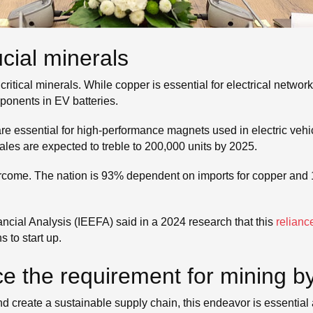
cial minerals
ritical minerals. While copper is essential for electrical networ
mponents in EV batteries.
e essential for high-performance magnets used in electric veh
sales are expected to treble to 200,000 units by 2025.
vercome. The nation is 93% dependent on imports for copper and
ncial Analysis (IEEFA) said in a 2024 research that this
relianc
 to start up.
ce the requirement for mining b
d create a sustainable supply chain, this endeavor is essential 