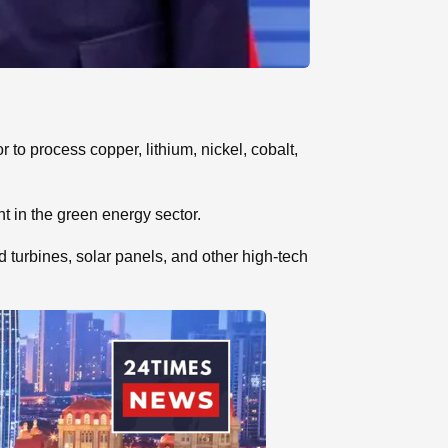
to process copper, lithium, nickel, cobalt,
t in the green energy sector.
 turbines, solar panels, and other high-tech