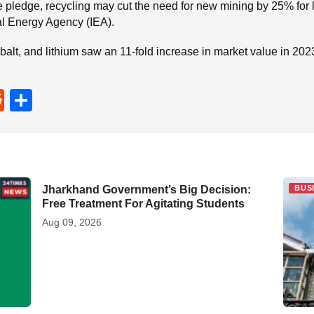
 pledge, recycling may cut the need for new mining by 25% for 
nal Energy Agency (IEA).
balt, and lithium saw an 11-fold increase in market value in 202
R
S
e
h
d
ar
di
e
t
Jharkhand Government’s Big Decision:
BUSINESS
BUS
Free Treatment For Agitating Students
Aug 09, 2026