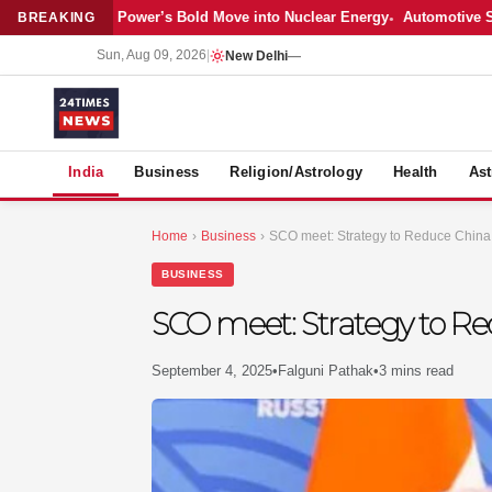
test: Adani Power’s Bold Move into Nuclear Energy
Automotive Sales C
BREAKING
Sun, Aug 09, 2026
|
New Delhi
—
S
India
Business
Religion/Astrology
Health
Ast
Home
›
Business
›
SCO meet: Strategy to Reduce Chin
BUSINESS
SCO meet: Strategy to R
September 4, 2025
•
Falguni Pathak
•
3 mins read
MER