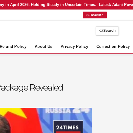
pril 2026: Holding Steady in Uncertain Times
Latest: Adani Power’s B
Subscribe
Search
Refund Policy
About Us
Privacy Policy
Currection Policy
Package Revealed