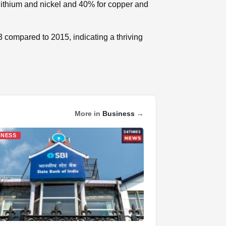
lithium and nickel and 40% for copper and
3 compared to 2015, indicating a thriving
More in
Business
→
INESS