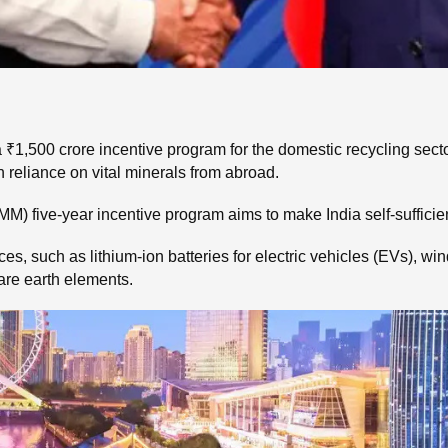
1,500 crore incentive program for the domestic recycling sector 
n reliance on vital minerals from abroad.
M) five-year incentive program aims to make India self-sufficien
 such as lithium-ion batteries for electric vehicles (EVs), wind
are earth elements.