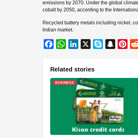
emissions by 2070. Under the global climate
cobalt by 2050, according to the Internatio
Recycled battery metals including nickel, co
Indian market.
F
W
Li
X
S
S
Pi
a
h
n
ky
n
nt
c
at
k
p
a
er
Related stories
e
s
e
e
p
e
b
A
dI
c
st
BUSINESS
o
p
n
h
o
p
at
k