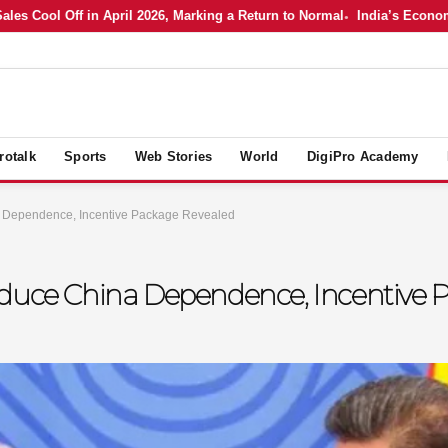
ool Off in April 2026, Marking a Return to Normal
India’s Economy in A
rotalk
Sports
Web Stories
World
DigiPro Academy
a Dependence, Incentive Package Revealed
educe China Dependence, Incentive 