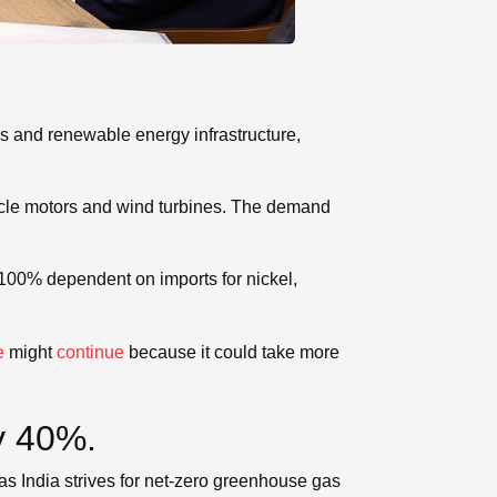
ks and renewable energy infrastructure,
icle motors and wind turbines. The demand
 100% dependent on imports for nickel,
e
might
continue
because it could take more
y 40%.
as India strives for net-zero greenhouse gas