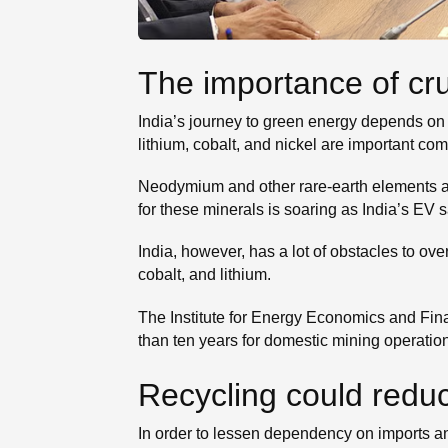
The importance of cru
India’s journey to green energy depends on c
lithium, cobalt, and nickel are important co
Neodymium and other rare-earth elements ar
for these minerals is soaring as India’s EV 
India, however, has a lot of obstacles to o
cobalt, and lithium.
The Institute for Energy Economics and Fina
than ten years for domestic mining operations
Recycling could redu
In order to lessen dependency on imports an