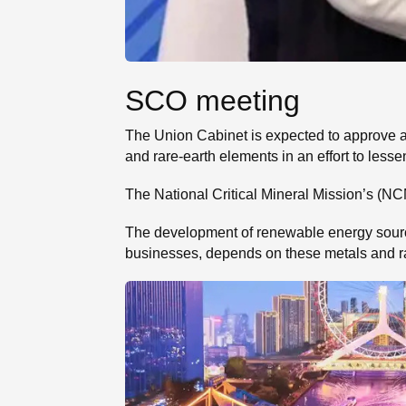
SCO meeting
The Union Cabinet is expected to approve a ₹
and rare-earth elements in an effort to lesse
The National Critical Mineral Mission’s (NCM
The development of renewable energy sources,
businesses, depends on these metals and r