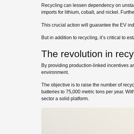
Recycling can lessen dependency on unstab
imports for lithium, cobalt, and nickel. Furt
This crucial action will guarantee the EV ind
But in addition to recycling, it’s critical to
The revolution in recy
By providing production-linked incentives an
environment.
The objective is to raise the number of recyc
batteries to 75,000 metric tons per year. Wit
sector a solid platform.