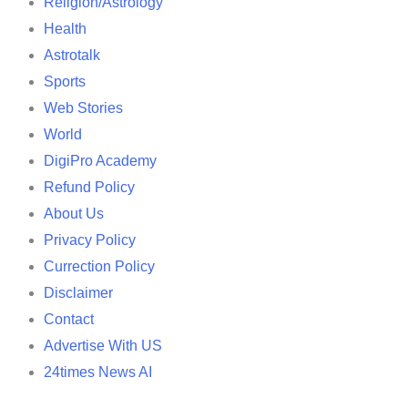
Religion/Astrology
Health
Astrotalk
Sports
Web Stories
World
DigiPro Academy
Refund Policy
About Us
Privacy Policy
Currection Policy
Disclaimer
Contact
Advertise With US
24times News AI