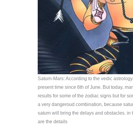
Saturn-Mars: According to the vedic astrology, 
present time since 6th of June. But today, mars 
results for some of the zodiac signs but for so
a very dangeroud combination, because saturn
saturn will bring the delays and obstacles. in
are the details