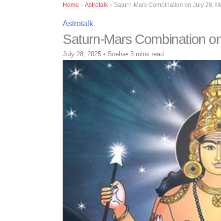
Home
›
Astrotalk
›
Saturn-Mars Combination on July 28, Ma
Astrotalk
Saturn-Mars Combination on 
July 28, 2025
•
Sneha
•
3 mins read