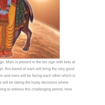
gn. Mars is present in the leo sign with ketu at
n. this transit of mars will bring the very good
turn and mars will be facing each other which is
 will be taking the hasty decisions where
oing to witness this challenging period. here