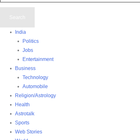
India
Politics
Jobs
Entertainment
Business
Technology
Automobile
Religion/Astrology
Health
Astrotalk
Sports
Web Stories