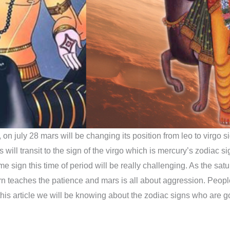
on july 28 mars will be changing its position from leo to virgo si
will transit to the sign of the virgo which is mercury’s zodiac sig
me sign this time of period will be really challenging. As the sa
 teaches the patience and mars is all about aggression. People
 this article we will be knowing about the zodiac signs who are g