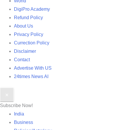
World
DigiPro Academy
Refund Policy
About Us
Privacy Policy
Currection Policy
Disclaimer
Contact
Advertise With US
24times News AI
✕
Subscribe Now!
India
Business