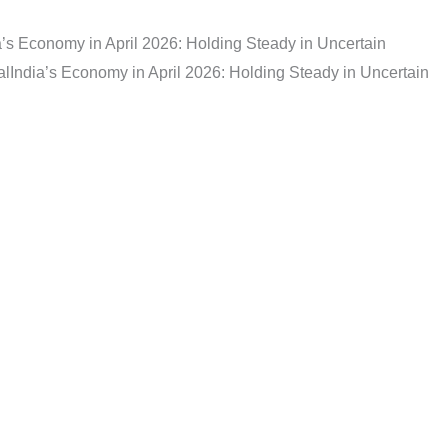
a’s Economy in April 2026: Holding Steady in Uncertain
al
India’s Economy in April 2026: Holding Steady in Uncertain