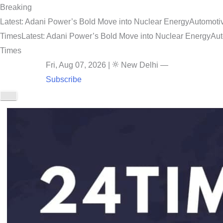
Breaking
Latest: Adani Power’s Bold Move into Nuclear Energy
Automotiv
Times
Latest: Adani Power’s Bold Move into Nuclear Energy
Aut
Times
Fri, Aug 07, 2026
|
New Delhi
—
Subscribe