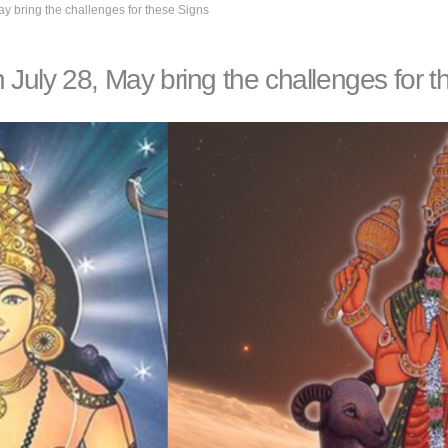
y bring the challenges for these Signs
July 28, May bring the challenges for t