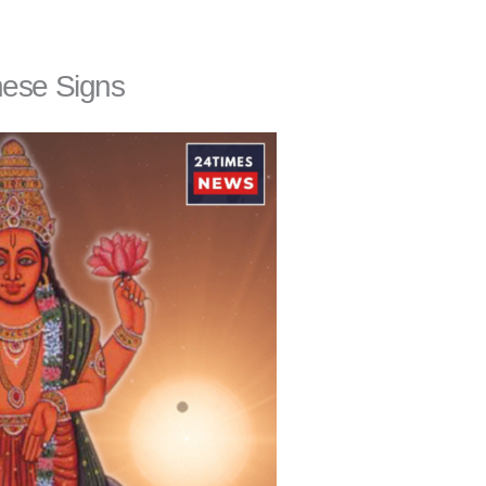
hese Signs