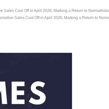
e Sales Cool Off in April 2026, Marking a Return to Normal
Indi
omotive Sales Cool Off in April 2026, Marking a Return to Norm