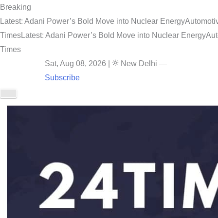
Breaking
Latest: Adani Power’s Bold Move into Nuclear Energy
Automotiv
Times
Latest: Adani Power’s Bold Move into Nuclear Energy
Aut
Times
Sat, Aug 08, 2026
|
New Delhi
—
Subscribe