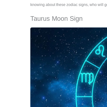
knowing about these zodiac signs, who will ge
Taurus Moon Sign