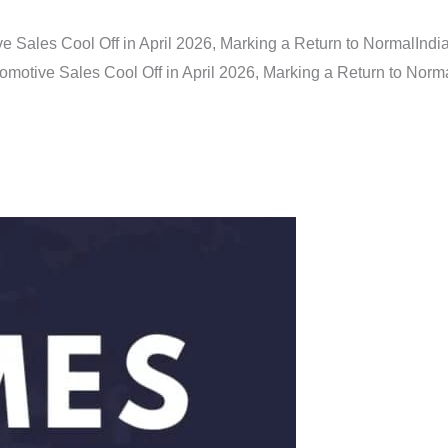
e Sales Cool Off in April 2026, Marking a Return to Normal
Indi
omotive Sales Cool Off in April 2026, Marking a Return to Norm