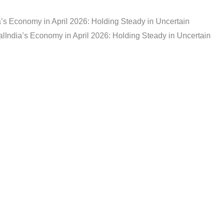
a’s Economy in April 2026: Holding Steady in Uncertain
al
India’s Economy in April 2026: Holding Steady in Uncertain