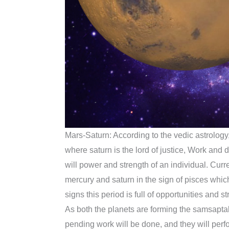
Mars-Saturn: According to the vedic astrology,
where saturn is the lord of justice, Work and 
will power and strength of an individual. Curre
mercury and saturn in the sign of pisces which 
signs this period is full of opportunities and 
As both the planets are forming the samsaptak
pending work will be done, and they will perfor