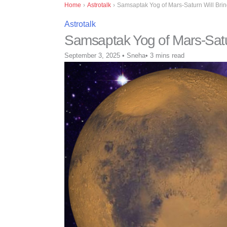
Home
›
Astrotalk
›
Samsaptak Yog of Mars-Saturn Will Brin
Astrotalk
Samsaptak Yog of Mars-Satur
September 3, 2025
•
Sneha
•
3 mins read