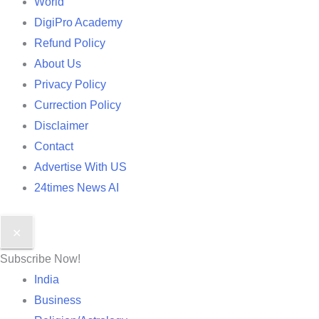
World
DigiPro Academy
Refund Policy
About Us
Privacy Policy
Currection Policy
Disclaimer
Contact
Advertise With US
24times News AI
✕
Subscribe Now!
India
Business