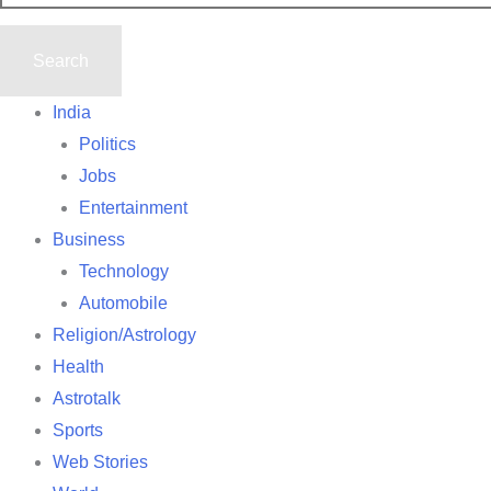
India
Politics
Jobs
Entertainment
Business
Technology
Automobile
Religion/Astrology
Health
Astrotalk
Sports
Web Stories