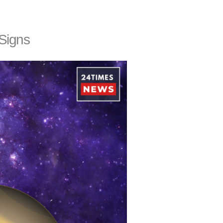
 Signs