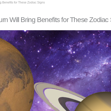
g Benefits for These Zodiac Signs
n Will Bring Benefits for These Zodiac