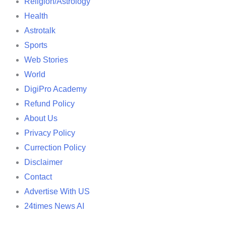
Religion/Astrology
Health
Astrotalk
Sports
Web Stories
World
DigiPro Academy
Refund Policy
About Us
Privacy Policy
Currection Policy
Disclaimer
Contact
Advertise With US
24times News AI