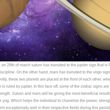
 on 28th of march saturn has transited to the jupiter sign that is
discipline. On the other hand, mars has transited to the virgo sig
ntly, these two planets are placed at the front of each other. whe
is ruled by jupiter. In this face off, some of the zodiac signs ar
strength. Saturn and mars will be giving the most beneficial resu
 yog. Which helps the individual to chanelise the power, strengt
m exceptionally well in their respective fields during this period 