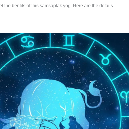
t the benfits of this samsaptak yog. Here are the details