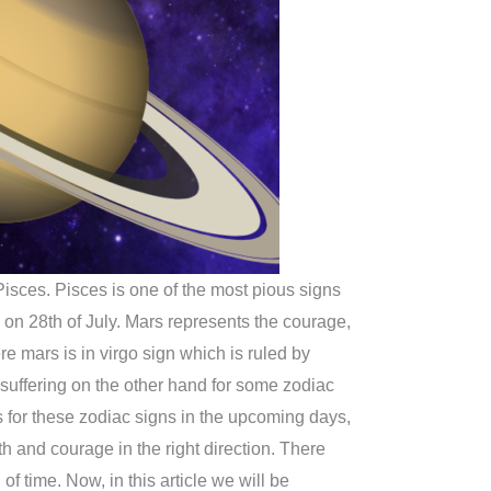
 Pisces. Pisces is one of the most pious signs
n on 28th of July. Mars represents the courage,
re mars is in virgo sign which is ruled by
e suffering on the other hand for some zodiac
lts for these zodiac signs in the upcoming days,
h and courage in the right direction. There
of time. Now, in this article we will be