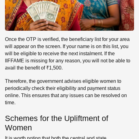
Once the OTP is verified, the beneficiary list for your area
will appear on the screen. If your name is on this list, you
will be eligible to receive the next instalment. If the
IIFFAME is missing for any reason, you will not be able to
avail the benefit of ₹1,500.
Therefore, the government advises eligible women to
periodically check their eligibility and payment status
online. This ensures that any issues can be resolved on
time.
Schemes for the Upliftment of
Women
It is worth noting that both the central and state