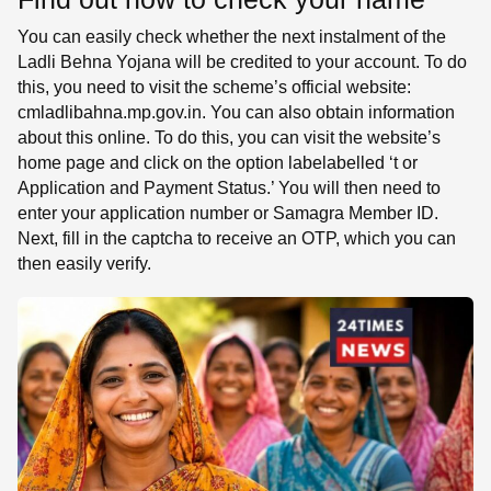
You can easily check whether the next instalment of the
Ladli Behna Yojana will be credited to your account. To do
this, you need to visit the scheme’s official website:
cmladlibahna.mp.gov.in. You can also obtain information
about this online. To do this, you can visit the website’s
home page and click on the option labelabelled ‘t or
Application and Payment Status.’ You will then need to
enter your application number or Samagra Member ID.
Next, fill in the captcha to receive an OTP, which you can
then easily verify.