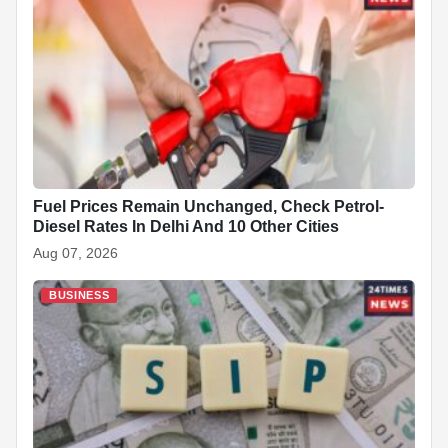
Fuel Prices Remain Unchanged, Check Petrol-
Diesel Rates In Delhi And 10 Other Cities
Aug 07, 2026
BUSINESS