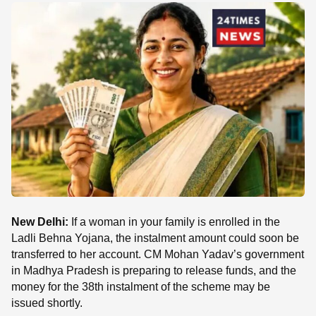
SE
New Delhi:
If a woman in your family is enrolled in the
Ladli Behna Yojana, the instalment amount could soon be
transferred to her account. CM Mohan Yadav’s government
in Madhya Pradesh is preparing to release funds, and the
money for the 38th instalment of the scheme may be
issued shortly.