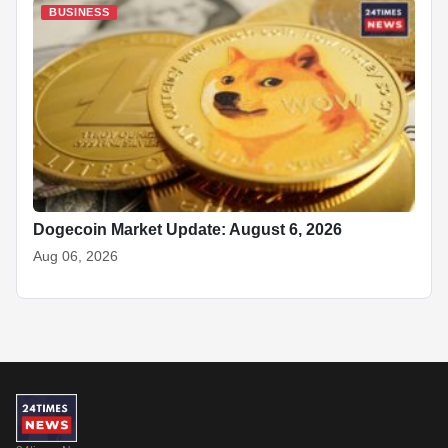
BUSINESS
Dogecoin Market Update: August 6, 2026
Aug 06, 2026