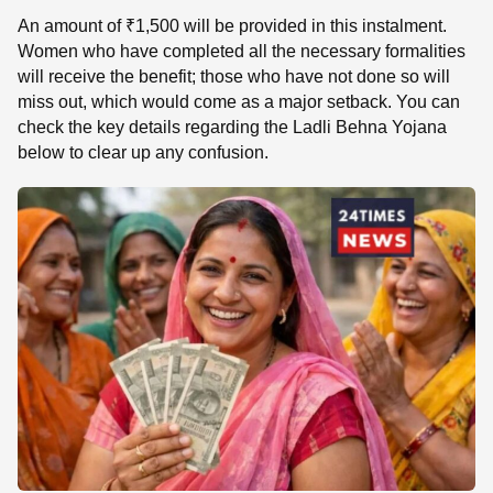
An amount of ₹1,500 will be provided in this instalment.
Women who have completed all the necessary formalities
will receive the benefit; those who have not done so will
miss out, which would come as a major setback. You can
check the key details regarding the Ladli Behna Yojana
below to clear up any confusion.