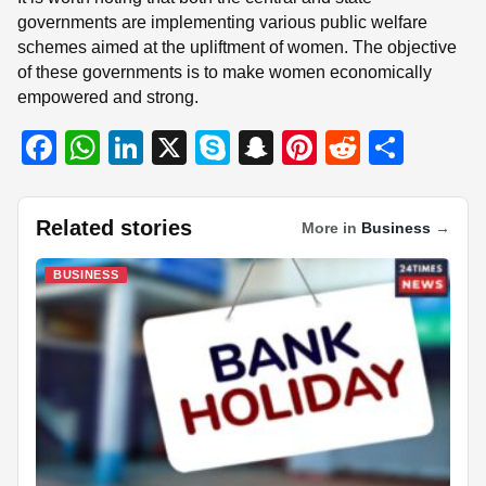
governments are implementing various public welfare
schemes aimed at the upliftment of women. The objective
of these governments is to make women economically
empowered and strong.
F
W
Li
X
S
S
Pi
R
S
a
h
n
ky
n
nt
e
h
c
at
k
p
a
er
d
ar
Related stories
More in
Business
→
e
s
e
e
p
e
di
e
b
A
dI
c
st
t
BUSINESS
o
p
n
h
o
p
at
k