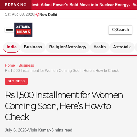
Latest: Adani Power’s Bold Move into Nuclear Energy
Aut
BREAKING
Sat, Aug 08, 2026
|
New Delhi
—
Search
S
India
Business
Religion/Astrology
Health
Astrotalk
Home
›
Business
›
Rs 1,500 Installment for Women Coming Soon, Here’s How to Check
BUSINESS
Rs 1,500 Installment for Women
Coming Soon, Here’s How to
Check
July 6, 2026
•
Vipin Kumar
•
3 mins read
MER