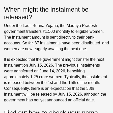
When might the instalment be
released?
Under the Ladli Behna Yojana, the Madhya Pradesh
government transfers ₹1,500 monthly to eligible women.
The instalment amount is sent directly to their bank
accounts. So far, 37 instalments have been distributed, and
women are now eagerly awaiting the next one.
It is expected that the government might transfer the next
instalment on July 15, 2026. The previous instalments
were transferred on June 14, 2026, benefiting
approximately 1.25 crore women. Typically, the instalment
is released between the 1st and the 15th of the month.
Consequently, there is an expectation that the 38th
instalment will be released by July 15, 2026, although the
government has not yet announced an official date.
Find out how to check your name