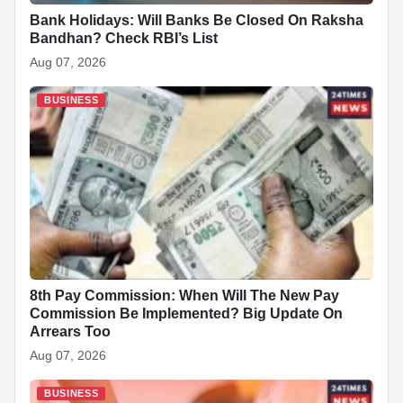
Bank Holidays: Will Banks Be Closed On Raksha
Bandhan? Check RBI’s List
Aug 07, 2026
BUSINESS
8th Pay Commission: When Will The New Pay
Commission Be Implemented? Big Update On
Arrears Too
Aug 07, 2026
BUSINESS