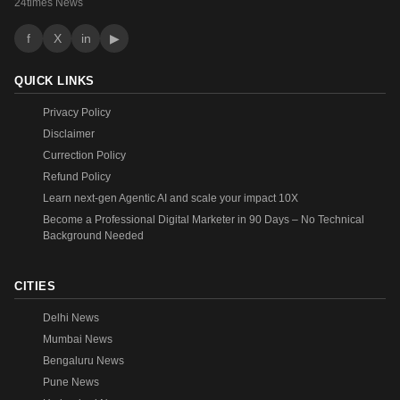
24times News
f
X
in
▶
QUICK LINKS
Privacy Policy
Disclaimer
Currection Policy
Refund Policy
Learn next-gen Agentic AI and scale your impact 10X
Become a Professional Digital Marketer in 90 Days – No Technical
Background Needed
CITIES
Delhi News
Mumbai News
Bengaluru News
Pune News