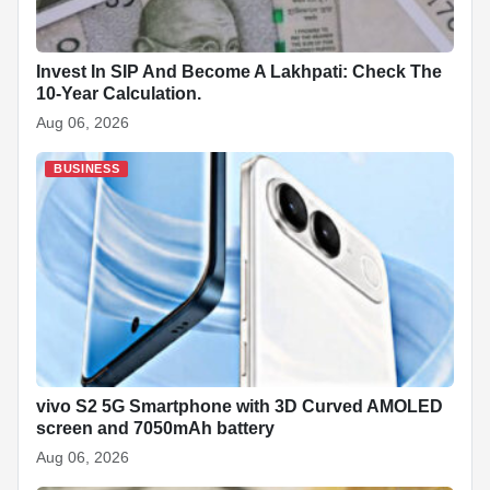
Invest In SIP And Become A Lakhpati: Check The
10-Year Calculation.
Aug 06, 2026
BUSINESS
vivo S2 5G Smartphone with 3D Curved AMOLED
screen and 7050mAh battery
Aug 06, 2026