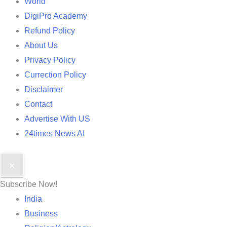
World
DigiPro Academy
Refund Policy
About Us
Privacy Policy
Currection Policy
Disclaimer
Contact
Advertise With US
24times News AI
✕
Subscribe Now!
India
Business