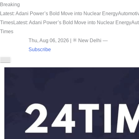
Breaking
Latest: Adani Power’s Bold Move into Nuclear Energy
Automotiv
Times
Latest: Adani Power’s Bold Move into Nuclear Energy
Aut
Times
Thu, Aug 06, 2026
|
New Delhi
—
Subscribe