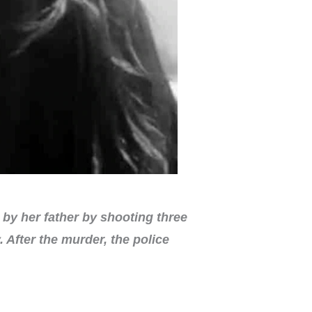
by her father by shooting three
After the murder, the police