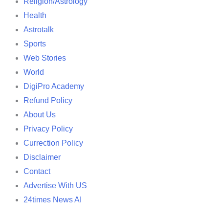
Religion/Astrology
Health
Astrotalk
Sports
Web Stories
World
DigiPro Academy
Refund Policy
About Us
Privacy Policy
Currection Policy
Disclaimer
Contact
Advertise With US
24times News AI