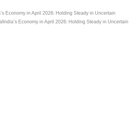
a’s Economy in April 2026: Holding Steady in Uncertain
al
India’s Economy in April 2026: Holding Steady in Uncertain