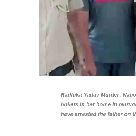
Radhika Yadav Murder: Nation
bullets in her home in Gurug
have arrested the father on 