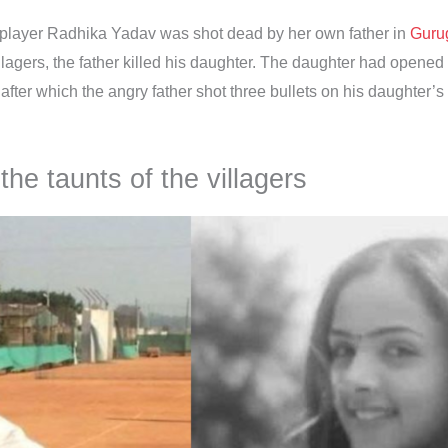
 player Radhika Yadav was shot dead by her own father in
Guru
 villagers, the father killed his daughter. The daughter had open
after which the angry father shot three bullets on his daughter’s
he taunts of the villagers