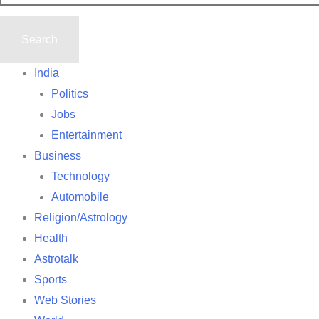
India
Politics
Jobs
Entertainment
Business
Technology
Automobile
Religion/Astrology
Health
Astrotalk
Sports
Web Stories