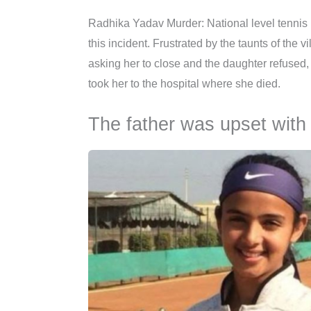
Radhika Yadav Murder: National level tennis
this incident. Frustrated by the taunts of the
asking her to close and the daughter refused, 
took her to the hospital where she died.
The father was upset with t