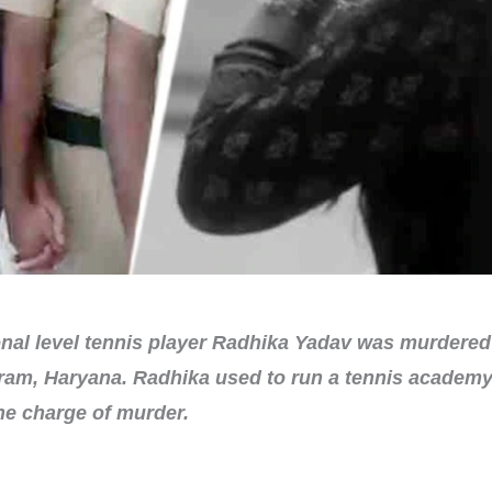
al level tennis player Radhika Yadav was murdered 
ram, Haryana. Radhika used to run a tennis academy. 
the charge of murder.