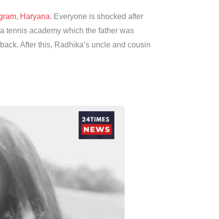
gram, Haryana
. Everyone is shocked after
ed a tennis academy which the father was
 back. After this, Radhika’s uncle and cousin