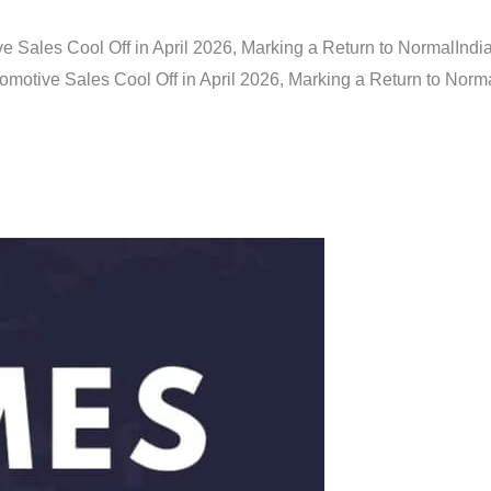
e Sales Cool Off in April 2026, Marking a Return to Normal
Indi
omotive Sales Cool Off in April 2026, Marking a Return to Norm