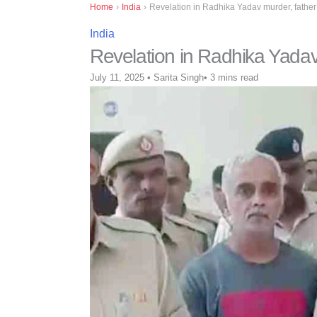
Home
›
India
›
Revelation in Radhika Yadav murder, father 
India
Revelation in Radhika Yadav 
July 11, 2025
•
Sarita Singh
•
3 mins read