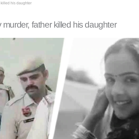
killed his daughter
murder, father killed his daughter