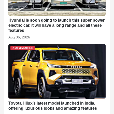
Hyundai is soon going to launch this super power
electric car, it will have a long range and all these
features
Aug 06, 2026
AUTOMOBILE
Toyota Hilux’s latest model launched in India,
offering luxurious looks and amazing features