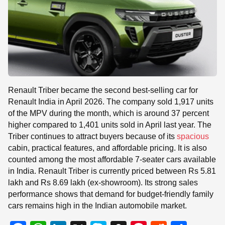
Renault Triber became the second best-selling car for
Renault India in April 2026. The company sold 1,917 units
of the MPV during the month, which is around 37 percent
higher compared to 1,401 units sold in April last year. The
Triber continues to attract buyers because of its
spacious
cabin, practical features, and affordable pricing. It is also
counted among the most affordable 7-seater cars available
in India. Renault Triber is currently priced between Rs 5.81
lakh and Rs 8.69 lakh (ex-showroom). Its strong sales
performance shows that demand for budget-friendly family
cars remains high in the Indian automobile market.