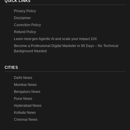
QUICK LINKS
Privacy Policy
Disclaimer
Currection Policy
Refund Policy
Learn next-gen Agentic AI and scale your impact 10X
Become a Professional Digital Marketer in 90 Days – No Technical
Background Needed
CITIES
Delhi News
Mumbai News
Bengaluru News
Pune News
Hyderabad News
Kolkata News
Chennai News