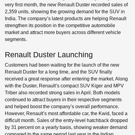
very first month, the new Renault Duster recorded sales of
2,359 units, showing the growing demand for the SUV in
India. The company’s latest products are helping Renault
strengthen its position in the competitive automobile
market and attract more buyers across different vehicle
segments.
Renault Duster Launching
Customers had been waiting for the launch of the new
Renault Duster for a long time, and the SUV finally
received a great response after entering the market. Along
with the Duster, Renault’s compact SUV Kiger and MPV
Triber also recorded strong sales in April. Both models
continued to attract buyers in their respective segments
and helped boost the company’s overall performance.
However, Renault’s most affordable car, the Kwid, faced a
difficult month. Sales of the entry-level hatchback dropped
by 31 percent on a yearly basis, showing weaker demand
compared to the same period last year in the Indian