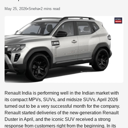
SE
May 25, 2026
•
Sneha
•
2 mins read
Renault India is performing well in the Indian market with
its compact MPVs, SUVs, and midsize SUVs. April 2026
turned out to be a very successful month for the company.
Renault started deliveries of the new-generation Renault
Duster in April, and the iconic SUV received a strong
response from customers right from the beginning. In its