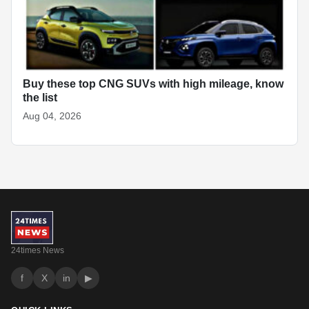
Buy these top CNG SUVs with high mileage, know
the list
Aug 04, 2026
24times News
f
X
in
▶