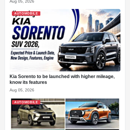
Aug 05, 2026
AUTOMOBILE
Kia Sorento to be launched with higher mileage,
know its features
Aug 05, 2026
AUTOMOBILE