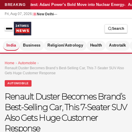
Latest: Adani Power’s Bold Move into Nuclear Energy
Au
BREAKING
Fri, Aug 07, 2026
|
New Delhi
—
Search
S
India
Business
Religion/Astrology
Health
Astrotalk
Home
›
Automobile
›
Renault Duster Becomes Brand’s Best-Selling Car, This 7-Seater SUV Also
Gets Huge Customer Response
AUTOMOBILE
Renault Duster Becomes Brand’s
Best-Selling Car, This 7-Seater SUV
Also Gets Huge Customer
Response
MER