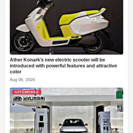
Ather Konark’s new electric scooter will be
introduced with powerful features and attractive
color
Aug 06, 2026
AUTOMOBILE