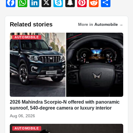
F
W
Li
X
S
S
Pi
R
S
a
h
n
ky
n
nt
e
h
c
at
k
p
a
er
d
ar
Related stories
More in
Automobile
→
e
s
e
e
p
e
di
e
b
A
dI
c
st
t
AUTOMOBILE
o
p
n
h
o
p
at
k
2026 Mahindra Scorpio-N offered with panoramic
sunroof, 540-degree camera or luxury interior
Aug 06, 2026
AUTOMOBILE