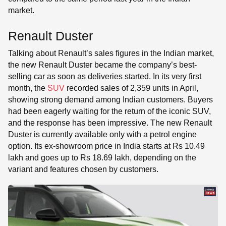
market.
Renault Duster
Talking about Renault’s sales figures in the Indian market,
the new Renault Duster became the company’s best-
selling car as soon as deliveries started. In its very first
month, the
SUV
recorded sales of 2,359 units in April,
showing strong demand among Indian customers. Buyers
had been eagerly waiting for the return of the iconic SUV,
and the response has been impressive. The new Renault
Duster is currently available only with a petrol engine
option. Its ex-showroom price in India starts at Rs 10.49
lakh and goes up to Rs 18.69 lakh, depending on the
variant and features chosen by customers.