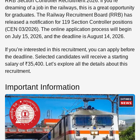
RRB Section Controller Recruitment 2026: If you’re
dreaming of a job in the railways, this is a great opportunity
for graduates. The Railway Recruitment Board (RRB) has
released a notification for 119 Section Controller positions
(CEN 03/2026). The online application process will begin
on July 15, 2026, and the deadline is August 14, 2026.
If you’re interested in this recruitment, you can apply before
the deadline. Selected candidates will receive a starting
salary of ₹35,400. Let’s explore all the details about this
recruitment.
Important Information