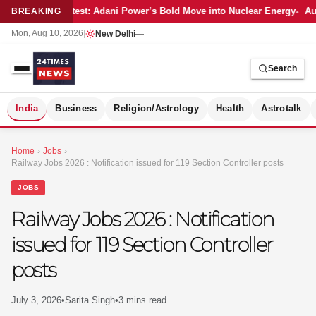
Latest: Adani Power’s Bold Move into Nuclear Energy
Aut
BREAKING
Mon, Aug 10, 2026
|
New Delhi
—
Search
S
India
Business
Religion/Astrology
Health
Astrotalk
Home
›
Jobs
›
Railway Jobs 2026 : Notification issued for 119 Section Controller posts
JOBS
Railway Jobs 2026 : Notification
issued for 119 Section Controller
posts
July 3, 2026
•
Sarita Singh
•
3 mins read
MER