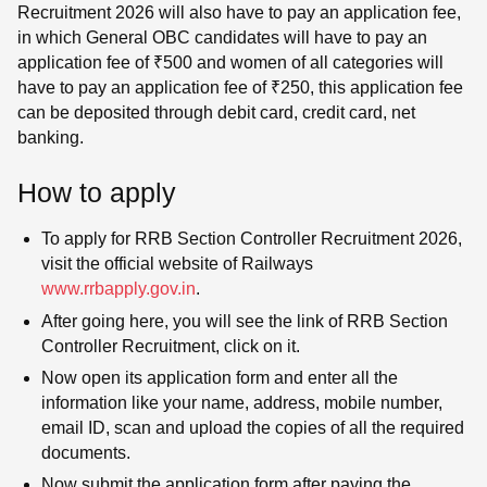
Recruitment 2026 will also have to pay an application fee,
in which General OBC candidates will have to pay an
application fee of ₹500 and women of all categories will
have to pay an application fee of ₹250, this application fee
can be deposited through debit card, credit card, net
banking.
How to apply
To apply for RRB Section Controller Recruitment 2026,
visit the official website of Railways
www.rrbapply.gov.in
.
After going here, you will see the link of RRB Section
Controller Recruitment, click on it.
Now open its application form and enter all the
information like your name, address, mobile number,
email ID, scan and upload the copies of all the required
documents.
Now submit the application form after paying the