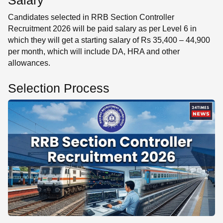
Salary
Candidates selected in RRB Section Controller
Recruitment 2026 will be paid salary as per Level 6 in
which they will get a starting salary of Rs 35,400 – 44,900
per month, which will include DA, HRA and other
allowances.
Selection Process