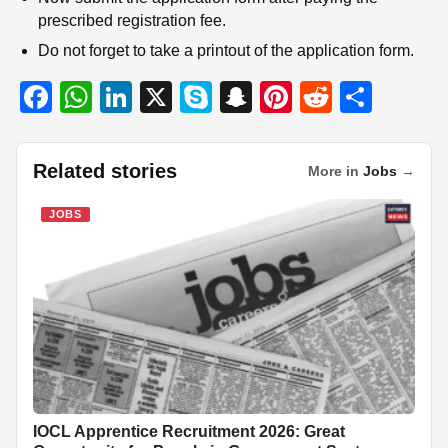
prescribed registration fee.
Do not forget to take a printout of the application form.
F
W
Li
X
S
S
Pi
R
S
a
h
n
ky
n
nt
e
h
c
at
k
p
a
er
d
ar
Related stories
More in
Jobs
→
e
s
e
e
p
e
di
e
b
A
dI
c
st
t
JOBS
o
p
n
h
o
p
at
k
IOCL Apprentice Recruitment 2026: Great