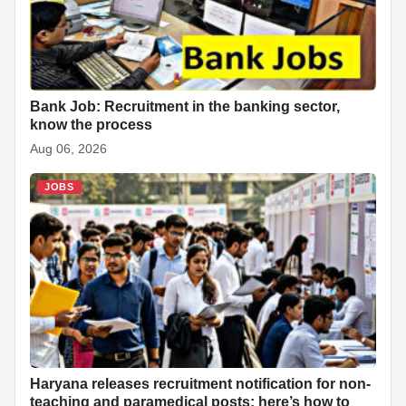
Bank Job: Recruitment in the banking sector,
know the process
Aug 06, 2026
JOBS
Haryana releases recruitment notification for non-
teaching and paramedical posts; here’s how to