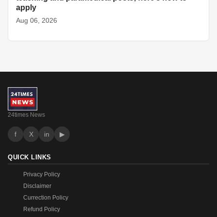
apply
Aug 06, 2026
24times News
f
X
in
▶
QUICK LINKS
Privacy Policy
Disclaimer
Currection Policy
Refund Policy