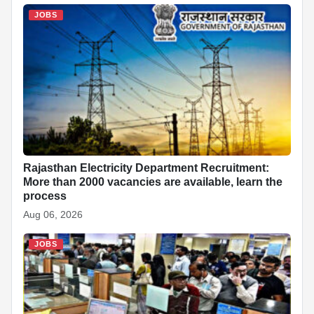
JOBS
Rajasthan Electricity Department Recruitment:
More than 2000 vacancies are available, learn the
process
Aug 06, 2026
JOBS