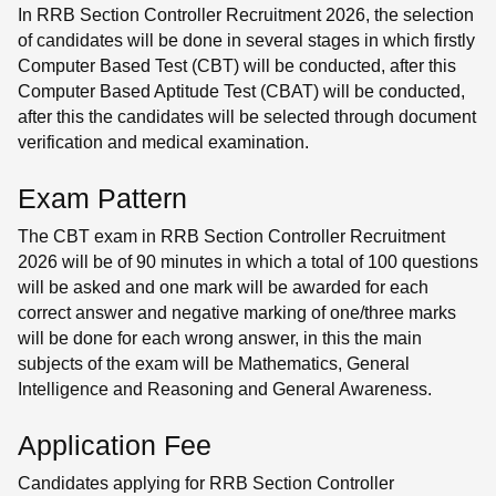
In RRB Section Controller Recruitment 2026, the selection
of candidates will be done in several stages in which firstly
Computer Based Test (CBT) will be conducted, after this
Computer Based Aptitude Test (CBAT) will be conducted,
after this the candidates will be selected through document
verification and medical examination.
Exam Pattern
The CBT exam in RRB Section Controller Recruitment
2026 will be of 90 minutes in which a total of 100 questions
will be asked and one mark will be awarded for each
correct answer and negative marking of one/three marks
will be done for each wrong answer, in this the main
subjects of the exam will be Mathematics, General
Intelligence and Reasoning and General Awareness.
Application Fee
Candidates applying for RRB Section Controller