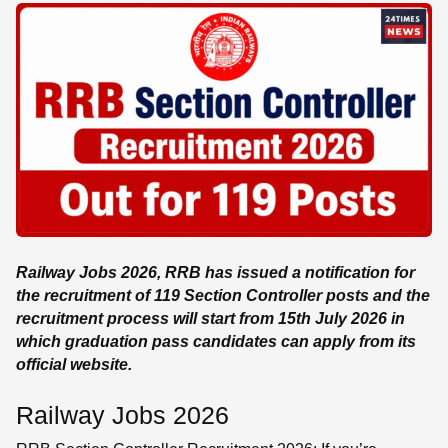
SE
Railway Jobs 2026, RRB has issued a notification for
the recruitment of 119 Section Controller posts and the
recruitment process will start from 15th July 2026 in
which graduation pass candidates can apply from its
official website.
Railway Jobs 2026