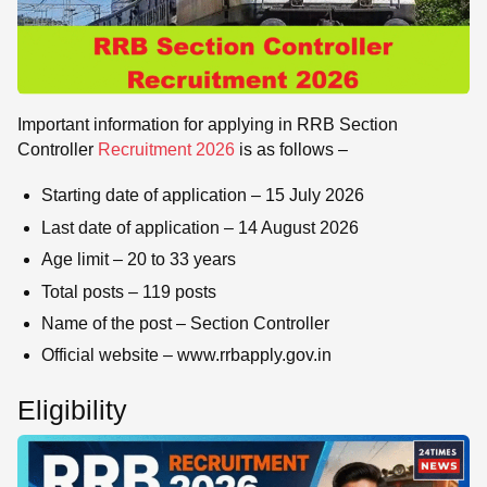
Important information for applying in RRB Section
Controller
Recruitment 2026
is as follows –
Starting date of application – 15 July 2026
Last date of application – 14 August 2026
Age limit – 20 to 33 years
Total posts – 119 posts
Name of the post – Section Controller
Official website – www.rrbapply.gov.in
Eligibility