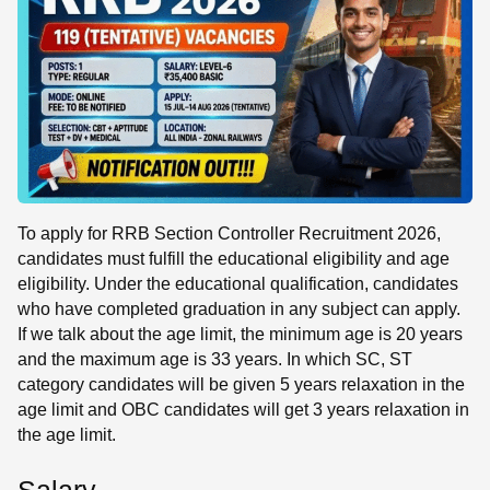
To apply for RRB Section Controller Recruitment 2026,
candidates must fulfill the educational eligibility and age
eligibility. Under the educational qualification, candidates
who have completed graduation in any subject can apply.
If we talk about the age limit, the minimum age is 20 years
and the maximum age is 33 years. In which SC, ST
category candidates will be given 5 years relaxation in the
age limit and OBC candidates will get 3 years relaxation in
the age limit.