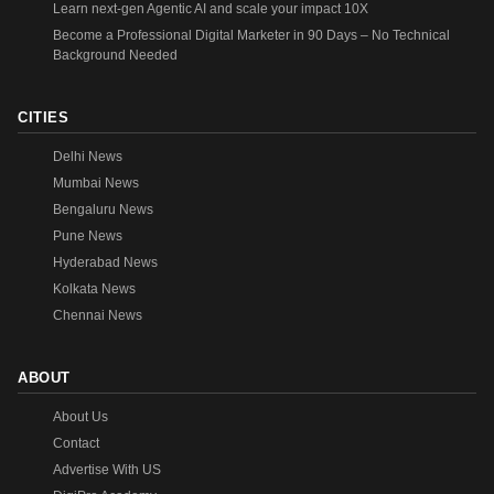
Learn next-gen Agentic AI and scale your impact 10X
Become a Professional Digital Marketer in 90 Days – No Technical
Background Needed
CITIES
Delhi News
Mumbai News
Bengaluru News
Pune News
Hyderabad News
Kolkata News
Chennai News
ABOUT
About Us
Contact
Advertise With US