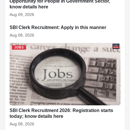
Opportunity for People in Government Sector,
know details here
Aug 09, 2026
SBI Clerk Recruitment: Apply in this manner
JOBS
Aug 08, 2026
JOBS
SBI Clerk Recruitment 2026: Registration starts
today; know details here
Aug 08, 2026