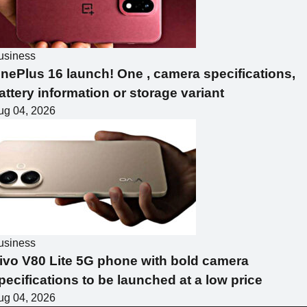
usiness
nePlus 16 launch! One , camera specifications,
attery information or storage variant
ug 04, 2026
usiness
ivo V80 Lite 5G phone with bold camera
pecifications to be launched at a low price
ug 04, 2026