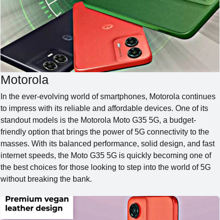
SE
Motorola
In the ever-evolving world of smartphones, Motorola continues
to impress with its reliable and affordable devices. One of its
standout models is the Motorola Moto G35 5G, a budget-
friendly option that brings the power of 5G connectivity to the
masses. With its balanced performance, solid design, and fast
internet speeds, the Moto G35 5G is quickly becoming one of
the best choices for those looking to step into the world of 5G
without breaking the bank.