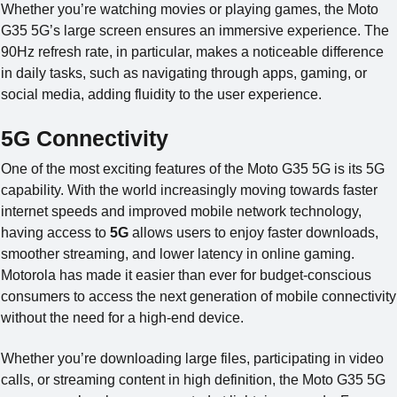
Whether you’re watching movies or playing games, the Moto
G35 5G’s large screen ensures an immersive experience. The
90Hz refresh rate, in particular, makes a noticeable difference
in daily tasks, such as navigating through apps, gaming, or
social media, adding fluidity to the user experience.
5G Connectivity
One of the most exciting features of the Moto G35 5G is its 5G
capability. With the world increasingly moving towards faster
internet speeds and improved mobile network technology,
having access to
5G
allows users to enjoy faster downloads,
smoother streaming, and lower latency in online gaming.
Motorola has made it easier than ever for budget-conscious
consumers to access the next generation of mobile connectivity
without the need for a high-end device.
Whether you’re downloading large files, participating in video
calls, or streaming content in high definition, the Moto G35 5G