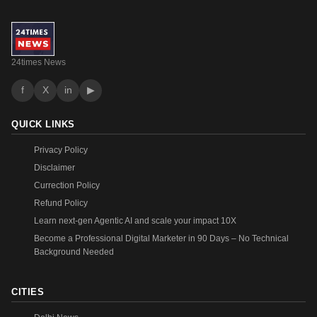
24times News
f
X
in
▶
QUICK LINKS
Privacy Policy
Disclaimer
Currection Policy
Refund Policy
Learn next-gen Agentic AI and scale your impact 10X
Become a Professional Digital Marketer in 90 Days – No Technical
Background Needed
CITIES