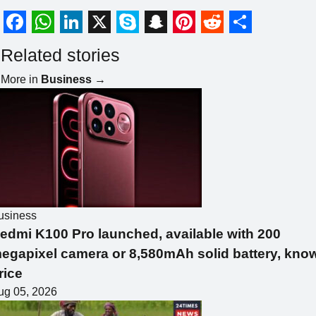
F
W
L
X
S
S
P
R
S
Related stories
a
h
i
k
n
i
e
h
More in
Business
→
c
a
n
y
a
n
d
a
e
t
k
p
p
t
d
r
b
s
e
e
c
e
i
e
o
A
d
h
r
t
o
p
I
a
e
k
p
n
t
s
usiness
t
edmi K100 Pro launched, available with 200
egapixel camera or 8,580mAh solid battery, kno
rice
ug 05, 2026