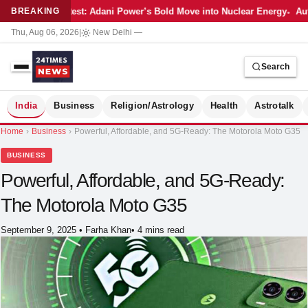
Latest: Adani Power’s Bold Move into Nuclear Energy
Aut
BREAKING
Thu, Aug 06, 2026
|
New Delhi
—
Search
S
India
Business
Religion/Astrology
Health
Astrotalk
Home
›
Business
›
Powerful, Affordable, and 5G-Ready: The Motorola Moto G35
BUSINESS
Powerful, Affordable, and 5G-Ready:
The Motorola Moto G35
September 9, 2025
•
Farha Khan
•
4 mins read
MER