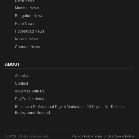
Delhi News
Mumbai News
Bengaluru News
Pune News
Hyderabad News
Kolkata News
Chennai News
ABOUT
About Us
Contact
Advertise With US
DigiPro Academy
Become a Professional Digital Marketer in 90 Days – No Technical
Background Needed
© 2026 . All Rights Reserved.
Privacy Policy
Terms of Use
Cookie Policy