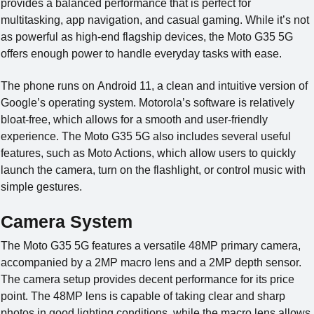
provides a balanced performance that is perfect for
multitasking, app navigation, and casual gaming. While it’s not
as powerful as high-end flagship devices, the Moto G35 5G
offers enough power to handle everyday tasks with ease.
The phone runs on Android 11, a clean and intuitive version of
Google’s operating system. Motorola’s software is relatively
bloat-free, which allows for a smooth and user-friendly
experience. The Moto G35 5G also includes several useful
features, such as Moto Actions, which allow users to quickly
launch the camera, turn on the flashlight, or control music with
simple gestures.
Camera System
The Moto G35 5G features a versatile 48MP primary camera,
accompanied by a 2MP macro lens and a 2MP depth sensor.
The camera setup provides decent performance for its price
point. The 48MP lens is capable of taking clear and sharp
photos in good lighting conditions, while the macro lens allows