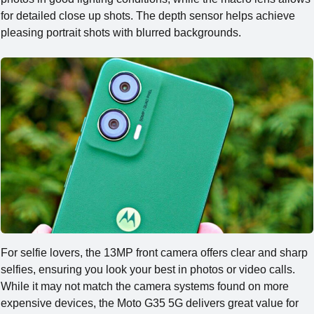
for detailed close up shots. The depth sensor helps achieve
pleasing portrait shots with blurred backgrounds.
For selfie lovers, the 13MP front camera offers clear and sharp
selfies, ensuring you look your best in photos or video calls.
While it may not match the camera systems found on more
expensive devices, the Moto G35 5G delivers great value for