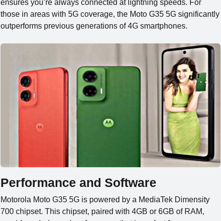
ensures you’re always connected at lightning speeds. For
those in areas with 5G coverage, the Moto G35 5G significantly
outperforms previous generations of 4G smartphones.
Performance and Software
Motorola Moto G35 5G is powered by a MediaTek
Dimensity
700 chipset. This chipset, paired with 4GB or 6GB of RAM,