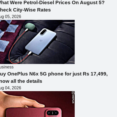
hat Were Petrol-Diesel Prices On August 5?
heck City-Wise Rates
ug 05, 2026
usiness
uy OnePlus N6x 5G phone for just Rs 17,499,
now all the details
ug 04, 2026