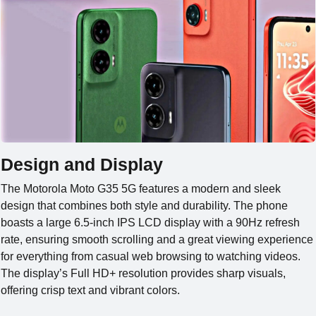
Design and Display
The Motorola Moto G35 5G features a modern and sleek
design that combines both style and durability. The phone
boasts a large 6.5-inch IPS LCD display with a 90Hz refresh
rate, ensuring smooth scrolling and a great viewing experience
for everything from casual web browsing to watching videos.
The display’s Full HD+ resolution provides sharp visuals,
offering crisp text and vibrant colors.