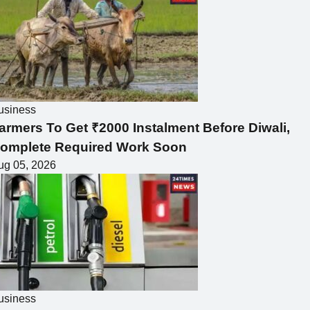
usiness
armers To Get ₹2000 Instalment Before Diwali,
omplete Required Work Soon
ug 05, 2026
usiness