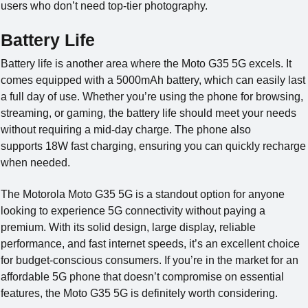
users who don’t need top-tier photography.
Battery Life
Battery life is another area where the Moto G35 5G excels. It
comes equipped with a 5000mAh battery, which can easily last
a full day of use. Whether you’re using the phone for browsing,
streaming, or gaming, the battery life should meet your needs
without requiring a mid-day charge. The phone also
supports 18W fast charging, ensuring you can quickly recharge
when needed.
The Motorola Moto G35 5G is a standout option for anyone
looking to experience 5G connectivity without paying a
premium. With its solid design, large display, reliable
performance, and fast internet speeds, it’s an excellent choice
for budget-conscious consumers. If you’re in the market for an
affordable 5G phone that doesn’t compromise on essential
features, the Moto G35 5G is definitely worth considering.